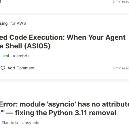
t
5 min rea
sing
for
AWS
ed Code Execution: When Your Agent
 Shell (ASI05)
#
ai
#
lambda
Add Comment
8 min rea
Error: module 'asyncio' has no attribut
'" — fixing the Python 3.11 removal
#
lambda
#
asyncio