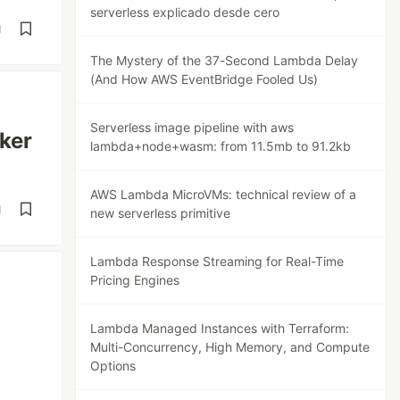
serverless explicado desde cero
d
The Mystery of the 37-Second Lambda Delay
(And How AWS EventBridge Fooled Us)
Serverless image pipeline with aws
ker
lambda+node+wasm: from 11.5mb to 91.2kb
AWS Lambda MicroVMs: technical review of a
d
new serverless primitive
Lambda Response Streaming for Real-Time
Pricing Engines
Lambda Managed Instances with Terraform:
Multi-Concurrency, High Memory, and Compute
Options