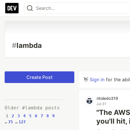
#
lambda
Create Post
👋
Sign in
for the abi
ntoledo319
Jul 31
Older #lambda posts
"The AWS 
1
2
3
4
5
6
7
8
9
you'll hit
…
75
…
127