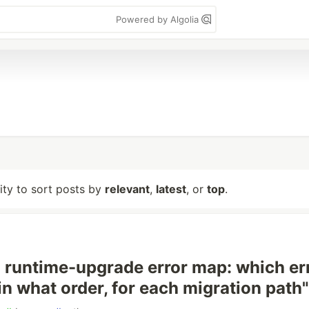
Powered by Algolia
lity to sort posts by
relevant
,
latest
, or
top
.
runtime-upgrade error map: which er
, in what order, for each migration path"