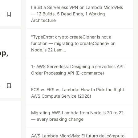
I Built a Serverless VPN on Lambda MicroVMs
— 12 Builds, 5 Dead Ends, 1 Working
d
Architecture
"TypeError: crypto.createCipher is not a
function — migrating to createCipheriv on
Node.js 22 Lam...
op,
1- AWS Serverless: Designing a serverless API:
Order Processing API (E-commerce)
d
ECS vs EKS vs Lambda: How to Pick the Right
AWS Compute Service (2026)
Migrating AWS Lambda from Node.js 20 to 22
— every breaking change
AWS Lambda MicroVMs: El futuro del cómputo