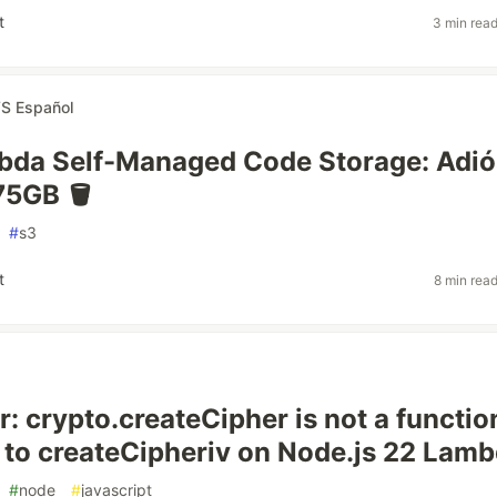
t
3 min rea
S Español
da Self-Managed Code Storage: Adiós
 75GB 🪣
#
s3
t
8 min rea
r: crypto.createCipher is not a functi
 to createCipheriv on Node.js 22 Lamb
#
node
#
javascript