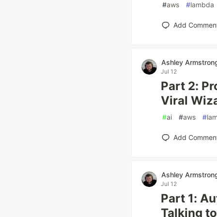
#
aws
#
lambda
Add Commen
Ashley Armstron
Jul 12
Part 2: P
Viral Wiz
#
ai
#
aws
#
la
Add Commen
Ashley Armstron
Jul 12
Part 1: A
Talking to