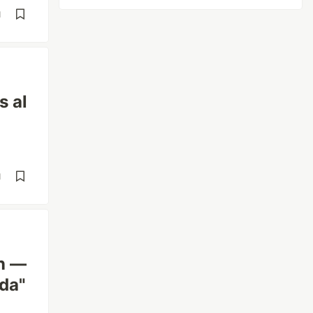
d
 al
d
on —
da"