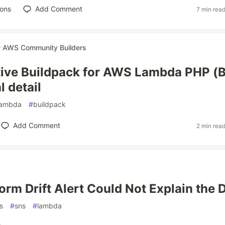
ions
Add Comment
7 min rea
r
AWS Community Builders
ive Buildpack for AWS Lambda PHP (B
l detail
lambda
#
buildpack
Add Comment
2 min rea
rm Drift Alert Could Not Explain the D
s
#
sns
#
lambda