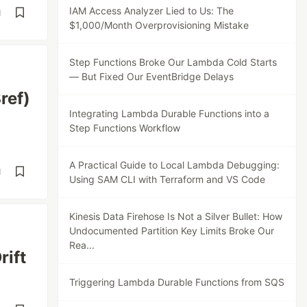
IAM Access Analyzer Lied to Us: The
d
$1,000/Month Overprovisioning Mistake
Step Functions Broke Our Lambda Cold Starts
— But Fixed Our EventBridge Delays
ref)
Integrating Lambda Durable Functions into a
Step Functions Workflow
A Practical Guide to Local Lambda Debugging:
d
Using SAM CLI with Terraform and VS Code
Kinesis Data Firehose Is Not a Silver Bullet: How
Undocumented Partition Key Limits Broke Our
Rea...
rift
Triggering Lambda Durable Functions from SQS