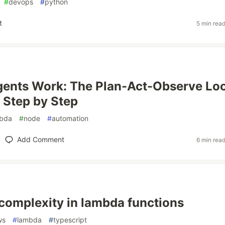
#
devops
#
python
t
5 min rea
ents Work: The Plan-Act-Observe Lo
 Step by Step
bda
#
node
#
automation
Add Comment
6 min rea
complexity in lambda functions
ws
#
lambda
#
typescript