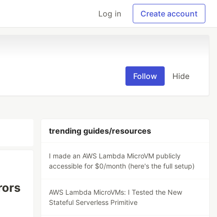
Log in
Create account
Follow
Hide
trending guides/resources
I made an AWS Lambda MicroVM publicly
accessible for $0/month (here's the full setup)
rors
AWS Lambda MicroVMs: I Tested the New
Stateful Serverless Primitive