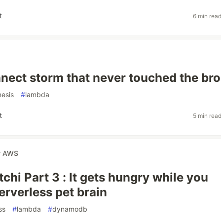
t
6 min rea
nect storm that never touched the bro
nesis
#
lambda
t
5 min rea
r
AWS
chi Part 3 : It gets hungry while you
erverless pet brain
ss
#
lambda
#
dynamodb