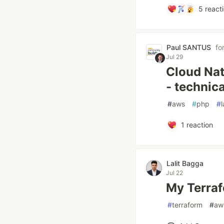
5
react
Paul SANTUS
fo
Jul 29
Cloud Nat
- technica
#
aws
#
php
#
1
reaction
Lalit Bagga
Jul 22
My Terrafo
#
terraform
#
aw