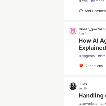
#
aws
#
lambda
Add Commen
Dinesh_gowtham
Aug 4
How AI Ag
Explained
#
aiagents
#
lam
2
reactions
Jules
Jul 29
Handling 
#
serverless
#
a