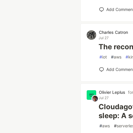
Add Commen
Charles Catron
Jul 27
The recon
#
iot
#
aws
#
ki
Add Commen
Olivier Leplus
fo
Jul 27
Cloudagot
sleep: A s
#
aws
#
serverle