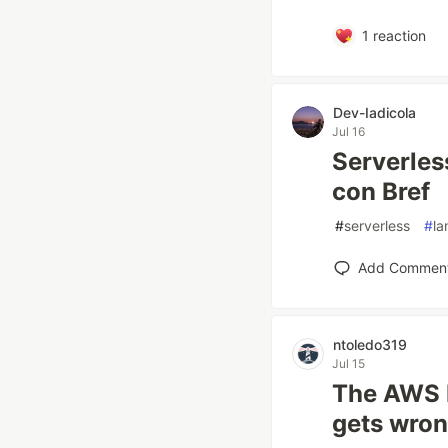
1
reaction
Dev-Iadicola
Jul 16
Serverles
con Bref
#
serverless
#
l
Add Commen
ntoledo319
Jul 15
The AWS 
gets wron