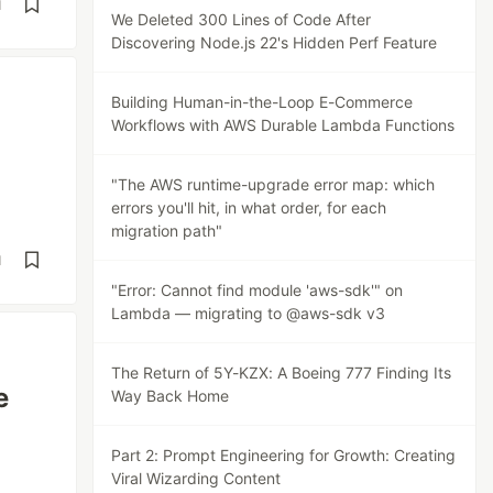
d
We Deleted 300 Lines of Code After
Discovering Node.js 22's Hidden Perf Feature
Building Human-in-the-Loop E-Commerce
Workflows with AWS Durable Lambda Functions
"The AWS runtime-upgrade error map: which
errors you'll hit, in what order, for each
migration path"
d
"Error: Cannot find module 'aws-sdk'" on
Lambda — migrating to @aws-sdk v3
The Return of 5Y-KZX: A Boeing 777 Finding Its
e
Way Back Home
Part 2: Prompt Engineering for Growth: Creating
Viral Wizarding Content