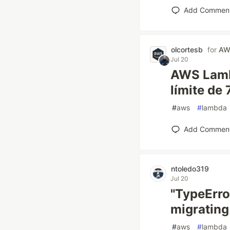
Add Commen
olcortesb
for
AW
Jul 20
AWS Lamb
límite de
#
aws
#
lambda
Add Commen
ntoledo319
Jul 20
"TypeErro
migrating
#
aws
#
lambda