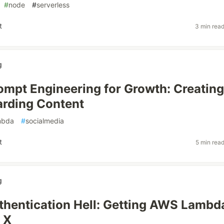
#
node
#
serverless
t
3 min rea
g
rompt Engineering for Growth: Creating
arding Content
mbda
#
socialmedia
t
5 min rea
g
uthentication Hell: Getting AWS Lambd
 X