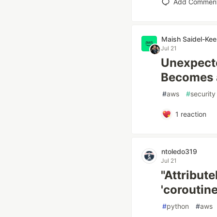
Add Commen
Maish Saidel-Kee
Jul 21
Unexpect
Becomes a
#
aws
#
security
1
reaction
ntoledo319
Jul 21
"Attribute
'coroutine
#
python
#
aws