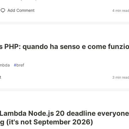
Add Comment
4 min rea
s PHP: quando ha senso e come funzi
ambda
#
bref
t
3 min rea
Lambda Node.js 20 deadline everyone
g (it's not September 2026)