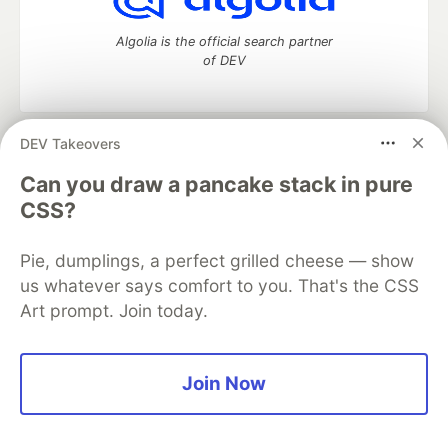
Algolia is the official search partner
of DEV
DEV Takeovers
DEV Community
— A space to discuss and keep up software
development and manage your software career
Can you draw a pancake stack in pure
Home
DEV Challenges
DEV++
Videos
CSS?
DEV Education Tracks
DEV Help
Advertise on DEV
Organization Accounts
DEV Showcase
About
Contact
Pie, dumplings, a perfect grilled cheese — show
Free Postgres Database
DEV Shop
MLH
Code of Conduct
Privacy Policy
Terms of Use
us whatever says comfort to you. That's the CSS
Built on
Forem
— the
open source
software that powers
DEV
Art prompt. Join today.
and other inclusive communities.
Made with love and
Ruby on Rails
. DEV Community
©
2016 -
2026.
Join Now