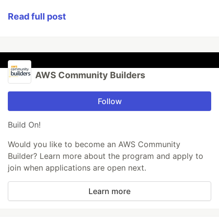
Read full post
AWS Community Builders
Follow
Build On!
Would you like to become an AWS Community
Builder? Learn more about the program and apply to
join when applications are open next.
Learn more