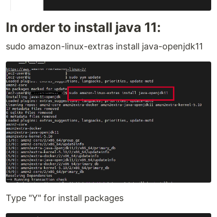
In order to install java 11:
sudo amazon-linux-extras install java-openjdk11
Type "Y" for install packages