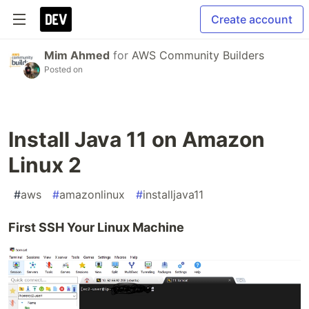
Create account
Mim Ahmed
for
AWS Community Builders
Posted on
Install Java 11 on Amazon
Linux 2
#
aws
#
amazonlinux
#
installjava11
First SSH Your Linux Machine