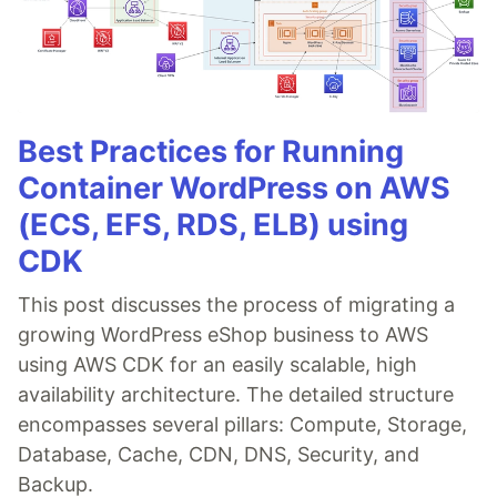
Best Practices for Running
Container WordPress on AWS
(ECS, EFS, RDS, ELB) using
CDK
This post discusses the process of migrating a
growing WordPress eShop business to AWS
using AWS CDK for an easily scalable, high
availability architecture. The detailed structure
encompasses several pillars: Compute, Storage,
Database, Cache, CDN, DNS, Security, and
Backup.