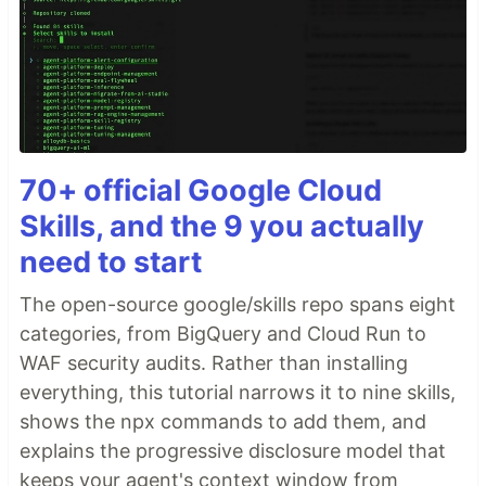
70+ official Google Cloud
Skills, and the 9 you actually
need to start
The open-source google/skills repo spans eight
categories, from BigQuery and Cloud Run to
WAF security audits. Rather than installing
everything, this tutorial narrows it to nine skills,
shows the npx commands to add them, and
explains the progressive disclosure model that
keeps your agent's context window from