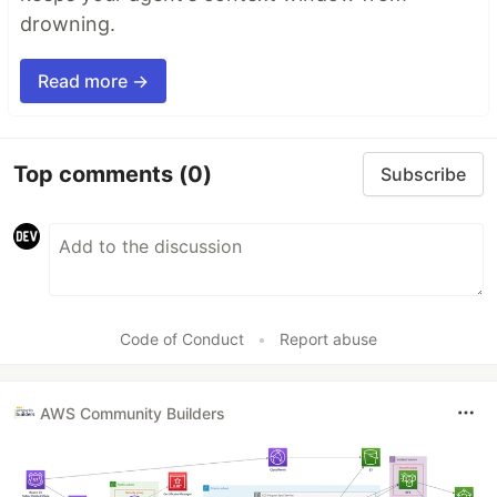
drowning.
Read more →
Top comments
(0)
Subscribe
Code of Conduct
•
Report abuse
AWS Community Builders