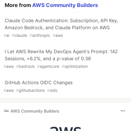
More from
AWS Community Builders
Claude Code Authentication: Subscription, API Key,
Amazon Bedrock, and Claude Platform on AWS
#
ai
#
claude
#
anthropic
#
aws
I Let AWS Rewrite My DevOps Agent's Prompt: 142
Sessions, +6.2%, and a p-value of 0.38
#
aws
#
bedrock
#
agentcore
#
optimization
GitHub Actions OIDC Changes
#
aws
#
githubactions
#
oidc
AWS Community Builders