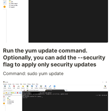
Run the yum update command.
Optionally, you can add the --security
flag to apply only security updates
Command: sudo yum update