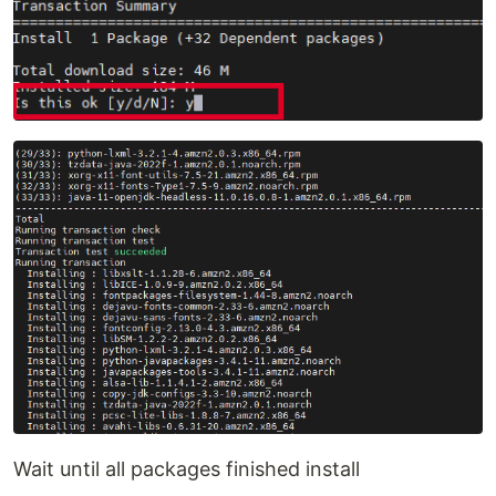
Wait until all packages finished install