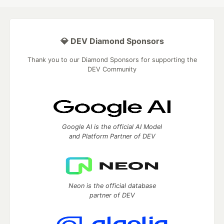
💎 DEV Diamond Sponsors
Thank you to our Diamond Sponsors for supporting the
DEV Community
Google AI is the official AI Model
and Platform Partner of DEV
Neon is the official database
partner of DEV