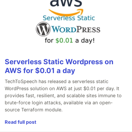
Serverless Static Wordpress on
AWS for $0.01 a day
TechToSpeech has released a serverless static
WordPress solution on AWS at just $0.01 per day. It
provides fast, resilient, and scalable sites immune to
brute-force login attacks, available via an open-
source Terraform module.
Read full post