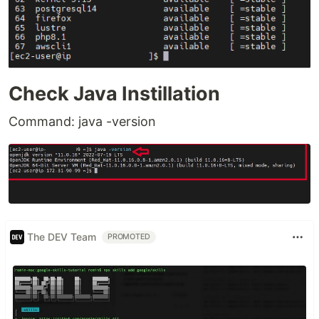
Check Java Instillation
Command: java -version
The DEV Team
PROMOTED