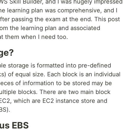
WS Skill Builder, and I was hugely impressed
The learning plan was comprehensive, and I
after passing the exam at the end. This post
om the learning plan and associated
 at them when I need too.
age?
ble storage is formatted into pre-defined
) of equal size. Each block is an individual
ieces of information to be stored may be
ltiple blocks. There are two main block
EC2, which are EC2 instance store and
BS).
sus EBS