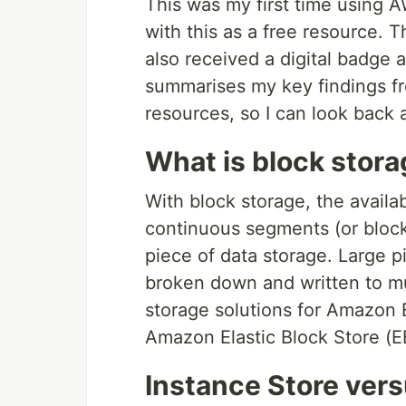
This was my first time using A
with this as a free resource. 
also received a digital badge 
summarises my key findings fr
resources, so I can look back
What is block stor
With block storage, the availa
continuous segments (or blocks
piece of data storage. Large p
broken down and written to mu
storage solutions for Amazon 
Amazon Elastic Block Store (E
Instance Store ver