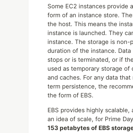
Some EC2 instances provide ac
form of an instance store. The
the host. This means the inst
instance is launched. They ca
instance. The storage is non-per
duration of the instance. Data i
stops or is terminated, or if the
used as temporary storage of 
and caches. For any data that 
term persistence, the recomme
the form of EBS.
EBS provides highly scalable, 
an idea of scale, for Prime Da
153 petabytes of EBS storage 