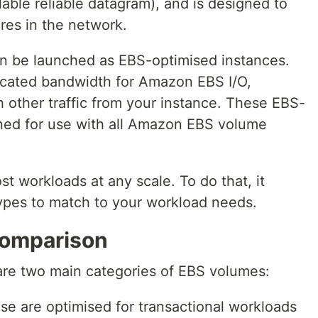
able reliable datagram), and is designed to
ures in the network.
an be launched as EBS-optimised instances.
icated bandwidth for Amazon EBS I/O,
 other traffic from your instance. These EBS-
ned for use with all Amazon EBS volume
t workloads at any scale. To do that, it
types to match to your workload needs.
omparison
are two main categories of EBS volumes:
ese are optimised for transactional workloads