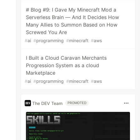
# Blog #9: I Gave My Minecraft Mod a
Serverless Brain — And It Decides How
Many Allies to Summon Based on How
Screwed You Are
#
ai
#
programming
#
minecraft
#
aws
I Built a Cloud Caravan Merchants
Progression System as a cloud
Marketplace
#
ai
#
programming
#
minecraft
#
aws
The DEV Team
PROMOTED