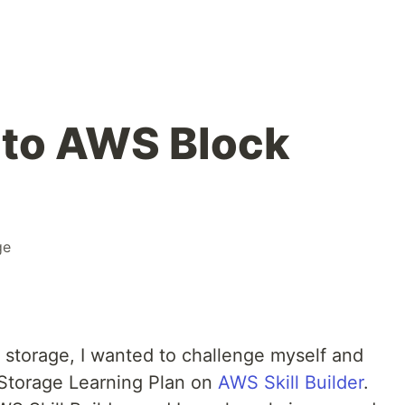
nto AWS Block
ge
k storage, I wanted to challenge myself and
 Storage Learning Plan on
AWS Skill Builder
.