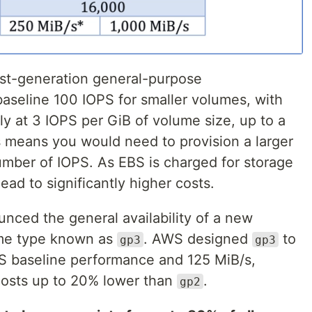
rst-generation general-purpose
baseline 100 IOPS for smaller volumes, with
ly at 3 IOPS per GiB of volume size, up to a
 means you would need to provision a larger
umber of IOPS. As EBS is charged for storage
lead to significantly higher costs.
ced the general availability of a new
ume type known as
. AWS designed
to
gp3
gp3
S baseline performance and 125 MiB/s,
 costs up to 20% lower than
.
gp2