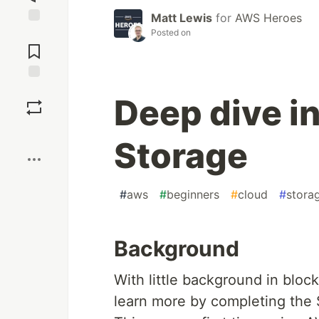
Matt Lewis
for
AWS Heroes
Posted on
Jump to
Comments
Save
Deep dive i
Boost
Storage
#
aws
#
beginners
#
cloud
#
stora
Background
With little background in bloc
learn more by completing the