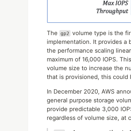
The
volume type is the fi
gp2
implementation. It provides a 
the performance scaling linear
maximum of 16,000 IOPS. This
volume size to increase the n
that is provisioned, this could 
In December 2020, AWS announ
general purpose storage vol
provide predictable 3,000 IOP
regardless of volume size, at