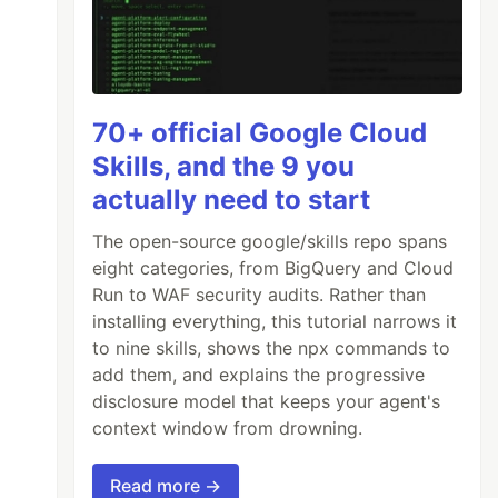
70+ official Google Cloud
Skills, and the 9 you
actually need to start
The open-source google/skills repo spans
eight categories, from BigQuery and Cloud
Run to WAF security audits. Rather than
installing everything, this tutorial narrows it
to nine skills, shows the npx commands to
add them, and explains the progressive
disclosure model that keeps your agent's
context window from drowning.
Read more →