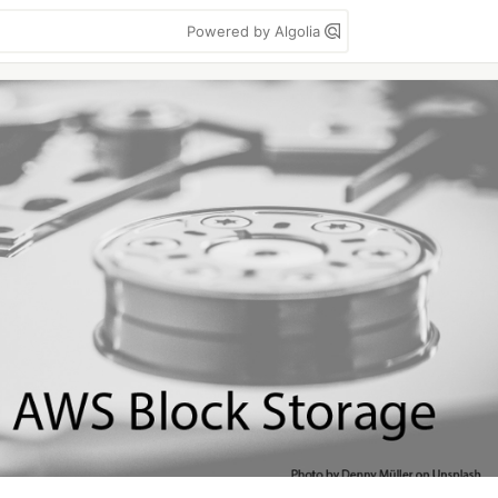
Powered by Algolia