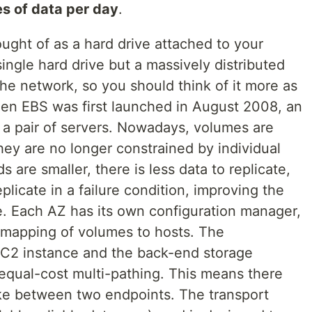
s of data per day
.
ught of as a hard drive attached to your
single hard drive but a massively distributed
he network, so you should think of it more as
hen EBS was first launched in August 2008, an
a pair of servers. Nowadays, volumes are
they are no longer constrained by individual
 are smaller, there is less data to replicate,
eplicate in a failure condition, improving the
ice. Each AZ has its own configuration manager,
e mapping of volumes to hosts. The
C2 instance and the back-end storage
qual-cost multi-pathing. This means there
ake between two endpoints. The transport