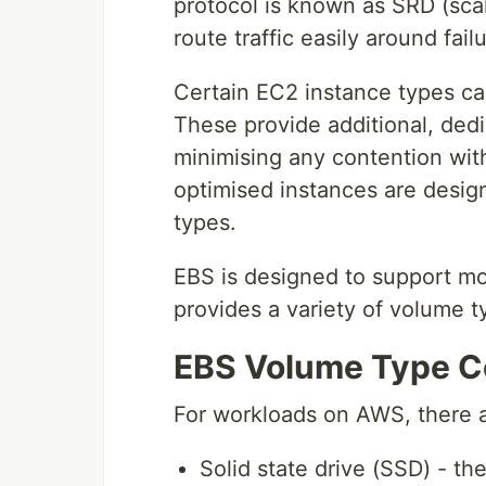
protocol is known as SRD (scal
route traffic easily around fail
Certain EC2 instance types c
These provide additional, ded
minimising any contention with
optimised instances are desig
types.
EBS is designed to support mos
provides a variety of volume 
EBS Volume Type C
For workloads on AWS, there 
Solid state drive (SSD) - th