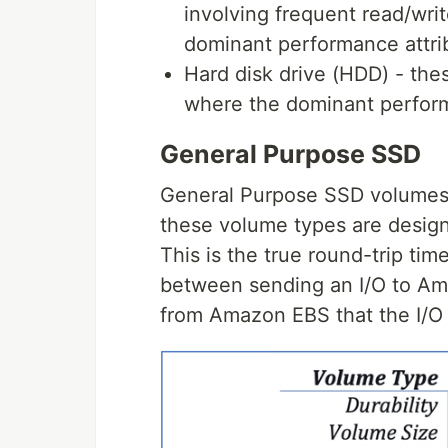
involving frequent read/writ
dominant performance attri
Hard disk drive (HDD) - the
where the dominant perform
General Purpose SSD
General Purpose SSD volumes
these volume types are designe
This is the true round-trip tim
between sending an I/O to A
from Amazon EBS that the I/O 