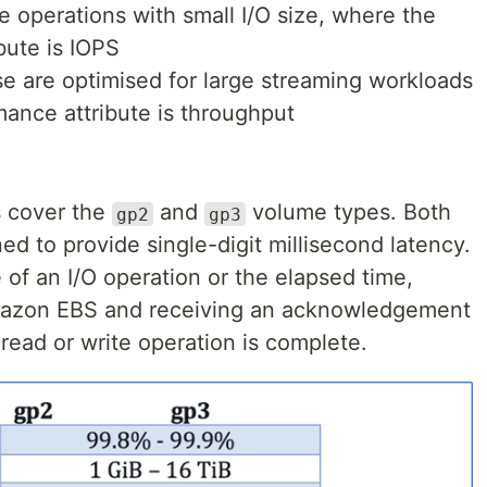
e operations with small I/O size, where the
bute is IOPS
se are optimised for large streaming workloads
ance attribute is throughput
 cover the
and
volume types. Both
gp2
gp3
d to provide single-digit millisecond latency.
e of an I/O operation or the elapsed time,
mazon EBS and receiving an acknowledgement
read or write operation is complete.