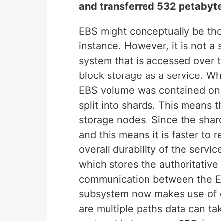
and transferred 532 petabyte
EBS might conceptually be tho
instance. However, it is not a 
system that is accessed over t
block storage as a service. W
EBS volume was contained on 
split into shards. This means 
storage nodes. Since the shards
and this means it is faster to r
overall durability of the serv
which stores the authoritativ
communication between the E
subsystem now makes use of e
are multiple paths data can t