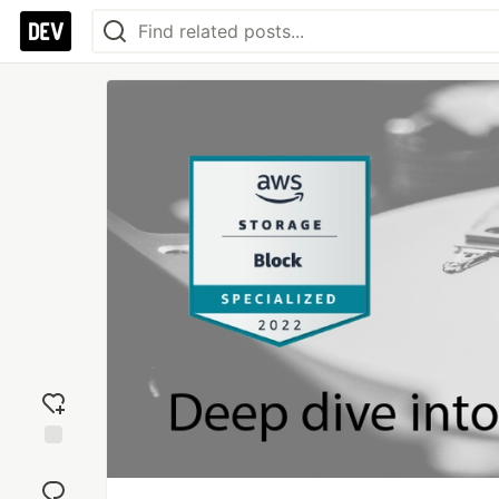
Add
reaction