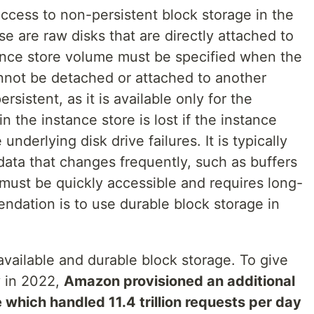
cess to non-persistent block storage in the
se are raw disks that are directly attached to
ance store volume must be specified when the
nnot be detached or attached to another
sistent, as it is available only for the
n the instance store is lost if the instance
 underlying disk drive failures. It is typically
data that changes frequently, such as buffers
must be quickly accessible and requires long-
ndation is to use durable block storage in
available and durable block storage. To give
y in 2022,
Amazon provisioned an additional
which handled 11.4 trillion requests per day