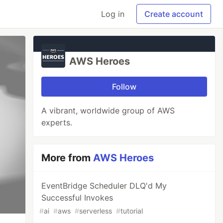
Log in
Create account
AWS Heroes
Follow
A vibrant, worldwide group of AWS
experts.
More from
AWS Heroes
EventBridge Scheduler DLQ'd My
Successful Invokes
#
ai
#
aws
#
serverless
#
tutorial