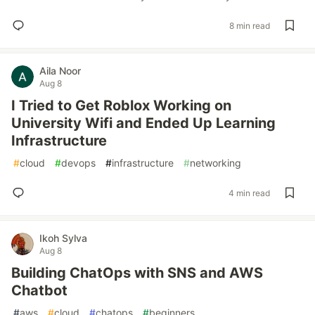
8 min read
Aila Noor
Aug 8
I Tried to Get Roblox Working on
University Wifi and Ended Up Learning
Infrastructure
#
cloud
#
devops
#
infrastructure
#
networking
4 min read
Ikoh Sylva
Aug 8
Building ChatOps with SNS and AWS
Chatbot
#
aws
#
cloud
#
chatops
#
beginners