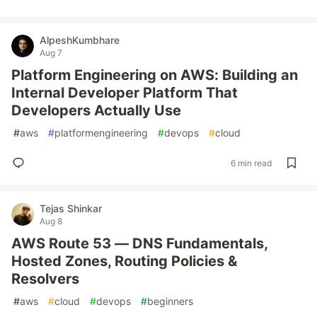
AlpeshKumbhare
Aug 7
Platform Engineering on AWS: Building an
Internal Developer Platform That
Developers Actually Use
#
aws
#
platformengineering
#
devops
#
cloud
6 min read
Tejas Shinkar
Aug 8
AWS Route 53 — DNS Fundamentals,
Hosted Zones, Routing Policies &
Resolvers
#
aws
#
cloud
#
devops
#
beginners