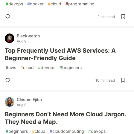
#
devops
#
docker
#
cloud
#
programming
2 min read
Blackwatch
Aug 9
Top Frequently Used AWS Services: A
Beginner-Friendly Guide
#
aws
#
cloud
#
devops
#
beginners
10 min read
Chisom Ejiba
Aug 8
Beginners Don’t Need More Cloud Jargon.
They Need a Map.
#
beginners
#
cloud
#
cloudcomputing
#
devops