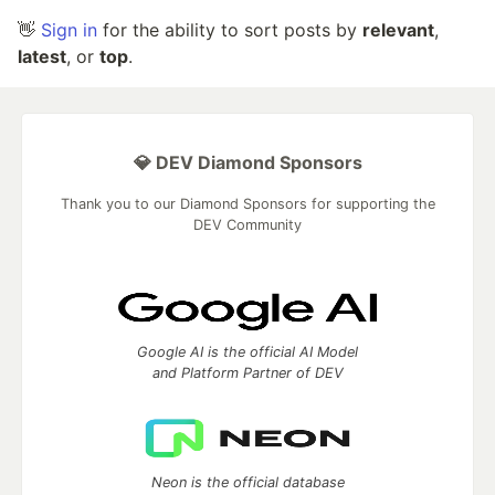
👋
Sign in
for the ability to sort posts by
relevant
,
latest
, or
top
.
💎 DEV Diamond Sponsors
Thank you to our Diamond Sponsors for supporting the
DEV Community
Google AI is the official AI Model
and Platform Partner of DEV
Neon is the official database