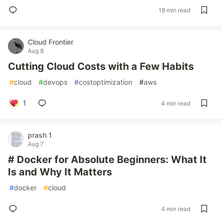
18 min read
Cloud Frontier
Aug 8
Cutting Cloud Costs with a Few Habits
#
cloud
#
devops
#
costoptimization
#
aws
1
4 min read
prash 1
Aug 7
# Docker for Absolute Beginners: What It
Is and Why It Matters
#
docker
#
cloud
4 min read