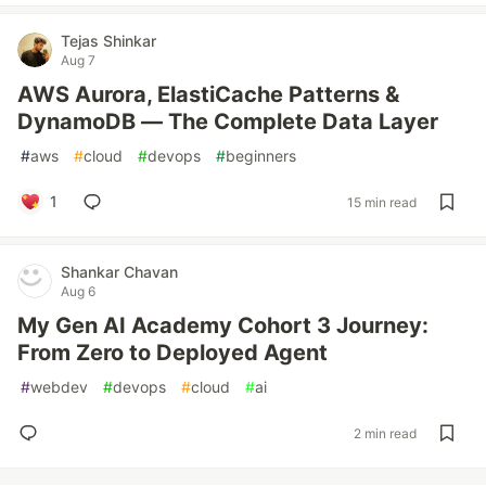
Tejas Shinkar
Aug 7
AWS Aurora, ElastiCache Patterns &
DynamoDB — The Complete Data Layer
#
aws
#
cloud
#
devops
#
beginners
1
15 min read
Shankar Chavan
Aug 6
My Gen AI Academy Cohort 3 Journey:
From Zero to Deployed Agent
#
webdev
#
devops
#
cloud
#
ai
2 min read