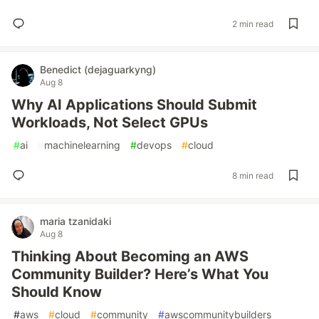
2 min read
Benedict (dejaguarkyng)
Aug 8
Why AI Applications Should Submit
Workloads, Not Select GPUs
#
ai
#
machinelearning
#
devops
#
cloud
8 min read
maria tzanidaki
Aug 8
Thinking About Becoming an AWS
Community Builder? Here’s What You
Should Know
#
aws
#
cloud
#
community
#
awscommunitybuilders