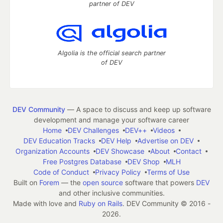
partner of DEV
Algolia is the official search partner
of DEV
DEV Community
— A space to discuss and keep up software
development and manage your software career
Home
DEV Challenges
DEV++
Videos
DEV Education Tracks
DEV Help
Advertise on DEV
Organization Accounts
DEV Showcase
About
Contact
Free Postgres Database
DEV Shop
MLH
Code of Conduct
Privacy Policy
Terms of Use
Built on
Forem
— the
open source
software that powers
DEV
and other inclusive communities.
Made with love and
Ruby on Rails
. DEV Community
©
2016 -
2026.