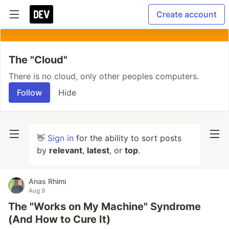
Create account
The "Cloud"
There is no cloud, only other peoples computers.
Follow
Hide
👋
Sign in
for the ability to sort posts
by
relevant
,
latest
, or
top
.
Anas Rhimi
Aug 9
The "Works on My Machine" Syndrome
(And How to Cure It)