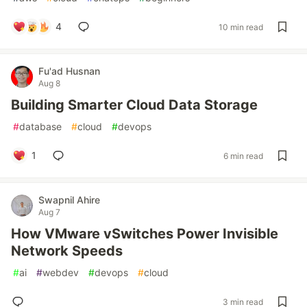
4
10 min read
Fu'ad Husnan
Aug 8
Building Smarter Cloud Data Storage
#
database
#
cloud
#
devops
1
6 min read
Swapnil Ahire
Aug 7
How VMware vSwitches Power Invisible
Network Speeds
#
ai
#
webdev
#
devops
#
cloud
3 min read