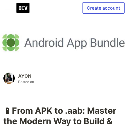
Create account
AYON
Posted on
📱From APK to .aab: Master
the Modern Way to Build &