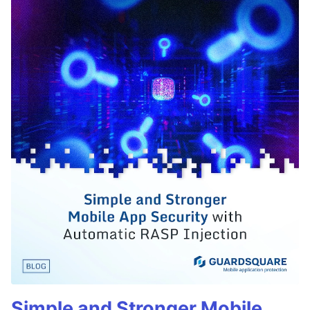
Simple and Stronger Mobile