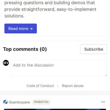
pressing questions and building demos that
provide straightforward, easy-to-implement
solutions.
Read more →
Top comments
(0)
Subscribe
Code of Conduct
•
Report abuse
Guardsquare
PROMOTED