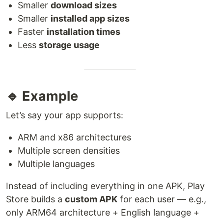
Smaller
download sizes
Smaller
installed app sizes
Faster
installation times
Less
storage usage
🔹 Example
Let’s say your app supports:
ARM and x86 architectures
Multiple screen densities
Multiple languages
Instead of including everything in one APK, Play
Store builds a
custom APK
for each user — e.g.,
only ARM64 architecture + English language +