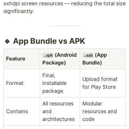
xxhdpi screen resources — reducing the total size
significantly.
🔹 App Bundle vs APK
(Android
(App
.apk
.aab
Feature
Package)
Bundle)
Final,
Upload format
Format
installable
for Play Store
package
All resources
Modular
Contains
and
resources and
architectures
code