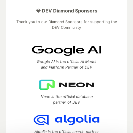
💎 DEV Diamond Sponsors
Thank you to our Diamond Sponsors for supporting the
DEV Community
Google AI is the official AI Model
and Platform Partner of DEV
Neon is the official database
partner of DEV
Algolia is the official search partner