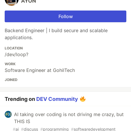
AYON
Follow
Backend Engineer | I build secure and scalable
applications.
LOCATION
/dev/loop?
WORK
Software Engineer at GohilTech
JOINED
Trending on
DEV Community
AI taking over coding is not driving me crazy, but
THIS IS
#
ai
#
discuss
#
programming
#
softwaredevelopment