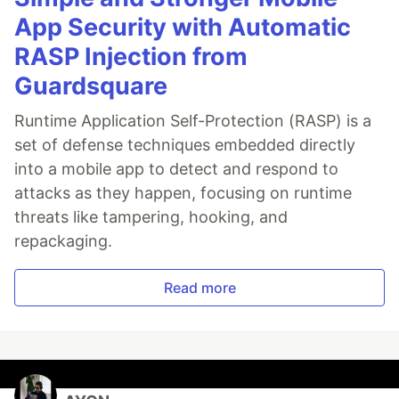
App Security with Automatic
RASP Injection from
Guardsquare
Runtime Application Self-Protection (RASP) is a
set of defense techniques embedded directly
into a mobile app to detect and respond to
attacks as they happen, focusing on runtime
threats like tampering, hooking, and
repackaging.
Read more