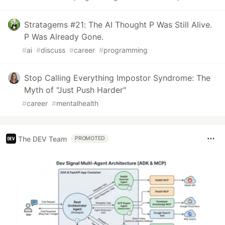
Stratagems #21: The AI Thought P Was Still Alive.
P Was Already Gone.
#
ai
#
discuss
#
career
#
programming
Stop Calling Everything Impostor Syndrome: The
Myth of "Just Push Harder"
#
career
#
mentalhealth
The DEV Team
PROMOTED