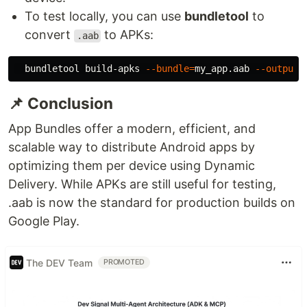
To test locally, you can use
bundletool
to
convert
to APKs:
.aab
  bundletool build-apks 
--bundle
=
my_app.aab 
--output
=
📌 Conclusion
App Bundles offer a modern, efficient, and
scalable way to distribute Android apps by
optimizing them per device using Dynamic
Delivery. While APKs are still useful for testing,
.aab is now the standard for production builds on
Google Play.
The DEV Team
PROMOTED