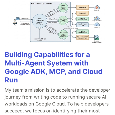
Building Capabilities for a
Multi-Agent System with
Google ADK, MCP, and Cloud
Run
My team's mission is to accelerate the developer
journey from writing code to running secure AI
workloads on Google Cloud. To help developers
succeed, we focus on identifying their most