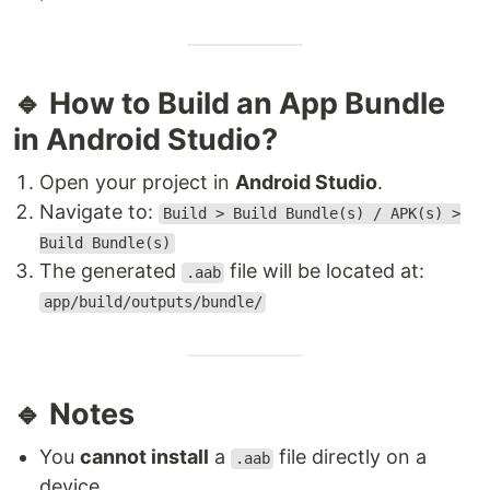
🔹 How to Build an App Bundle
in Android Studio?
Open your project in
Android Studio
.
Navigate to:
Build > Build Bundle(s) / APK(s) >
Build Bundle(s)
The generated
file will be located at:
.aab
app/build/outputs/bundle/
🔹 Notes
You
cannot install
a
file directly on a
.aab
device.