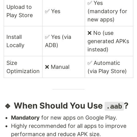
✅ Yes
Upload to
✅ Yes
(mandatory for
Play Store
new apps)
❌ No (use
Install
✅ Yes (via
generated APKs
Locally
ADB)
instead)
Size
✅ Automatic
❌ Manual
Optimization
(via Play Store)
🔹 When Should You Use
?
.aab
Mandatory
for new apps on Google Play.
Highly recommended for all apps to improve
performance and reduce APK size.