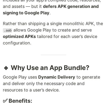
and assets — but it
defers APK generation and
signing to Google Play
.
Rather than shipping a single monolithic APK, the
allows Google Play to create and serve
.aab
optimized APKs
tailored for each user’s device
configuration.
🔹 Why Use an App Bundle?
Google Play uses
Dynamic Delivery
to generate
and deliver only the necessary code and
resources to a user’s device.
✅ Benefits: