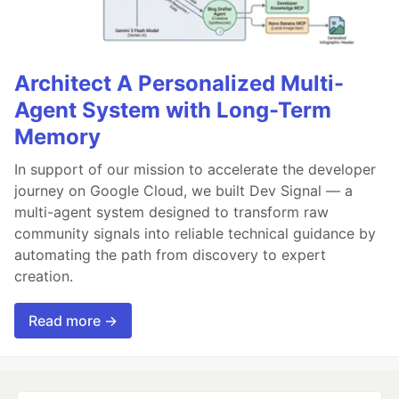
Architect A Personalized Multi-
Agent System with Long-Term
Memory
In support of our mission to accelerate the developer
journey on Google Cloud, we built Dev Signal — a
multi-agent system designed to transform raw
community signals into reliable technical guidance by
automating the path from discovery to expert
creation.
Read more →