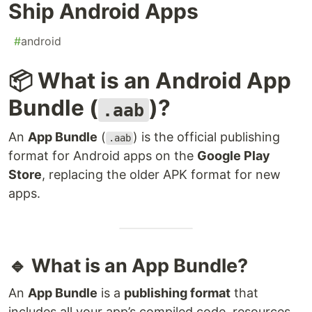
Ship Android Apps
#
android
📦 What is an Android App
Bundle (
)?
.aab
An
App Bundle
(
) is the official publishing
.aab
format for Android apps on the
Google Play
Store
, replacing the older APK format for new
apps.
🔹 What is an App Bundle?
An
App Bundle
is a
publishing format
that
includes all your app’s compiled code, resources,