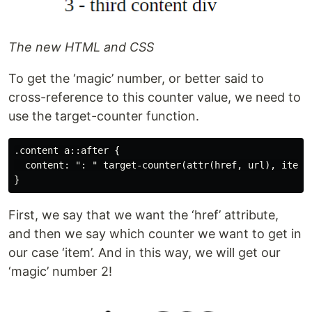
The new HTML and CSS
To get the ‘magic’ number, or better said to
cross-reference to this counter value, we need to
use the target-counter function.
.content a::after {

  content: ": " target-counter(attr(href, url), item)

First, we say that we want the ‘href’ attribute,
and then we say which counter we want to get in
our case ‘item’. And in this way, we will get our
‘magic’ number 2!