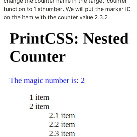
change the counter name in the target-counter
function to ‘listnumber’. We will put the marker ID
on the item with the counter value 2.3.2.