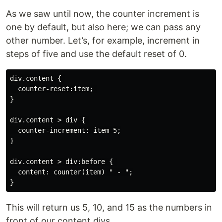
As we saw until now, the counter increment is
one by default, but also here; we can pass any
other number. Let’s, for example, increment in
steps of five and use the default reset of 0.
div.content { 

  counter-reset:item; 

}

div.content > div { 

  counter-increment: item 5;

}

div.content > div:before { 

  content: counter(item) " - ";

This will return us 5, 10, and 15 as the numbers in
front of our content divs.