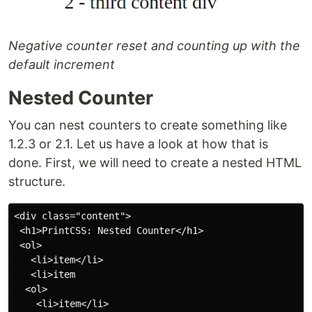
Negative counter reset and counting up with the
default increment
Nested Counter
You can nest counters to create something like
1.2.3 or 2.1. Let us have a look at how that is
done. First, we will need to create a nested HTML
structure.
<div class="content">

 <h1>PrintCSS: Nested Counter</h1>

 <ol>

   <li>item</li>

   <li>item

  <ol>

    <li>item</li>
