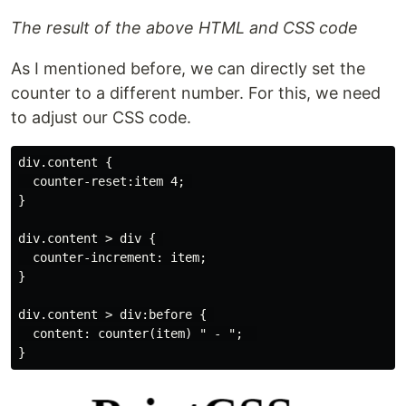
The result of the above HTML and CSS code
As I mentioned before, we can directly set the
counter to a different number. For this, we need
to adjust our CSS code.
div.content { 

  counter-reset:item 4; 

}

div.content > div { 

  counter-increment: item;

}

div.content > div:before { 

  content: counter(item) " - ";  
