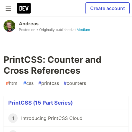
Create account
Andreas
Posted on
• Originally published at
Medium
PrintCSS: Counter and
Cross References
#
html
#
css
#
printcss
#
counters
PrintCSS (15 Part Series)
1
Introducing PrintCSS Cloud