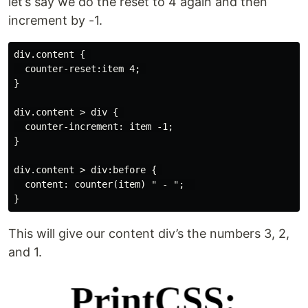
let’s say we do the reset to 4 again and then
increment by -1.
div.content { 

  counter-reset:item 4; 

}

div.content > div { 

  counter-increment: item -1;

}

div.content > div:before { 

  content: counter(item) " - ";  

This will give our content div’s the numbers 3, 2,
and 1.