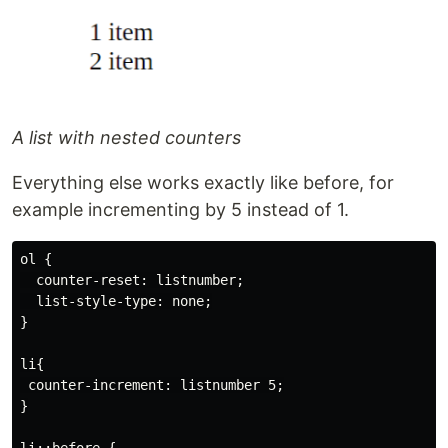
A list with nested counters
Everything else works exactly like before, for
example incrementing by 5 instead of 1.
ol {

  counter-reset: listnumber;

  list-style-type: none;

}

li{

 counter-increment: listnumber 5;

}
