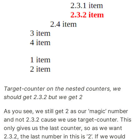
Target-counter on the nested counters, we
should get 2.3.2 but we get 2
As you see, we still get 2 as our ‘magic’ number
and not 2.3.2 cause we use target-counter. This
only gives us the last counter, so as we want
2.3.2, the last number in this is ‘2’. If we would