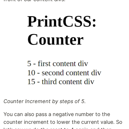
Counter Increment by steps of 5.
You can also pass a negative number to the
counter increment to lower the current value. So