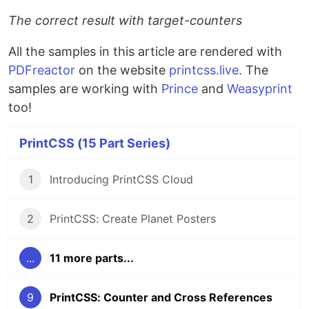
The correct result with target-counters
All the samples in this article are rendered with
PDFreactor
on the website
printcss.live
. The
samples are working with
Prince
and
Weasyprint
too!
PrintCSS (15 Part Series)
1
Introducing PrintCSS Cloud
2
PrintCSS: Create Planet Posters
...
11 more parts...
9
PrintCSS: Counter and Cross References