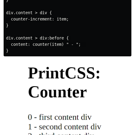
}

div.content > div { 

  counter-increment: item;

}

div.content > div:before { 

  content: counter(item) " - ";  
