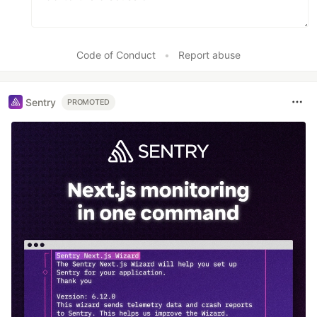
Code of Conduct
•
Report abuse
Sentry
PROMOTED