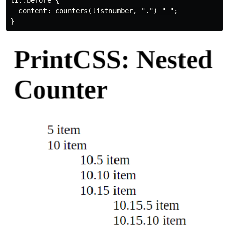
li::before {

  content: counters(listnumber, ".") " ";
