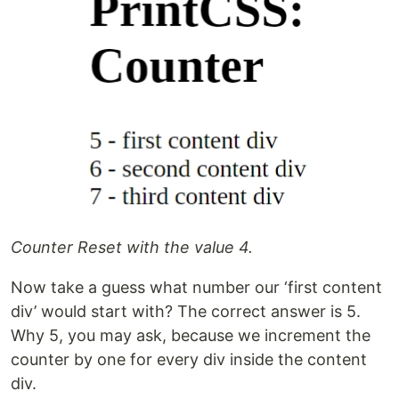
Counter Reset with the value 4.
Now take a guess what number our ‘first content
div’ would start with? The correct answer is 5.
Why 5, you may ask, because we increment the
counter by one for every div inside the content
div.