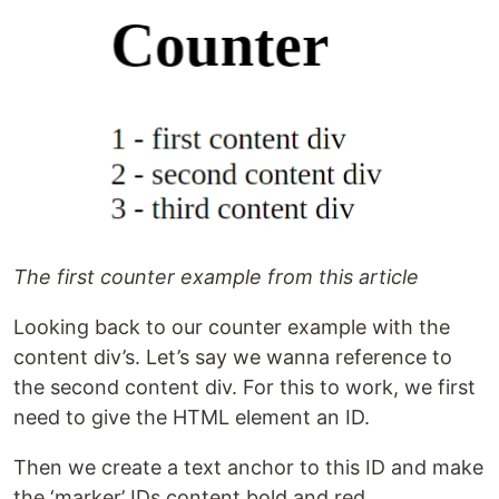
The first counter example from this article
Looking back to our counter example with the
content div’s. Let’s say we wanna reference to
the second content div. For this to work, we first
need to give the HTML element an ID.
Then we create a text anchor to this ID and make
the ‘marker’ IDs content bold and red.