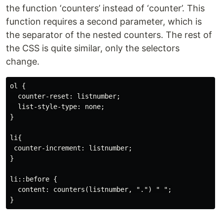
the function ‘counters’ instead of ‘counter’. This
function requires a second parameter, which is
the separator of the nested counters. The rest of
the CSS is quite similar, only the selectors
change.
ol {

  counter-reset: listnumber;

  list-style-type: none;

}

li{

 counter-increment: listnumber;

}

li::before {

  content: counters(listnumber, ".") " ";
