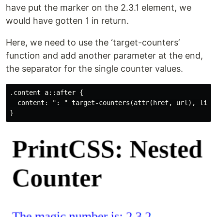
have put the marker on the 2.3.1 element, we
would have gotten 1 in return.
Here, we need to use the ‘target-counters’
function and add another parameter at the end,
the separator for the single counter values.
.content a::after {

  content: ": " target-counters(attr(href, url), listn