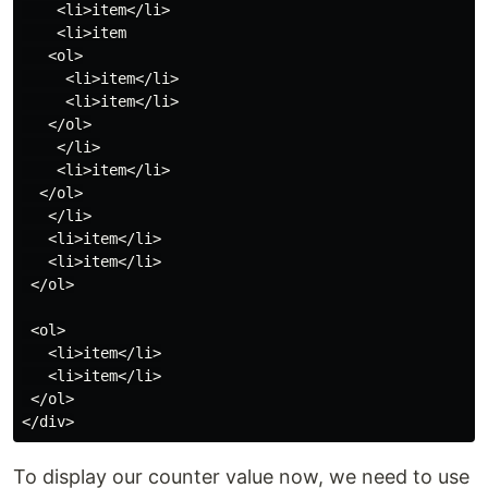
    <li>item</li>

    <li>item

   <ol>

     <li>item</li>

     <li>item</li>

   </ol>

    </li>

    <li>item</li>

  </ol>

   </li>

   <li>item</li>

   <li>item</li>

 </ol>

 <ol>

   <li>item</li>

   <li>item</li>

 </ol>

To display our counter value now, we need to use