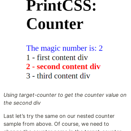
Using target-counter to get the counter value on
the second div
Last let’s try the same on our nested counter
sample from above. Of course, we need to