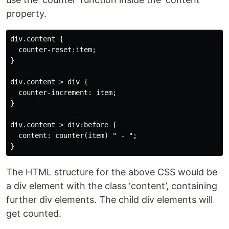
property.
div.content { 

  counter-reset:item; 

}

div.content > div { 

  counter-increment: item;

}

div.content > div:before { 

  content: counter(item) " - ";  

The HTML structure for the above CSS would be
a div element with the class ‘content’, containing
further div elements. The child div elements will
get counted.