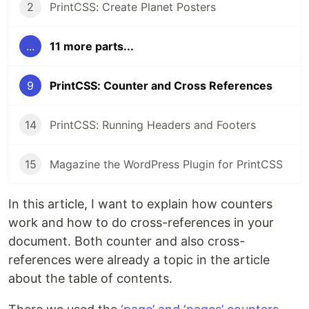
2
PrintCSS: Create Planet Posters
...
11 more parts...
9
PrintCSS: Counter and Cross References
14
PrintCSS: Running Headers and Footers
15
Magazine the WordPress Plugin for PrintCSS
In this article, I want to explain how counters
work and how to do cross-references in your
document. Both counter and also cross-
references were already a topic in the article
about the table of contents.