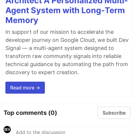
Architect A Personalized Multi-
Agent System with Long-Term
Memory
In support of our mission to accelerate the
developer journey on Google Cloud, we built Dev
Signal — a multi-agent system designed to
transform raw community signals into reliable
technical guidance by automating the path from
discovery to expert creation.
Read more →
Top comments
(0)
Subscribe