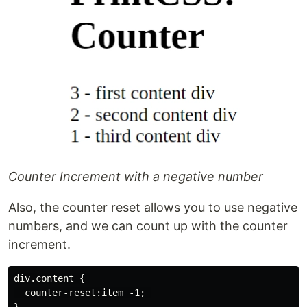
Counter Increment with a negative number
Also, the counter reset allows you to use negative
numbers, and we can count up with the counter
increment.
div.content { 

  counter-reset:item -1; 
