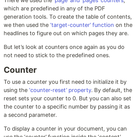
There we used the
‘page’ and ‘pages’ counters
,
which are predefined in any of the PDF
generation tools. To create the table of contents,
we then used the
‘target-counter’ function
on the
headlines to figure out on which pages they are.
But let’s look at counters once again as you do
not need to stick to the predefined ones.
Counter
To use a counter you first need to initialize it by
using the
‘counter-reset’ property
. By default, the
reset sets your counter to 0. But you can also set
the counter to a specific number by passing it as
a second parameter.
To display a counter in your document, you can
use the ‘counter’ function inside the ‘content’