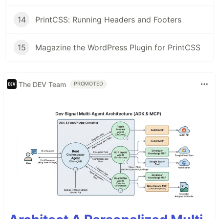
14
PrintCSS: Running Headers and Footers
15
Magazine the WordPress Plugin for PrintCSS
The DEV Team
PROMOTED