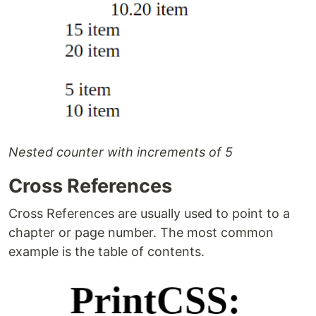
Nested counter with increments of 5
Cross References
Cross References are usually used to point to a
chapter or page number. The most common
example is the table of contents.