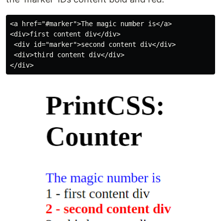
<a href="#marker">The magic number is</a>

<div>first content div</div>

 <div id="marker">second content div</div>

 <div>third content div</div>
