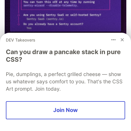
DEV Takeovers
npx @sentry/wizard@latest -i
Can you draw a pancake stack in pure
CSS?
nextjs
Pie, dumplings, a perfect grilled cheese — show
us whatever says comfort to you. That's the CSS
Art prompt. Join today.
Andreas
Join Now
Follow
LOCATION