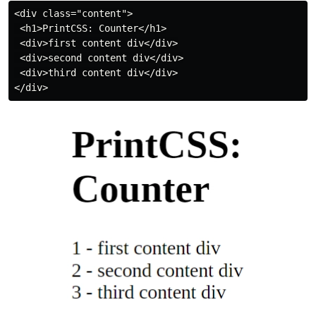
<div class="content">

 <h1>PrintCSS: Counter</h1>

 <div>first content div</div>

 <div>second content div</div>

 <div>third content div</div>
