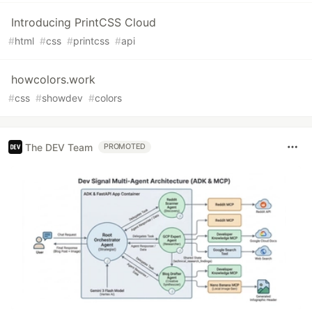
Introducing PrintCSS Cloud
#
html
#
css
#
printcss
#
api
howcolors.work
#
css
#
showdev
#
colors
The DEV Team
PROMOTED