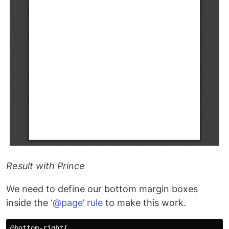
Result with Prince
We need to define our bottom margin boxes
inside the
‘@page’ rule
to make this work.
@bottom-right{
