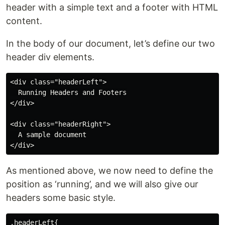
header with a simple text and a footer with HTML
content.
In the body of our document, let’s define our two
header div elements.
<div class="headerLeft">

  Running Headers and Footers

</div>

<div class="headerRight">

  A sample document

As mentioned above, we now need to define the
position as ‘running’, and we will also give our
headers some basic style.
.headerLeft{
