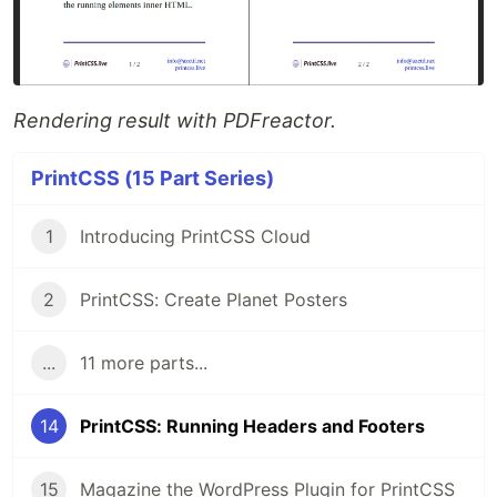
Rendering result with PDFreactor.
PrintCSS (15 Part Series)
1
Introducing PrintCSS Cloud
2
PrintCSS: Create Planet Posters
...
11 more parts...
14
PrintCSS: Running Headers and Footers
15
Magazine the WordPress Plugin for PrintCSS