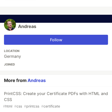
Andreas
Follow
LOCATION
Germany
JOINED
More from
Andreas
PrintCSS: Create your Certificate PDFs with HTML and
CSS
#
html
#
css
#
printcss
#
certificate