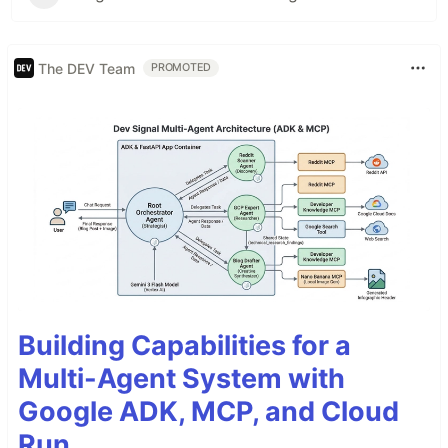
The DEV Team
PROMOTED
Building Capabilities for a
Multi-Agent System with
Google ADK, MCP, and Cloud
Run