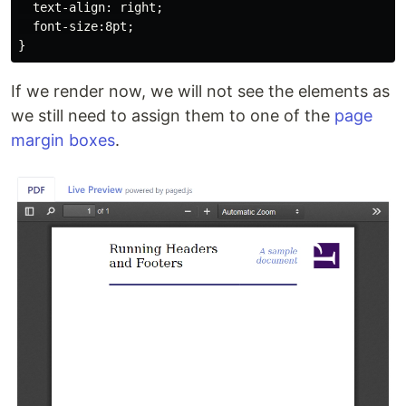
  text-align: right;

  font-size:8pt;

If we render now, we will not see the elements as
we still need to assign them to one of the
page
margin boxes
.