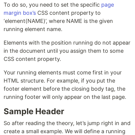
To do so, you need to set the specific
page
margin box’s
CSS content property to
‘element(NAME)’, where NAME is the given
running element name.
Elements with the position running do not appear
in the document until you assign them to some
CSS content property.
Your running elements must come first in your
HTML structure. For example, if you put the
footer element before the closing body tag, the
running footer will only appear on the last page.
Sample Header
So after reading the theory, let’s jump right in and
create a small example. We will define a running