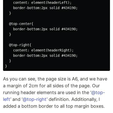
    content: element(headerLeft);

    border-bottom:2px solid #434190;

  }

  @top-center{

    border-bottom:2px solid #434190;

  }

  @top-right{

    content: element(headerRight);

    border-bottom:2px solid #434190;

  }

As you can see, the page size is A6, and we have
a margin of 2cm for all sides of the page. Our
running header elements are used in the ‘
@top-
left
’ and ‘
@top-right
’ definition. Additionally, I
added a bottom border to all top margin boxes.