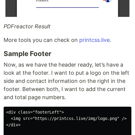
PDFreactor Result
More tools you can check on
printcss.live
.
Sample Footer
Now, as we have the header ready, let’s have a
look at the footer. I want to put a logo on the left
side and contact information on the right in the
footer. Between both, I want to add the current
and total page numbers.
<div class="footerLeft">

  <img src="https://printcss.live/img/logo.png" />

</div>
