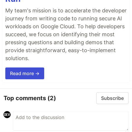
My team's mission is to accelerate the developer
journey from writing code to running secure AI
workloads on Google Cloud. To help developers
succeed, we focus on identifying their most
pressing questions and building demos that
provide straightforward, easy-to-implement
solutions.
Read more →
Top comments
(2)
Subscribe