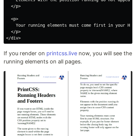
  </p>

  <p>

    Your running elements must come first in your HTM
  </p>

If you render on
printcss.live
now, you will see the
running elements on all pages.