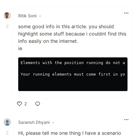
Ritik Soni
•
some good info in this article. you should
highlight some stuff because i couldnt find this
info easily on the internet.
ie
Elements with the position running do not appea
Your running elements must come first in your H
2
Like
Saransh Dhyani
•
Hi, please tell me one thing I have a scenario