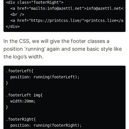
<div class="footerRight">

  <a href="mailto:info@azettl.net">info@azettl.net</a>
  <br />

  <a href="https://printcss.live/">printcss.live</a>

In the CSS, we will give the footer classes a
position ‘running’ again and some basic style like
the logo’s width.
.footerLeft{

  position: running(footerLeft);

}

.footerLeft img{

  width:20mm;

}

.footerRight{

  position: running(footerRight);
