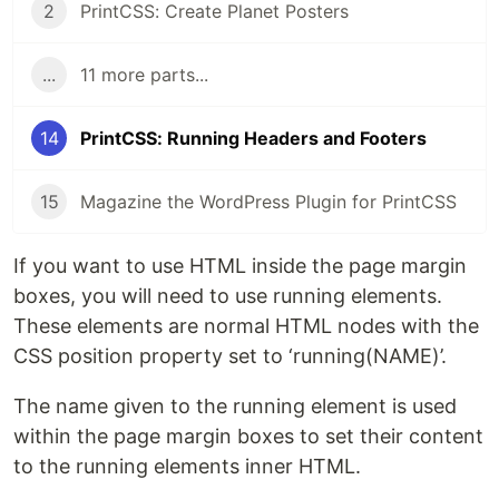
2
PrintCSS: Create Planet Posters
...
11 more parts...
14
PrintCSS: Running Headers and Footers
15
Magazine the WordPress Plugin for PrintCSS
If you want to use HTML inside the page margin
boxes, you will need to use running elements.
These elements are normal HTML nodes with the
CSS position property set to ‘running(NAME)’.
The name given to the running element is used
within the page margin boxes to set their content
to the running elements inner HTML.