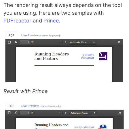
The rendering result always depends on the tool
you are using. Here are two samples with
PDFreactor
and
Prince
.
Result with Prince