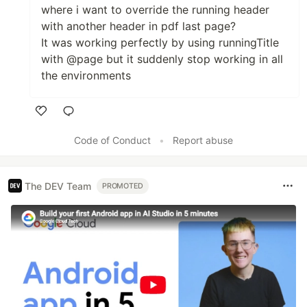
where i want to override the running header
with another header in pdf last page?
It was working perfectly by using runningTitle
with @page but it suddenly stop working in all
the environments
Like
Code of Conduct
•
Report abuse
The DEV Team
PROMOTED