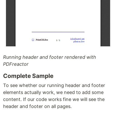
Running header and footer rendered with
PDFreactor
Complete Sample
To see whether our running header and footer
elements actually work, we need to add some
content. If our code works fine we will see the
header and footer on all pages.