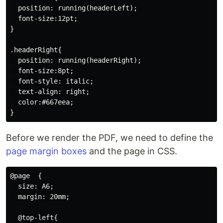
  position: running(headerLeft);

  font-size:12pt;

}

.headerRight{

  position: running(headerRight);

  font-size:8pt;

  font-style: italic;

  text-align: right;

  color:#667eea;

Before we render the PDF, we need to define the
page margin boxes
and the page in CSS.
@page  {

  size: A6;

  margin: 20mm;

  @top-left{
