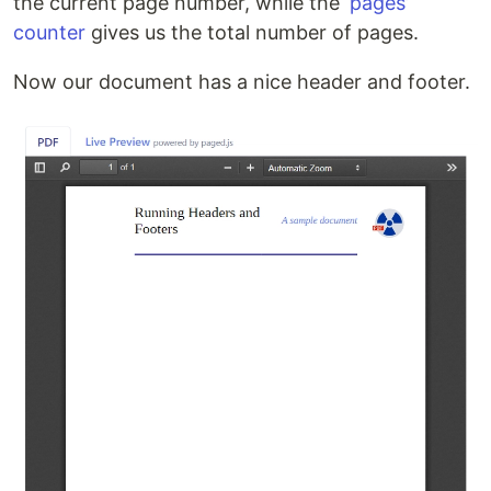
the current page number, while the
‘pages’
counter
gives us the total number of pages.
Now our document has a nice header and footer.