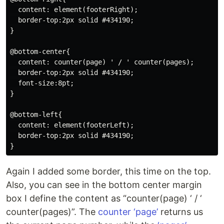
  content: element(footerRight);

  border-top:2px solid #434190;

}

@bottom-center{

  content: counter(page) ' / ' counter(pages);

  border-top:2px solid #434190;

  font-size:8pt;

}

@bottom-left{

  content: element(footerLeft);

  border-top:2px solid #434190;

Again I added some border, this time on the top.
Also, you can see in the bottom center margin
box I define the content as “counter(page) ‘ / ‘
counter(pages)”. The
counter ‘page’
returns us