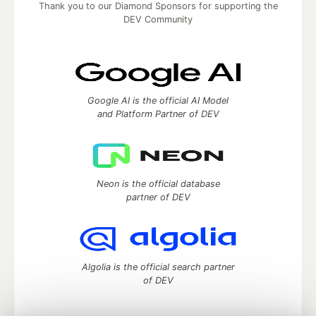
Thank you to our Diamond Sponsors for supporting the
DEV Community
Google AI is the official AI Model
and Platform Partner of DEV
Neon is the official database
partner of DEV
Algolia is the official search partner
of DEV