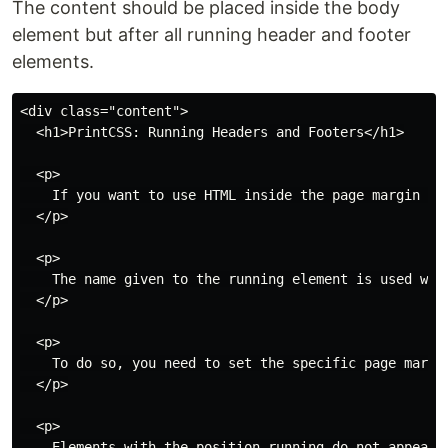
The content should be placed inside the body
element but after all running header and footer
elements.
<div class="content">

  <h1>PrintCSS: Running Headers and Footers</h1>

  <p>

    If you want to use HTML inside the page margin bo
  </p>

  <p>

    The name given to the running element is used wit
  </p>

  <p>

    To do so, you need to set the specific page margi
  </p>

  <p>

    Elements with the position running do not appear 