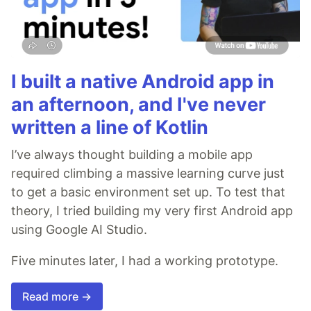
I built a native Android app in
an afternoon, and I've never
written a line of Kotlin
I’ve always thought building a mobile app
required climbing a massive learning curve just
to get a basic environment set up. To test that
theory, I tried building my very first Android app
using Google AI Studio.
Five minutes later, I had a working prototype.
Read more →