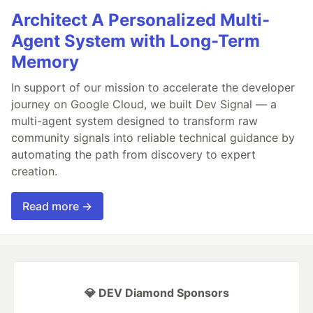
Architect A Personalized Multi-
Agent System with Long-Term
Memory
In support of our mission to accelerate the developer
journey on Google Cloud, we built Dev Signal — a
multi-agent system designed to transform raw
community signals into reliable technical guidance by
automating the path from discovery to expert
creation.
Read more →
💎 DEV Diamond Sponsors