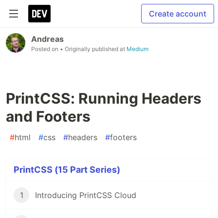
Create account
Andreas
Posted on
• Originally published at
Medium
PrintCSS: Running Headers
and Footers
#
html
#
css
#
headers
#
footers
PrintCSS (15 Part Series)
1
Introducing PrintCSS Cloud