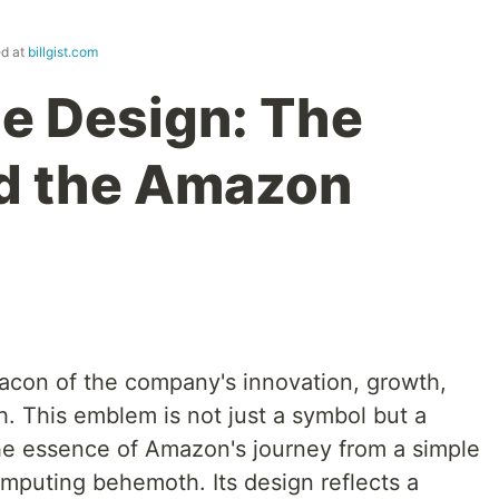
ed at
billgist.com
e Design: The
nd the Amazon
con of the company's innovation, growth,
. This emblem is not just a symbol but a
 the essence of Amazon's journey from a simple
omputing behemoth. Its design reflects a