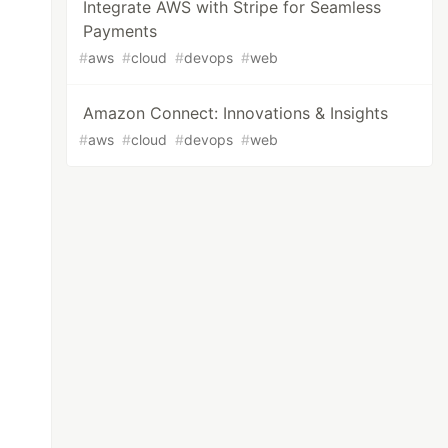
Integrate AWS with Stripe for Seamless
Payments
#
aws
#
cloud
#
devops
#
web
Amazon Connect: Innovations & Insights
#
aws
#
cloud
#
devops
#
web