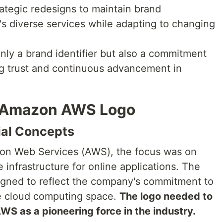
ategic redesigns to maintain brand
s diverse services while adapting to changing
ly a brand identifier but also a commitment
ing trust and continuous advancement in
e Amazon AWS Logo
ial Concepts
zon Web Services (AWS), the focus was on
 infrastructure for online applications. The
signed to reflect the company's commitment to
the cloud computing space.
The logo needed to
S as a pioneering force in the industry.