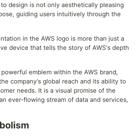
to design is not only aesthetically pleasing
pose, guiding users intuitively through the
tation in the AWS logo is more than just a
tive device that tells the story of AWS's depth
 powerful emblem within the AWS brand,
he company's global reach and its ability to
omer needs. It is a visual promise of the
an ever-flowing stream of data and services,
bolism