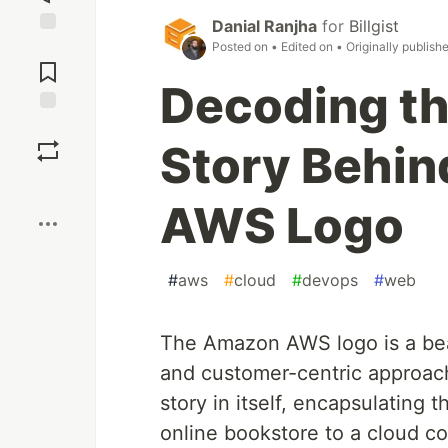
Danial Ranjha
for
Billgist
Jump to
Posted on
• Edited on
• Originally publish
Comments
Decoding th
Save
Story Behi
Boost
AWS Logo
#
aws
#
cloud
#
devops
#
web
The Amazon AWS logo is a bea
and customer-centric approach
story in itself, encapsulating
online bookstore to a cloud c