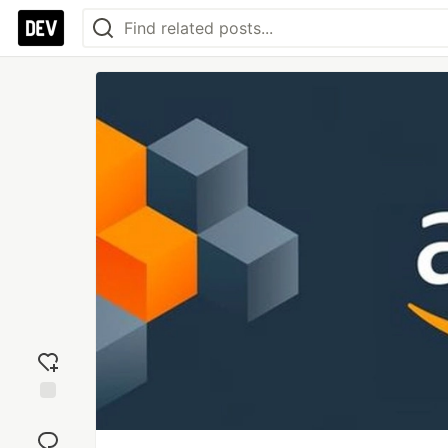
Add
reaction