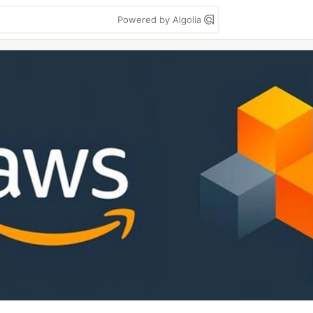
Powered by Algolia