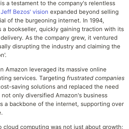
s a testament to the company's relentless
.
Jeff Bezos' vision
expanded beyond selling
al of the burgeoning internet. In 1994,
 bookseller, quickly gaining traction with its
 delivery. As the company grew, it ventured
ally disrupting the industry and claiming the
n'.
en Amazon leveraged its massive online
ting services. Targeting
frustrated companies
ost-saving solutions and replaced the need
e not only diversified Amazon's business
as a backbone of the internet, supporting over
e.
o cloud computing was not just about growth;