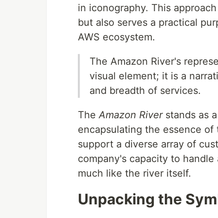
in iconography. This approach 
but also serves a practical pur
AWS ecosystem.
The Amazon River's represen
visual element; it is a narra
and breadth of services.
The
Amazon River
stands as a
encapsulating the essence of t
support a diverse array of cust
company's capacity to handle 
much like the river itself.
Unpacking the Sym