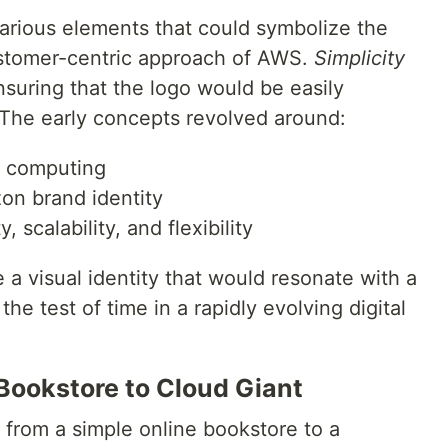
arious elements that could symbolize the
stomer-centric approach of AWS.
Simplicity
suring that the logo would be easily
The early concepts revolved around:
d computing
on brand identity
 scalability, and flexibility
 a visual identity that would resonate with a
he test of time in a rapidly evolving digital
 Bookstore to Cloud Giant
from a simple online bookstore to a