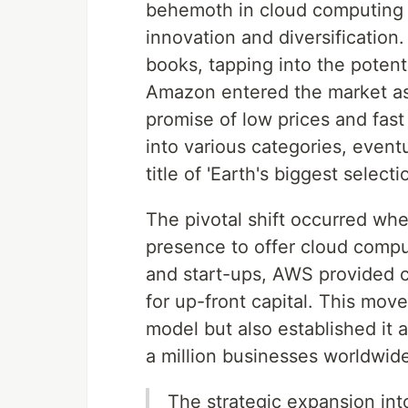
behemoth in cloud computing i
innovation and diversification
books, tapping into the potenti
Amazon entered the market as a
promise of low prices and fast
into various categories, eventu
title of 'Earth's biggest selectio
The pivotal shift occurred wh
presence to offer cloud compu
and start-ups, AWS provided c
for up-front capital. This mov
model but also established it 
a million businesses worldwid
The strategic expansion int