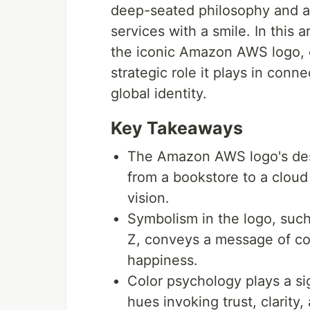
deep-seated philosophy and a
services with a smile. In this 
the iconic Amazon AWS logo, ex
strategic role it plays in conn
global identity.
Key Takeaways
The Amazon AWS logo's desi
from a bookstore to a cloud
vision.
Symbolism in the logo, such
Z, conveys a message of co
happiness.
Color psychology plays a sign
hues invoking trust, clarity,