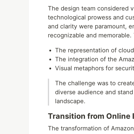
The design team considered v
technological prowess and cu
and clarity were paramount, en
recognizable and memorable. 
The representation of clou
The integration of the Amaz
Visual metaphors for security,
The challenge was to create
diverse audience and stand t
landscape.
Transition from Online
The transformation of Amazon 