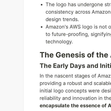
The logo has undergone str
consistency across Amazon'
design trends.
Amazon's AWS logo is not on
to future-proofing, signify
technology.
The Genesis of th
The Early Days and Init
In the nascent stages of Ama
providing a robust and scalable
initial logo concepts were de
reliability and innovation in 
encapsulate the essence of AW