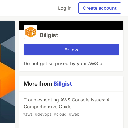
Log in
Create account
Billgist
Follow
Do not get surprised by your AWS bill
More from
Billgist
Troubleshooting AWS Console Issues: A
Comprehensive Guide
#
aws
#
devops
#
cloud
#
web