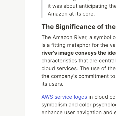
it was about anticipating th
Amazon at its core.
The Significance of th
The Amazon River, a symbol o
is a fitting metaphor for the 
river's image conveys the ide
characteristics that are centr
cloud services. The use of th
the company's commitment to d
its users.
AWS service logos
in cloud co
symbolism and color psycholo
enhance user navigation and ex