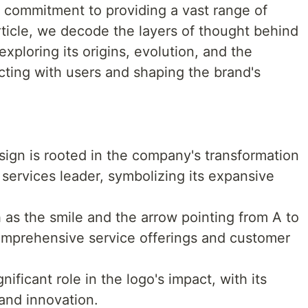
 commitment to providing a vast range of
article, we decode the layers of thought behind
ploring its origins, evolution, and the
ecting with users and shaping the brand's
gn is rooted in the company's transformation
 services leader, symbolizing its expansive
 as the smile and the arrow pointing from A to
mprehensive service offerings and customer
ificant role in the logo's impact, with its
 and innovation.