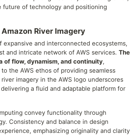
e future of technology and positioning
e Amazon River Imagery
f expansive and interconnected ecosystems,
vast and intricate network of AWS services.
The
a of flow, dynamism, and continuity
,
al to the AWS ethos of providing seamless
e river imagery in the AWS logo underscores
elivering a fluid and adaptable platform for
mputing convey functionality through
gy. Consistency and balance in design
perience, emphasizing originality and clarity