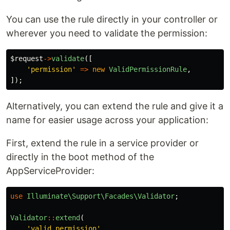
You can use the rule directly in your controller or
wherever you need to validate the permission:
$request
->
validate
([
'permission'
=>
new
ValidPermissionRule
,
]);
Alternatively, you can extend the rule and give it a
name for easier usage across your application:
First, extend the rule in a service provider or
directly in the boot method of the
AppServiceProvider:
use
Illuminate\Support\Facades\Validator
;
Validator
::
extend
(
'valid_permission'
,