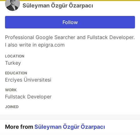
Süleyman Özgür Özarpacı
Follow
Professional Google Searcher and Fullstack Developer.
I also write in epigra.com
LOCATION
Turkey
EDUCATION
Erciyes Üniversitesi
WORK
Fullstack Developer
JOINED
More from
Süleyman Özgür Özarpacı