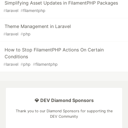
Simplifying Asset Updates in FilamentPHP Packages
#
laravel
#
filamentphp
Theme Management in Laravel
#
laravel
#
php
How to Stop FilamentPHP Actions On Certain
Conditions
#
laravel
#
php
#
filamentphp
💎 DEV Diamond Sponsors
Thank you to our Diamond Sponsors for supporting the
DEV Community