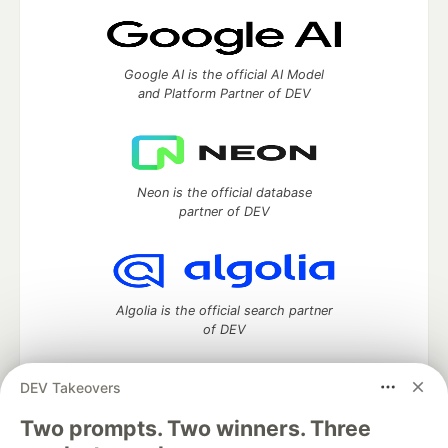
Google AI is the official AI Model
and Platform Partner of DEV
Neon is the official database
partner of DEV
Algolia is the official search partner
of DEV
DEV Takeovers
Two prompts. Two winners. Three
DEV Community
— A space to discuss and keep up software
development and manage your software career