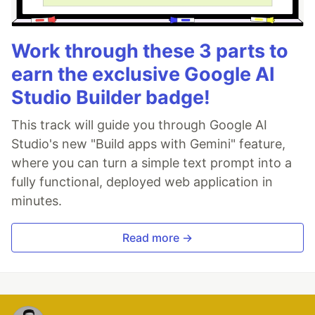
Work through these 3 parts to
earn the exclusive Google AI
Studio Builder badge!
This track will guide you through Google AI
Studio's new "Build apps with Gemini" feature,
where you can turn a simple text prompt into a
fully functional, deployed web application in
minutes.
Read more →