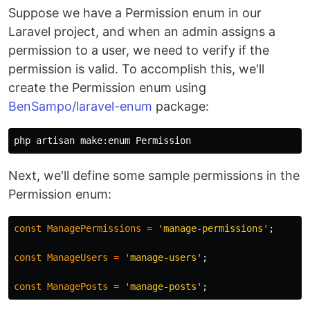
Suppose we have a Permission enum in our
Laravel project, and when an admin assigns a
permission to a user, we need to verify if the
permission is valid. To accomplish this, we'll
create the Permission enum using
BenSampo/laravel-enum
package:
Next, we'll define some sample permissions in the
Permission enum:
const
ManagePermissions
=
'manage-permissions'
;
const
ManageUsers
=
'manage-users'
;
const
ManagePosts
=
'manage-posts'
;