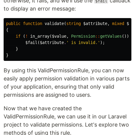
otherwise, it fails, and we'll use the
callback
$fail
to display an error message:
public
function
validate
(
string
$attribute
,
mixed
$va
{
if
(
!
in_array
(
$value
,
Permission
::
getValues
()))
$fail
(
$attribute
.
' is invalid.'
);
}
}
By using this ValidPermissionRule, you can now
easily apply permission validation in various parts
of your application, ensuring that only valid
permissions are assigned to users.
Now that we have created the
ValidPermissionRule, we can use it in our Laravel
project to validate permissions. Let's explore two
methods of using this rule.