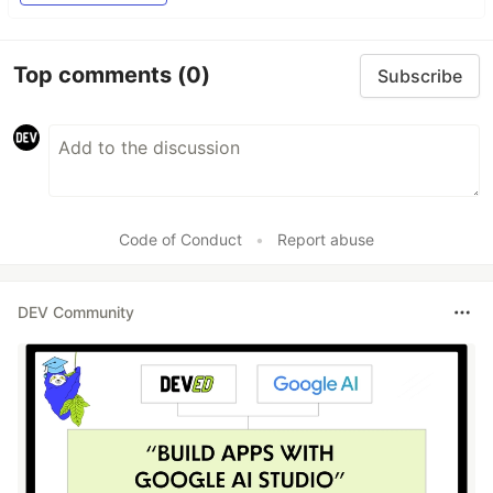
Top comments
(0)
Subscribe
Code of Conduct
•
Report abuse
DEV Community