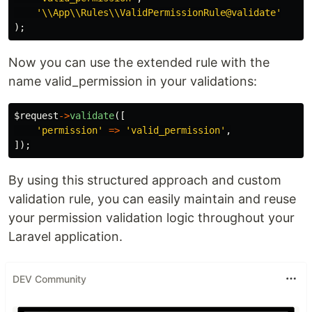
'\\App\\Rules\\ValidPermissionRule@validate'
);
Now you can use the extended rule with the
name valid_permission in your validations:
$request
->
validate
([
'permission'
=>
'valid_permission'
,
]);
By using this structured approach and custom
validation rule, you can easily maintain and reuse
your permission validation logic throughout your
Laravel application.
DEV Community