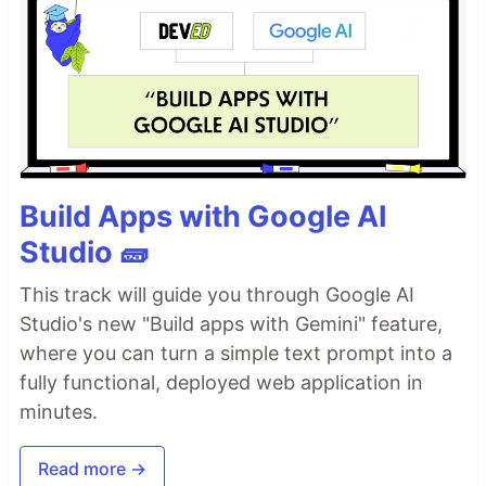
Build Apps with Google AI
Studio 🧱
This track will guide you through Google AI
Studio's new "Build apps with Gemini" feature,
where you can turn a simple text prompt into a
fully functional, deployed web application in
minutes.
Read more →