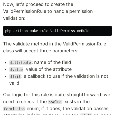
Now, let's proceed to create the
ValidPermissionRule to handle permission
validation:
The validate method in the ValidPermissionRule
class will accept three parameters:
: name of the field
$attribute
: value of the attribute
$value
: a callback to use if the validation is not
$fail
valid
Our logic for this rule is quite straightforward: we
need to check if the
exists in the
$value
enum; if it does, the validation passes;
Permission