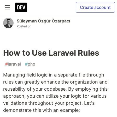
Create account
Süleyman Özgür Özarpacı
Posted on
How to Use Laravel Rules
#
laravel
#
php
Managing field logic in a separate file through
rules can greatly enhance the organization and
reusability of your codebase. By employing this
approach, you can utilize your logic for various
validations throughout your project. Let's
demonstrate this with an example: