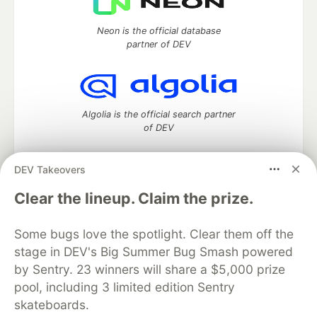
Neon is the official database
partner of DEV
Algolia is the official search partner
of DEV
DEV Takeovers
DEV Community
— A space to discuss and keep up software
Clear the lineup. Claim the prize.
development and manage your software career
Home
DEV Challenges
DEV++
Videos
Some bugs love the spotlight. Clear them off the
DEV Education Tracks
DEV Help
Advertise on DEV
stage in DEV's Big Summer Bug Smash powered
Organization Accounts
DEV Showcase
About
Contact
by Sentry. 23 winners will share a $5,000 prize
Free Postgres Database
DEV Shop
MLH
Code of Conduct
Privacy Policy
Terms of Use
pool, including 3 limited edition Sentry
Built on
Forem
— the
open source
software that powers
DEV
skateboards.
and other inclusive communities.