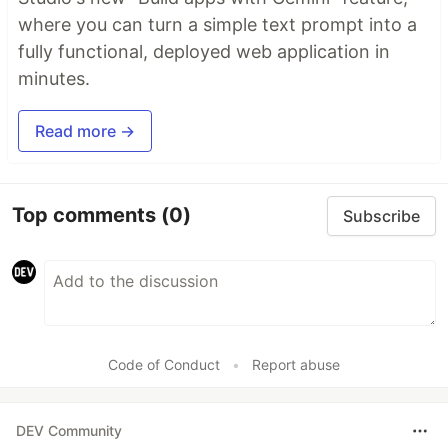
where you can turn a simple text prompt into a
fully functional, deployed web application in
minutes.
Read more →
Top comments
(0)
Subscribe
Code of Conduct
•
Report abuse
DEV Community