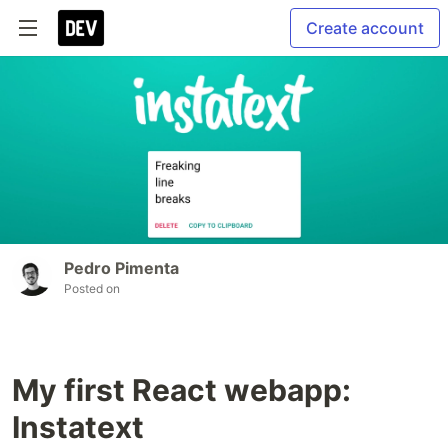
Create account
Pedro Pimenta
Posted on
My first React webapp:
Instatext