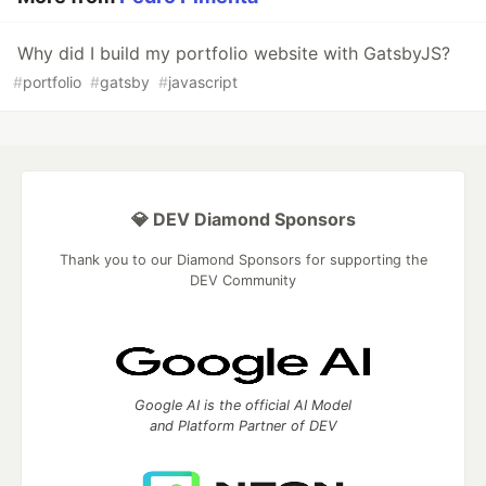
Why did I build my portfolio website with GatsbyJS?
#
portfolio
#
gatsby
#
javascript
💎 DEV Diamond Sponsors
Thank you to our Diamond Sponsors for supporting the
DEV Community
Google AI is the official AI Model
and Platform Partner of DEV