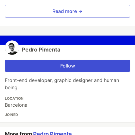
Read more →
Pedro Pimenta
Follow
Front-end developer, graphic designer and human
being.
LOCATION
Barcelona
JOINED
More from
Pedro Pimenta