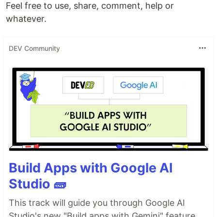
Feel free to use, share, comment, help or
whatever.
DEV Community
Build Apps with Google AI
Studio 🧱
This track will guide you through Google AI
Studio's new "Build apps with Gemini" feature,