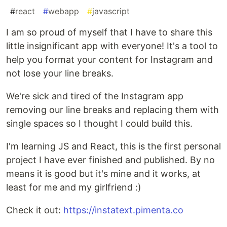
#
react
#
webapp
#
javascript
I am so proud of myself that I have to share this
little insignificant app with everyone! It's a tool to
help you format your content for Instagram and
not lose your line breaks.
We're sick and tired of the Instagram app
removing our line breaks and replacing them with
single spaces so I thought I could build this.
I'm learning JS and React, this is the first personal
project I have ever finished and published. By no
means it is good but it's mine and it works, at
least for me and my girlfriend :)
Check it out:
https://instatext.pimenta.co