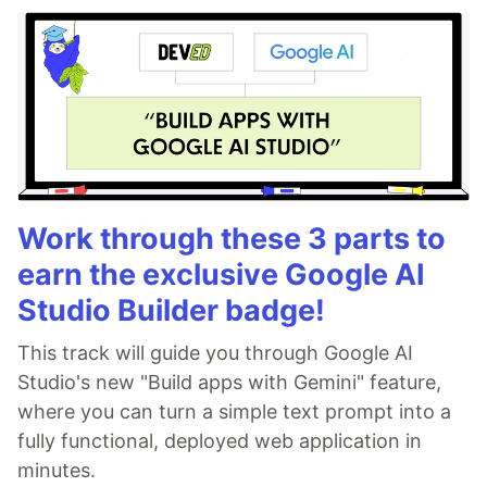
Work through these 3 parts to
earn the exclusive Google AI
Studio Builder badge!
This track will guide you through Google AI
Studio's new "Build apps with Gemini" feature,
where you can turn a simple text prompt into a
fully functional, deployed web application in
minutes.