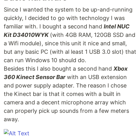
Since I wanted the system to be up-and-running
quickly, I decided to go with technology I was
familiar with. I bought a second hand
Intel NUC
Kit D34010WYK
(with 4GB RAM, 120GB SSD and
a Wifi module), since this unit it nice and small,
but any basic PC (with al least 1 USB 3.0 slot) that
can run Windows 10 should do.
Besides this I also bought a second hand
Xbox
360 Kinect Sensor Bar
with an USB extension
and power supply adapter. The reason I chose
the Kinect bar is that it comes with a built in
camera and a decent microphone array which
can properly pick up sounds from a few meters
away.