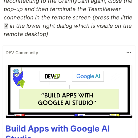
reconnecting to the GrannyCam again, close the
pop-up end then terminate the TeamViewer
connection in the remote screen (press the little
in the lower right dialog which is visible on the
X
remote desktop)
DEV Community
Build Apps with Google AI