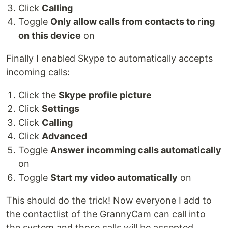
Click
Calling
Toggle
Only allow calls from contacts to ring
on this device
on
Finally I enabled Skype to automatically accepts
incoming calls:
Click the
Skype profile picture
Click
Settings
Click
Calling
Click
Advanced
Toggle
Answer incomming calls automatically
on
Toggle
Start my video automatically
on
This should do the trick! Now everyone I add to
the contactlist of the GrannyCam can call into
the system and those calls will be accepted