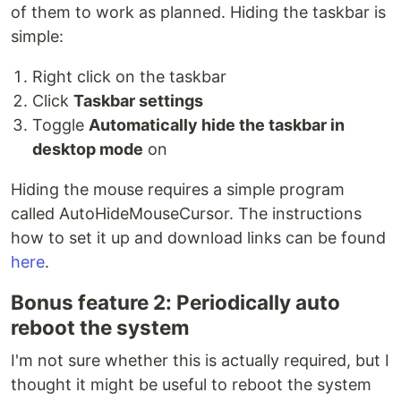
of them to work as planned. Hiding the taskbar is
simple:
Right click on the taskbar
Click
Taskbar settings
Toggle
Automatically hide the taskbar in
desktop mode
on
Hiding the mouse requires a simple program
called AutoHideMouseCursor. The instructions
how to set it up and download links can be found
here
.
Bonus feature 2: Periodically auto
reboot the system
I'm not sure whether this is actually required, but I
thought it might be useful to reboot the system