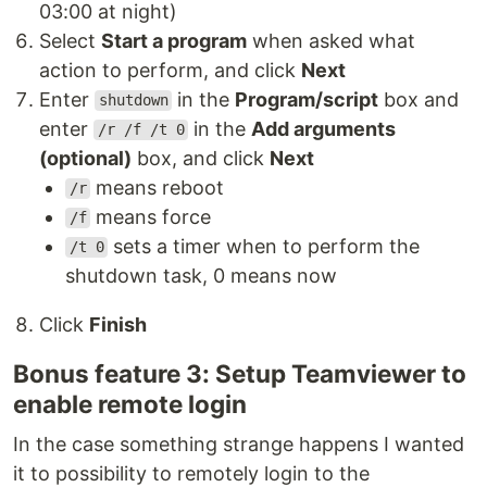
03:00 at night)
Select
Start a program
when asked what
action to perform, and click
Next
Enter
in the
Program/script
box and
shutdown
enter
in the
Add arguments
/r /f /t 0
(optional)
box, and click
Next
means reboot
/r
means force
/f
sets a timer when to perform the
/t 0
shutdown task, 0 means now
Click
Finish
Bonus feature 3: Setup Teamviewer to
enable remote login
In the case something strange happens I wanted
it to possibility to remotely login to the