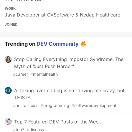
WORK
Java Developer at OVSoftware & Nedap Healthcare
JOINED
Trending on
DEV Community
Stop Calling Everything Impostor Syndrome: The
Myth of "Just Push Harder"
#
career
#
mentalhealth
AI taking over coding is not driving me crazy, but
THIS IS
#
ai
#
discuss
#
programming
#
softwaredevelopment
Top 7 Featured DEV Posts of the Week
#
top7
#
discuss