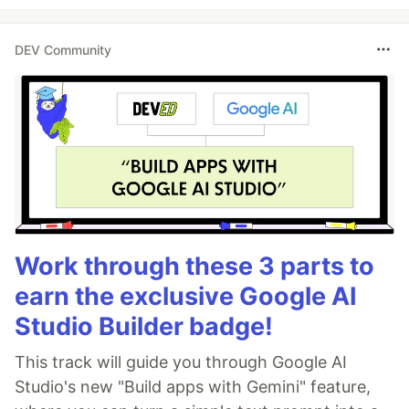
DEV Community
Work through these 3 parts to
earn the exclusive Google AI
Studio Builder badge!
This track will guide you through Google AI
Studio's new "Build apps with Gemini" feature,