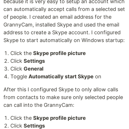
because it is very easy to setup an account which
can automatically accept calls from a selected set
of people. I created an email address for the
GrannyCam, installed Skype and used the email
address to create a Skype account. I configured
Skype to start automatically on Windows startup:
Click the
Skype profile picture
Click
Settings
Click
General
Toggle
Automatically start Skype
on
After this I configured Skype to only allow calls
from contacts to make sure only selected people
can call into the GrannyCam:
Click the
Skype profile picture
Click
Settings