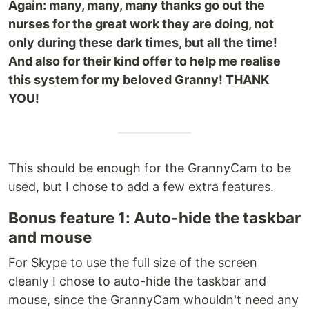
Again: many, many, many thanks go out the
nurses for the great work they are doing, not
only during these dark times, but all the time!
And also for their kind offer to help me realise
this system for my beloved Granny! THANK
YOU!
This should be enough for the GrannyCam to be
used, but I chose to add a few extra features.
Bonus feature 1: Auto-hide the taskbar
and mouse
For Skype to use the full size of the screen
cleanly I chose to auto-hide the taskbar and
mouse, since the GrannyCam whouldn't need any