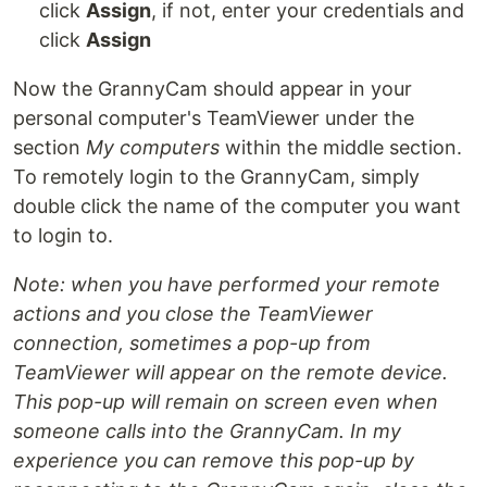
click
Assign
, if not, enter your credentials and
click
Assign
Now the GrannyCam should appear in your
personal computer's TeamViewer under the
section
My computers
within the middle section.
To remotely login to the GrannyCam, simply
double click the name of the computer you want
to login to.
Note: when you have performed your remote
actions and you close the TeamViewer
connection, sometimes a pop-up from
TeamViewer will appear on the remote device.
This pop-up will remain on screen even when
someone calls into the GrannyCam. In my
experience you can remove this pop-up by