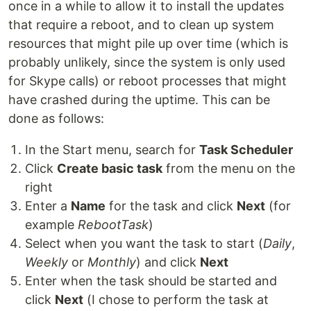
once in a while to allow it to install the updates
that require a reboot, and to clean up system
resources that might pile up over time (which is
probably unlikely, since the system is only used
for Skype calls) or reboot processes that might
have crashed during the uptime. This can be
done as follows:
In the Start menu, search for
Task Scheduler
Click
Create basic task
from the menu on the
right
Enter a
Name
for the task and click
Next
(for
example
RebootTask
)
Select when you want the task to start (
Daily
,
Weekly
or
Monthly
) and click
Next
Enter when the task should be started and
click
Next
(I chose to perform the task at