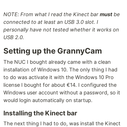
NOTE: From what I read the Kinect bar
must
be
connected to at least an USB 3.0 slot. I
personally have not tested whether it works on
USB 2.0.
Setting up the GrannyCam
The NUC I bought already came with a clean
installation of Windows 10. The only thing I had
to do was activate it with the Windows 10 Pro
license I bought for about €14. I configured the
Windows user account without a password, so it
would login automatically on startup.
Installing the Kinect bar
The next thing I had to do, was install the Kinect