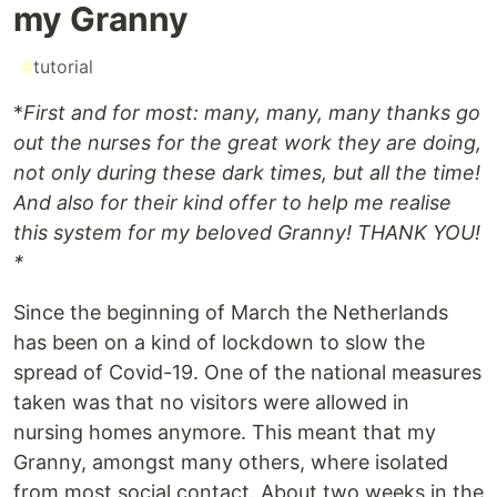
my Granny
#
tutorial
*
First and for most: many, many, many thanks go
out the nurses for the great work they are doing,
not only during these dark times, but all the time!
And also for their kind offer to help me realise
this system for my beloved Granny! THANK YOU!
*
Since the beginning of March the Netherlands
has been on a kind of lockdown to slow the
spread of Covid-19. One of the national measures
taken was that no visitors were allowed in
nursing homes anymore. This meant that my
Granny, amongst many others, where isolated
from most social contact. About two weeks in the