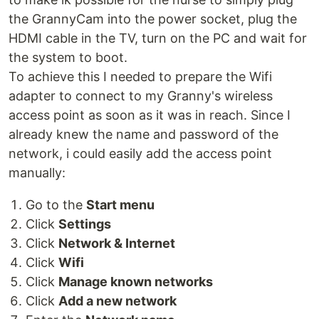
the GrannyCam into the power socket, plug the
HDMI cable in the TV, turn on the PC and wait for
the system to boot.
To achieve this I needed to prepare the Wifi
adapter to connect to my Granny's wireless
access point as soon as it was in reach. Since I
already knew the name and password of the
network, i could easily add the access point
manually:
Go to the
Start menu
Click
Settings
Click
Network & Internet
Click
Wifi
Click
Manage known networks
Click
Add a new network