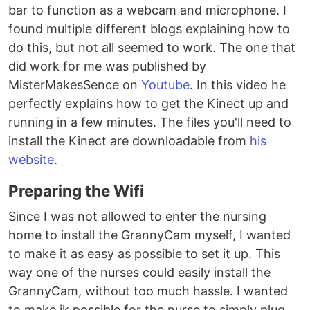
bar to function as a webcam and microphone. I
found multiple different blogs explaining how to
do this, but not all seemed to work. The one that
did work for me was published by
MisterMakesSence on
Youtube
. In this video he
perfectly explains how to get the Kinect up and
running in a few minutes. The files you'll need to
install the Kinect are downloadable from
his
website
.
Preparing the Wifi
Since I was not allowed to enter the nursing
home to install the GrannyCam myself, I wanted
to make it as easy as possible to set it up. This
way one of the nurses could easily install the
GrannyCam, without too much hassle. I wanted
to make ik possible for the nurse to simply plug