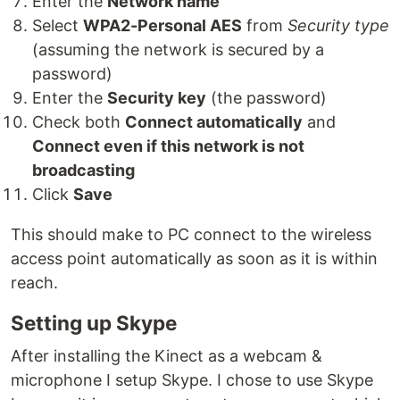
Enter the
Network name
Select
WPA2-Personal AES
from
Security type
(assuming the network is secured by a
password)
Enter the
Security key
(the password)
Check both
Connect automatically
and
Connect even if this network is not
broadcasting
Click
Save
This should make to PC connect to the wireless
access point automatically as soon as it is within
reach.
Setting up Skype
After installing the Kinect as a webcam &
microphone I setup Skype. I chose to use Skype