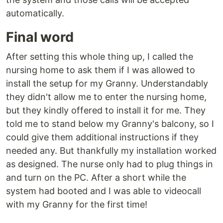
automatically.
Final word
After setting this whole thing up, I called the
nursing home to ask them if I was allowed to
install the setup for my Granny. Understandably
they didn't allow me to enter the nursing home,
but they kindly offered to install it for me. They
told me to stand below my Granny's balcony, so I
could give them additional instructions if they
needed any. But thankfully my installation worked
as designed. The nurse only had to plug things in
and turn on the PC. After a short while the
system had booted and I was able to videocall
with my Granny for the first time!