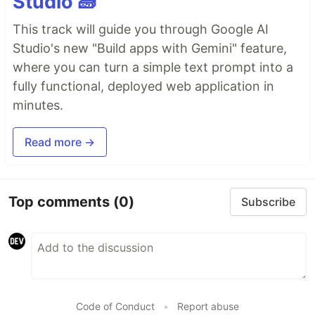
Studio 🧱
This track will guide you through Google AI
Studio's new "Build apps with Gemini" feature,
where you can turn a simple text prompt into a
fully functional, deployed web application in
minutes.
Read more →
Top comments
(0)
Subscribe
Code of Conduct
•
Report abuse