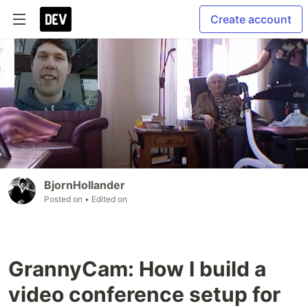
Create account
BjornHollander
Posted on
• Edited on
GrannyCam: How I build a
video conference setup for