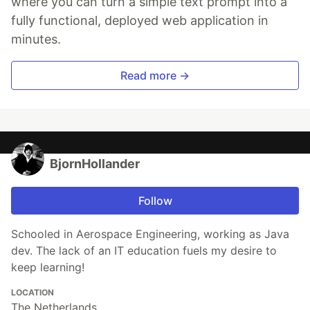
where you can turn a simple text prompt into a
fully functional, deployed web application in
minutes.
Read more →
BjornHollander
Follow
Schooled in Aerospace Engineering, working as Java
dev. The lack of an IT education fuels my desire to
keep learning!
LOCATION
The Netherlands