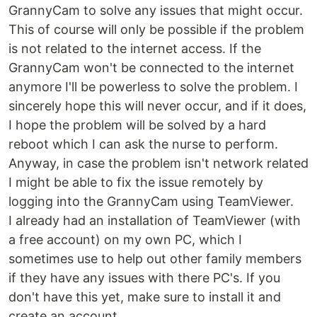
GrannyCam to solve any issues that might occur.
This of course will only be possible if the problem
is not related to the internet access. If the
GrannyCam won't be connected to the internet
anymore I'll be powerless to solve the problem. I
sincerely hope this will never occur, and if it does,
I hope the problem will be solved by a hard
reboot which I can ask the nurse to perform.
Anyway, in case the problem isn't network related
I might be able to fix the issue remotely by
logging into the GrannyCam using TeamViewer.
I already had an installation of TeamViewer (with
a free account) on my own PC, which I
sometimes use to help out other family members
if they have any issues with there PC's. If you
don't have this yet, make sure to install it and
create an account.