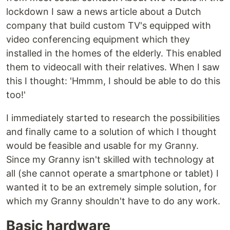
lockdown I saw a news article about a Dutch
company that build custom TV's equipped with
video conferencing equipment which they
installed in the homes of the elderly. This enabled
them to videocall with their relatives. When I saw
this I thought: 'Hmmm, I should be able to do this
too!'
I immediately started to research the possibilities
and finally came to a solution of which I thought
would be feasible and usable for my Granny.
Since my Granny isn't skilled with technology at
all (she cannot operate a smartphone or tablet) I
wanted it to be an extremely simple solution, for
which my Granny shouldn't have to do any work.
Basic hardware