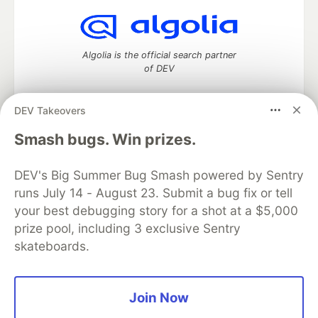
Algolia is the official search partner
of DEV
DEV Takeovers
DEV Community
— A space to discuss and keep up software
Smash bugs. Win prizes.
development and manage your software career
Home
DEV Challenges
DEV++
Videos
DEV's Big Summer Bug Smash powered by Sentry
DEV Education Tracks
DEV Help
Advertise on DEV
runs July 14 - August 23. Submit a bug fix or tell
Organization Accounts
DEV Showcase
About
Contact
your best debugging story for a shot at a $5,000
Free Postgres Database
DEV Shop
MLH
Code of Conduct
Privacy Policy
Terms of Use
prize pool, including 3 exclusive Sentry
Built on
Forem
— the
open source
software that powers
DEV
skateboards.
and other inclusive communities.
Made with love and
Ruby on Rails
. DEV Community
©
2016 -
2026.
Join Now