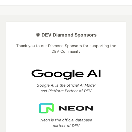
💎 DEV Diamond Sponsors
Thank you to our Diamond Sponsors for supporting the
DEV Community
Google AI is the official AI Model
and Platform Partner of DEV
Neon is the official database
partner of DEV