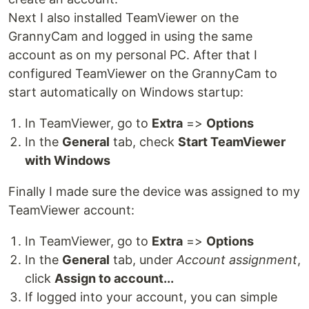
Next I also installed TeamViewer on the
GrannyCam and logged in using the same
account as on my personal PC. After that I
configured TeamViewer on the GrannyCam to
start automatically on Windows startup:
In TeamViewer, go to
Extra
=>
Options
In the
General
tab, check
Start TeamViewer
with Windows
Finally I made sure the device was assigned to my
TeamViewer account:
In TeamViewer, go to
Extra
=>
Options
In the
General
tab, under
Account assignment
,
click
Assign to account...
If logged into your account, you can simple