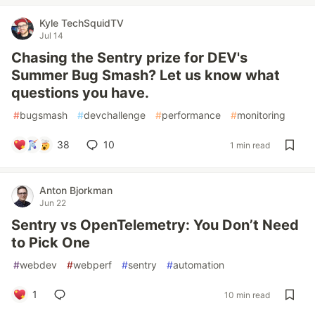
Kyle TechSquidTV
Jul 14
Chasing the Sentry prize for DEV's
Summer Bug Smash? Let us know what
questions you have.
#
bugsmash
#
devchallenge
#
performance
#
monitoring
38
10
1 min read
Anton Bjorkman
Jun 22
Sentry vs OpenTelemetry: You Don’t Need
to Pick One
#
webdev
#
webperf
#
sentry
#
automation
1
10 min read