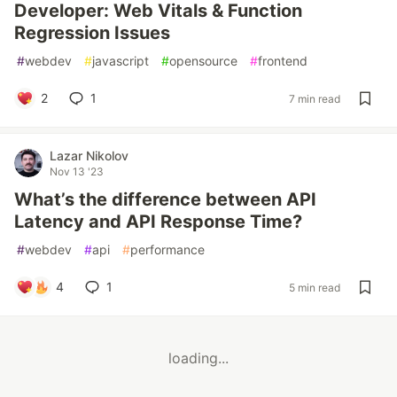
Developer: Web Vitals & Function
Regression Issues
#
webdev
#
javascript
#
opensource
#
frontend
2
1
7 min read
Lazar Nikolov
Nov 13 '23
What’s the difference between API
Latency and API Response Time?
#
webdev
#
api
#
performance
4
1
5 min read
loading...