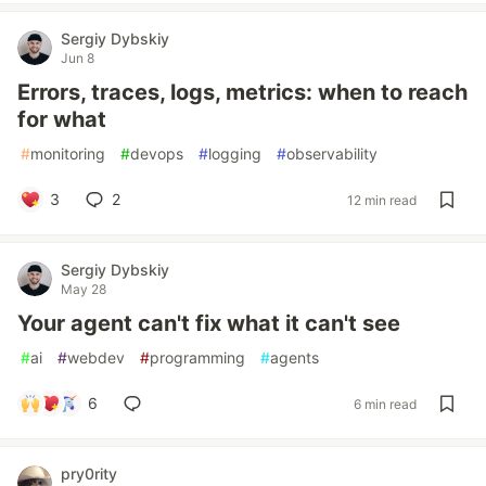
Sergiy Dybskiy
Jun 8
Errors, traces, logs, metrics: when to reach
for what
#
monitoring
#
devops
#
logging
#
observability
3
2
12 min read
Sergiy Dybskiy
May 28
Your agent can't fix what it can't see
#
ai
#
webdev
#
programming
#
agents
6
6 min read
pry0rity