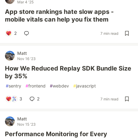
Mar 4 '25
App store rankings hate slow apps -
mobile vitals can help you fix them
2
7 min read
Matt
Nov 16 '23
How We Reduced Replay SDK Bundle Size
by 35%
#
sentry
#
frontend
#
webdev
#
javascript
3
2
7 min read
Matt
Nov 15 '23
Performance Monitoring for Every