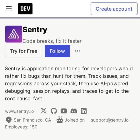
Create account
Sentry
Code breaks, fix it faster
Try for Free
Follow
Sentry is application monitoring for developers who'd
rather fix bugs than hunt for them. Track issues, and
regressions across your stack, then use AI-powered
debugging, session replays, and traces to get to the
root cause, fast.
www.sentry.io
San Francisco, CA
Joined on
support@sentry.io
Employees: 150