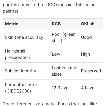
photos converted to LEGO mosaics (50-color
palette):
Metric
RGB
OKLab
Poor (green
Skin tone accuracy
Good
shift)
Hair detail
Low
High
preservation
Lost in small
Subject identity
Preserved
sizes
Perceptual error
12.3 avg
4.1 avg
(CIEDE2000)
The difference is dramatic. Faces that look like