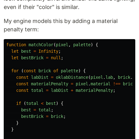
even if their "color" is similar.
My engine models this by adding a material
penalty term:
function
matchColor
(
pixel
,
palette
)
{
let
best
=
Infinity
;
let
bestBrick
=
null
;
for 
(
const
brick
of
palette
)
{
const
labDist
=
oklabDistance
(
pixel
.
lab
,
brick
.
la
const
materialPenalty
=
pixel
.
material
!==
brick
.
const
total
=
labDist
+
materialPenalty
;
if 
(
total
<
best
)
{
best
=
total
;
bestBrick
=
brick
;
}
}