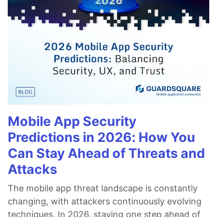
Mobile App Security
Predictions in 2026: How You
Can Stay Ahead of Threats and
Attacks
The mobile app threat landscape is constantly
changing, with attackers continuously evolving
techniques. In 2026, staying one step ahead of