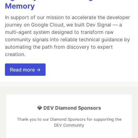
Memory
In support of our mission to accelerate the developer
journey on Google Cloud, we built Dev Signal — a
multi-agent system designed to transform raw
community signals into reliable technical guidance by
automating the path from discovery to expert
creation.
Read more →
💎 DEV Diamond Sponsors
Thank you to our Diamond Sponsors for supporting the
DEV Community