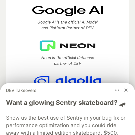
Google AI is the official AI Model
and Platform Partner of DEV
Neon is the official database
partner of DEV
DEV Takeovers
Algolia is the official search partner
of DEV
Want a glowing Sentry skateboard? 🛹
Show us the best use of Sentry in your bug fix or
performance optimization and you could ride
DEV Community
— A space to discuss and keep up software
away with a limited edition skateboard, $500,
development and manage your software career