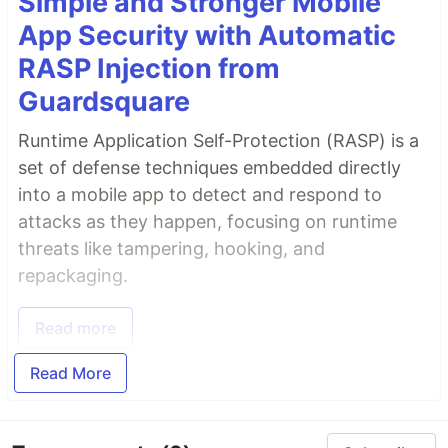
Simple and Stronger Mobile
App Security with Automatic
RASP Injection from
Guardsquare
Runtime Application Self-Protection (RASP) is a
set of defense techniques embedded directly
into a mobile app to detect and respond to
attacks as they happen, focusing on runtime
threats like tampering, hooking, and
repackaging.
Read more
Read More