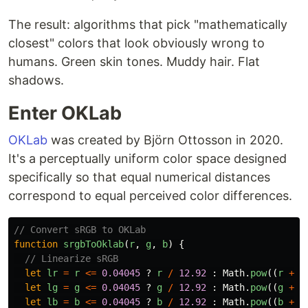
The result: algorithms that pick "mathematically
closest" colors that look obviously wrong to
humans. Green skin tones. Muddy hair. Flat
shadows.
Enter OKLab
OKLab
was created by Björn Ottosson in 2020.
It's a perceptually uniform color space designed
specifically so that equal numerical distances
correspond to equal perceived color differences.
// Convert sRGB to OKLab
function
srgbToOklab
(
r
,
g
,
b
)
{
// Linearize sRGB
let
lr
=
r
<=
0.04045
?
r
/
12.92
:
Math
.
pow
((
r
+
0
let
lg
=
g
<=
0.04045
?
g
/
12.92
:
Math
.
pow
((
g
+
0
let
lb
=
b
<=
0.04045
?
b
/
12.92
:
Math
.
pow
((
b
+
0