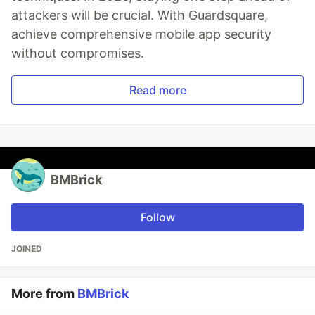
attackers will be crucial. With Guardsquare,
achieve comprehensive mobile app security
without compromises.
Read more
BMBrick
Follow
JOINED
More from
BMBrick