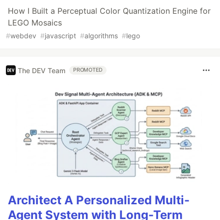
How I Built a Perceptual Color Quantization Engine for
LEGO Mosaics
#
webdev
#
javascript
#
algorithms
#
lego
The DEV Team
PROMOTED
Architect A Personalized Multi-
Agent System with Long-Term