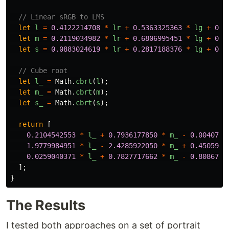
// Linear sRGB to LMS
let
l
=
0.4122214708
*
lr
+
0.5363325363
*
lg
+
0.0
let
m
=
0.2119034982
*
lr
+
0.6806995451
*
lg
+
0.1
let
s
=
0.0883024619
*
lr
+
0.2817188376
*
lg
+
0.6
// Cube root
let
l_
=
Math
.
cbrt
(
l
);
let
m_
=
Math
.
cbrt
(
m
);
let
s_
=
Math
.
cbrt
(
s
);
return
[
0.2104542553
*
l_
+
0.7936177850
*
m_
-
0.0040720
1.9779984951
*
l_
-
2.4285922050
*
m_
+
0.4505937
0.0259040371
*
l_
+
0.7827717662
*
m_
-
0.8086757
];
}
The Results
I tested both approaches on a set of portrait