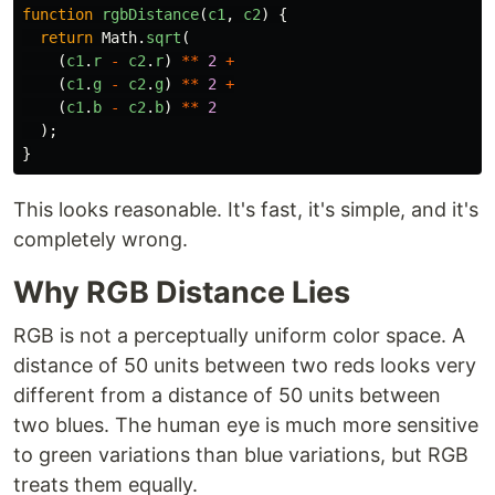
function
rgbDistance
(
c1
,
c2
)
{
return
Math
.
sqrt
(
(
c1
.
r
-
c2
.
r
)
**
2
+
(
c1
.
g
-
c2
.
g
)
**
2
+
(
c1
.
b
-
c2
.
b
)
**
2
);
}
This looks reasonable. It's fast, it's simple, and it's
completely wrong.
Why RGB Distance Lies
RGB is not a perceptually uniform color space. A
distance of 50 units between two reds looks very
different from a distance of 50 units between
two blues. The human eye is much more sensitive
to green variations than blue variations, but RGB
treats them equally.