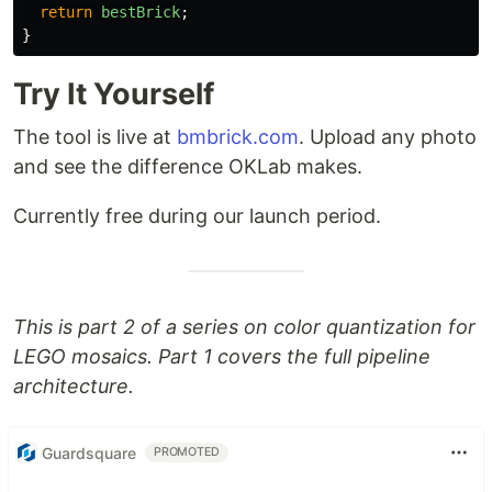
return
bestBrick
;
}
Try It Yourself
The tool is live at
bmbrick.com
. Upload any photo
and see the difference OKLab makes.
Currently free during our launch period.
This is part 2 of a series on color quantization for
LEGO mosaics. Part 1 covers the full pipeline
architecture.
Guardsquare
PROMOTED