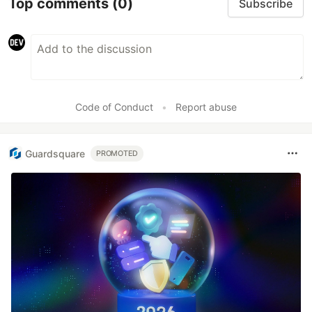
Top comments
(0)
Subscribe
Code of Conduct
•
Report abuse
Guardsquare
PROMOTED