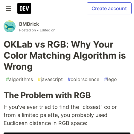
Create account
BMBrick
Posted on
• Edited on
OKLab vs RGB: Why Your
Color Matching Algorithm is
Wrong
#
algorithms
#
javascript
#
colorscience
#
lego
The Problem with RGB
If you've ever tried to find the "closest" color
from a limited palette, you probably used
Euclidean distance in RGB space: