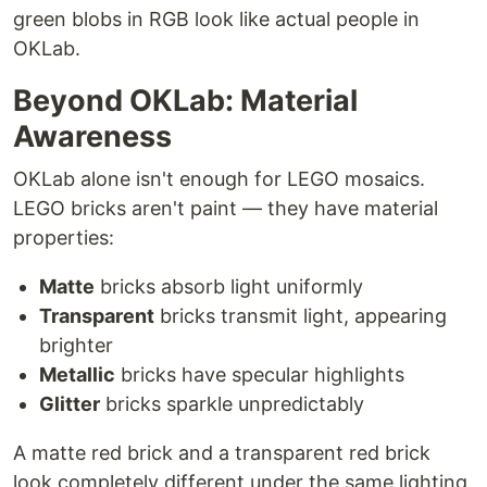
green blobs in RGB look like actual people in
OKLab.
Beyond OKLab: Material
Awareness
OKLab alone isn't enough for LEGO mosaics.
LEGO bricks aren't paint — they have material
properties:
Matte
bricks absorb light uniformly
Transparent
bricks transmit light, appearing
brighter
Metallic
bricks have specular highlights
Glitter
bricks sparkle unpredictably
A matte red brick and a transparent red brick
look completely different under the same lighting,