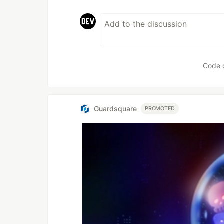
Code 
Guardsquare
PROMOTED