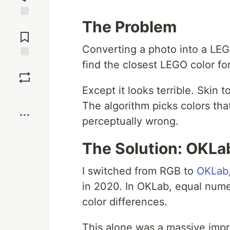
The Problem
Jump to
Comments
Converting a photo into a LEG
find the closest LEGO color fo
Save
Except it looks terrible. Skin
Boost
The algorithm picks colors tha
perceptually wrong.
The Solution: OKLa
I switched from RGB to
OKLab
in 2020. In OKLab, equal nume
color differences.
This alone was a massive impr