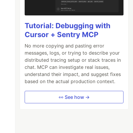
Tutorial: Debugging with
Cursor + Sentry MCP
No more copying and pasting error
messages, logs, or trying to describe your
distributed tracing setup or stack traces in
chat. MCP can investigate real issues,
understand their impact, and suggest fixes
based on the actual production context.
👀 See how →