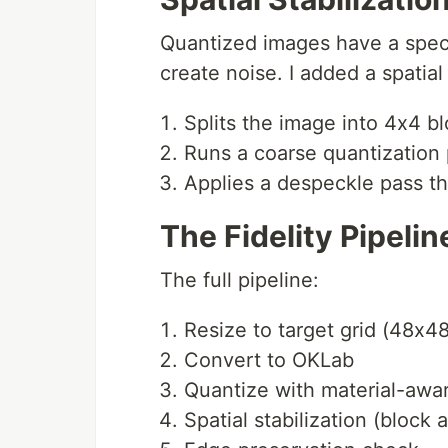
Quantized images have a speck
create noise. I added a spatial 
Splits the image into 4x4 b
Runs a coarse quantization 
Applies a despeckle pass tha
The Fidelity Pipelin
The full pipeline:
Resize to target grid (48x4
Convert to OKLab
Quantize with material-awa
Spatial stabilization (block