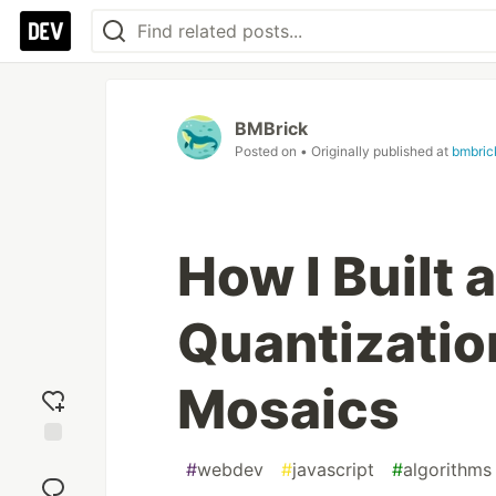
BMBrick
Posted on
• Originally published at
bmbric
How I Built 
Quantizatio
Mosaics
Add
#
webdev
#
javascript
#
algorithms
reaction