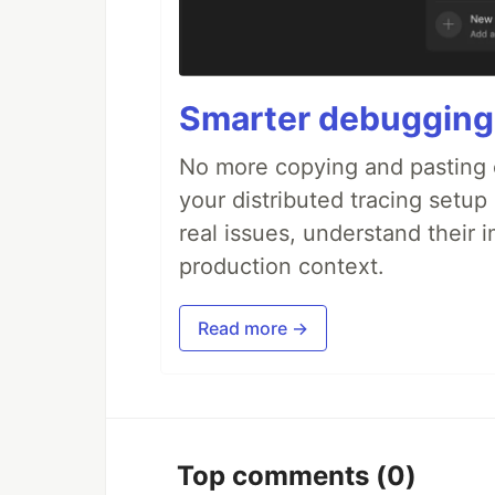
Smarter debugging
No more copying and pasting e
your distributed tracing setup
real issues, understand their 
production context.
Read more →
Top comments
(0)