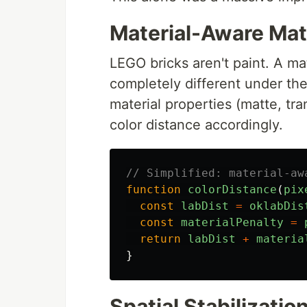
Material-Aware Ma
LEGO bricks aren't paint. A ma
completely different under th
material properties (matte, tra
color distance accordingly.
// Simplified: material-aw
function
colorDistance
(
pix
const
labDist
=
oklabDis
const
materialPenalty
=
return
labDist
+
materia
}
Spatial Stabilizatio