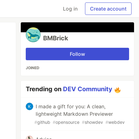
Log in
Create account
BMBrick
Follow
JOINED
Trending on
DEV Community
I made a gift for you: A clean,
lightweight Markdown Previewer
#
github
#
opensource
#
showdev
#
webdev