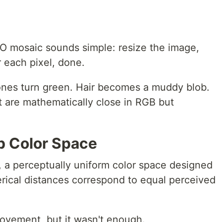
O mosaic sounds simple: resize the image,
r each pixel, done.
 tones turn green. Hair becomes a muddy blob.
t are mathematically close in RGB but
b Color Space
, a perceptually uniform color space designed
rical distances correspond to equal perceived
ovement, but it wasn't enough.