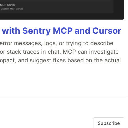
 with Sentry MCP and Cursor
rror messages, logs, or trying to describe
 or stack traces in chat. MCP can investigate
impact, and suggest fixes based on the actual
Subscribe