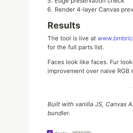
Edge preservation check
Render 4-layer Canvas pre
Results
The tool is live at
www.bmbric
for the full parts list.
Faces look like faces. Fur looks
improvement over naive RGB 
Built with vanilla JS, Canvas
bundler.
PROMOTED