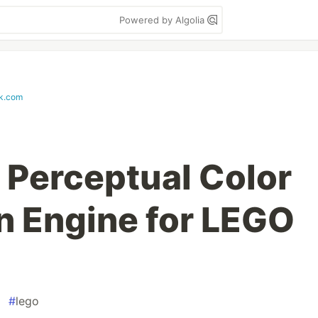
Powered by Algolia
k.com
a Perceptual Color
n Engine for LEGO
#
lego