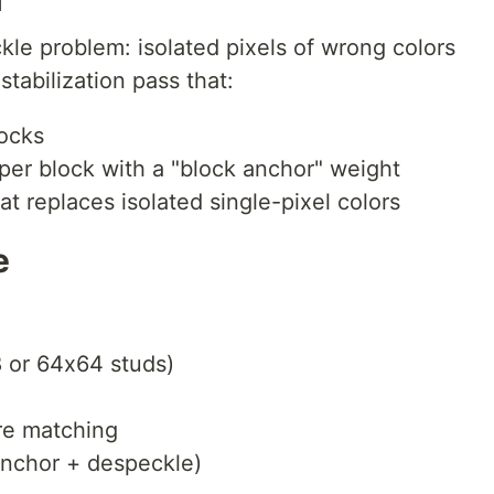
le problem: isolated pixels of wrong colors
stabilization pass that:
locks
per block with a "block anchor" weight
t replaces isolated single-pixel colors
e
8 or 64x64 studs)
re matching
 anchor + despeckle)