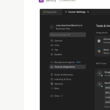
Sentry