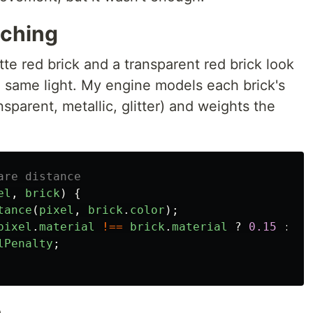
tching
tte red brick and a transparent red brick look
e same light. My engine models each brick's
nsparent, metallic, glitter) and weights the
are distance
el
,
brick
)
{
tance
(
pixel
,
brick
.
color
);
pixel
.
material
!==
brick
.
material
?
0.15
:
0
;
lPenalty
;
n