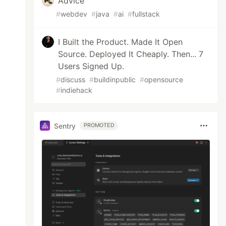
Advice
#
webdev
#
java
#
ai
#
fullstack
I Built the Product. Made It Open
Source. Deployed It Cheaply. Then... 7
Users Signed Up.
#
discuss
#
buildinpublic
#
opensource
#
indiehack
Sentry
PROMOTED