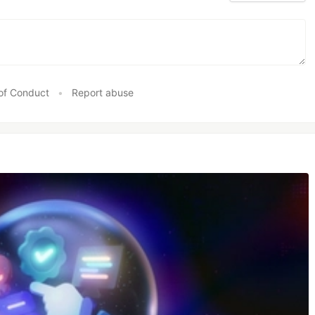
of Conduct
•
Report abuse