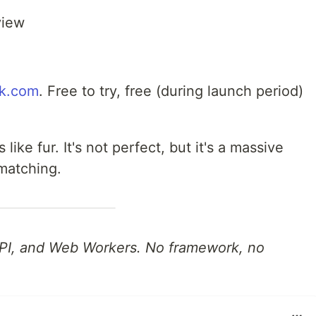
view
k.com
. Free to try, free (during launch period)
 like fur. It's not perfect, but it's a massive
matching.
 API, and Web Workers. No framework, no