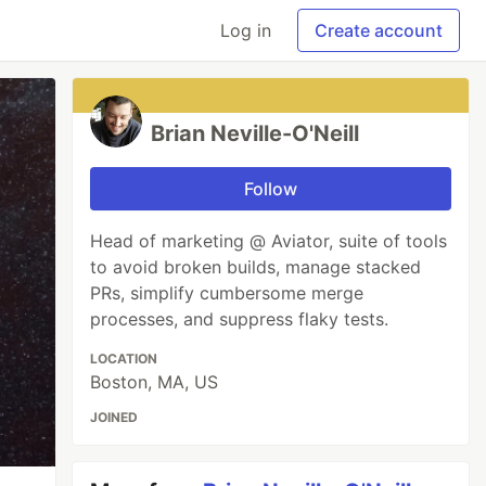
Log in
Create account
Brian Neville-O'Neill
Follow
Head of marketing @ Aviator, suite of tools
to avoid broken builds, manage stacked
PRs, simplify cumbersome merge
processes, and suppress flaky tests.
LOCATION
Boston, MA, US
JOINED