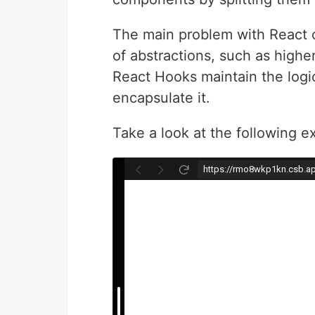
The main problem with React c
of abstractions, such as high
React Hooks maintain the logic
encapsulate it.
Take a look at the following e