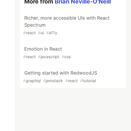
More from
Brian Neville-O'Neill
Richer, more accessible UIs with React
Spectrum
#
react
#
ui
#
a11y
Emotion in React
#
react
#
javascript
#
css
Getting started with RedwoodJS
#
graphql
#
jamstack
#
react
#
tutorial