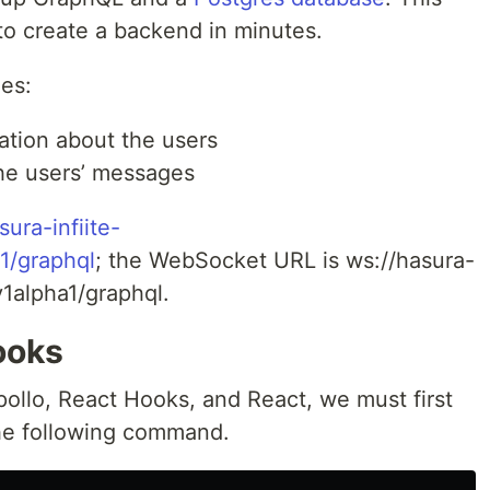
to create a backend in minutes.
es:
ation about the users
the users’ messages
sura-infiite-
1/graphql
; the WebSocket URL is ws://hasura-
v1alpha1/graphql.
ooks
ollo, React Hooks, and React, we must first
the following command.