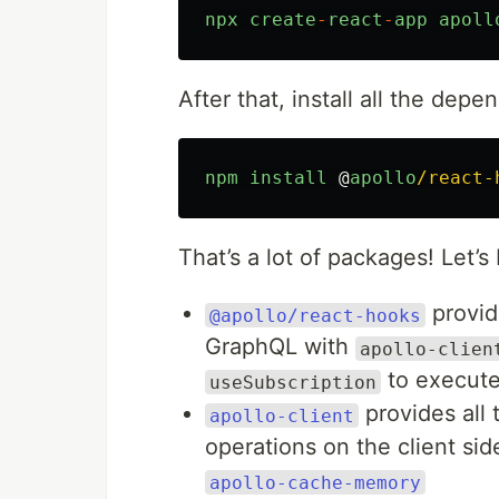
npx
create
-
react
-
app
apoll
After that, install all the dep
npm
install
@
apollo
/react-
That’s a lot of packages! Let
provid
@apollo/react-hooks
GraphQL with
apollo-clien
to execute
useSubscription
provides all
apollo-client
operations on the client sid
apollo-cache-memory