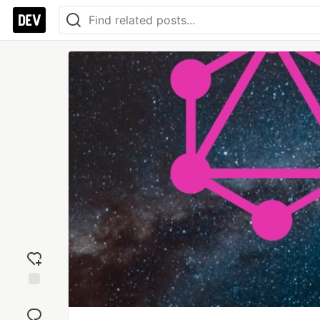
Add
reaction