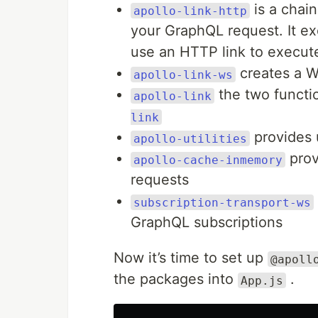
is a chain
apollo-link-http
your GraphQL request. It ex
use an HTTP link to execu
creates a W
apollo-link-ws
the two functio
apollo-link
link
provides u
apollo-utilities
prov
apollo-cache-inmemory
requests
subscription-transport-ws
GraphQL subscriptions
Now it’s time to set up
@apoll
the packages into
.
App.js