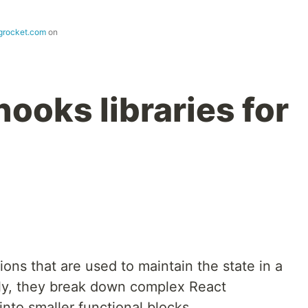
ogrocket.com
on
ooks libraries for
ions that are used to maintain the state in a
lly, they break down complex React
nto smaller functional blocks.