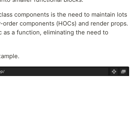
lass components is the need to maintain lots
er-order components (HOCs) and render props.
 as a function, eliminating the need to
xample.