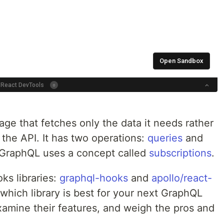
ge that fetches only the data it needs rather
 the API. It has two operations:
queries
and
, GraphQL uses a concept called
subscriptions
.
ks libraries:
graphql-hooks
and
apollo/react-
which library is best for your next GraphQL
xamine their features, and weigh the pros and