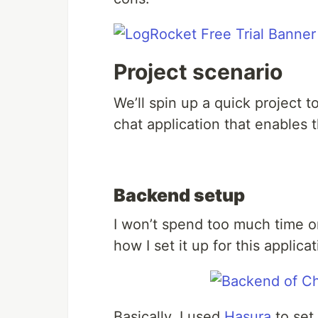
Project scenario
We’ll spin up a quick project t
chat application that enables 
Backend setup
I won’t spend too much time o
how I set it up for this applicat
Basically, I used
Hasura
to set