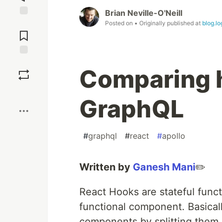
Brian Neville-O'Neill
Jump to
Posted on
• Originally published at
blog.l
Comments
Save
Comparing h
Boost
GraphQL
#
graphql
#
react
#
apollo
Written by
Ganesh Mani
✏️
React Hooks are stateful funct
functional component. Basica
components by splitting them i