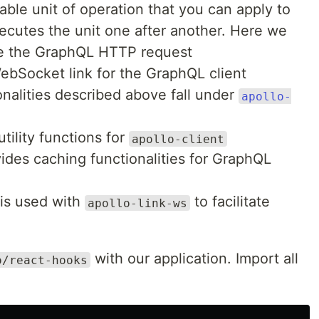
able unit of operation that you can apply to
ecutes the unit one after another. Here we
te the GraphQL HTTP request
ebSocket link for the GraphQL client
nalities described above fall under
apollo-
tility functions for
apollo-client
ides caching functionalities for GraphQL
is used with
to facilitate
apollo-link-ws
with our application. Import all
o/react-hooks