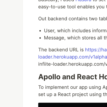
easy-to-use tool enables you 
Out backend contains two tabl
User, which includes inform
Message, which stores all 
The backend URL is
https://ha
loader.herokuapp.com/v1alpha
infiite-loader.herokuapp.com/
Apollo and React H
To implement our app using Ap
set up a React project using 