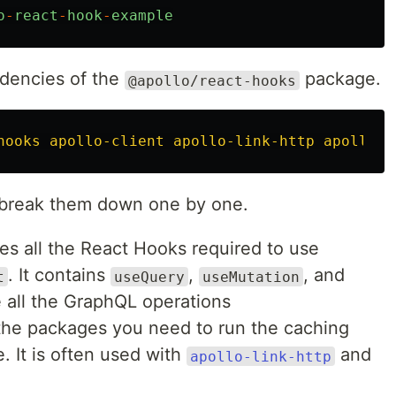
o
-
react
-
hook
-
example
endencies of the
package.
@apollo/react-hooks
hooks apollo-client apollo-link-http apollo-l
’s break them down one by one.
es all the React Hooks required to use
. It contains
,
, and
t
useQuery
useMutation
 all the GraphQL operations
 the packages you need to run the caching
e. It is often used with
and
apollo-link-http