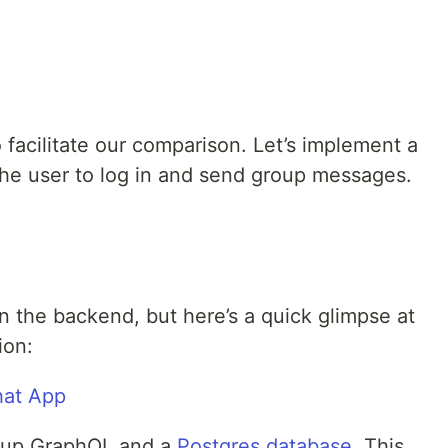
o facilitate our comparison. Let’s implement a
the user to log in and send group messages.
n the backend, but here’s a quick glimpse at
ion:
 up GraphQL and a
Postgres database
. This