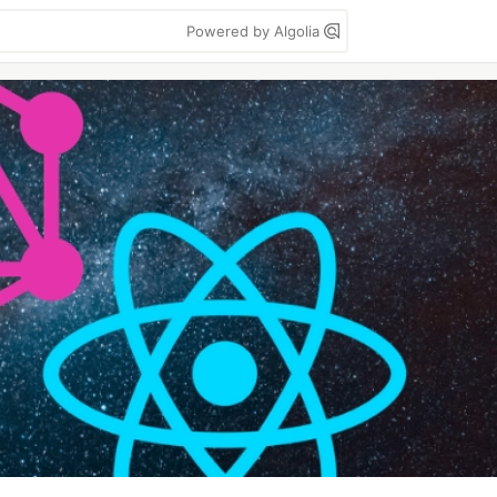
Powered by Algolia