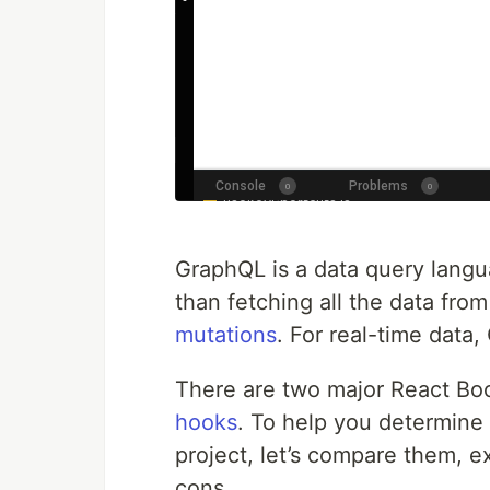
GraphQL is a data query langua
than fetching all the data from
mutations
. For real-time data
There are two major React Boo
hooks
. To help you determine 
project, let’s compare them, e
cons.