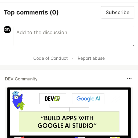
Top comments
(0)
Subscribe
Code of Conduct
•
Report abuse
DEV Community