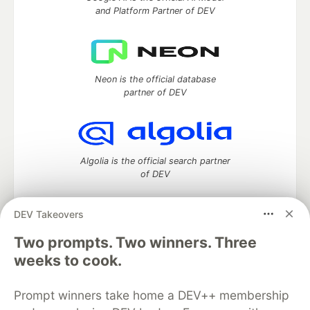
and Platform Partner of DEV
Neon is the official database
partner of DEV
Algolia is the official search partner
of DEV
DEV Takeovers
DEV Community
— A space to discuss and keep up software
Two prompts. Two winners. Three
development and manage your software career
weeks to cook.
Home
DEV Challenges
DEV++
Videos
DEV Education Tracks
DEV Help
Advertise on DEV
Prompt winners take home a DEV++ membership
Organization Accounts
DEV Showcase
About
Contact