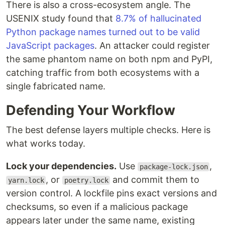
There is also a cross-ecosystem angle. The
USENIX study found that
8.7% of hallucinated
Python package names turned out to be valid
JavaScript packages
. An attacker could register
the same phantom name on both npm and PyPI,
catching traffic from both ecosystems with a
single fabricated name.
Defending Your Workflow
The best defense layers multiple checks. Here is
what works today.
Lock your dependencies.
Use
,
package-lock.json
, or
and commit them to
yarn.lock
poetry.lock
version control. A lockfile pins exact versions and
checksums, so even if a malicious package
appears later under the same name, existing