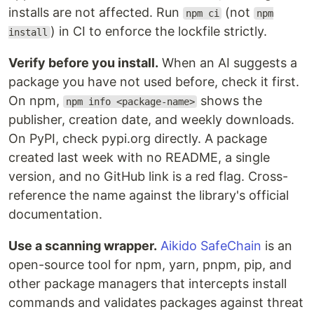
installs are not affected. Run
(not
npm ci
npm
) in CI to enforce the lockfile strictly.
install
Verify before you install.
When an AI suggests a
package you have not used before, check it first.
On npm,
shows the
npm info <package-name>
publisher, creation date, and weekly downloads.
On PyPI, check pypi.org directly. A package
created last week with no README, a single
version, and no GitHub link is a red flag. Cross-
reference the name against the library's official
documentation.
Use a scanning wrapper.
Aikido SafeChain
is an
open-source tool for npm, yarn, pnpm, pip, and
other package managers that intercepts install
commands and validates packages against threat