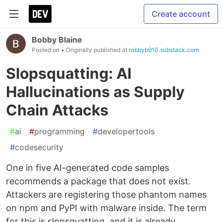
Create account
Bobby Blaine
Posted on
• Originally published at
robbyb910.substack.com
Slopsquatting: AI
Hallucinations as Supply
Chain Attacks
#
ai
#
programming
#
developertools
#
codesecurity
One in five AI-generated code samples
recommends a package that does not exist.
Attackers are registering those phantom names
on npm and PyPI with malware inside. The term
for this is slopsquatting, and it is already