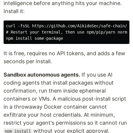
intelligence before anything hits your machine.
Install it:
curl -fsSL https://github.com/AikidoSec/safe-chain/rel
# Restart your terminal, then use npm/pip/yarn normall
It is free, requires no API tokens, and adds a few
seconds per install.
Sandbox autonomous agents.
If you use AI
coding agents that install packages without
confirmation, run them inside ephemeral
containers or VMs. A malicious post-install script
in a throwaway Docker container cannot
exfiltrate your host credentials. At minimum,
restrict your agent's permissions so it cannot run
without your explicit approval.
npm install