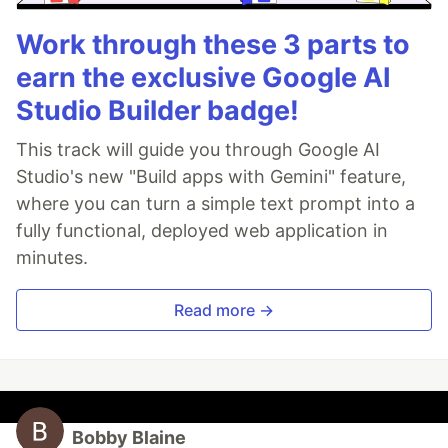
Work through these 3 parts to
earn the exclusive Google AI
Studio Builder badge!
This track will guide you through Google AI
Studio's new "Build apps with Gemini" feature,
where you can turn a simple text prompt into a
fully functional, deployed web application in
minutes.
Read more →
Bobby Blaine