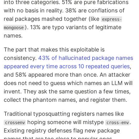
into three categories. 51% are pure fabrications
with no basis in reality. 38% are conflations of
real packages mashed together (like
express-
). 13% are typo variants of legitimate
mongoose
names.
The part that makes this exploitable is
consistency.
43% of hallucinated package names
appeared every time across 10 repeated queries
,
and 58% appeared more than once. An attacker
does not need to guess which names an LLM will
invent. They ask the same question a few times,
collect the phantom names, and register them.
Traditional typosquatting registers names like
hoping someone will mistype
.
crossenv
cross-env
Existing registry defenses flag new package
names that are too close to popular ones.