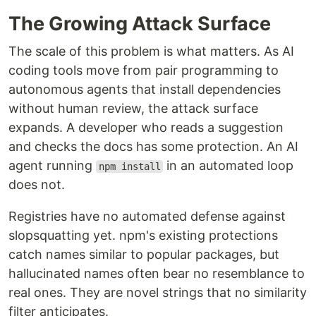
The Growing Attack Surface
The scale of this problem is what matters. As AI
coding tools move from pair programming to
autonomous agents that install dependencies
without human review, the attack surface
expands. A developer who reads a suggestion
and checks the docs has some protection. An AI
agent running
in an automated loop
npm install
does not.
Registries have no automated defense against
slopsquatting yet. npm's existing protections
catch names similar to popular packages, but
hallucinated names often bear no resemblance to
real ones. They are novel strings that no similarity
filter anticipates.