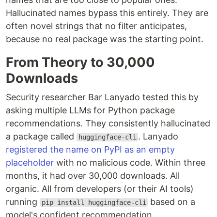
Hallucinated names bypass this entirely. They are
often novel strings that no filter anticipates,
because no real package was the starting point.
From Theory to 30,000
Downloads
Security researcher Bar Lanyado tested this by
asking multiple LLMs for Python package
recommendations. They consistently hallucinated
a package called
. Lanyado
huggingface-cli
registered the name on PyPI as an empty
placeholder
with no malicious code. Within three
months, it had over 30,000 downloads. All
organic. All from developers (or their AI tools)
running
based on a
pip install huggingface-cli
model's confident recommendation.