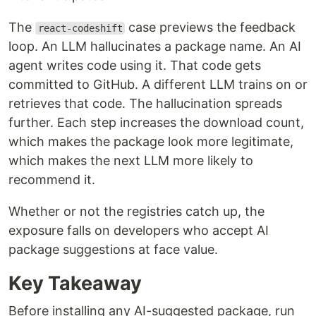
The
case previews the feedback
react-codeshift
loop. An LLM hallucinates a package name. An AI
agent writes code using it. That code gets
committed to GitHub. A different LLM trains on or
retrieves that code. The hallucination spreads
further. Each step increases the download count,
which makes the package look more legitimate,
which makes the next LLM more likely to
recommend it.
Whether or not the registries catch up, the
exposure falls on developers who accept AI
package suggestions at face value.
Key Takeaway
Before installing any AI-suggested package, run