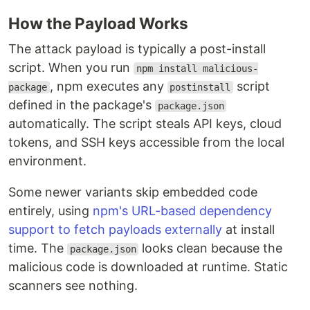
How the Payload Works
The attack payload is typically a post-install
script. When you run
npm install malicious-
, npm executes any
script
package
postinstall
defined in the package's
package.json
automatically. The script steals API keys, cloud
tokens, and SSH keys accessible from the local
environment.
Some newer variants skip embedded code
entirely, using
npm's URL-based dependency
support to fetch payloads externally
at install
time. The
looks clean because the
package.json
malicious code is downloaded at runtime. Static
scanners see nothing.