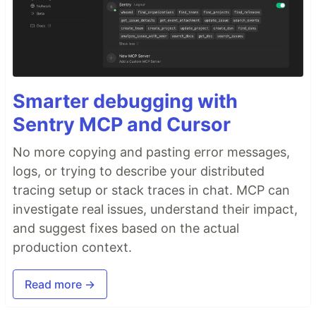
Smarter debugging with
Sentry MCP and Cursor
No more copying and pasting error messages,
logs, or trying to describe your distributed
tracing setup or stack traces in chat. MCP can
investigate real issues, understand their impact,
and suggest fixes based on the actual
production context.
Read more →