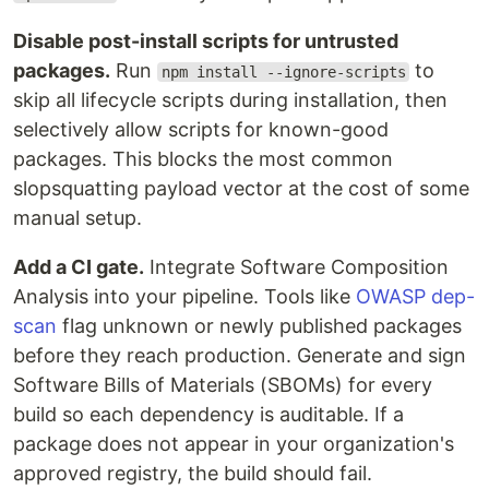
Disable post-install scripts for untrusted
packages.
Run
to
npm install --ignore-scripts
skip all lifecycle scripts during installation, then
selectively allow scripts for known-good
packages. This blocks the most common
slopsquatting payload vector at the cost of some
manual setup.
Add a CI gate.
Integrate Software Composition
Analysis into your pipeline. Tools like
OWASP dep-
scan
flag unknown or newly published packages
before they reach production. Generate and sign
Software Bills of Materials (SBOMs) for every
build so each dependency is auditable. If a
package does not appear in your organization's
approved registry, the build should fail.