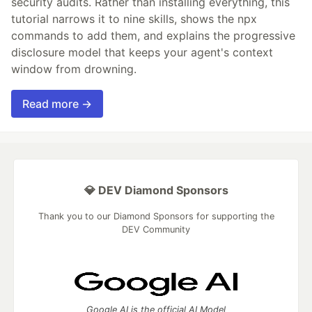
security audits. Rather than installing everything, this
tutorial narrows it to nine skills, shows the npx
commands to add them, and explains the progressive
disclosure model that keeps your agent's context
window from drowning.
Read more →
💎 DEV Diamond Sponsors
Thank you to our Diamond Sponsors for supporting the
DEV Community
Google AI is the official AI Model