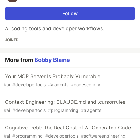
Follow
AI coding tools and developer workflows.
JOINED
More from
Bobby Blaine
Your MCP Server Is Probably Vulnerable
#
ai
#
developertools
#
aiagents
#
codesecurity
Context Engineering: CLAUDE.md and .cursorrules
#
ai
#
developertools
#
programming
#
aiagents
Cognitive Debt: The Real Cost of AI-Generated Code
#
ai
#
programming
#
developertools
#
softwareengineering