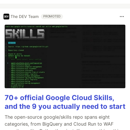
The DEV Team
PROMOTED
70+ official Google Cloud Skills,
and the 9 you actually need to start
The open-source google/skills repo spans eight
categories, from BigQuery and Cloud Run to WAF