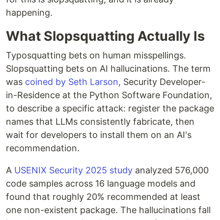
happening.
What Slopsquatting Actually Is
Typosquatting bets on human misspellings.
Slopsquatting bets on AI hallucinations. The term
was
coined by Seth Larson
, Security Developer-
in-Residence at the Python Software Foundation,
to describe a specific attack: register the package
names that LLMs consistently fabricate, then
wait for developers to install them on an AI's
recommendation.
A
USENIX Security 2025 study
analyzed 576,000
code samples across 16 language models and
found that roughly 20% recommended at least
one non-existent package. The hallucinations fall