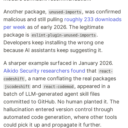
Another package,
, was confirmed
unused-imports
malicious and still pulling
roughly 233 downloads
per week
as of early 2026. The legitimate
package is
.
eslint-plugin-unused-imports
Developers keep installing the wrong one
because AI assistants keep suggesting it.
A sharper example surfaced in January 2026.
Aikido Security researchers found
that
react-
, a name conflating the real packages
codeshift
and
, appeared in a
jscodeshift
react-codemod
batch of LLM-generated agent skill files
committed to GitHub. No human planted it. The
hallucination entered version control through
automated code generation, where other tools
could pick it up and propagate it further.