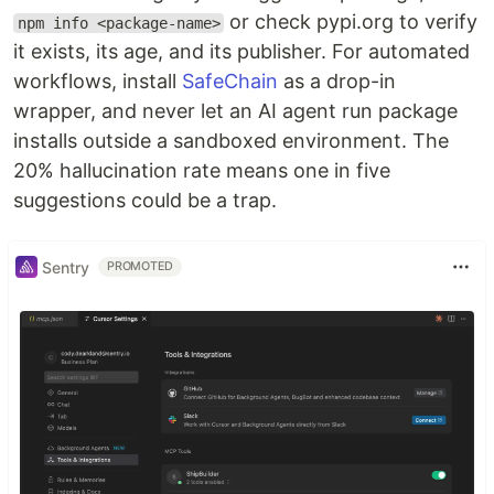
or check pypi.org to verify
npm info <package-name>
it exists, its age, and its publisher. For automated
workflows, install
SafeChain
as a drop-in
wrapper, and never let an AI agent run package
installs outside a sandboxed environment. The
20% hallucination rate means one in five
suggestions could be a trap.
Sentry
PROMOTED