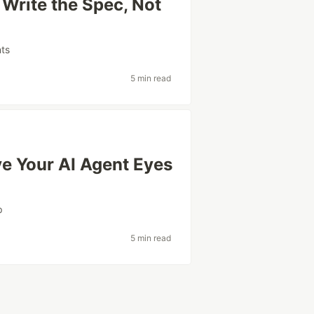
Write the Spec, Not
nts
5 min read
e Your AI Agent Eyes
p
5 min read