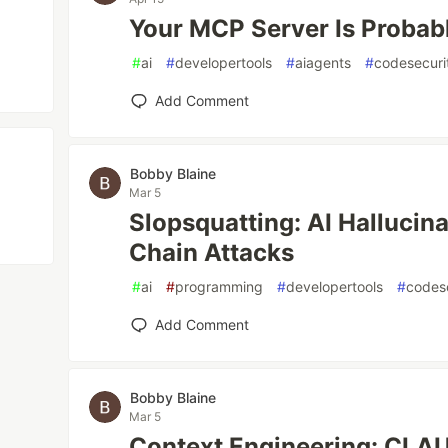
Your MCP Server Is Probab
#
ai
#
developertools
#
aiagents
#
codesecuri
Add Comment
Bobby Blaine
Mar 5
Slopsquatting: AI Hallucin
Chain Attacks
#
ai
#
programming
#
developertools
#
codes
Add Comment
Bobby Blaine
Mar 5
Context Engineering: CLA