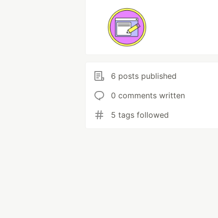
6 posts published
0 comments written
5 tags followed