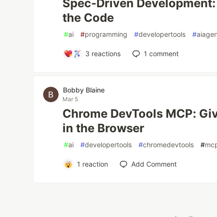
Spec-Driven Development: 
the Code
#
ai
#
programming
#
developertools
#
aiage
3
reactions
1
comment
Bobby Blaine
Mar 5
Chrome DevTools MCP: Giv
in the Browser
#
ai
#
developertools
#
chromedevtools
#
mc
1
reaction
Add Comment