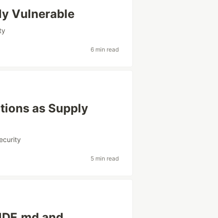
ly Vulnerable
ty
6 min read
ations as Supply
ecurity
5 min read
UDE.md and