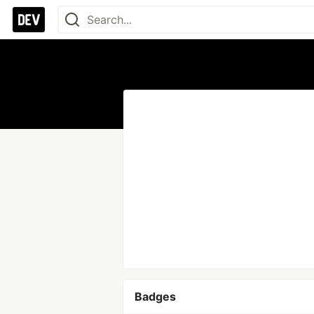
Badges