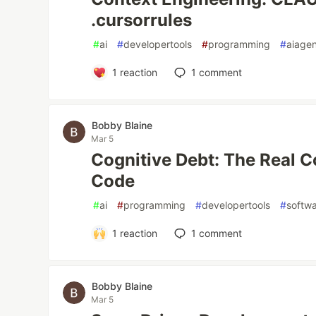
.cursorrules
#
ai
#
developertools
#
programming
#
aiage
1
reaction
1
comment
Bobby Blaine
Mar 5
Cognitive Debt: The Real C
Code
#
ai
#
programming
#
developertools
#
softw
1
reaction
1
comment
Bobby Blaine
Mar 5