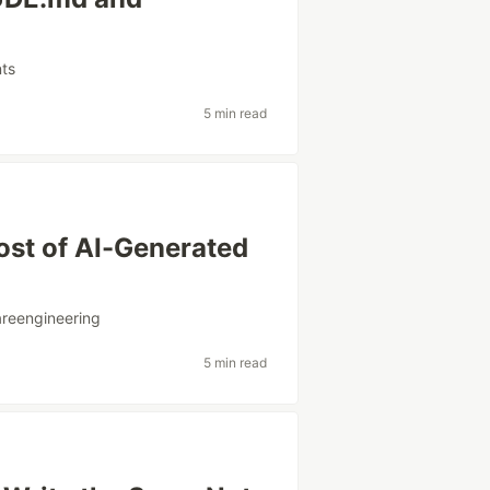
nts
5 min read
ost of AI-Generated
areengineering
5 min read