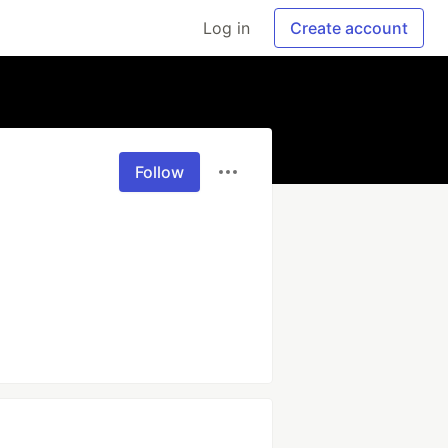
Log in
Create account
Follow