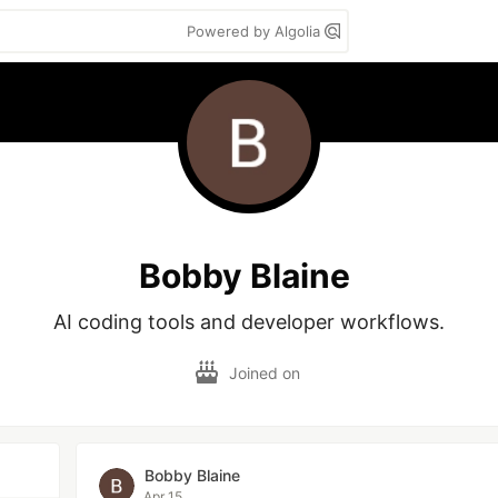
Powered by Algolia
Bobby Blaine
AI coding tools and developer workflows.
Joined on
Bobby Blaine
Apr 15