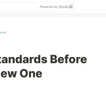
Powered by Algolia
io
on
tandards Before
New One