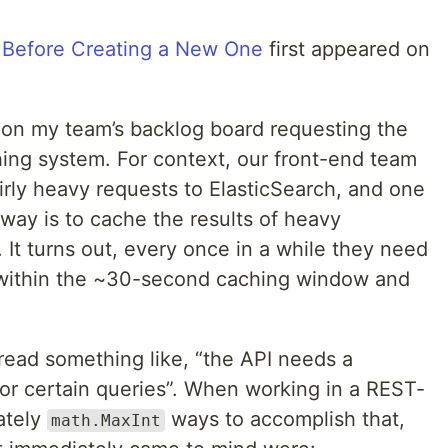
 Before Creating a New One
first appeared on
d on my team’s backlog board requesting the
ching system. For context, our front-end team
irly heavy requests to ElasticSearch, and one
eway is to cache the results of heavy
It turns out, every once in a while they need
 within the ~30-second caching window and
ead something like, “the API needs a
for certain queries”. When working in a REST-
ately
ways to accomplish that,
math.MaxInt