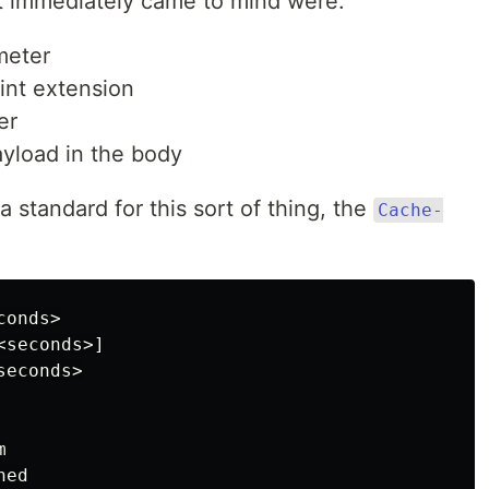
at immediately came to mind were:
meter
nt extension
er
load in the body
 a standard for this sort of thing, the
Cache-
onds>

seconds>]

econds>


