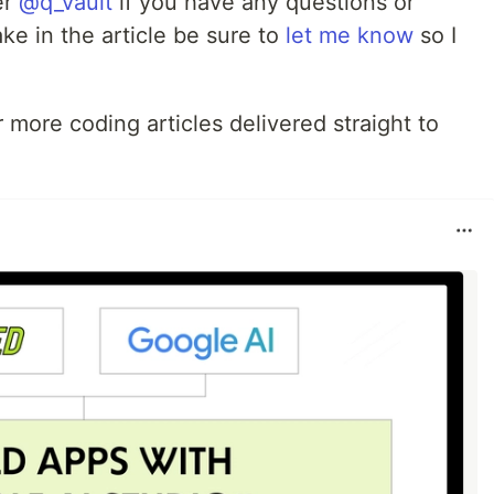
er
@q_vault
if you have any questions or
ke in the article be sure to
let me know
so I
 more coding articles delivered straight to