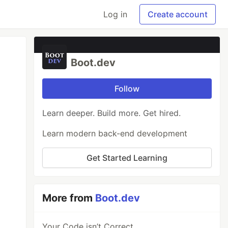
Log in
Create account
Boot.dev
Follow
Learn deeper. Build more. Get hired.
Learn modern back-end development
Get Started Learning
More from
Boot.dev
Your Code isn’t Correct