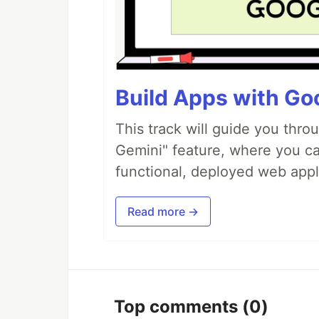
Build Apps with Goo
This track will guide you thro
Gemini" feature, where you can
functional, deployed web appl
Read more →
Top comments
(0)