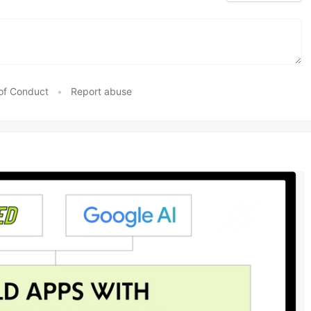
of Conduct
•
Report abuse