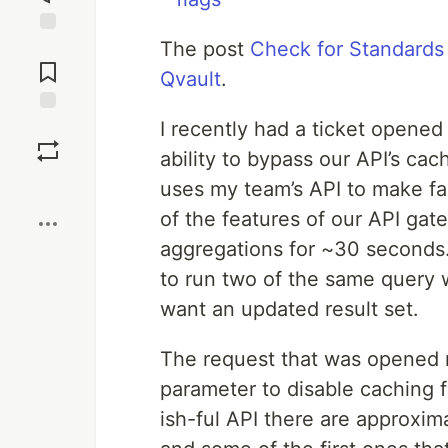
The post
Check for Standards
Jump to
Comments
Qvault
.
I recently had a ticket opene
Save
ability to bypass our API’s ca
Boost
uses my team’s API to make fa
of the features of our API gat
aggregations for ~30 seconds. 
to run two of the same query
want an updated result set.
The request that was opened r
parameter to disable caching 
ish-ful API there are approxim