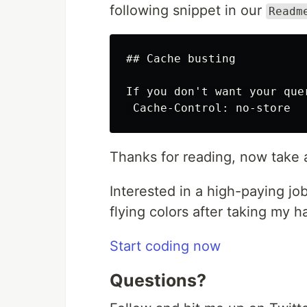
following snippet in our
Readm
## Cache busting

If you don't want your que
Thanks for reading, now take 
Interested in a high-paying jo
flying colors after taking my 
Start coding now
Questions?