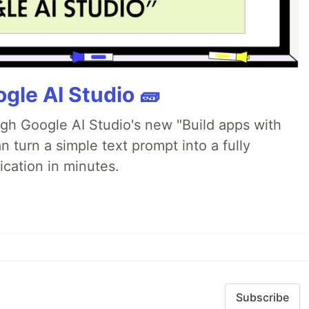
gle AI Studio 🧱
ugh Google AI Studio's new "Build apps with
 turn a simple text prompt into a fully
ication in minutes.
Subscribe