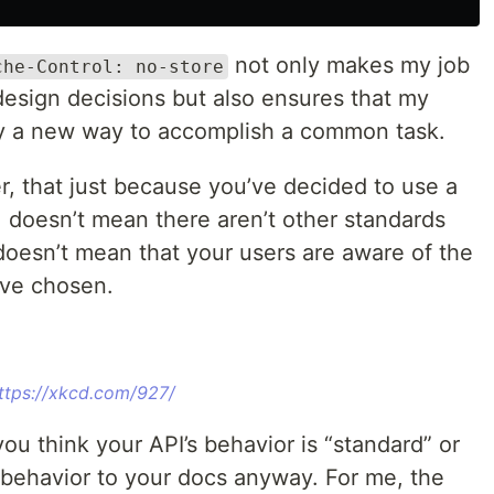
not only makes my job
che-Control: no-store
design decisions but also ensures that my
d by a new way to accomplish a common task.
r, that just because you’ve decided to use a
, doesn’t mean there aren’t other standards
o doesn’t mean that your users are aware of the
’ve chosen.
ttps://xkcd.com/927/
ou think your API’s behavior is “standard” or
 behavior to your docs anyway. For me, the