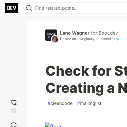
Lane Wagner
for
Boot.dev
Posted on
• Originally published at
qvault.
Check for S
Creating a 
#
cleancode
#
mailinglist
Add
reaction