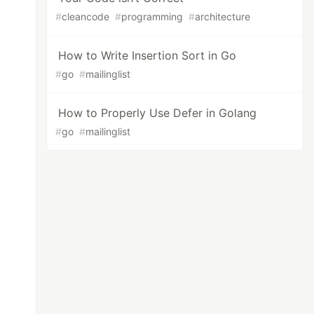
#
cleancode
#
programming
#
architecture
How to Write Insertion Sort in Go
#
go
#
mailinglist
How to Properly Use Defer in Golang
#
go
#
mailinglist