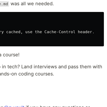
was all we needed.
e.md
ry cached, use the Cache-Control header.

a course!
b in tech? Land interviews and pass them with
hands-on coding courses.