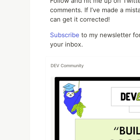
Follow and hit me up on Twitt
comments. If I’ve made a mista
can get it corrected!
Subscribe
to my newsletter for
your inbox.
DEV Community