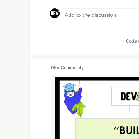
Code 
DEV Community