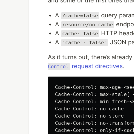
and some of the first ones th
A
query para
?cache=false
A
endpoi
resource/no-cache
A
HTTP head
cache: false
A
JSON pay
"cache": false"
As it turns out, there’s already
request directives
.
Control
Cache-Control: max-age=<sec
Cache-Control: max-stale[=<
Cache-Control: min-fresh=<s
Cache-Control: no-cache

Cache-Control: no-store

Cache-Control: no-transform