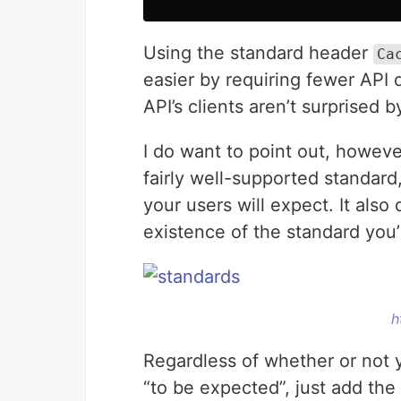
Using the standard header
Ca
easier by requiring fewer API 
API’s clients aren’t surprise
I do want to point out, howeve
fairly well-supported standard
your users will expect. It als
existence of the standard you
h
Regardless of whether or not y
“to be expected”, just add the