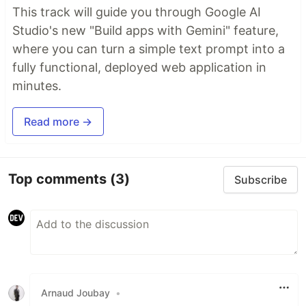
This track will guide you through Google AI
Studio's new "Build apps with Gemini" feature,
where you can turn a simple text prompt into a
fully functional, deployed web application in
minutes.
Read more →
Top comments
(3)
Subscribe
Arnaud Joubay
•