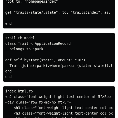
root to: "homepage#index"

get "trails/state/:state", to: "trails#index", as: "tr
trail.rb model

class Trail < ApplicationRecord

  belongs_to :park

def self.bystate(state:, amount: "10")

  Trail.joins(:park).where(parks: {state: state}).take
end

index.html.rb

<h2 class="font-weight-light text-center mt-5">See Tra
<div class="row mx-md-n5 mt-5">

    <h3 class="font-weight-light text-center col px-m
    <h3 class="font-weight-light text-center col px-m