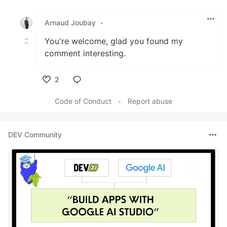
Like
Arnaud Joubay
•
You're welcome, glad you found my
comment interesting.
2
Like
Code of Conduct
•
Report abuse
DEV Community