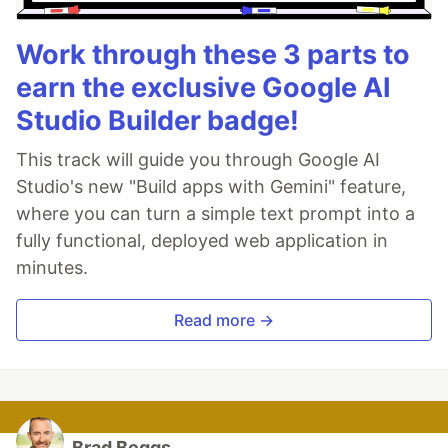
Work through these 3 parts to
earn the exclusive Google AI
Studio Builder badge!
This track will guide you through Google AI
Studio's new "Build apps with Gemini" feature,
where you can turn a simple text prompt into a
fully functional, deployed web application in
minutes.
Read more →
Brad Beggs