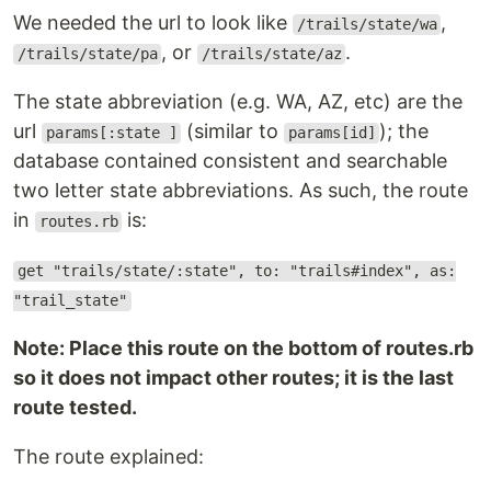
We needed the url to look like
,
/trails/state/wa
, or
.
/trails/state/pa
/trails/state/az
The state abbreviation (e.g. WA, AZ, etc) are the
url
(similar to
); the
params[:state ]
params[id]
database contained consistent and searchable
two letter state abbreviations. As such, the route
in
is:
routes.rb
get "trails/state/:state", to: "trails#index", as:
"trail_state"
Note: Place this route on the bottom of routes.rb
so it does not impact other routes; it is the last
route tested.
The route explained: