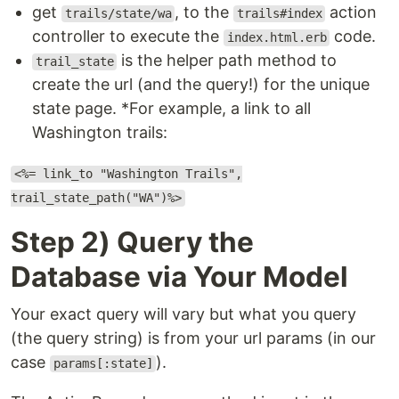
get
, to the
action
trails/state/wa
trails#index
controller to execute the
code.
index.html.erb
is the helper path method to
trail_state
create the url (and the query!) for the unique
state page. *For example, a link to all
Washington trails:
<%= link_to "Washington Trails",
trail_state_path("WA")%>
Step 2) Query the
Database via Your Model
Your exact query will vary but what you query
(the query string) is from your url params (in our
case
).
params[:state]