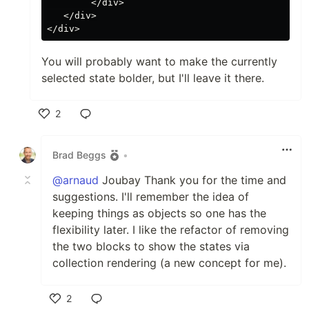
        </div>

   </div>

You will probably want to make the currently
selected state bolder, but I'll leave it there.
2
Like
Brad Beggs
•
@arnaud
Joubay Thank you for the time and
suggestions. I'll remember the idea of
keeping things as objects so one has the
flexibility later. I like the refactor of removing
the two blocks to show the states via
collection rendering (a new concept for me).
2