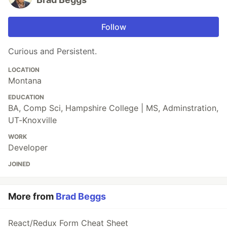
Follow
Curious and Persistent.
LOCATION
Montana
EDUCATION
BA, Comp Sci, Hampshire College | MS, Adminstration,
UT-Knoxville
WORK
Developer
JOINED
More from
Brad Beggs
React/Redux Form Cheat Sheet