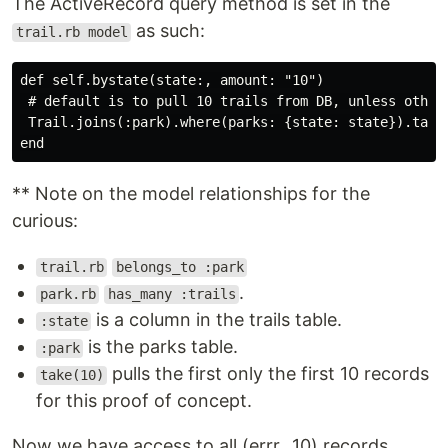
The ActiveRecord query method is set in the
as such:
trail.rb model
def self.bystate(state:, amount: "10")

 # default is to pull 10 trails from DB, unless otherw
 Trail.joins(:park).where(parks: {state: state}).take(
** Note on the model relationships for the
curious:
trail.rb
belongs_to :park
.
park.rb
has_many :trails
is a column in the trails table.
:state
is the parks table.
:park
pulls the first only the first 10 records
take(10)
for this proof of concept.
Now we have access to all (errr...10) records