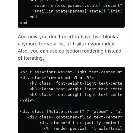
      return unless params[:state].present?

      Trail.in_state(params[:state]).limit(param
    end

And now you don't need to have two blocks
anymore for your list of trails in your index.
Also, you can use collection rendering instead
of iterating.
<h2 class="font-weight-light text-center mt-5">S
<div class="row mx-md-n5 mt-5">

    <h3 class="font-weight-light text-center co
    <h3 class="font-weight-light text-center co
    <h3 class="font-weight-light text-center co
</div>

<div class=(@state.present? ? "album" : "album f
   <div class="container-fluid text-center">

        <div class="d-flex justify-content-cente
          <%= render partial: "trails/trail", co