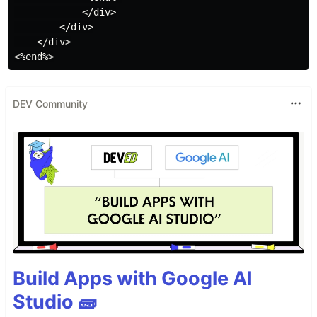
            </div>

        </div>

    </div>

DEV Community
Build Apps with Google AI
Studio 🧱