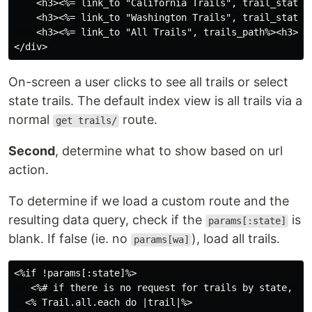
    <h3><%= link_to "California Trails", trail_state_p
    <h3><%= link_to "Washington Trails", trail_state_p
    <h3><%= link_to "All Trails", trails_path%><h3>

On-screen a user clicks to see all trails or select
state trails. The default index view is all trails via a
normal
route.
get trails/
Second
, determine what to show based on url
action.
To determine if we load a custom route and the
resulting data query, check if the
is
params[:state]
blank. If false (ie. no
), load all trails.
params[wa]
<%if !params[:state]%>

   <%# if there is no request for trails by state, sho
  <% Trail.all.each do |trail|%>
