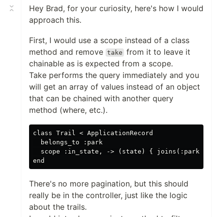
Hey Brad, for your curiosity, here's how I would
approach this.
First, I would use a scope instead of a class
method and remove
from it to leave it
take
chainable as is expected from a scope.
Take performs the query immediately and you
will get an array of values instead of an object
that can be chained with another query
method (where, etc.).
class Trail < ApplicationRecord

  belongs_to :park

  scope :in_state, -> (state) { joins(:park).whe
There's no more pagination, but this should
really be in the controller, just like the logic
about the trails.