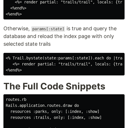
    <%= render partial: "trails/trail", locals: {trail
  <%end%>

Otherwise,
is true and query the
params[:state]
database and reload the index page with only
selected state trails
<% Trail.bystate(state:params[:state]).each do |trail|
   <%= render partial: "trails/trail", locals: {trail:
The Full Code Snippets
routes.rb

Rails.application.routes.draw do

  resources :parks, only: [:index, :show]

  resources :trails, only: [:index, :show]
