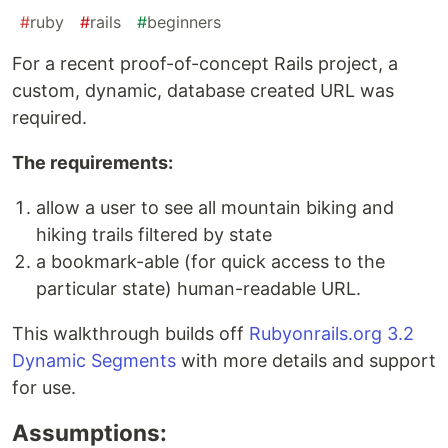
#
ruby
#
rails
#
beginners
For a recent proof-of-concept Rails project, a
custom, dynamic, database created URL was
required.
The requirements:
allow a user to see all mountain biking and
hiking trails filtered by state
a bookmark-able (for quick access to the
particular state) human-readable URL.
This walkthrough builds off
Rubyonrails.org 3.2
Dynamic Segments
with more details and support
for use.
Assumptions: