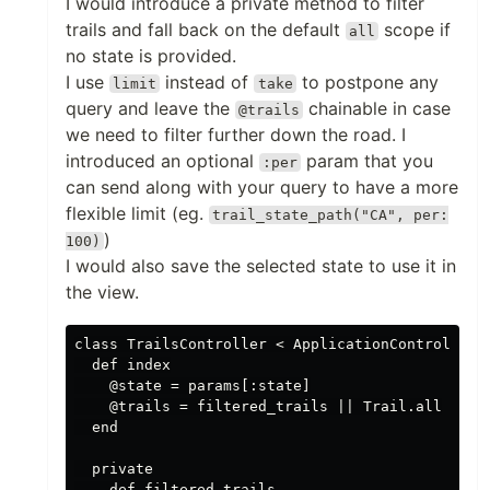
I would introduce a private method to filter
trails and fall back on the default
scope if
all
no state is provided.
I use
instead of
to postpone any
limit
take
query and leave the
chainable in case
@trails
we need to filter further down the road. I
introduced an optional
param that you
:per
can send along with your query to have a more
flexible limit (eg.
trail_state_path("CA", per:
)
100)
I would also save the selected state to use it in
the view.
class TrailsController < ApplicationController

  def index

    @state = params[:state]

    @trails = filtered_trails || Trail.all

  end

  private

    def filtered_trails
