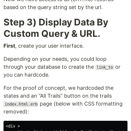
based on the query string set by the url.
Step 3) Display Data By
Custom Query & URL.
First
, create your user interface.
Depending on your needs, you could loop
through your database to create the
or
link_to
you can hardcode.
For the proof of concept, we hardcoded the
states and an “All Trails” button on the trails
page (below with CSS formatting
index.html.erb
removed):
<div >
