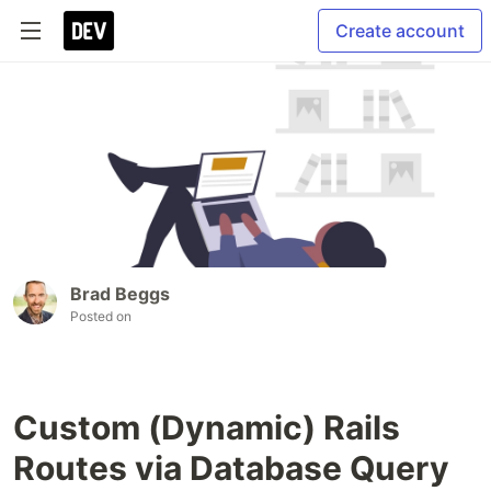
Create account
Brad Beggs
Posted on
Custom (Dynamic) Rails
Routes via Database Query