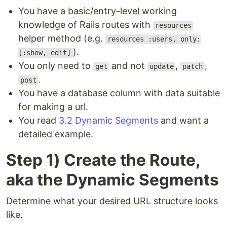
You have a basic/entry-level working
knowledge of Rails routes with
resources
helper method (e.g.
resources :users, only:
).
[:show, edit]
You only need to
and not
,
,
get
update
patch
.
post
You have a database column with data suitable
for making a url.
You read
3.2 Dynamic Segments
and want a
detailed example.
Step 1) Create the Route,
aka the Dynamic Segments
Determine what your desired URL structure looks
like.