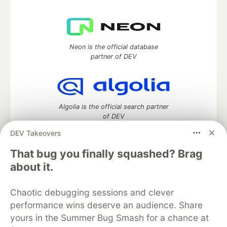
Neon is the official database
partner of DEV
Algolia is the official search partner
of DEV
DEV Takeovers
That bug you finally squashed? Brag
DEV Community
— A space to discuss and keep up software
about it.
development and manage your software career
Home
DEV Challenges
DEV++
Videos
Chaotic debugging sessions and clever
DEV Education Tracks
DEV Help
Advertise on DEV
performance wins deserve an audience. Share
Organization Accounts
DEV Showcase
About
Contact
yours in the Summer Bug Smash for a chance at
Free Postgres Database
DEV Shop
MLH