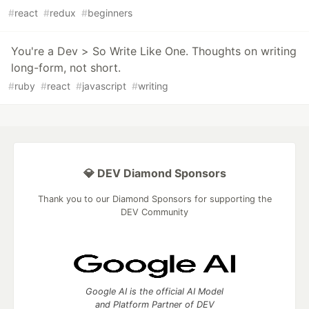
#
react
#
redux
#
beginners
You're a Dev > So Write Like One. Thoughts on writing
long-form, not short.
#
ruby
#
react
#
javascript
#
writing
💎 DEV Diamond Sponsors
Thank you to our Diamond Sponsors for supporting the
DEV Community
Google AI is the official AI Model
and Platform Partner of DEV