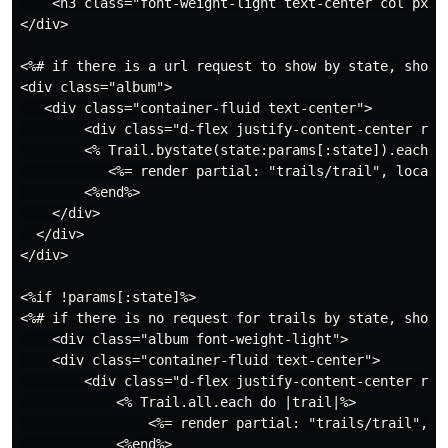
    <h3 class="font-weight-light text-center col px-m
</div>

<%# if there is a url request to show by state, show o
<div class="album">

   <div class="container-fluid text-center">

        <div class="d-flex justify-content-center row"
        <% Trail.bystate(state:params[:state]).each do
           <%= render partial: "trails/trail", locals:
        <%end%>

    </div>

  </div>

</div>

<%if !params[:state]%>

<%# if there is no request for trails by state, show a
    <div class="album font-weight-light">

    <div class="container-fluid text-center">

        <div class="d-flex justify-content-center row"
            <% Trail.all.each do |trail|%>

                <%= render partial: "trails/trail", lo
            <%end%>
