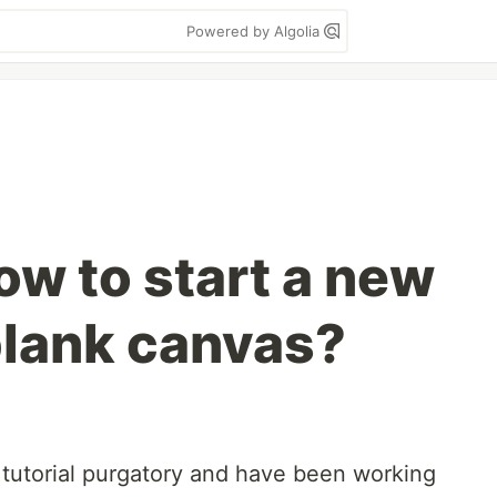
Powered by Algolia
ow to start a new
blank canvas?
o tutorial purgatory and have been working