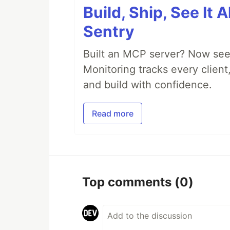
Build, Ship, See It 
Sentry
Built an MCP server? Now see
Monitoring tracks every client,
and build with confidence.
Read more
Top comments
(0)