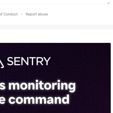
of Conduct
•
Report abuse