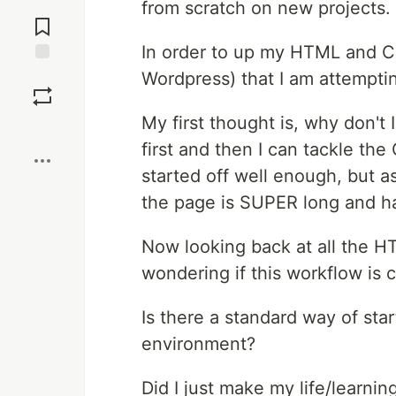
from scratch on new projects.
Jump to
Comments
In order to up my HTML and CS
Save
Wordpress) that I am attempt
My first thought is, why don't
Boost
first and then I can tackle the 
started off well enough, but as
the page is SUPER long and has
Now looking back at all the H
wondering if this workflow is c
Is there a standard way of star
environment?
Did I just make my life/learnin