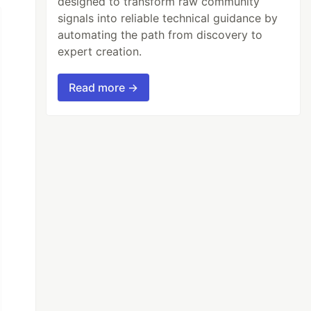
designed to transform raw community
signals into reliable technical guidance by
automating the path from discovery to
expert creation.
Read more →