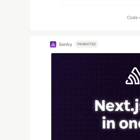
Code 
Sentry
PROMOTED