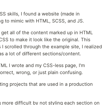
S skills, I found a website (made in
ing to mimic with HTML, SCSS, and JS.
 I get all of the content marked up in HTML
CSS to make it look like the original. This
 I scrolled through the example site, I realized
 a lot of different sections/content.
TML I wrote and my CSS-less page, I'm
orrect, wrong, or just plain confusing.
ting projects that are used in a production
g more difficult by not styling each section on