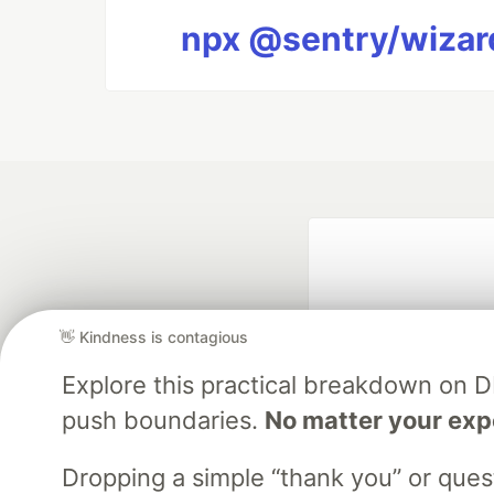
npx @sentry/wizard
👋 Kindness is contagious
Explore this practical breakdown on 
push boundaries.
No matter your exp
Google AI is the of
and Platform Pa
Dropping a simple “thank you” or que