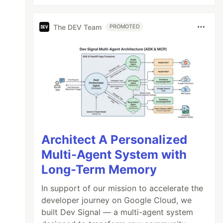
The DEV Team
PROMOTED
Architect A Personalized
Multi-Agent System with
Long-Term Memory
In support of our mission to accelerate the
developer journey on Google Cloud, we
built Dev Signal — a multi-agent system