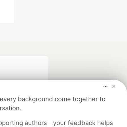
m every background come together to
rsation.
fficial search partner
of DEV
upporting authors—your feedback helps