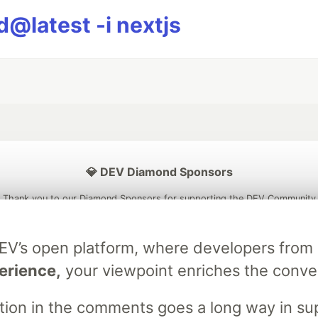
@latest -i nextjs
💎 DEV Diamond Sponsors
Thank you to our Diamond Sponsors for supporting the DEV Community
DEV’s open platform, where developers fro
erience,
your viewpoint enriches the conve
ficial AI Model
Neon is the official database
Algolia is the o
rtner of DEV
partner of DEV
stion in the comments goes a long way in s