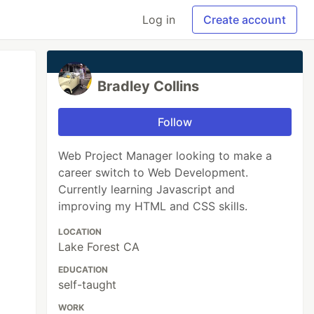
Log in
Create account
Bradley Collins
Follow
Web Project Manager looking to make a
career switch to Web Development.
Currently learning Javascript and
improving my HTML and CSS skills.
LOCATION
Lake Forest CA
EDUCATION
self-taught
WORK