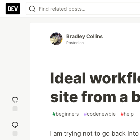
Bradley Collins
Posted on
Ideal workfl
site from a 
#
beginners
#
codenewbie
#
help
Add
reaction
I am trying not to go back int