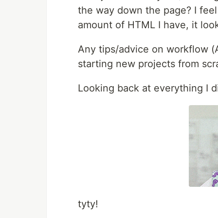
the way down the page? I feel 
amount of HTML I have, it looks
Any tips/advice on workflow (A
starting new projects from scr
Looking back at everything I di
tyty!