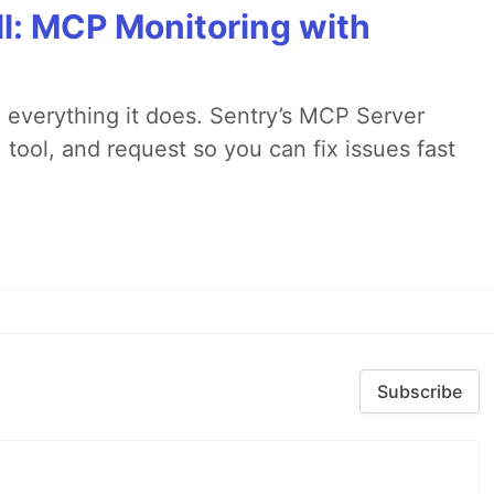
All: MCP Monitoring with
 everything it does. Sentry’s MCP Server
 tool, and request so you can fix issues fast
Subscribe