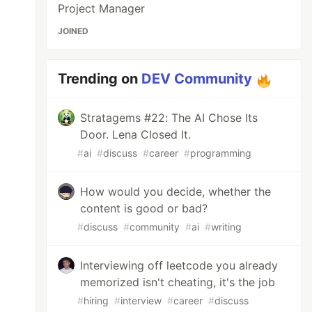
Project Manager
JOINED
Trending on
DEV Community
Stratagems #22: The AI Chose Its
Door. Lena Closed It.
#
ai
#
discuss
#
career
#
programming
How would you decide, whether the
content is good or bad?
#
discuss
#
community
#
ai
#
writing
Interviewing off leetcode you already
memorized isn't cheating, it's the job
#
hiring
#
interview
#
career
#
discuss