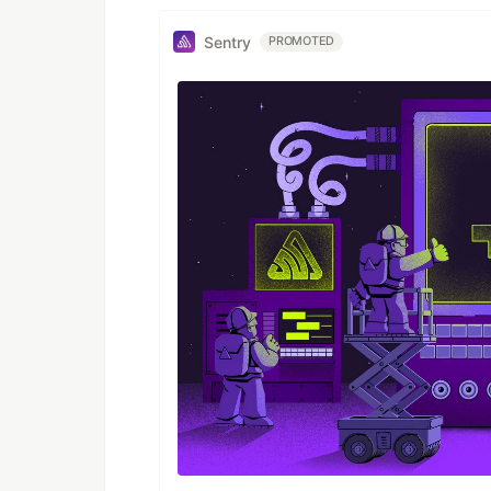
Sentry
PROMOTED