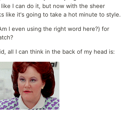
like I can do it, but now with the sheer
 like it's going to take a hot minute to style.
m I even using the right word here?) for
atch?
d, all I can think in the back of my head is: