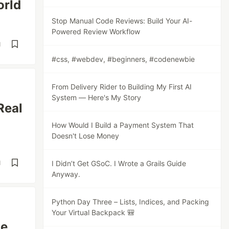
orld
Stop Manual Code Reviews: Build Your AI-
Powered Review Workflow
d
#css, #webdev, #beginners, #codenewbie
From Delivery Rider to Building My First AI
System — Here's My Story
Real
How Would I Build a Payment System That
Doesn't Lose Money
d
I Didn’t Get GSoC. I Wrote a Grails Guide
Anyway.
Python Day Three – Lists, Indices, and Packing
Your Virtual Backpack 🎒
de