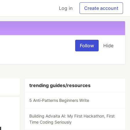
Log in
Create account
Follow
Hide
trending guides/resources
5 Anti-Patterns Beginners Write
Building Advaita AI: My First Hackathon, First
Time Coding Seriously
g