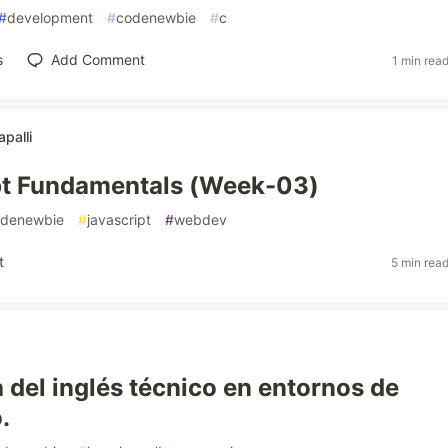
#
development
#
codenewbie
#
c
s
Add Comment
1 min rea
apalli
pt Fundamentals (Week-03)
denewbie
#
javascript
#
webdev
t
5 min rea
a del inglés técnico en entornos de
.