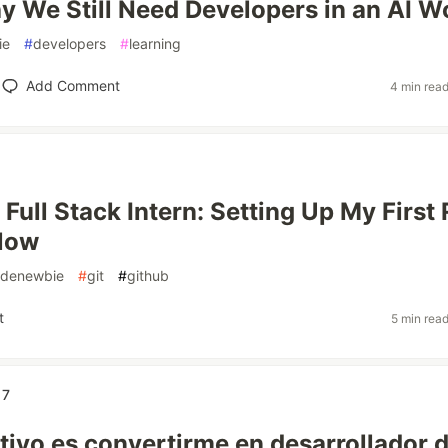
 We Still Need Developers in an AI W
ie
#
developers
#
learning
Add Comment
4 min rea
 Full Stack Intern: Setting Up My First 
flow
denewbie
#
git
#
github
t
5 min rea
17
etivo es convertirme en desarrollador 