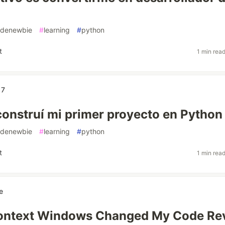
denewbie
#
learning
#
python
t
1 min rea
17
onstruí mi primer proyecto en Python
denewbie
#
learning
#
python
t
1 min rea
e
ontext Windows Changed My Code Re