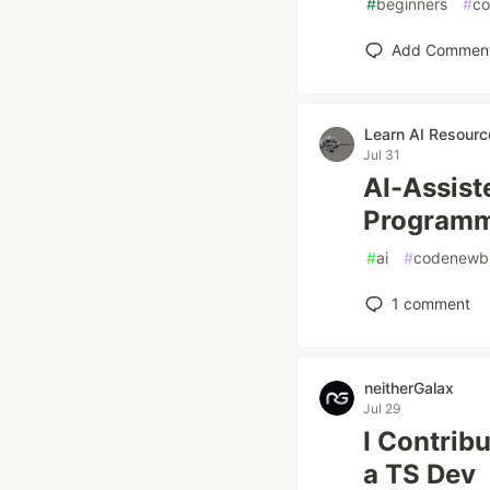
#
beginners
#
co
Add Commen
Learn AI Resourc
Jul 31
AI-Assist
Program
#
ai
#
codenewb
1
comment
neitherGalax
Jul 29
I Contrib
a TS Dev