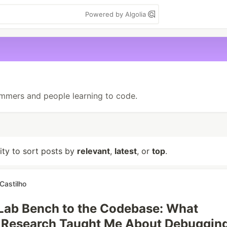
Powered by Algolia
mmers and people learning to code.
lity to sort posts by
relevant
,
latest
, or
top
.
Castilho
Lab Bench to the Codebase: What
c Research Taught Me About Debuggin