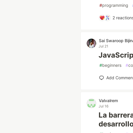
#
programming
2
reaction
Sai Swaroop Bijin
Jul 21
JavaScri
#
beginners
#
co
Add Commen
Valvalrem
Jul 16
La barrer
desarrollo