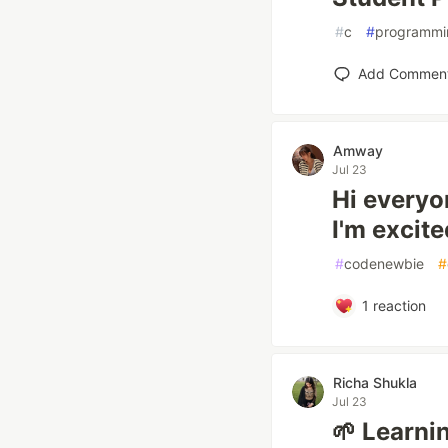
#
c
#
programmi
Add Commen
Amway
Jul 23
Hi everyo
I'm excite
#
codenewbie
#
1
reaction
Richa Shukla
Jul 23
🌱 Learnin