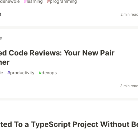
denewbie
#
learning
#
programming
t
2 min rea
e
ed Code Reviews: Your New Pair
mer
ie
#
productivity
#
devops
3 min rea
uted To a TypeScript Project Without B