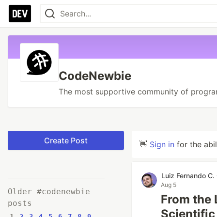
CodeNewbie
The most supportive community of progra
Create Post
👋
Sign in
for the abi
Luiz Fernando C. 
Aug 5
Older #codenewbie
From the 
posts
Scientifi
1
2
3
4
5
6
7
8
9