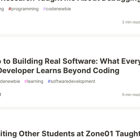
ng
#
programming
#
codenewbie
3 min rea
 to Building Real Software: What Ever
Developer Learns Beyond Coding
denewbie
#
learning
#
softwaredevelopment
t
6 min rea
ting Other Students at Zone01 Taugh