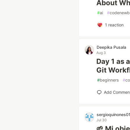
About Why
#
ai
#
codenewb
1
reaction
Deepika Pusala
Aug 3
Day 1 as a
Git Work
#
beginners
#
co
Add Commen
sergioquinones0
Jul 30
🌱 Mi obj