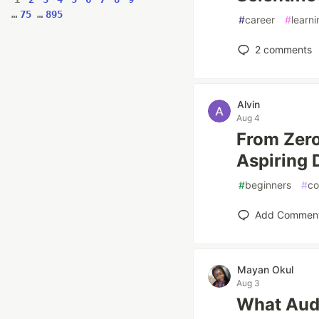
…
75
…
895
#
career
#
learni
2
comments
Alvin
Aug 4
From Zero
Aspiring 
#
beginners
#
co
Add Commen
Mayan Okul
Aug 3
What Audi