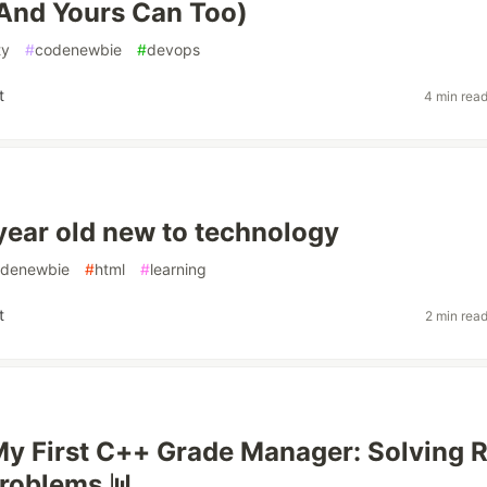
And Yours Can Too)
ty
#
codenewbie
#
devops
t
4 min rea
 year old new to technology
denewbie
#
html
#
learning
t
2 min rea
My First C++ Grade Manager: Solving R
roblems 📊