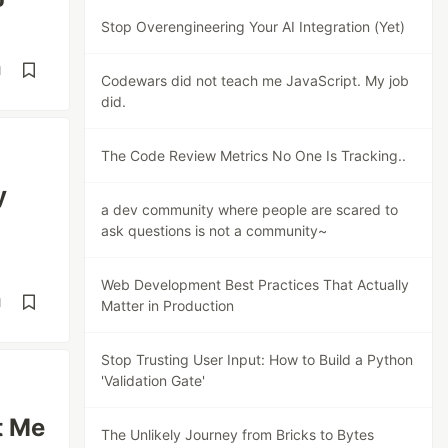
Stop Overengineering Your AI Integration (Yet)
d
Codewars did not teach me JavaScript. My job
did.
The Code Review Metrics No One Is Tracking..
y
a dev community where people are scared to
ask questions is not a community~
Web Development Best Practices That Actually
d
Matter in Production
Stop Trusting User Input: How to Build a Python
'Validation Gate'
t Me
The Unlikely Journey from Bricks to Bytes