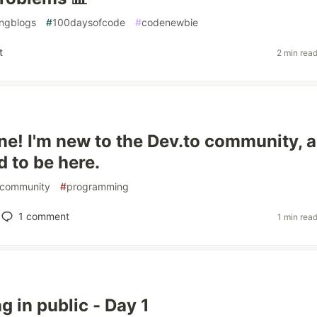
ngblogs
#
100daysofcode
#
codenewbie
t
2 min rea
ne! I'm new to the Dev.to community, 
d to be here.
community
#
programming
1
comment
1 min rea
g in public - Day 1