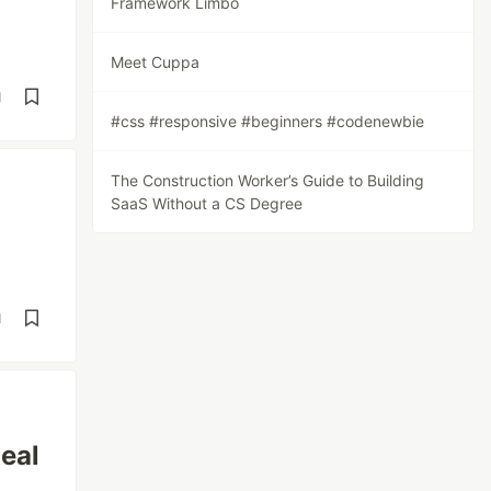
Framework Limbo
Meet Cuppa
d
#css #responsive #beginners #codenewbie
The Construction Worker’s Guide to Building
SaaS Without a CS Degree
d
eal