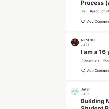
Process (
#
ai
#
productivi
Add Commen
NKNEXUL
Jul 28
I am a 16
#
beginners
#
co
Add Commen
Julian
Jul 23
Building 
Student P