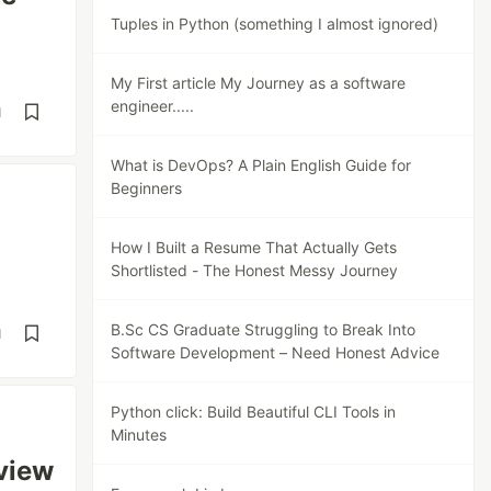
Tuples in Python (something I almost ignored)
My First article My Journey as a software
engineer.....
d
What is DevOps? A Plain English Guide for
Beginners
How I Built a Resume That Actually Gets
Shortlisted - The Honest Messy Journey
B.Sc CS Graduate Struggling to Break Into
d
Software Development – Need Honest Advice
Python click: Build Beautiful CLI Tools in
Minutes
view