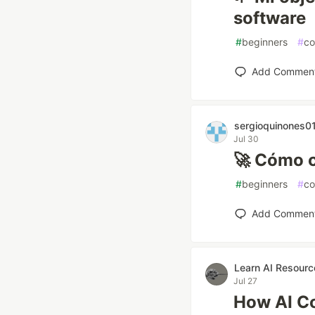
software
#
beginners
#
co
Add Commen
sergioquinones0
Jul 30
🚀 Cómo c
#
beginners
#
co
Add Commen
Learn AI Resourc
Jul 27
How AI C