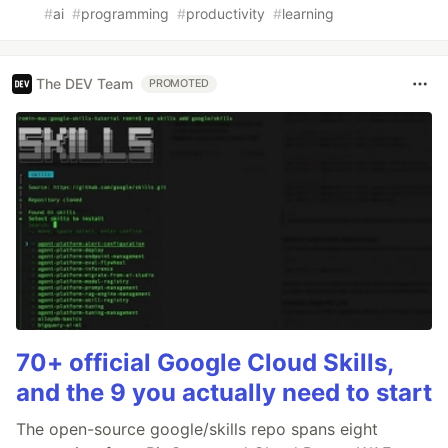
#
ai
#
programming
#
productivity
#
learning
The DEV Team
PROMOTED
70+ official Google Cloud Skills,
and the 9 you actually need to start
The open-source google/skills repo spans eight