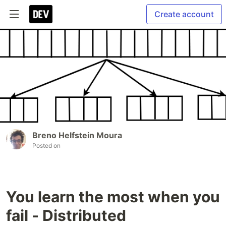
Create account
Breno Helfstein Moura
Posted on
You learn the most when you
fail - Distributed