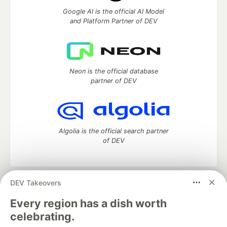
Google AI is the official AI Model
and Platform Partner of DEV
Neon is the official database
partner of DEV
Algolia is the official search partner
of DEV
DEV Takeovers
DEV Community
— A space to discuss and keep up software
development and manage your software career
Every region has a dish worth
Home
DEV Challenges
DEV++
Videos
celebrating.
DEV Education Tracks
DEV Help
Advertise on DEV