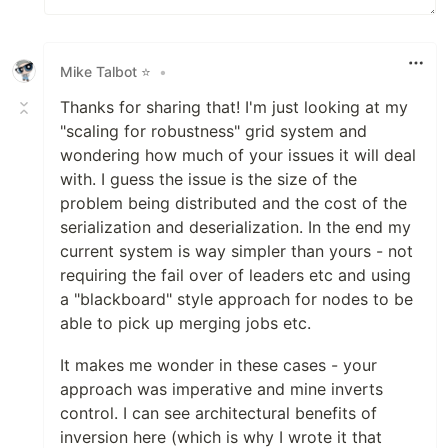
Mike Talbot ⭐
•
Thanks for sharing that! I'm just looking at my
"scaling for robustness" grid system and
wondering how much of your issues it will deal
with. I guess the issue is the size of the
problem being distributed and the cost of the
serialization and deserialization. In the end my
current system is way simpler than yours - not
requiring the fail over of leaders etc and using
a "blackboard" style approach for nodes to be
able to pick up merging jobs etc.
It makes me wonder in these cases - your
approach was imperative and mine inverts
control. I can see architectural benefits of
inversion here (which is why I wrote it that