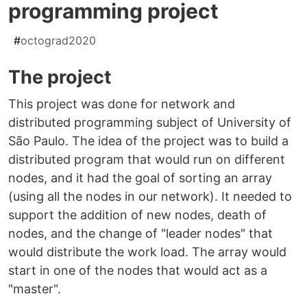
programming project
#
octograd2020
The project
This project was done for network and
distributed programming subject of University of
São Paulo. The idea of the project was to build a
distributed program that would run on different
nodes, and it had the goal of sorting an array
(using all the nodes in our network). It needed to
support the addition of new nodes, death of
nodes, and the change of "leader nodes" that
would distribute the work load. The array would
start in one of the nodes that would act as a
"master".