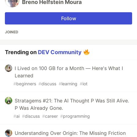
Breno Helfstein Moura
Follow
JOINED
Trending on
DEV Community
I Lived on 100 GB for a Month — Here's What I
Learned
#
beginners
#
discuss
#
learning
#
iot
Stratagems #21: The AI Thought P Was Still Alive.
P Was Already Gone.
#
ai
#
discuss
#
career
#
programming
Understanding Over Origin: The Missing Friction