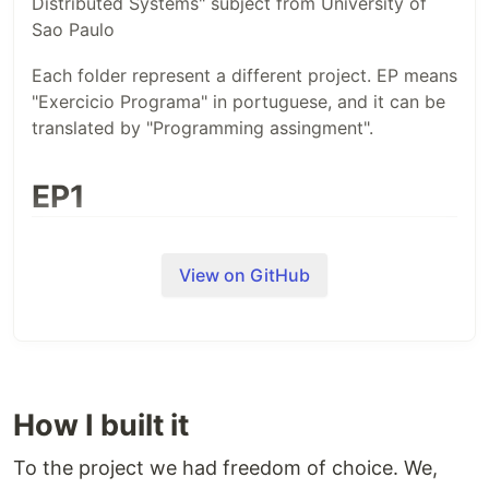
Distributed Systems" subject from University of
Sao Paulo
Each folder represent a different project. EP means
"Exercicio Programa" in portuguese, and it can be
translated by "Programming assingment".
EP1
We had to code a simple FTP server, with some
functionalities. This project had to be done in C.
View on GitHub
EP2
We had to do a program that would sort an array
How I built it
in a distributed fashion. It had some restrictions,
such it had to implement leader election (even
To the project we had freedom of choice. We,
though it maybe unnecessary).