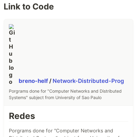
Link to Code
breno-helf
/
Network-Distributed-Prog
Porgrams done for "Computer Networks and Distributed
Systems" subject from University of Sao Paulo
Redes
Porgrams done for "Computer Networks and