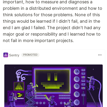
important, how to measure and diagnoses a
problem in a distributed environment and how to
think solutions for those problems. None of this
things would be learned if I didn't fail, and in the
end I am glad I failed. The project didn't had any
major goal or responsibility and I learned how to
not fail in more important projects.
Sentry
PROMOTED