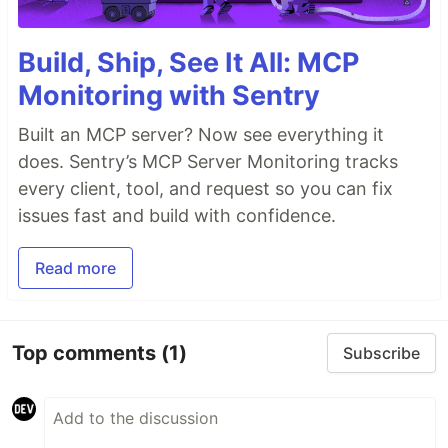
Build, Ship, See It All: MCP
Monitoring with Sentry
Built an MCP server? Now see everything it
does. Sentry’s MCP Server Monitoring tracks
every client, tool, and request so you can fix
issues fast and build with confidence.
Read more
Top comments
(1)
Subscribe