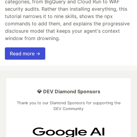
categories, from BigQuery and Cloud Run to WAF
security audits. Rather than installing everything, this
tutorial narrows it to nine skills, shows the npx
commands to add them, and explains the progressive
disclosure model that keeps your agent's context
window from drowning.
Read more →
💎 DEV Diamond Sponsors
Thank you to our Diamond Sponsors for supporting the
DEV Community