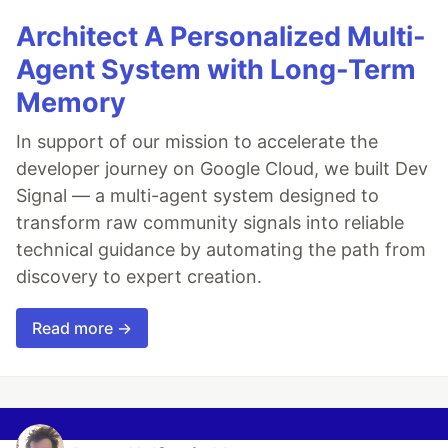
Architect A Personalized Multi-
Agent System with Long-Term
Memory
In support of our mission to accelerate the
developer journey on Google Cloud, we built Dev
Signal — a multi-agent system designed to
transform raw community signals into reliable
technical guidance by automating the path from
discovery to expert creation.
Read more →