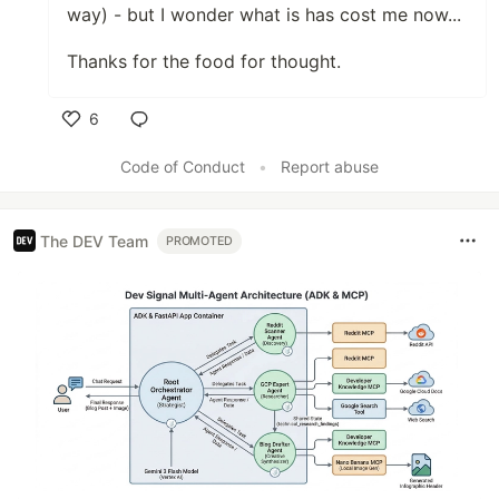
way) - but I wonder what is has cost me now...
Thanks for the food for thought.
6
Like
Code of Conduct
•
Report abuse
The DEV Team
PROMOTED