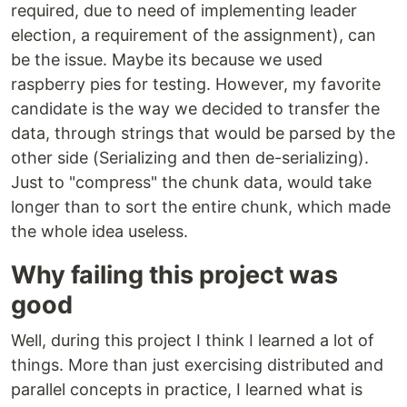
required, due to need of implementing leader
election, a requirement of the assignment), can
be the issue. Maybe its because we used
raspberry pies for testing. However, my favorite
candidate is the way we decided to transfer the
data, through strings that would be parsed by the
other side (Serializing and then de-serializing).
Just to "compress" the chunk data, would take
longer than to sort the entire chunk, which made
the whole idea useless.
Why failing this project was
good
Well, during this project I think I learned a lot of
things. More than just exercising distributed and
parallel concepts in practice, I learned what is