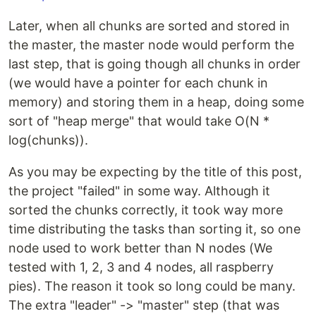
Later, when all chunks are sorted and stored in
the master, the master node would perform the
last step, that is going though all chunks in order
(we would have a pointer for each chunk in
memory) and storing them in a heap, doing some
sort of "heap merge" that would take O(N *
log(chunks)).
As you may be expecting by the title of this post,
the project "failed" in some way. Although it
sorted the chunks correctly, it took way more
time distributing the tasks than sorting it, so one
node used to work better than N nodes (We
tested with 1, 2, 3 and 4 nodes, all raspberry
pies). The reason it took so long could be many.
The extra "leader" -> "master" step (that was