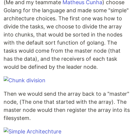
(Me and my teammate
Matheus Cunha
) choose
Golang for the language and made some "simple"
EP3
architecture choices. The first one was how to
divide the tasks, we choose to divide the array
We had to follow a tutorial to implement a switch
into chunks, that would be sorted in the nodes
and firewall with OpenFlow.
with the default sort function of golang. The
tasks would come from the master node (that
EP4
has the data), and the receivers of each task
would be defined by the leader node.
In this assingment we had to explore a security
breach, we choose to explore a CRLF of a specific
golang version.
Then we would send the array back to a "master"
node, (The one that started with the array). The
master node would then register the array into its
filesystem.