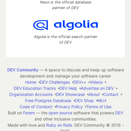
Neon is the official database
partner of DEV
Algolia is the official search partner
of DEV
DEV Community
— A space to discuss and keep up software
development and manage your software career
Home
DEV Challenges
DEV++
Videos
DEV Education Tracks
DEV Help
Advertise on DEV
Organization Accounts
DEV Showcase
About
Contact
Free Postgres Database
DEV Shop
MLH
Code of Conduct
Privacy Policy
Terms of Use
Built on
Forem
— the
open source
software that powers
DEV
and other inclusive communities.
Made with love and
Ruby on Rails
. DEV Community
©
2016 -