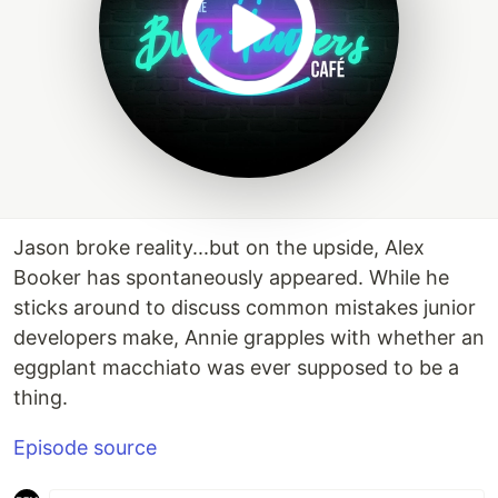
Jason broke reality...but on the upside, Alex
Booker has spontaneously appeared. While he
sticks around to discuss common mistakes junior
developers make, Annie grapples with whether an
eggplant macchiato was ever supposed to be a
thing.
Episode source