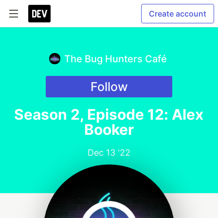
Create account
The Bug Hunters Café
Follow
Season 2, Episode 12: Alex
Booker
Dec 13 '22