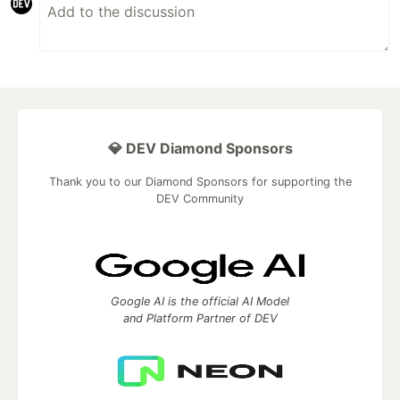
💎 DEV Diamond Sponsors
Thank you to our Diamond Sponsors for supporting the
DEV Community
Google AI is the official AI Model
and Platform Partner of DEV