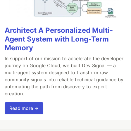
Architect A Personalized Multi-
Agent System with Long-Term
Memory
In support of our mission to accelerate the developer
journey on Google Cloud, we built Dev Signal — a
multi-agent system designed to transform raw
community signals into reliable technical guidance by
automating the path from discovery to expert
creation.
Read more →