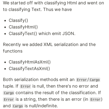
We started off with classifying Html and went on
to classifying Text. Thus we have
Classify()
ClassifyHtml()
ClassifyText() which emit JSON.
Recently we added XML serialization and the
functions
ClassifyHtmlAsXml()
ClassifyTextAsXml()
Both serialization methods emit an
/
Error
Cargo
tuple. If
is null, then there's no error and
Error
contains the result of the classification. If
Cargo
is a string, then there is an error (in
)
Error
Error
and
is null/indefinite.
Cargo