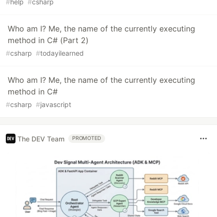
#
help
#
csharp
Who am I? Me, the name of the currently executing
method in C# (Part 2)
#
csharp
#
todayilearned
Who am I? Me, the name of the currently executing
method in C#
#
csharp
#
javascript
The DEV Team
PROMOTED