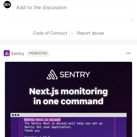
Code of Conduct
•
Report abuse
Sentry
PROMOTED