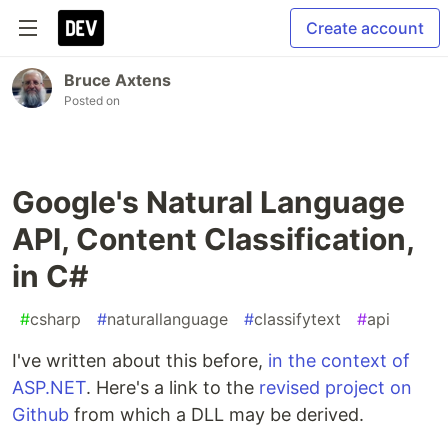
Create account
Bruce Axtens
Posted on
Google's Natural Language
API, Content Classification,
in C#
#
csharp
#
naturallanguage
#
classifytext
#
api
I've written about this before,
in the context of
ASP.NET
. Here's a link to the
revised project on
Github
from which a DLL may be derived.