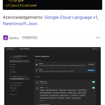
<
/Cargo
<
/Classification
Acknowledgements:
Google Cloud Language v1
,
Newtonsoft.Json
Sentry
PROMOTED