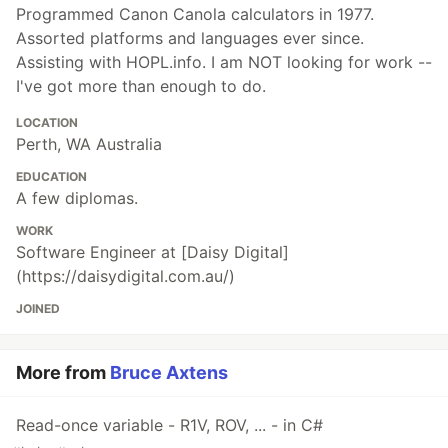
Programmed Canon Canola calculators in 1977.
Assorted platforms and languages ever since.
Assisting with HOPL.info. I am NOT looking for work --
I've got more than enough to do.
LOCATION
Perth, WA Australia
EDUCATION
A few diplomas.
WORK
Software Engineer at [Daisy Digital]
(https://daisydigital.com.au/)
JOINED
More from
Bruce Axtens
Read-once variable - R1V, ROV, ... - in C#