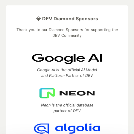
💎 DEV Diamond Sponsors
Thank you to our Diamond Sponsors for supporting the
DEV Community
Google AI is the official AI Model
and Platform Partner of DEV
Neon is the official database
partner of DEV