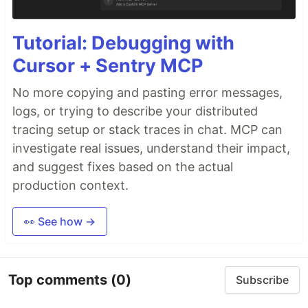
Tutorial: Debugging with
Cursor + Sentry MCP
No more copying and pasting error messages,
logs, or trying to describe your distributed
tracing setup or stack traces in chat. MCP can
investigate real issues, understand their impact,
and suggest fixes based on the actual
production context.
👀 See how →
Top comments
(0)
Subscribe