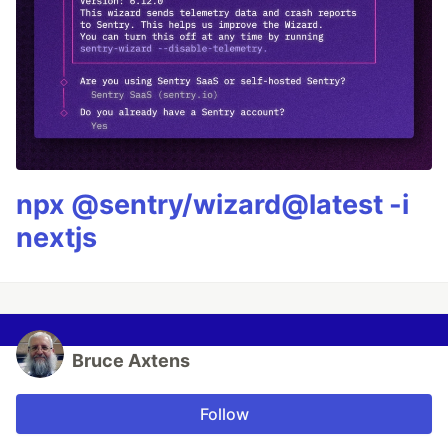
npx @sentry/wizard@latest -i
nextjs
Bruce Axtens
Follow