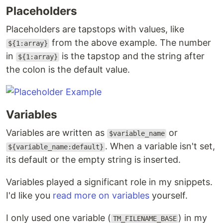
Placeholders
Placeholders are tapstops with values, like
from the above example. The number
${1:array}
in
is the tapstop and the string after
${1:array}
the colon is the default value.
Variables
Variables are written as
or
$variable_name
. When a variable isn't set,
${variable_name:default}
its default or the empty string is inserted.
Variables played a significant role in my snippets.
I'd like you
read more on variables
yourself.
I only used one variable (
) in my
TM_FILENAME_BASE