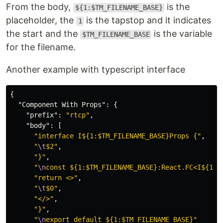
From the body,
is the
${1:$TM_FILENAME_BASE}
placeholder, the
is the tapstop and it indicates
1
the start and the
is the variable
$TM_FILENAME_BASE
for the filename.
Another example with typescript interface
{
"Component With Props"
:
{
"prefix"
:
"rtcp"
,
"body"
:
[
"interface I${1:$TM_FILENAME_BASE}Props {"
,
"
\t
$2"
,
"}"
,
"
\n
const ${1:$TM_FILENAME_BASE}:React.FC<I${1:$
"return <>"
,
"
\t
$0"
,
"</>"
,
"}"
,
"
\n
export default ${1:$TM_FILENAME_BASE}"