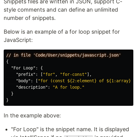
Snippets files are written in JSON, support C-
style comments and can define an unlimited
number of snippets.
Below is an example of a for loop snippet for
JavaScript:
//
in
file
'Code/User/snippets/javascript.json'
{
"For Loop"
:
{
"prefix"
:
[
"for"
,
"for-const"
],
"body"
:
[
"for (const ${2:element} of ${1:array}) 
"description"
:
"A for loop."
}
}
In the example above:
"For Loop" is the snippet name. It is displayed