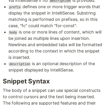
via IntelliSense if no
is provided.
description
defines one or more trigger words that
prefix
display the snippet in IntelliSense. Substring
matching is performed on prefixes, so in this
case, "fc" could match "for-const".
is one or more lines of content, which will
body
be joined as multiple lines upon insertion.
Newlines and embedded tabs will be formatted
according to the context in which the snippet
is inserted.
is an optional description of the
description
snippet displayed by IntelliSense.
Snippet Syntax
The body of a snippet can use special constructs
to control cursors and the text being inserted.
The following are supported features and their