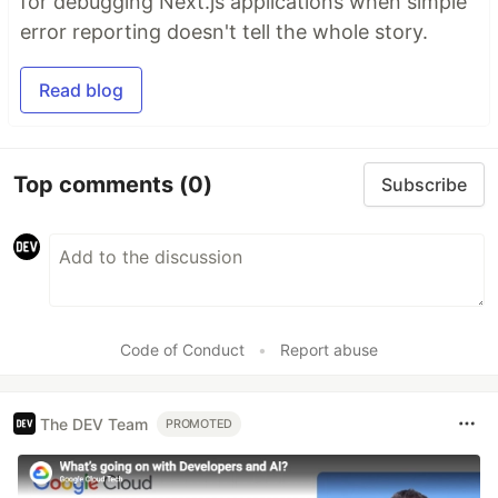
for debugging Next.js applications when simple
error reporting doesn't tell the whole story.
Read blog
Top comments
(0)
Subscribe
Code of Conduct
•
Report abuse
The DEV Team
PROMOTED