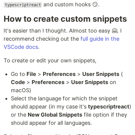
and custom hooks 😏.
typescriptreact
How to create custom snippets
It's easier than I thought. Almost too easy 🤗. I
recommend checking out the
full guide in the
VSCode docs
.
To create or edit your own snippets,
Go to
File
>
Preferences
>
User Snippets
(
Code
>
Preferences
>
User Snippets
on
macOS)
Select the language for which the snippet
should appear (in my case it's
typescriptreact
)
or the
New Global Snippets
file option if they
should appear for all languages.