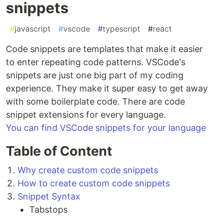
snippets
#
javascript
#
vscode
#
typescript
#
react
Code snippets are templates that make it easier
to enter repeating code patterns. VSCode's
snippets are just one big part of my coding
experience. They make it super easy to get away
with some boilerplate code. There are code
snippet extensions for every language.
You can find VSCode snippets for your language
Table of Content
Why create custom code snippets
How to create custom code snippets
Snippet Syntax
Tabstops