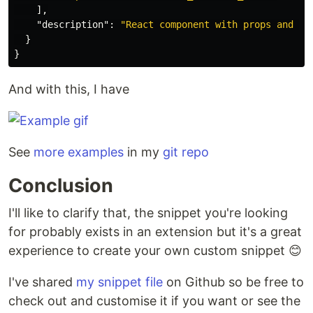
],
"description"
:
"React component with props and in
}
}
And with this, I have
See
more examples
in my
git repo
Conclusion
I'll like to clarify that, the snippet you're looking
for probably exists in an extension but it's a great
experience to create your own custom snippet 😊
I've shared
my snippet file
on Github so be free to
check out and customise it if you want or see the