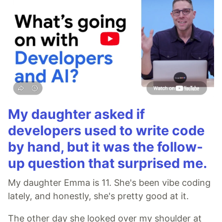
My daughter asked if
developers used to write code
by hand, but it was the follow-
up question that surprised me.
My daughter Emma is 11. She's been vibe coding
lately, and honestly, she's pretty good at it.
The other day she looked over my shoulder at