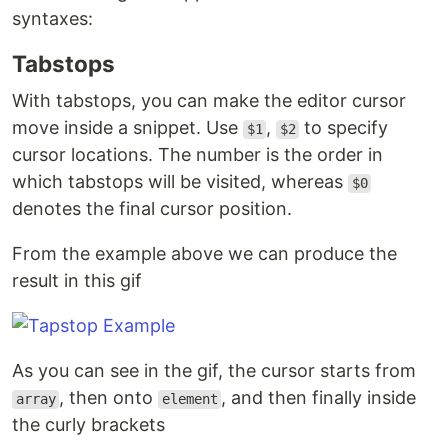
syntaxes:
Tabstops
With tabstops, you can make the editor cursor
move inside a snippet. Use
,
to specify
$1
$2
cursor locations. The number is the order in
which tabstops will be visited, whereas
$0
denotes the final cursor position.
From the example above we can produce the
result in this gif
As you can see in the gif, the cursor starts from
, then onto
, and then finally inside
array
element
the curly brackets