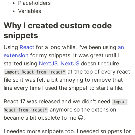
Placeholders
Variables
Why I created custom code
snippets
Using
React
for a long while, I've been using
an
extension
for my snippets. It was great until I
started using
NextJS
.
NextJS
doesn't require
at the top of every react
import React from "react"
file so it was felt a bit annoying to remove that
line every time I used the snippet to start a file.
React 17 was released and we didn't need
import
anymore so the extension
React from "react"
became a bit obsolete to me 😑.
I needed more snippets too. I needed snippets for