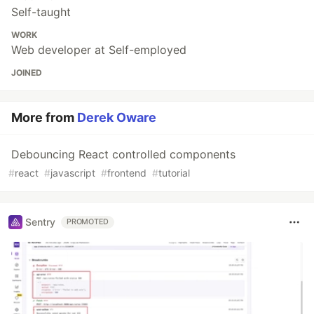
Self-taught
WORK
Web developer at Self-employed
JOINED
More from
Derek Oware
Debouncing React controlled components
#
react
#
javascript
#
frontend
#
tutorial
Sentry
PROMOTED