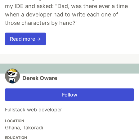
my IDE and asked: "Dad, was there ever a time
when a developer had to write each one of
those characters by hand?"
Read more →
Derek Oware
Follow
Fullstack web developer
LOCATION
Ghana, Takoradi
EDUCATION