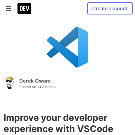
Create account
Derek Oware
Posted on
• Edited on
Improve your developer
experience with VSCode