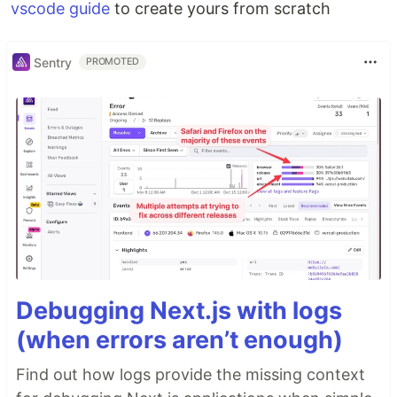
vscode guide
to create yours from scratch
Sentry
PROMOTED
Debugging Next.js with logs
(when errors aren’t enough)
Find out how logs provide the missing context