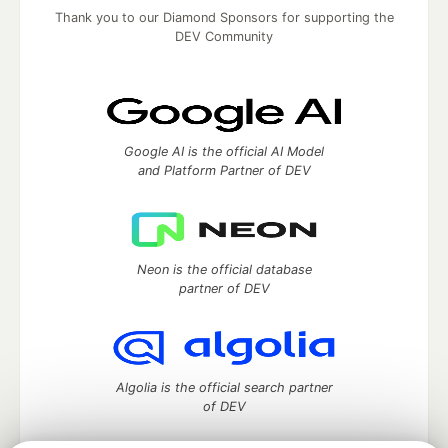
Thank you to our Diamond Sponsors for supporting the
DEV Community
Google AI is the official AI Model
and Platform Partner of DEV
Neon is the official database
partner of DEV
Algolia is the official search partner
of DEV