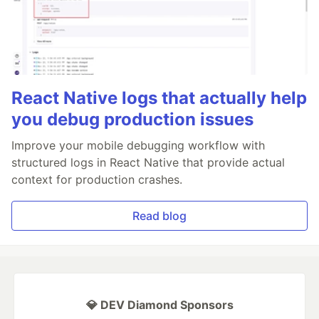
React Native logs that actually help
you debug production issues
Improve your mobile debugging workflow with
structured logs in React Native that provide actual
context for production crashes.
Read blog
💎 DEV Diamond Sponsors