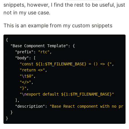
snippets, however, I find the rest to be useful, just
not in my use case.
This is an example from my custom snippets
{
"Base Component Template"
:
{
"prefix"
:
"rtc"
,
"body"
:
[
"const ${1:$TM_FILENAME_BASE} = () => {"
,
"return <>"
,
"
\t
$0"
,
"</>"
,
"}"
,
"
\n
export default ${1:$TM_FILENAME_BASE}"
],
"description"
:
"Base React component with no prop
}
}