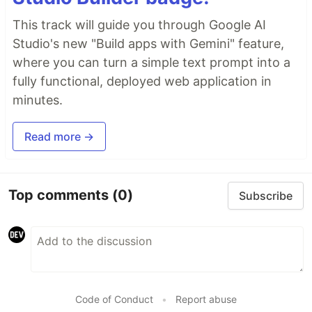
This track will guide you through Google AI
Studio's new "Build apps with Gemini" feature,
where you can turn a simple text prompt into a
fully functional, deployed web application in
minutes.
Read more →
Top comments
(0)
Subscribe
Code of Conduct
•
Report abuse