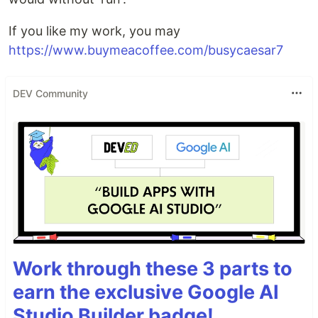
If you like my work, you may
https://www.buymeacoffee.com/busycaesar7
DEV Community
Work through these 3 parts to
earn the exclusive Google AI
Studio Builder badge!