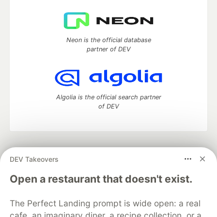
Neon is the official database
partner of DEV
Algolia is the official search partner
of DEV
DEV Community
— A space to discuss and keep up software
DEV Takeovers
development and manage your software career
Home
DEV Challenges
DEV++
Videos
Open a restaurant that doesn't exist.
DEV Education Tracks
DEV Help
Advertise on DEV
Organization Accounts
DEV Showcase
About
Contact
The Perfect Landing prompt is wide open: a real
Free Postgres Database
DEV Shop
MLH
Code of Conduct
Privacy Policy
Terms of Use
cafe, an imaginary diner, a recipe collection, or a