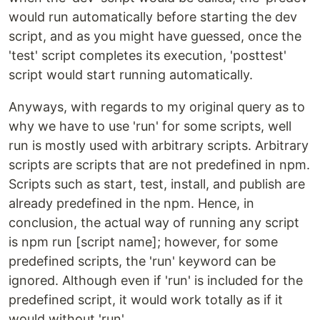
would run automatically before starting the dev
script, and as you might have guessed, once the
'test' script completes its execution, 'posttest'
script would start running automatically.
Anyways, with regards to my original query as to
why we have to use 'run' for some scripts, well
run is mostly used with arbitrary scripts. Arbitrary
scripts are scripts that are not predefined in npm.
Scripts such as start, test, install, and publish are
already predefined in the npm. Hence, in
conclusion, the actual way of running any script
is npm run [script name]; however, for some
predefined scripts, the 'run' keyword can be
ignored. Although even if 'run' is included for the
predefined script, it would work totally as if it
would without 'run'.