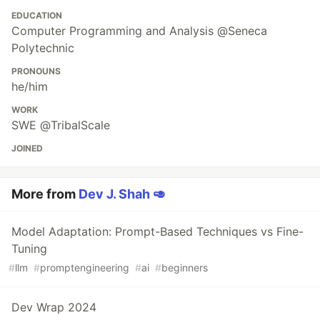
EDUCATION
Computer Programming and Analysis @Seneca
Polytechnic
PRONOUNS
he/him
WORK
SWE @TribalScale
JOINED
More from
Dev J. Shah 🥑
Model Adaptation: Prompt-Based Techniques vs Fine-
Tuning
#
llm
#
promptengineering
#
ai
#
beginners
Dev Wrap 2024