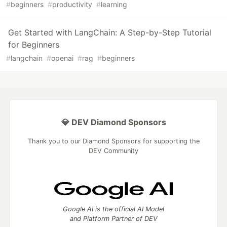
#
beginners
#
productivity
#
learning
Get Started with LangChain: A Step-by-Step Tutorial
for Beginners
#
langchain
#
openai
#
rag
#
beginners
💎 DEV Diamond Sponsors
Thank you to our Diamond Sponsors for supporting the
DEV Community
Google AI is the official AI Model
and Platform Partner of DEV