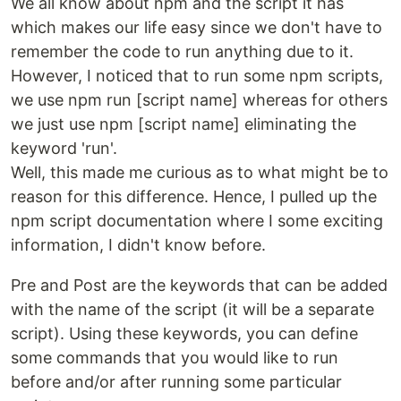
We all know about npm and the script it has
which makes our life easy since we don't have to
remember the code to run anything due to it.
However, I noticed that to run some npm scripts,
we use npm run [script name] whereas for others
we just use npm [script name] eliminating the
keyword 'run'.
Well, this made me curious as to what might be to
reason for this difference. Hence, I pulled up the
npm script documentation where I some exciting
information, I didn't know before.
Pre and Post are the keywords that can be added
with the name of the script (it will be a separate
script). Using these keywords, you can define
some commands that you would like to run
before and/or after running some particular