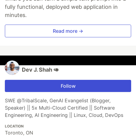
fully functional, deployed web application in
minutes.
Read more →
Dev J. Shah 🥑
Follow
SWE @TribalScale, GenAI Evangelist (Blogger,
Speaker) || 5x Multi-Cloud Certified || Software
Engineering, AI Engineering || Linux, Cloud, DevOps
LOCATION
Toronto, ON