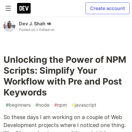
Create account
Dev J. Shah 🥑
Posted on
• Edited on
Unlocking the Power of NPM
Scripts: Simplify Your
Workflow with Pre and Post
Keywords
#
beginners
#
node
#
npm
#
javascript
So these days I am working on a couple of Web
Development projects where I noticed one thing.