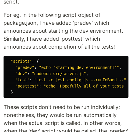
script.
For eg, in the following script object of
package.json, I have added 'predev' which
announces about starting the dev environment.
Similarly, I have added 'posttest' which
announces about completion of all the tests!
"
scripts
"
:
{
"
predev
"
:
"
echo 'Starting dev environment!'
"
,
"
dev
"
:
"
nodemon src/server.js
"
,
"
test
"
:
"
jest -c jest.config.js --runInBand --
"
,
"
posttest
"
:
"
echo 'Hopefully all of your tests wo
}
These scripts don't need to be run individually;
nonetheless, they would be run automatically
when the actual script is called. In other words,
when the 'dev' script would be called, the 'predev'