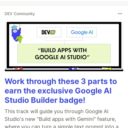
DEV Community
Work through these 3 parts to
earn the exclusive Google AI
Studio Builder badge!
This track will guide you through Google AI
Studio's new "Build apps with Gemini" feature,
where you can turn a simple text prompt into a