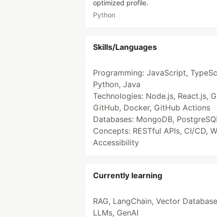
optimized profile.
Python
Skills/Languages
Programming: JavaScript, TypeScr
Python, Java
Technologies: Node.js, React.js, Gi
GitHub, Docker, GitHub Actions
Databases: MongoDB, PostgreSQ
Concepts: RESTful APIs, CI/CD, 
Accessibility
Currently learning
RAG, LangChain, Vector Database
LLMs, GenAI