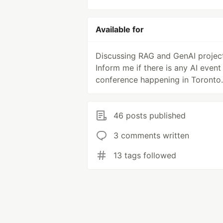
Available for
Discussing RAG and GenAI project
Inform me if there is any AI event
conference happening in Toronto.
46 posts published
3 comments written
13 tags followed