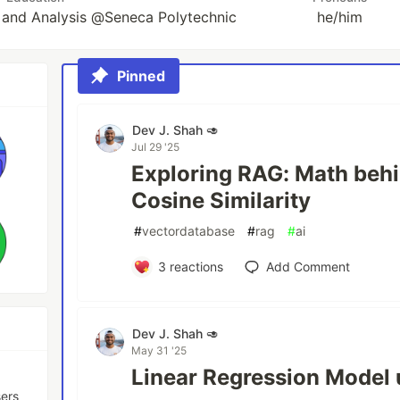
and Analysis @Seneca Polytechnic
he/him
Pinned
Dev J. Shah 🥑
Jul 29 '25
Exploring RAG: Math beh
Cosine Similarity
#
vectordatabase
#
rag
#
ai
3
reactions
Add Comment
Dev J. Shah 🥑
May 31 '25
Linear Regression Model 
sers