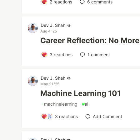
2
reactions
6
comments
Dev J. Shah 🥑
Aug 4 '25
Career Reflection: No More
3
reactions
1
comment
Dev J. Shah 🥑
May 21 '25
Machine Learning 101
#
machinelearning
#
ai
3
reactions
Add Comment
Dev J. Shah 🥑