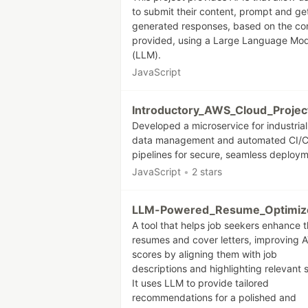
to submit their content, prompt and ge
generated responses, based on the co
provided, using a Large Language Mod
(LLM).
JavaScript
Introductory_AWS_Cloud_Projec
Developed a microservice for industrial
data management and automated CI/
pipelines for secure, seamless deploym
JavaScript
•
2 stars
LLM-Powered_Resume_Optimiz
A tool that helps job seekers enhance t
resumes and cover letters, improving 
scores by aligning them with job
descriptions and highlighting relevant sk
It uses LLM to provide tailored
recommendations for a polished and