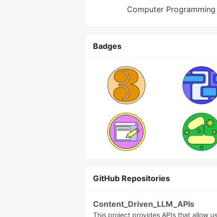
Computer Programming 
Badges
GitHub Repositories
Content_Driven_LLM_APIs
This project provides APIs that allow u