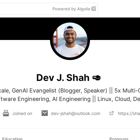
Powered by Algolia
Dev J. Shah 🥑
le, GenAI Evangelist (Blogger, Speaker) || 5x Multi-C
ftware Engineering, AI Engineering || Linux, Cloud, 
Joined on
dev-jshah@outlook.com
https://sh
Education
Pronouns