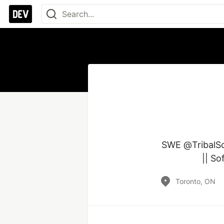
SWE @TribalSca
|| So
Toronto, ON