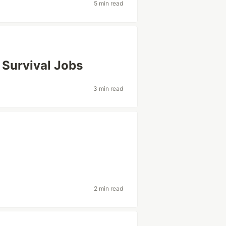
5 min read
 Survival Jobs
3 min read
2 min read