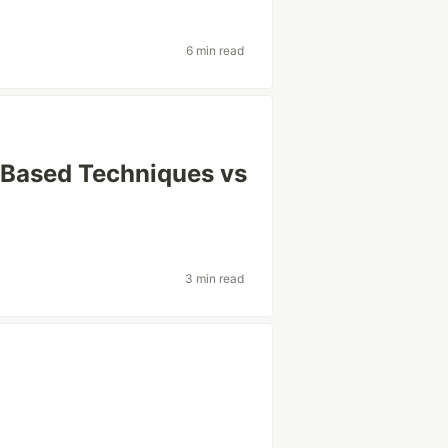
6 min read
-Based Techniques vs
3 min read