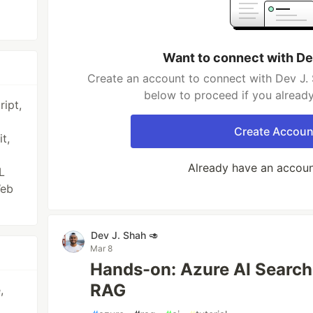
Want to connect with De
Create an account to connect with Dev J. 
below to proceed if you alread
ipt,
Create Accoun
t,
Already have an accou
L
Web
Dev J. Shah 🥑
Mar 8
Hands-on: Azure AI Search 
RAG
,