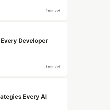
4 min read
 Every Developer
3 min read
rategies Every AI