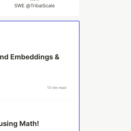
SWE @TribalScale
ind Embeddings &
10 min read
using Math!