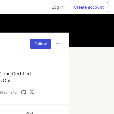
Log in
Create account
Follow
loud Certified 
DevOps
ahtech.info
Work