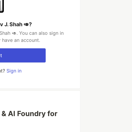
v J. Shah 🥑?
Shah 🥑. You can also sign in
y have an account.
t
nt?
Sign in
& AI Foundry for