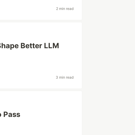
2 min read
Shape Better LLM
3 min read
o Pass