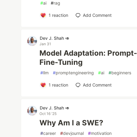
#
ai
#
rag
1
reaction
Add Comment
Dev J. Shah 🥑
Jan 31
Model Adaptation: Prompt
Fine-Tuning
#
llm
#
promptengineering
#
ai
#
beginners
1
reaction
Add Comment
Dev J. Shah 🥑
Oct 16 '25
Why Am I a SWE?
#
career
#
devjournal
#
motivation