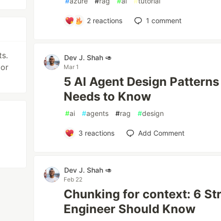
#
azure
#
rag
#
ai
#
tutorial
2
reactions
1
comment
s.
Dev J. Shah 🥑
 or
Mar 1
5 AI Agent Design Patterns
Needs to Know
#
ai
#
agents
#
rag
#
design
3
reactions
Add Comment
Dev J. Shah 🥑
Feb 22
Chunking for context: 6 St
Engineer Should Know