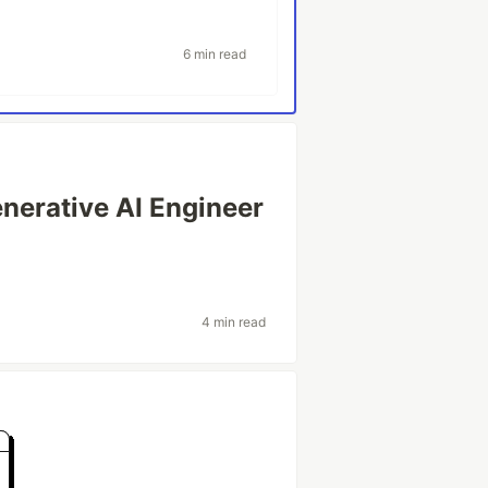
6 min read
nerative AI Engineer
4 min read