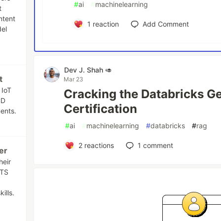
#
ai
#
machinelearning
t
ntent
1
reaction
Add Comment
el
Dev J. Shah 🥑
t
Mar 23
 IoT
Cracking the Databricks Ge
CD
Certification
ents.
#
ai
#
machinelearning
#
databricks
#
rag
2
reactions
1
comment
er
heir
ATS
ills.