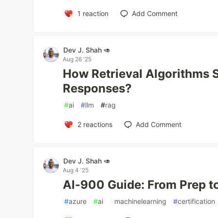
1
reaction
Add Comment
Dev J. Shah 🥑
Aug 26 '25
How Retrieval Algorithms 
Responses?
#
ai
#
llm
#
rag
2
reactions
Add Comment
Dev J. Shah 🥑
Aug 4 '25
AI-900 Guide: From Prep t
#
azure
#
ai
#
machinelearning
#
certification