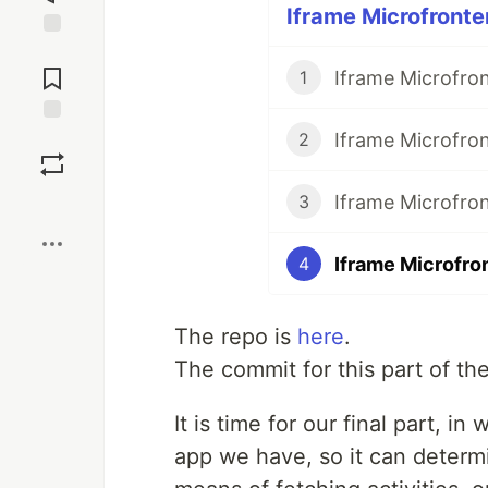
Iframe Microfronte
Jump to
Comments
Iframe Microfron
1
Iframe Microfro
Save
2
Iframe Microfron
3
Boost
Iframe Microfro
4
The repo is
here
.
The commit for this part of the
It is time for our final part, i
app we have, so it can determi