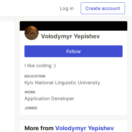
Log in
Create account
Volodymyr Yepishev
Follow
I like coding :)
EDUCATION
Kyiv National Linguistic University
WORK
Application Developer
JOINED
More from
Volodymyr Yepishev