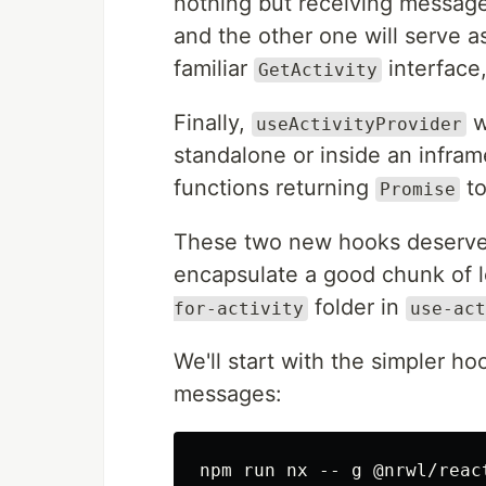
nothing but receiving messag
and the other one will serve 
familiar
interface,
GetActivity
Finally,
wi
useActivityProvider
standalone or inside an infram
functions returning
to
Promise
These two new hooks deserve 
encapsulate a good chunk of l
folder in
for-activity
use-act
We'll start with the simpler ho
messages: