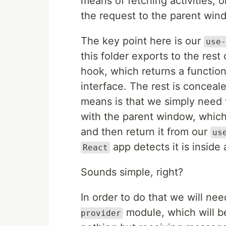
means of fetching activities, o
the request to the parent win
The key point here is our
use-
this folder exports to the rest 
hook, which returns a functio
interface. The rest is concea
means is that we simply need 
with the parent window, whic
and then return it from our
us
app detects it is inside 
React
Sounds simple, right?
In order to do that we will n
module, which will be
provider