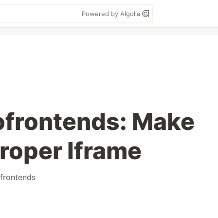
Powered by Algolia
ofrontends: Make
roper Iframe
frontends