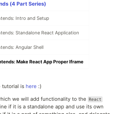
nds (4 Part Series)
tends: Intro and Setup
ntends: Standalone React Application
tends: Angular Shell
ntends: Make React App Proper Iframe
 tutorial is
here
:)
n which we will add functionality to the
React
ne if it is a standalone app and use its own