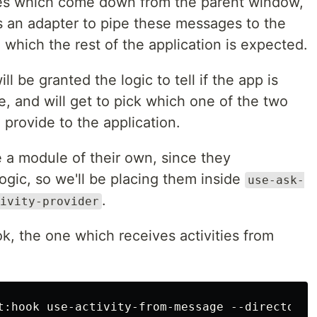
es which come down from the parent window,
as an adapter to pipe these messages to the
 which the rest of the application is expected.
ll be granted the logic to tell if the app is
e, and will get to pick which one of the two
 provide to the application.
a module of their own, since they
ogic, so we'll be placing them inside
use-ask-
.
ivity-provider
ok, the one which receives activities from