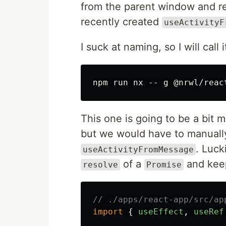
from the parent window and ret
recently created
useActivityF
I suck at naming, so I will call 
This one is going to be a bit m
but we would have to manually
. Luck
useActivityFromMessage
of a
and keep
resolve
Promise
// ./apps/react-app/src/ap
import
{
useEffect
,
useRef