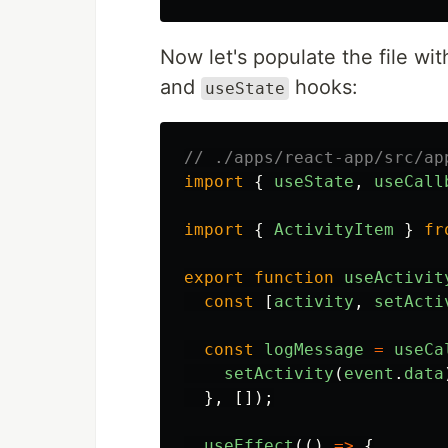
Now let's populate the file with
and
hooks:
useState
// ./apps/react-app/src/ap
import
{
useState
,
useCall
import
{
ActivityItem
}
fr
export
function
useActivit
const
[
activity
,
setActi
const
logMessage
=
useCa
setActivity
(
event
.
data
},
[]);
useEffect
(()
=>
{