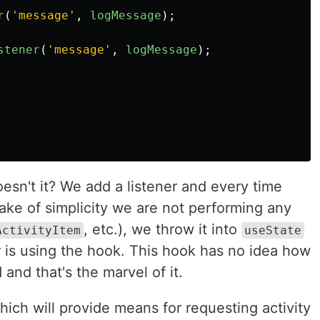
r
(
'
message
'
,
logMessage
);
stener
(
'
message
'
,
logMessage
);
oesn't it? We add a listener and every time
ake of simplicity we are not performing any
, etc.), we throw it into
ActivityItem
useState
r is using the hook. This hook has no idea how
d and that's the marvel of it.
ich will provide means for requesting activity