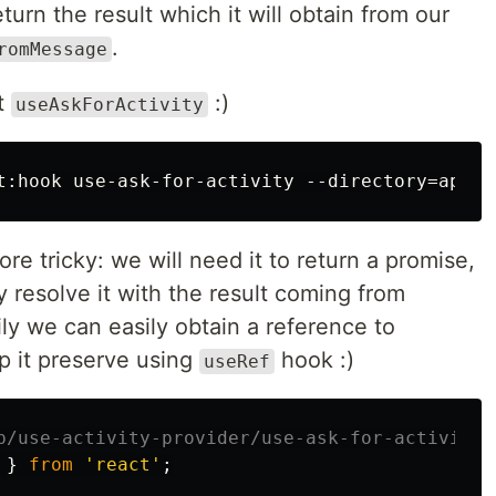
urn the result which it will obtain from our
.
romMessage
it
:)
useAskForActivity
ore tricky: we will need it to return a promise,
 resolve it with the result coming from
ily we can easily obtain a reference to
 it preserve using
hook :)
useRef
p/use-activity-provider/use-ask-for-activity/
}
from
'
react
'
;