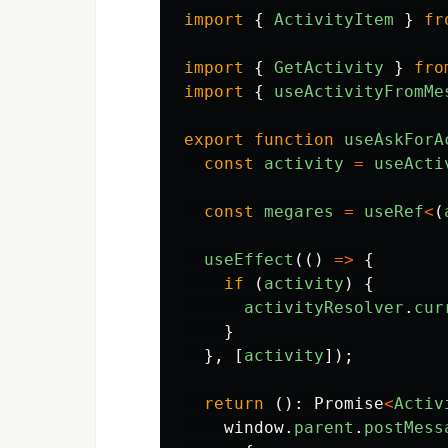
import
{
ActivityItem
}
fr
import
{
GetActivity
}
fro
import
{
useActivityFromMe
export
function
useAskForA
const
activity
=
useActi
const
megares
=
useRef
<
(
useEffect
(()
=>
{
if 
(
activity
)
{
activityResolver
.
cur
}
},
[
activity
]);
return 
():
Promise
<
Activ
window
.
parent
.
postMess