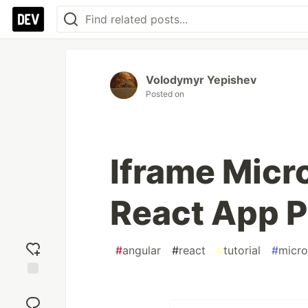
Volodymyr Yepishev
Posted on
Iframe Micr
React App P
#
angular
#
react
#
tutorial
#
micro
Add
reaction