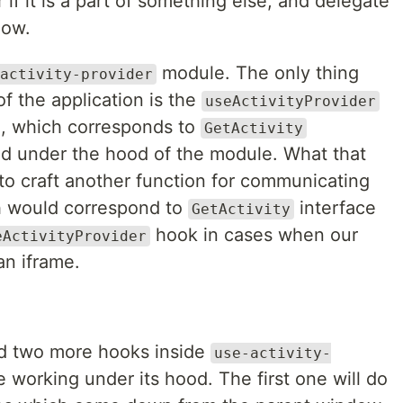
r if it is a part of something else, and delegate
dow.
module. The only thing
activity-provider
of the application is the
useActivityProvider
n, which corresponds to
GetActivity
led under the hood of the module. What that
to craft another function for communicating
h would correspond to
interface
GetActivity
hook in cases when our
eActivityProvider
an iframe.
eed two more hooks inside
use-activity-
 working under its hood. The first one will do