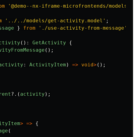
om
'
@demo--nx-iframe-microfrontends/models
'
;
m
'
../../models/get-activity.model
'
;
ssage
}
from
'
./use-activity-from-message
'
;
ctivity
():
GetActivity
{
vityFromMessage
();
activity
:
ActivityItem
)
=>
void
>
();
rent
?.(
activity
);
ityItem
>
=>
{
age
(