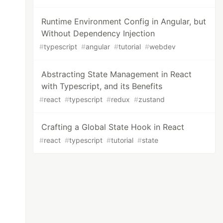
Runtime Environment Config in Angular, but
Without Dependency Injection
#
typescript
#
angular
#
tutorial
#
webdev
Abstracting State Management in React
with Typescript, and its Benefits
#
react
#
typescript
#
redux
#
zustand
Crafting a Global State Hook in React
#
react
#
typescript
#
tutorial
#
state