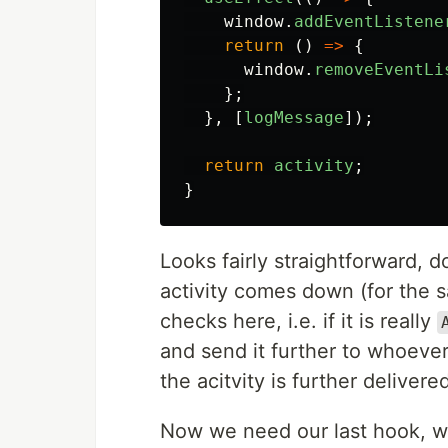
window
.
addEventListene
return 
()
=>
{
window
.
removeEventLi
};
},
[
logMessage
]);
return
activity
;
}
Looks fairly straightforward, d
activity comes down (for the s
checks here, i.e. if it is really
and send it further to whoeve
the acitvity is further delivere
Now we need our last hook, wh