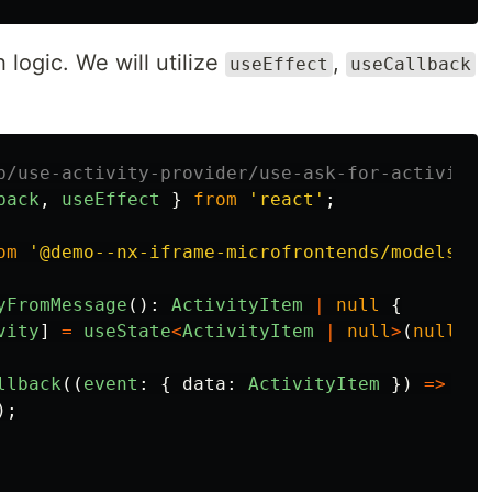
 logic. We will utilize
,
useEffect
useCallback
p/use-activity-provider/use-ask-for-activity/
back
,
useEffect
}
from
'
react
'
;
om
'
@demo--nx-iframe-microfrontends/models
'
;
yFromMessage
():
ActivityItem
|
null
{
vity
]
=
useState
<
ActivityItem
|
null
>
(
null
);
llback
((
event
:
{
data
:
ActivityItem
})
=>
{
);