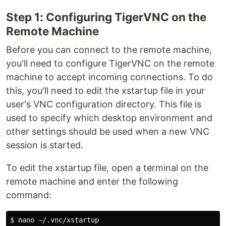
Step 1: Configuring TigerVNC on the
Remote Machine
Before you can connect to the remote machine,
you'll need to configure TigerVNC on the remote
machine to accept incoming connections. To do
this, you'll need to edit the xstartup file in your
user's VNC configuration directory. This file is
used to specify which desktop environment and
other settings should be used when a new VNC
session is started.
To edit the xstartup file, open a terminal on the
remote machine and enter the following
command: