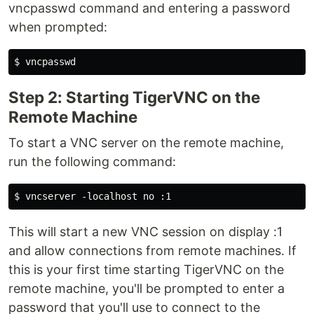
vncpasswd command and entering a password
when prompted:
Step 2: Starting TigerVNC on the
Remote Machine
To start a VNC server on the remote machine,
run the following command:
This will start a new VNC session on display :1
and allow connections from remote machines. If
this is your first time starting TigerVNC on the
remote machine, you'll be prompted to enter a
password that you'll use to connect to the