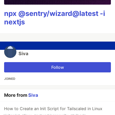
npx @sentry/wizard@latest -i
nextjs
Siva
Follow
JOINED
More from
Siva
How to Create an Init Script for Tailscaled in Linux