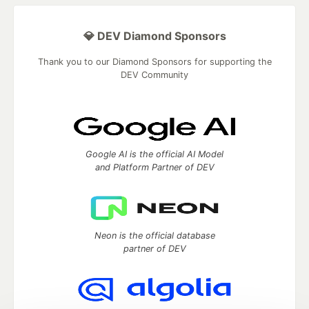
💎 DEV Diamond Sponsors
Thank you to our Diamond Sponsors for supporting the
DEV Community
Google AI is the official AI Model
and Platform Partner of DEV
Neon is the official database
partner of DEV