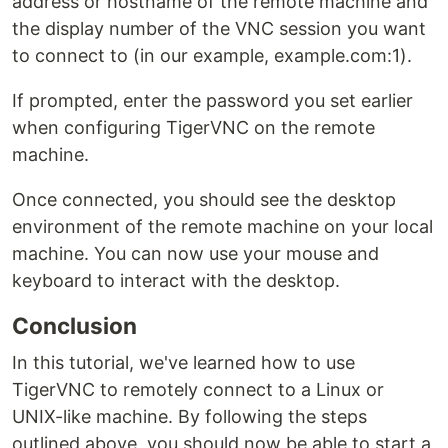
address or hostname of the remote machine and
the display number of the VNC session you want
to connect to (in our example, example.com:1).
If prompted, enter the password you set earlier
when configuring TigerVNC on the remote
machine.
Once connected, you should see the desktop
environment of the remote machine on your local
machine. You can now use your mouse and
keyboard to interact with the desktop.
Conclusion
In this tutorial, we've learned how to use
TigerVNC to remotely connect to a Linux or
UNIX-like machine. By following the steps
outlined above, you should now be able to start a