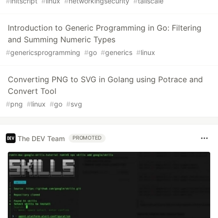
#
initscript
#
linux
#
networkingsecurity
#
tailscale
Introduction to Generic Programming in Go: Filtering
and Summing Numeric Types
#
genericsprogramming
#
go
#
generics
#
linux
Converting PNG to SVG in Golang using Potrace and
Convert Tool
#
png
#
linux
#
go
#
svg
The DEV Team
PROMOTED