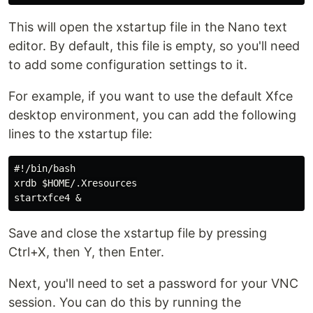
This will open the xstartup file in the Nano text
editor. By default, this file is empty, so you'll need
to add some configuration settings to it.
For example, if you want to use the default Xfce
desktop environment, you can add the following
lines to the xstartup file:
#!/bin/bash

xrdb $HOME/.Xresources

Save and close the xstartup file by pressing
Ctrl+X, then Y, then Enter.
Next, you'll need to set a password for your VNC
session. You can do this by running the