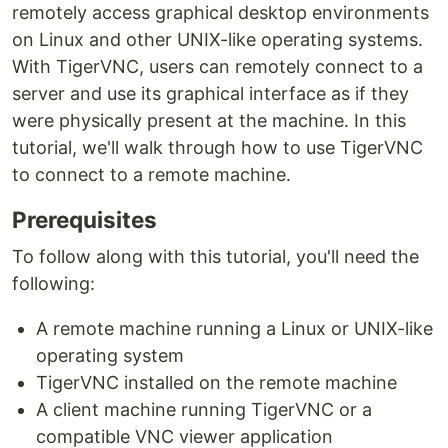
remotely access graphical desktop environments
on Linux and other UNIX-like operating systems.
With TigerVNC, users can remotely connect to a
server and use its graphical interface as if they
were physically present at the machine. In this
tutorial, we'll walk through how to use TigerVNC
to connect to a remote machine.
Prerequisites
To follow along with this tutorial, you'll need the
following:
A remote machine running a Linux or UNIX-like
operating system
TigerVNC installed on the remote machine
A client machine running TigerVNC or a
compatible VNC viewer application