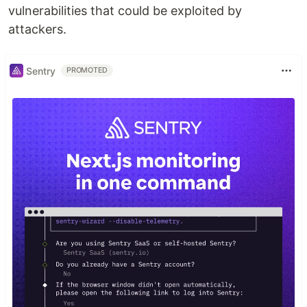
vulnerabilities that could be exploited by
attackers.
Sentry
PROMOTED