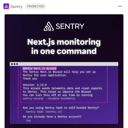
Sentry
PROMOTED