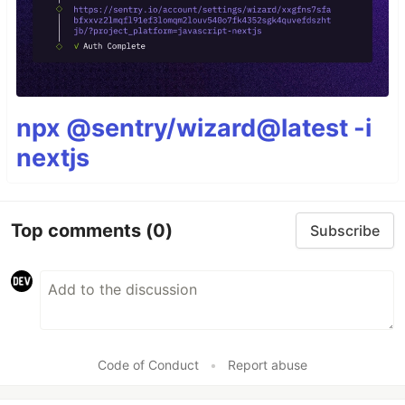
npx @sentry/wizard@latest -i
nextjs
Top comments
(0)
Subscribe
Code of Conduct
•
Report abuse