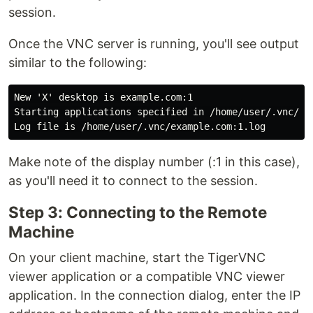
session.
Once the VNC server is running, you'll see output
similar to the following:
New 'X' desktop is example.com:1

Starting applications specified in /home/user/.vnc/xst
Make note of the display number (:1 in this case),
as you'll need it to connect to the session.
Step 3: Connecting to the Remote
Machine
On your client machine, start the TigerVNC
viewer application or a compatible VNC viewer
application. In the connection dialog, enter the IP