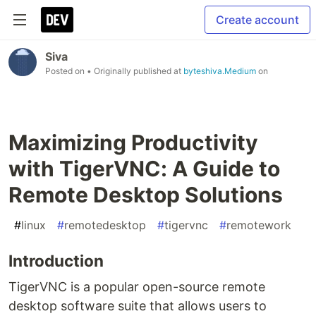
Create account
Siva
Posted on
• Originally published at
byteshiva.Medium
on
Maximizing Productivity
with TigerVNC: A Guide to
Remote Desktop Solutions
#
linux
#
remotedesktop
#
tigervnc
#
remotework
Introduction
TigerVNC is a popular open-source remote
desktop software suite that allows users to