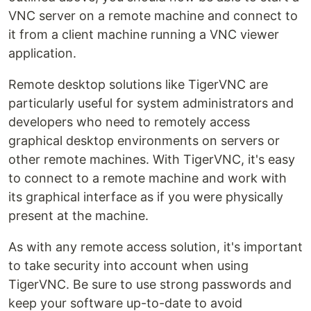
VNC server on a remote machine and connect to
it from a client machine running a VNC viewer
application.
Remote desktop solutions like TigerVNC are
particularly useful for system administrators and
developers who need to remotely access
graphical desktop environments on servers or
other remote machines. With TigerVNC, it's easy
to connect to a remote machine and work with
its graphical interface as if you were physically
present at the machine.
As with any remote access solution, it's important
to take security into account when using
TigerVNC. Be sure to use strong passwords and
keep your software up-to-date to avoid