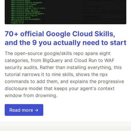
70+ official Google Cloud Skills,
and the 9 you actually need to start
The open-source google/skills repo spans eight
categories, from BigQuery and Cloud Run to WAF
security audits. Rather than installing everything, this
tutorial narrows it to nine skills, shows the npx
commands to add them, and explains the progressive
disclosure model that keeps your agent's context
window from drowning.
Read more →