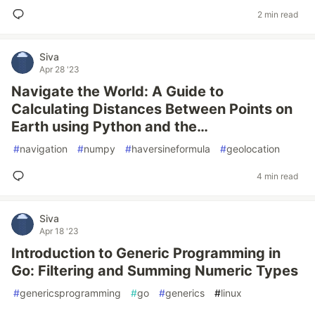
2 min read
Siva
Apr 28 '23
Navigate the World: A Guide to
Calculating Distances Between Points on
Earth using Python and the…
#
navigation
#
numpy
#
haversineformula
#
geolocation
4 min read
Siva
Apr 18 '23
Introduction to Generic Programming in
Go: Filtering and Summing Numeric Types
#
genericsprogramming
#
go
#
generics
#
linux