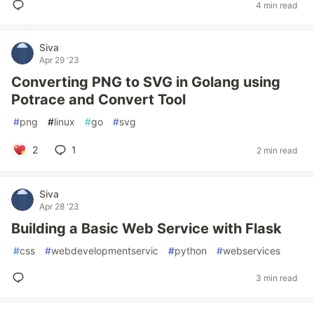
4 min read
Siva
Apr 29 '23
Converting PNG to SVG in Golang using
Potrace and Convert Tool
#
png
#
linux
#
go
#
svg
2
1
2 min read
Siva
Apr 28 '23
Building a Basic Web Service with Flask
#
css
#
webdevelopmentservic
#
python
#
webservices
3 min read