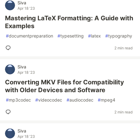
Siva
Apr 18 '23
Mastering LaTeX Formatting: A Guide with
Examples
#
documentpreparation
#
typesetting
#
latex
#
typography
2 min read
Siva
Apr 18 '23
Converting MKV Files for Compatibility
with Older Devices and Software
#
mp3codec
#
videocodec
#
audiocodec
#
mpeg4
2 min read
Siva
Apr 18 '23