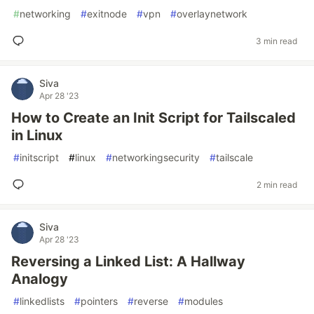
#
networking
#
exitnode
#
vpn
#
overlaynetwork
3 min read
Siva
Apr 28 '23
How to Create an Init Script for Tailscaled
in Linux
#
initscript
#
linux
#
networkingsecurity
#
tailscale
2 min read
Siva
Apr 28 '23
Reversing a Linked List: A Hallway
Analogy
#
linkedlists
#
pointers
#
reverse
#
modules