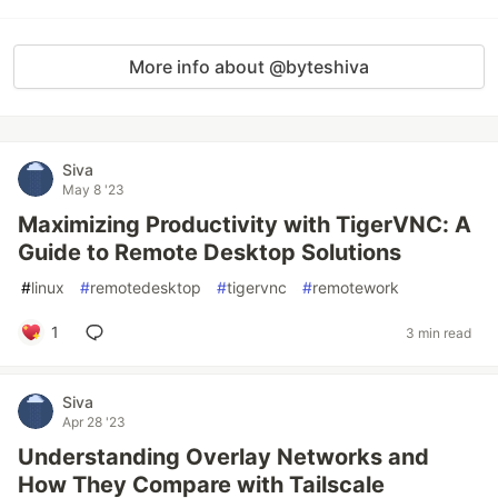
More info about @byteshiva
Siva
May 8 '23
Maximizing Productivity with TigerVNC: A
Guide to Remote Desktop Solutions
#
linux
#
remotedesktop
#
tigervnc
#
remotework
1
3 min read
Siva
Apr 28 '23
Understanding Overlay Networks and
How They Compare with Tailscale