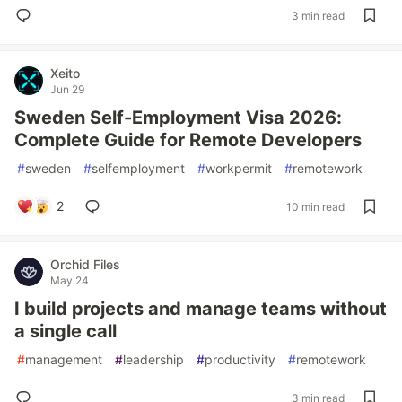
3 min read
Xeito
Jun 29
Sweden Self-Employment Visa 2026:
Complete Guide for Remote Developers
#
sweden
#
selfemployment
#
workpermit
#
remotework
2
10 min read
Orchid Files
May 24
I build projects and manage teams without
a single call
#
management
#
leadership
#
productivity
#
remotework
3 min read