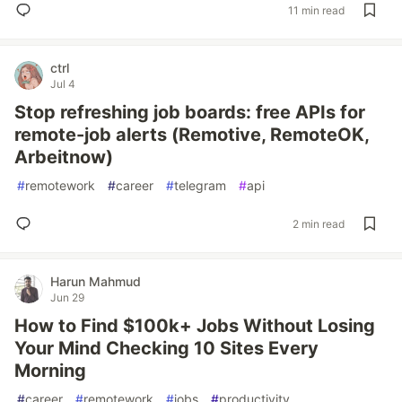
11 min read
ctrl
Jul 4
Stop refreshing job boards: free APIs for
remote-job alerts (Remotive, RemoteOK,
Arbeitnow)
#
remotework
#
career
#
telegram
#
api
2 min read
Harun Mahmud
Jun 29
How to Find $100k+ Jobs Without Losing
Your Mind Checking 10 Sites Every
Morning
#
career
#
remotework
#
jobs
#
productivity