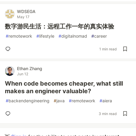
WDSEGA
May 17
数字游民生活：远程工作一年的真实体验
#
remotework
#
lifestyle
#
digitalnomad
#
career
1 min read
Ethan Zhang
Jun 12
When code becomes cheaper, what still
makes an engineer valuable?
#
backendengineering
#
java
#
remotework
#
aiera
3 min read