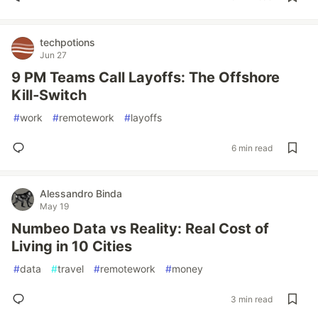
techpotions
Jun 27
9 PM Teams Call Layoffs: The Offshore
Kill‑Switch
#
work
#
remotework
#
layoffs
6 min read
Alessandro Binda
May 19
Numbeo Data vs Reality: Real Cost of
Living in 10 Cities
#
data
#
travel
#
remotework
#
money
3 min read