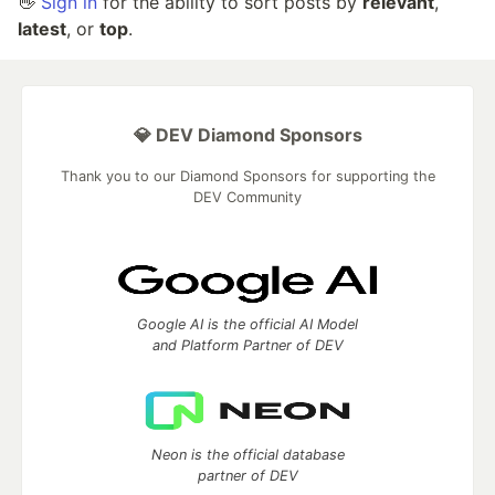
👋
Sign in
for the ability to sort posts by
relevant
,
latest
, or
top
.
💎 DEV Diamond Sponsors
Thank you to our Diamond Sponsors for supporting the
DEV Community
Google AI is the official AI Model
and Platform Partner of DEV
Neon is the official database
partner of DEV