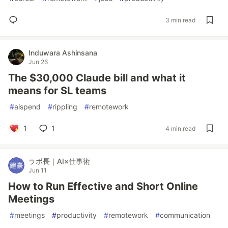
3 min read
Induwara Ashinsana
Jun 26
The $30,000 Claude bill and what it
means for SL teams
#
aispend
#
rippling
#
remotework
1
1
4 min read
ラボ長｜AI×仕事術
Jun 11
How to Run Effective and Short Online
Meetings
#
meetings
#
productivity
#
remotework
#
communication