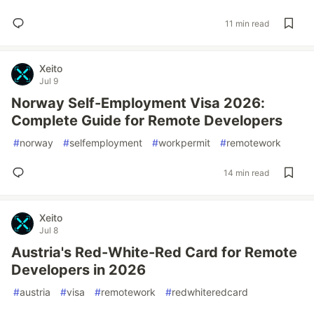
11 min read
Xeito
Jul 9
Norway Self-Employment Visa 2026:
Complete Guide for Remote Developers
#
norway
#
selfemployment
#
workpermit
#
remotework
14 min read
Xeito
Jul 8
Austria's Red-White-Red Card for Remote
Developers in 2026
#
austria
#
visa
#
remotework
#
redwhiteredcard