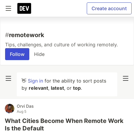
Create account
#
remotework
Tips, challenges, and culture of working remotely.
Follow
Hide
👋
Sign in
for the ability to sort posts
by
relevant
,
latest
, or
top
.
Orvi Das
Aug 5
What Cities Become When Remote Work
Is the Default