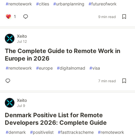
#
remotework
#
cities
#
urbanplanning
#
futureofwork
1
9 min read
Xeito
Jul 12
The Complete Guide to Remote Work in
Europe in 2026
#
remotework
#
europe
#
digitalnomad
#
visa
7 min read
Xeito
Jul 9
Denmark Positive List for Remote
Developers 2026: Complete Guide
#
denmark
#
positivelist
#
fasttrackscheme
#
remotework