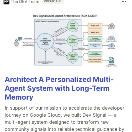
The DEV Team
PROMOTED
Architect A Personalized Multi-
Agent System with Long-Term
Memory
In support of our mission to accelerate the developer
journey on Google Cloud, we built Dev Signal — a
multi-agent system designed to transform raw
community signals into reliable technical guidance by