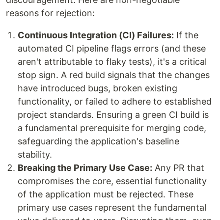
reasons for rejection:
Continuous Integration (CI) Failures:
If the
automated CI pipeline flags errors (and these
aren't attributable to flaky tests), it's a critical
stop sign. A red build signals that the changes
have introduced bugs, broken existing
functionality, or failed to adhere to established
project standards. Ensuring a green CI build is
a fundamental prerequisite for merging code,
safeguarding the application's baseline
stability.
Breaking the Primary Use Case:
Any PR that
compromises the core, essential functionality
of the application must be rejected. These
primary use cases represent the fundamental