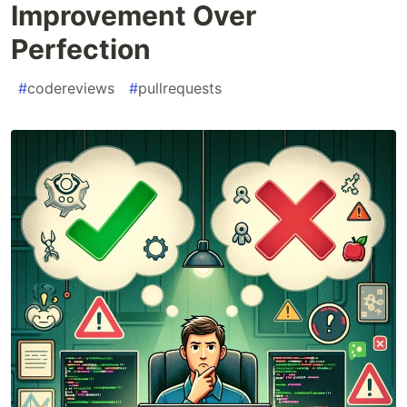
Improvement Over
Perfection
#
codereviews
#
pullrequests