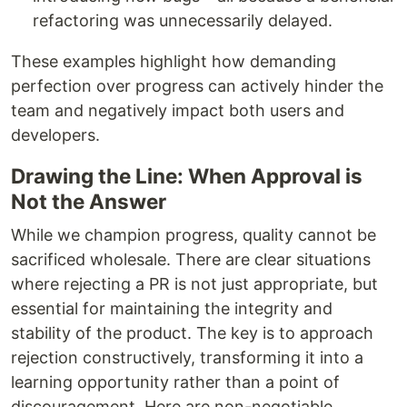
refactoring was unnecessarily delayed.
These examples highlight how demanding
perfection over progress can actively hinder the
team and negatively impact both users and
developers.
Drawing the Line: When Approval is
Not the Answer
While we champion progress, quality cannot be
sacrificed wholesale. There are clear situations
where rejecting a PR is not just appropriate, but
essential for maintaining the integrity and
stability of the product. The key is to approach
rejection constructively, transforming it into a
learning opportunity rather than a point of
discouragement. Here are non-negotiable