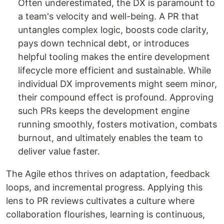
Often underestimated, the DX is paramount to
a team's velocity and well-being. A PR that
untangles complex logic, boosts code clarity,
pays down technical debt, or introduces
helpful tooling makes the entire development
lifecycle more efficient and sustainable. While
individual DX improvements might seem minor,
their compound effect is profound. Approving
such PRs keeps the development engine
running smoothly, fosters motivation, combats
burnout, and ultimately enables the team to
deliver value faster.
The Agile ethos thrives on adaptation, feedback
loops, and incremental progress. Applying this
lens to PR reviews cultivates a culture where
collaboration flourishes, learning is continuous,