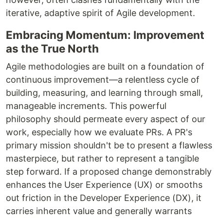
iterative, adaptive spirit of Agile development.
Embracing Momentum: Improvement
as the True North
Agile methodologies are built on a foundation of
continuous improvement—a relentless cycle of
building, measuring, and learning through small,
manageable increments. This powerful
philosophy should permeate every aspect of our
work, especially how we evaluate PRs. A PR's
primary mission shouldn't be to present a flawless
masterpiece, but rather to represent a tangible
step forward. If a proposed change demonstrably
enhances the User Experience (UX) or smooths
out friction in the Developer Experience (DX), it
carries inherent value and generally warrants