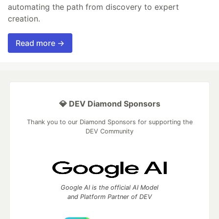
automating the path from discovery to expert
creation.
Read more →
💎 DEV Diamond Sponsors
Thank you to our Diamond Sponsors for supporting the
DEV Community
Google AI is the official AI Model
and Platform Partner of DEV