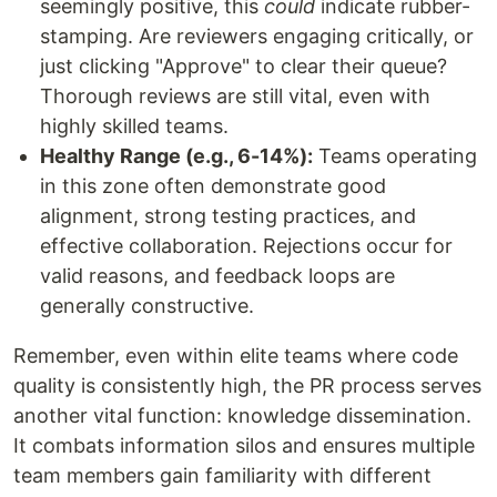
seemingly positive, this
could
indicate rubber-
stamping. Are reviewers engaging critically, or
just clicking "Approve" to clear their queue?
Thorough reviews are still vital, even with
highly skilled teams.
Healthy Range (e.g., 6-14%):
Teams operating
in this zone often demonstrate good
alignment, strong testing practices, and
effective collaboration. Rejections occur for
valid reasons, and feedback loops are
generally constructive.
Remember, even within elite teams where code
quality is consistently high, the PR process serves
another vital function: knowledge dissemination.
It combats information silos and ensures multiple
team members gain familiarity with different