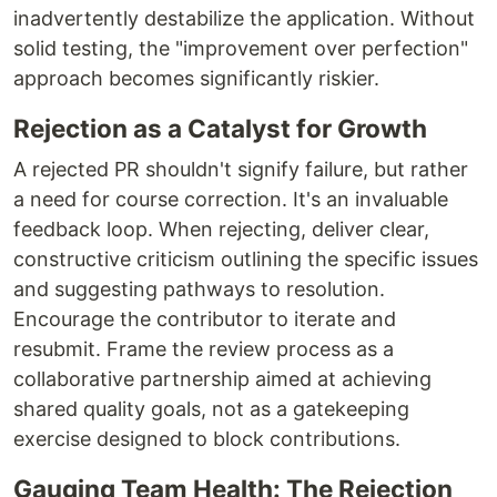
inadvertently destabilize the application. Without
solid testing, the "improvement over perfection"
approach becomes significantly riskier.
Rejection as a Catalyst for Growth
A rejected PR shouldn't signify failure, but rather
a need for course correction. It's an invaluable
feedback loop. When rejecting, deliver clear,
constructive criticism outlining the specific issues
and suggesting pathways to resolution.
Encourage the contributor to iterate and
resubmit. Frame the review process as a
collaborative partnership aimed at achieving
shared quality goals, not as a gatekeeping
exercise designed to block contributions.
Gauging Team Health: The Rejection