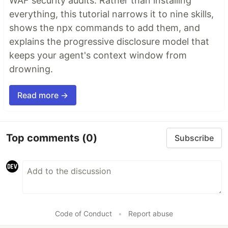
WAF security audits. Rather than installing
everything, this tutorial narrows it to nine skills,
shows the npx commands to add them, and
explains the progressive disclosure model that
keeps your agent's context window from
drowning.
Read more →
Top comments
(0)
Subscribe
Code of Conduct
•
Report abuse