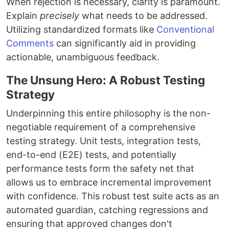
When rejection is necessary, clarity is paramount.
Explain
precisely
what needs to be addressed.
Utilizing standardized formats like
Conventional
Comments
can significantly aid in providing
actionable, unambiguous feedback.
The Unsung Hero: A Robust Testing
Strategy
Underpinning this entire philosophy is the non-
negotiable requirement of a comprehensive
testing strategy. Unit tests, integration tests,
end-to-end (E2E) tests, and potentially
performance tests form the safety net that
allows us to embrace incremental improvement
with confidence. This robust test suite acts as an
automated guardian, catching regressions and
ensuring that approved changes don't