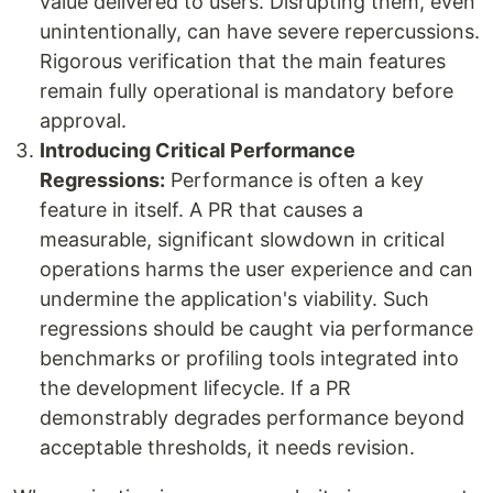
value delivered to users. Disrupting them, even
unintentionally, can have severe repercussions.
Rigorous verification that the main features
remain fully operational is mandatory before
approval.
Introducing Critical Performance
Regressions:
Performance is often a key
feature in itself. A PR that causes a
measurable, significant slowdown in critical
operations harms the user experience and can
undermine the application's viability. Such
regressions should be caught via performance
benchmarks or profiling tools integrated into
the development lifecycle. If a PR
demonstrably degrades performance beyond
acceptable thresholds, it needs revision.