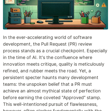
In the ever-accelerating world of software
development, the Pull Request (PR) review
process stands as a crucial checkpoint. Especially
in the time of AI. It's the confluence where
innovation meets critique, quality is meticulously
refined, and rubber meets the road. Yet, a
persistent specter haunts many development
teams: the unspoken belief that a PR must
achieve an almost mythical state of perfection
before earning the coveted "Approved" stamp.
This well-intentioned pursuit of flawlessness,
however, often clashes fundamentally with the