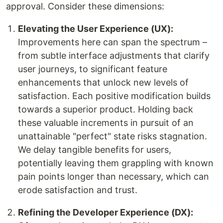
approval. Consider these dimensions:
Elevating the User Experience (UX):
Improvements here can span the spectrum –
from subtle interface adjustments that clarify
user journeys, to significant feature
enhancements that unlock new levels of
satisfaction. Each positive modification builds
towards a superior product. Holding back
these valuable increments in pursuit of an
unattainable "perfect" state risks stagnation.
We delay tangible benefits for users,
potentially leaving them grappling with known
pain points longer than necessary, which can
erode satisfaction and trust.
Refining the Developer Experience (DX):