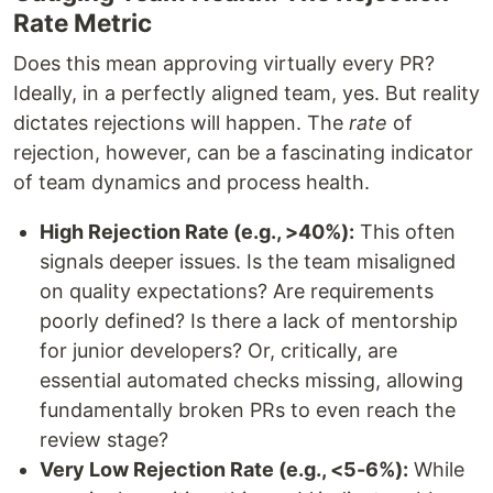
Rate Metric
Does this mean approving virtually every PR?
Ideally, in a perfectly aligned team, yes. But reality
dictates rejections will happen. The
rate
of
rejection, however, can be a fascinating indicator
of team dynamics and process health.
High Rejection Rate (e.g., >40%):
This often
signals deeper issues. Is the team misaligned
on quality expectations? Are requirements
poorly defined? Is there a lack of mentorship
for junior developers? Or, critically, are
essential automated checks missing, allowing
fundamentally broken PRs to even reach the
review stage?
Very Low Rejection Rate (e.g., <5-6%):
While