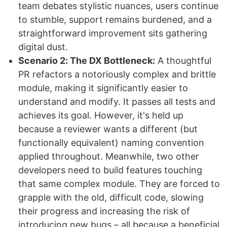
team debates stylistic nuances, users continue
to stumble, support remains burdened, and a
straightforward improvement sits gathering
digital dust.
Scenario 2: The DX Bottleneck:
A thoughtful
PR refactors a notoriously complex and brittle
module, making it significantly easier to
understand and modify. It passes all tests and
achieves its goal. However, it's held up
because a reviewer wants a different (but
functionally equivalent) naming convention
applied throughout. Meanwhile, two other
developers need to build features touching
that same complex module. They are forced to
grapple with the old, difficult code, slowing
their progress and increasing the risk of
introducing new bugs – all because a beneficial