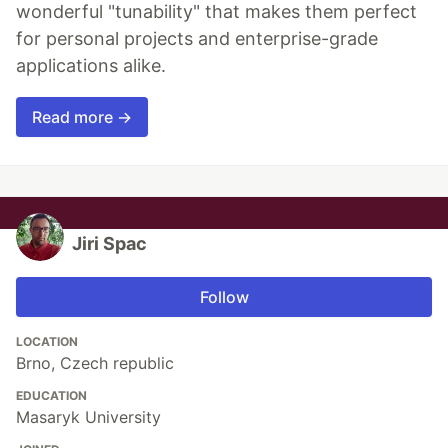
wonderful "tunability" that makes them perfect
for personal projects and enterprise-grade
applications alike.
Read more →
Jiri Spac
Follow
LOCATION
Brno, Czech republic
EDUCATION
Masaryk University