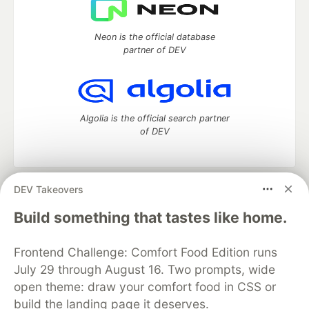
Neon is the official database
partner of DEV
Algolia is the official search partner
of DEV
DEV Takeovers
DEV Community
— A space to discuss and keep up software
development and manage your software career
Build something that tastes like home.
Home
DEV Challenges
DEV++
Videos
DEV Education Tracks
DEV Help
Advertise on DEV
Frontend Challenge: Comfort Food Edition runs
Organization Accounts
DEV Showcase
About
Contact
July 29 through August 16. Two prompts, wide
Free Postgres Database
DEV Shop
MLH
Code of Conduct
Privacy Policy
Terms of Use
open theme: draw your comfort food in CSS or
Built on
Forem
— the
open source
software that powers
DEV
build the landing page it deserves.