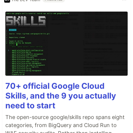
70+ official Google Cloud
Skills, and the 9 you actually
need to start
The open-source google/skills repo spans eight
categories, from BigQuery and Cloud Run to