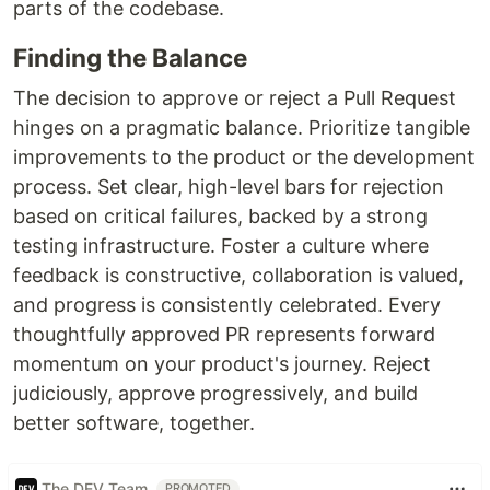
parts of the codebase.
Finding the Balance
The decision to approve or reject a Pull Request
hinges on a pragmatic balance. Prioritize tangible
improvements to the product or the development
process. Set clear, high-level bars for rejection
based on critical failures, backed by a strong
testing infrastructure. Foster a culture where
feedback is constructive, collaboration is valued,
and progress is consistently celebrated. Every
thoughtfully approved PR represents forward
momentum on your product's journey. Reject
judiciously, approve progressively, and build
better software, together.
The DEV Team
PROMOTED