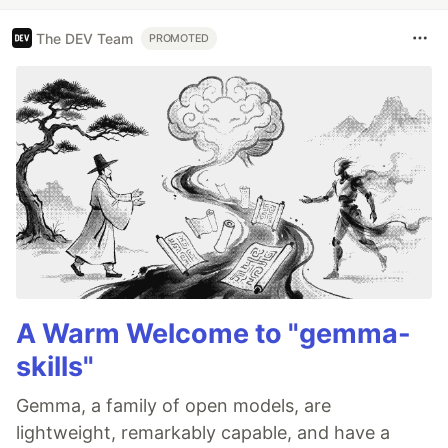
The DEV Team
PROMOTED
A Warm Welcome to "gemma-
skills"
Gemma, a family of open models, are
lightweight, remarkably capable, and have a