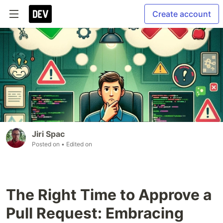
Create account
Jiri Spac
Posted on
• Edited on
The Right Time to Approve a
Pull Request: Embracing