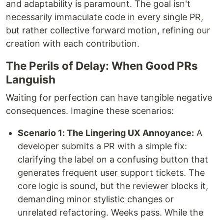
and adaptability is paramount. The goal isn't
necessarily immaculate code in every single PR,
but rather collective forward motion, refining our
creation with each contribution.
The Perils of Delay: When Good PRs
Languish
Waiting for perfection can have tangible negative
consequences. Imagine these scenarios:
Scenario 1: The Lingering UX Annoyance:
A
developer submits a PR with a simple fix:
clarifying the label on a confusing button that
generates frequent user support tickets. The
core logic is sound, but the reviewer blocks it,
demanding minor stylistic changes or
unrelated refactoring. Weeks pass. While the