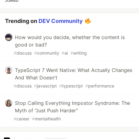
JOINED
Trending on
DEV Community
How would you decide, whether the content is
good or bad?
#
discuss
#
community
#
ai
#
writing
TypeScript 7 Went Native: What Actually Changes
And What Doesn't
#
discuss
#
javascript
#
typescript
#
performance
Stop Calling Everything Impostor Syndrome: The
Myth of "Just Push Harder"
#
career
#
mentalhealth