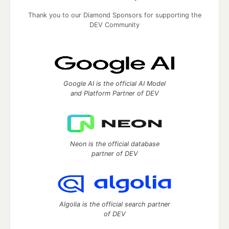
Thank you to our Diamond Sponsors for supporting the
DEV Community
Google AI is the official AI Model
and Platform Partner of DEV
Neon is the official database
partner of DEV
Algolia is the official search partner
of DEV