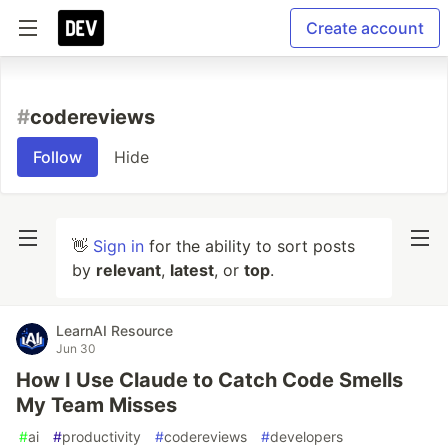
Create account
#
codereviews
Follow
Hide
👋
Sign in
for the ability to sort posts
by
relevant
,
latest
, or
top
.
LearnAI Resource
Jun 30
How I Use Claude to Catch Code Smells
My Team Misses
#
ai
#
productivity
#
codereviews
#
developers