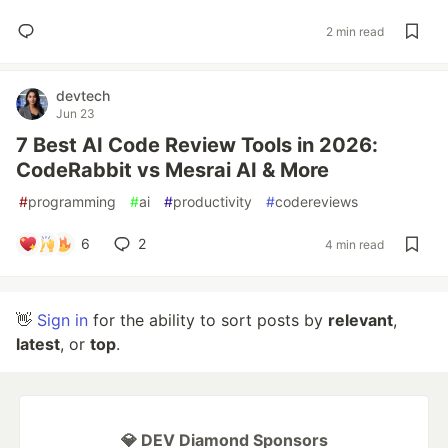
2 min read
devtech
Jun 23
7 Best AI Code Review Tools in 2026:
CodeRabbit vs Mesrai AI & More
#
programming
#
ai
#
productivity
#
codereviews
6
2
4 min read
👋
Sign in
for the ability to sort posts by
relevant
,
latest
, or
top
.
💎 DEV Diamond Sponsors