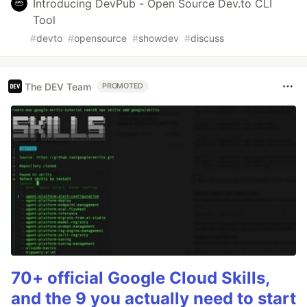
Introducing DevPub - Open Source Dev.to CLI
Tool
#
devto
#
opensource
#
showdev
#
discuss
The DEV Team
PROMOTED
70+ official Google Cloud Skills,
and the 9 you actually need to start