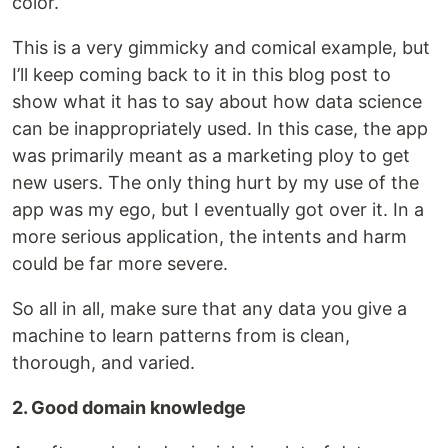
color.
This is a very gimmicky and comical example, but
I’ll keep coming back to it in this blog post to
show what it has to say about how data science
can be inappropriately used. In this case, the app
was primarily meant as a marketing ploy to get
new users. The only thing hurt by my use of the
app was my ego, but I eventually got over it. In a
more serious application, the intents and harm
could be far more severe.
So all in all, make sure that any data you give a
machine to learn patterns from is clean,
thorough, and varied.
2. Good domain knowledge