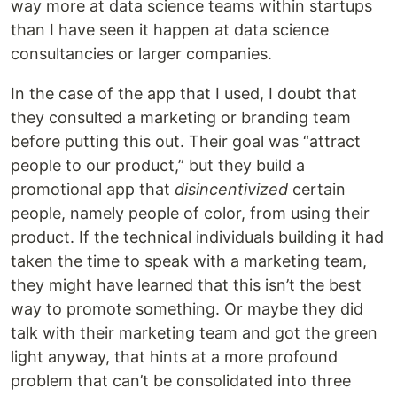
way more at data science teams within startups
than I have seen it happen at data science
consultancies or larger companies.
In the case of the app that I used, I doubt that
they consulted a marketing or branding team
before putting this out. Their goal was “attract
people to our product,” but they build a
promotional app that
disincentivized
certain
people, namely people of color, from using their
product. If the technical individuals building it had
taken the time to speak with a marketing team,
they might have learned that this isn’t the best
way to promote something. Or maybe they did
talk with their marketing team and got the green
light anyway, that hints at a more profound
problem that can’t be consolidated into three