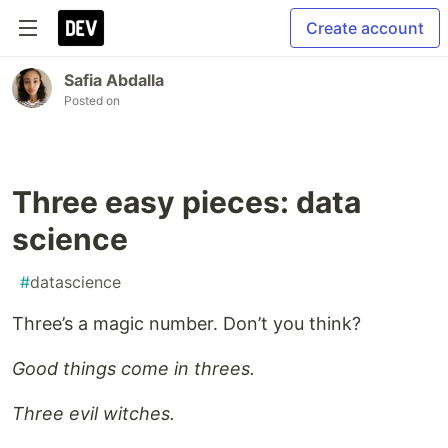
Create account
Safia Abdalla
Posted on
Three easy pieces: data
science
#
datascience
Three’s a magic number. Don’t you think?
Good things come in threes.
Three evil witches.