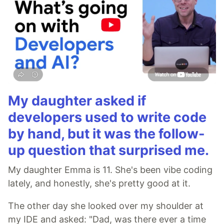
My daughter asked if
developers used to write code
by hand, but it was the follow-
up question that surprised me.
My daughter Emma is 11. She's been vibe coding
lately, and honestly, she's pretty good at it.
The other day she looked over my shoulder at
my IDE and asked: "Dad, was there ever a time