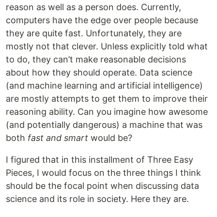
reason as well as a person does. Currently,
computers have the edge over people because
they are quite fast. Unfortunately, they are
mostly not that clever. Unless explicitly told what
to do, they can’t make reasonable decisions
about how they should operate. Data science
(and machine learning and artificial intelligence)
are mostly attempts to get them to improve their
reasoning ability. Can you imagine how awesome
(and potentially dangerous) a machine that was
both
fast and smart
would be?
I figured that in this installment of Three Easy
Pieces, I would focus on the three things I think
should be the focal point when discussing data
science and its role in society. Here they are.