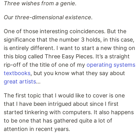
Three wishes from a genie.
Our three-dimensional existence.
One of those interesting coincidences. But the
significance that the number 3 holds, in this case,
is entirely different. I want to start a new thing on
this blog called Three Easy Pieces. It’s a straight
rip-off of the title of one of my
operating systems
textbooks
, but you know what they say about
great artists
…
The first topic that I would like to cover is one
that I have been intrigued about since I first
started tinkering with computers. It also happens
to be one that has gathered quite a lot of
attention in recent years.