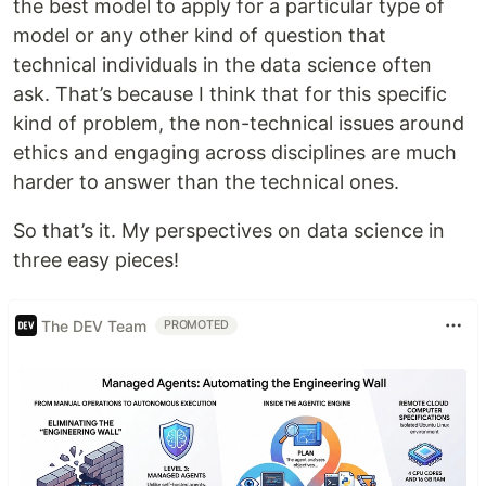
the best model to apply for a particular type of
model or any other kind of question that
technical individuals in the data science often
ask. That’s because I think that for this specific
kind of problem, the non-technical issues around
ethics and engaging across disciplines are much
harder to answer than the technical ones.
So that’s it. My perspectives on data science in
three easy pieces!
The DEV Team
PROMOTED