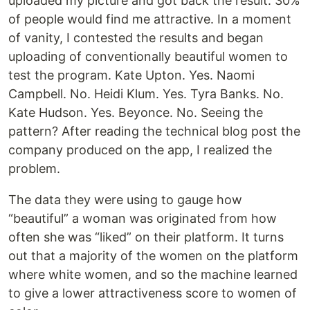
uploaded my picture and got back the result: 30%
of people would find me attractive. In a moment
of vanity, I contested the results and began
uploading of conventionally beautiful women to
test the program. Kate Upton. Yes. Naomi
Campbell. No. Heidi Klum. Yes. Tyra Banks. No.
Kate Hudson. Yes. Beyonce. No. Seeing the
pattern? After reading the technical blog post the
company produced on the app, I realized the
problem.
The data they were using to gauge how
“beautiful” a woman was originated from how
often she was “liked” on their platform. It turns
out that a majority of the women on the platform
where white women, and so the machine learned
to give a lower attractiveness score to women of