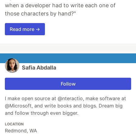
when a developer had to write each one of
those characters by hand?"
Read more →
Safia Abdalla
Follow
I make open source at @nteractio, make software at
@Microsoft, and write books and blogs. Dream big
and follow through even bigger.
LOCATION
Redmond, WA