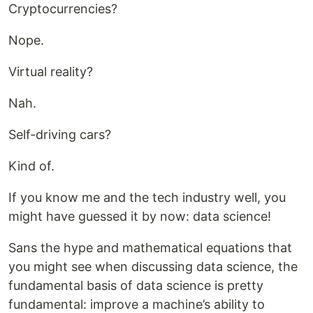
Cryptocurrencies?
Nope.
Virtual reality?
Nah.
Self-driving cars?
Kind of.
If you know me and the tech industry well, you
might have guessed it by now: data science!
Sans the hype and mathematical equations that
you might see when discussing data science, the
fundamental basis of data science is pretty
fundamental: improve a machine’s ability to