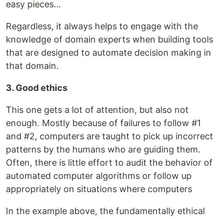
easy pieces…
Regardless, it always helps to engage with the
knowledge of domain experts when building tools
that are designed to automate decision making in
that domain.
3. Good ethics
This one gets a lot of attention, but also not
enough. Mostly because of failures to follow #1
and #2, computers are taught to pick up incorrect
patterns by the humans who are guiding them.
Often, there is little effort to audit the behavior of
automated computer algorithms or follow up
appropriately on situations where computers
In the example above, the fundamentally ethical