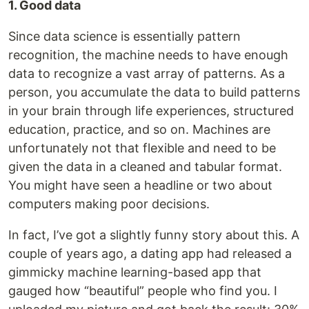
1. Good data
Since data science is essentially pattern
recognition, the machine needs to have enough
data to recognize a vast array of patterns. As a
person, you accumulate the data to build patterns
in your brain through life experiences, structured
education, practice, and so on. Machines are
unfortunately not that flexible and need to be
given the data in a cleaned and tabular format.
You might have seen a headline or two about
computers making poor decisions.
In fact, I’ve got a slightly funny story about this. A
couple of years ago, a dating app had released a
gimmicky machine learning-based app that
gauged how “beautiful” people who find you. I