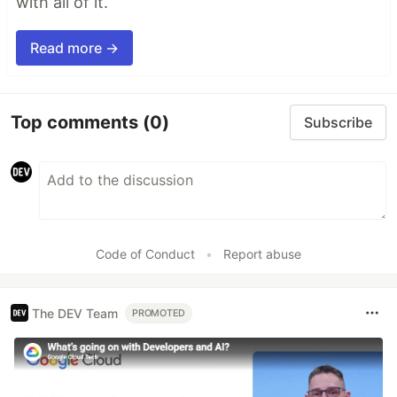
with all of it.
Read more →
Top comments
(0)
Subscribe
Code of Conduct
•
Report abuse
The DEV Team
PROMOTED