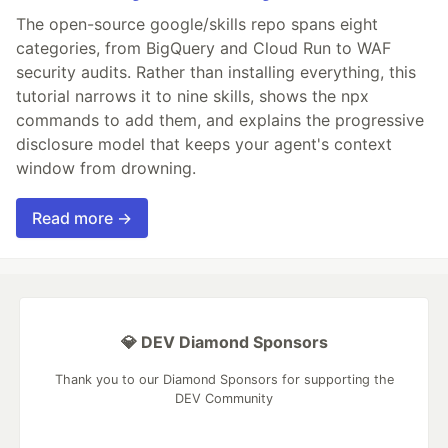
The open-source google/skills repo spans eight
categories, from BigQuery and Cloud Run to WAF
security audits. Rather than installing everything, this
tutorial narrows it to nine skills, shows the npx
commands to add them, and explains the progressive
disclosure model that keeps your agent's context
window from drowning.
Read more →
💎 DEV Diamond Sponsors
Thank you to our Diamond Sponsors for supporting the
DEV Community