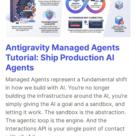
Antigravity Managed Agents
Tutorial: Ship Production AI
Agents
Managed Agents represent a fundamental shift
in how we build with AI. You’re no longer
building the infrastructure around the AI, you’re
simply giving the AI a goal and a sandbox, and
letting it work. The sandbox is the abstraction.
The agentic loop is the engine. And the
Interactions API is your single point of contact