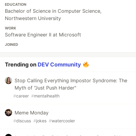
EDUCATION
Bachelor of Science in Computer Science,
Northwestern University
WORK
Software Engineer II at Microsoft
JOINED
Trending on
DEV Community
Stop Calling Everything Impostor Syndrome: The
Myth of "Just Push Harder"
#
career
#
mentalhealth
Meme Monday
#
discuss
#
jokes
#
watercooler