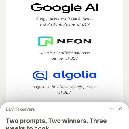
Google AI is the official AI Model
and Platform Partner of DEV
Neon is the official database
partner of DEV
Algolia is the official search partner
of DEV
DEV Takeovers
Two prompts. Two winners. Three
DEV Community
— A space to discuss and keep up software
development and manage your software career
weeks to cook.