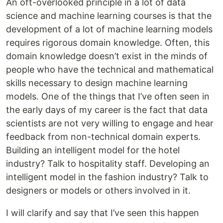
An oft-overlooked principle in a lot of data
science and machine learning courses is that the
development of a lot of machine learning models
requires rigorous domain knowledge. Often, this
domain knowledge doesn’t exist in the minds of
people who have the technical and mathematical
skills necessary to design machine learning
models. One of the things that I’ve often seen in
the early days of my career is the fact that data
scientists are not very willing to engage and hear
feedback from non-technical domain experts.
Building an intelligent model for the hotel
industry? Talk to hospitality staff. Developing an
intelligent model in the fashion industry? Talk to
designers or models or others involved in it.
I will clarify and say that I’ve seen this happen