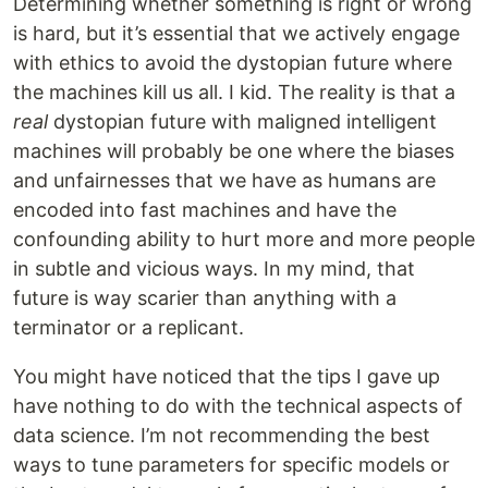
Determining whether something is right or wrong
is hard, but it’s essential that we actively engage
with ethics to avoid the dystopian future where
the machines kill us all. I kid. The reality is that a
real
dystopian future with maligned intelligent
machines will probably be one where the biases
and unfairnesses that we have as humans are
encoded into fast machines and have the
confounding ability to hurt more and more people
in subtle and vicious ways. In my mind, that
future is way scarier than anything with a
terminator or a replicant.
You might have noticed that the tips I gave up
have nothing to do with the technical aspects of
data science. I’m not recommending the best
ways to tune parameters for specific models or