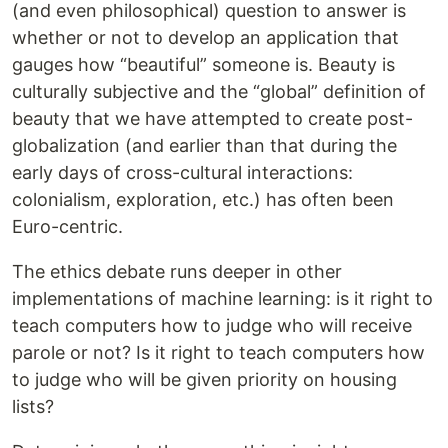
(and even philosophical) question to answer is
whether or not to develop an application that
gauges how “beautiful” someone is. Beauty is
culturally subjective and the “global” definition of
beauty that we have attempted to create post-
globalization (and earlier than that during the
early days of cross-cultural interactions:
colonialism, exploration, etc.) has often been
Euro-centric.
The ethics debate runs deeper in other
implementations of machine learning: is it right to
teach computers how to judge who will receive
parole or not? Is it right to teach computers how
to judge who will be given priority on housing
lists?