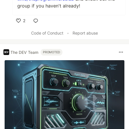
group if you haven't already!
2
Like
Code of Conduct
•
Report abuse
The DEV Team
PROMOTED