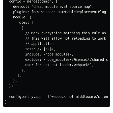
  config = merge(common, {

    devtool: "cheap-module-eval-source-map",

    plugins: [new webpack.HotModuleReplacementPlugin()
    module: {

      rules: [

        {

          // Mark everything matching this rule as "co
          // This will allow hot reloading to work as 
          // application

          test: /\.js?$/,

          include: /node_modules/,

          exclude: /node_modules\/@sensei\/shared-comp
          use: ["react-hot-loader/webpack"],

        },

      ],

    },

  });

  config.entry.app = ["webpack-hot-middleware/client",