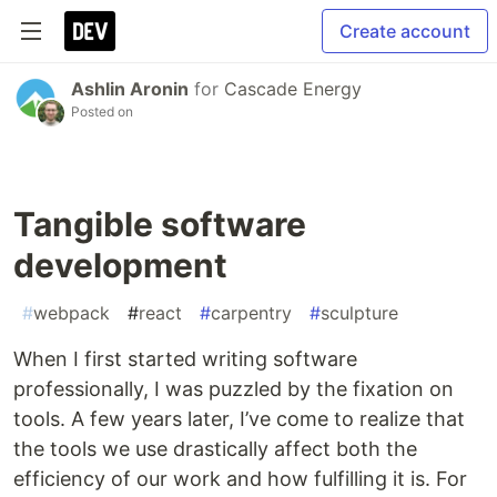
Create account
Ashlin Aronin
for
Cascade Energy
Posted on
Tangible software
development
#
webpack
#
react
#
carpentry
#
sculpture
When I first started writing software
professionally, I was puzzled by the fixation on
tools. A few years later, I’ve come to realize that
the tools we use drastically affect both the
efficiency of our work and how fulfilling it is. For