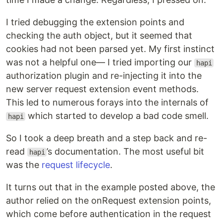
I tried debugging the extension points and
checking the auth object, but it seemed that
cookies had not been parsed yet. My first instinct
was not a helpful one— I tried importing our
hapi
authorization plugin and re-injecting it into the
new server request extension event methods.
This led to numerous forays into the internals of
which started to develop a bad code smell.
hapi
So I took a deep breath and a step back and re-
read
’s documentation. The most useful bit
hapi
was the
request lifecycle
.
It turns out that in the example posted above, the
author relied on the onRequest extension points,
which come before authentication in the request