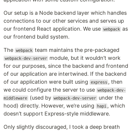
Our setup is a Node backend layer which handles
connections to our other services and serves up
our frontend React application. We use
as
webpack
our frontend build system.
The
team maintains the pre-packaged
webpack
module, but it wouldn’t work
webpack-dev-server
for our purposes, since the backend and frontend
of our application are intertwined. If the backend
of our application were built using
, then
express
we could configure the server to use
webpack-dev-
(used by
under the
middleware
webpack-dev-server
hood) directly. However, we’re using
, which
hapi
doesn’t support Express-style middleware.
Only slightly discouraged, I took a deep breath