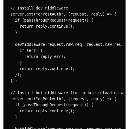
  // Install dev middleware

  server.ext("onPostAuth", (request, reply) => {

    if (passThroughRequest(request)) {

      return reply.continue();

    }

    devMiddleware(request.raw.req, request.raw.res, er
      if (err) {

        return reply(err);

      }

      return reply.continue();

    });

  });

  // Install hot middleware (for module reloading with
  server.ext("onPostAuth", (request, reply) => {

    if (passThroughRequest(request)) {

      return reply.continue();

    }
