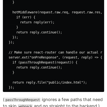
    }

    hotMiddleware(request.raw.req, request.raw.res, er
      if (err) {

        return reply(err);

      }

      return reply.continue();

    });

  });

  // Make sure react-router can handle our actual rout
  server.ext("onPreResponse", (request, reply) => {

    if (passThroughRequest(request)) {

      return reply.continue();

    }

    return reply.file("public/index.html");

(
ignores a few paths that need
passThroughRequest
to skip
and go straight to the backend.)
webpack