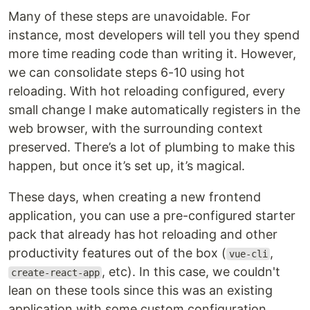
Many of these steps are unavoidable. For
instance, most developers will tell you they spend
more time reading code than writing it. However,
we can consolidate steps 6-10 using hot
reloading. With hot reloading configured, every
small change I make automatically registers in the
web browser, with the surrounding context
preserved. There’s a lot of plumbing to make this
happen, but once it’s set up, it’s magical.
These days, when creating a new frontend
application, you can use a pre-configured starter
pack that already has hot reloading and other
productivity features out of the box (
,
vue-cli
, etc). In this case, we couldn't
create-react-app
lean on these tools since this was an existing
application with some custom configuration.