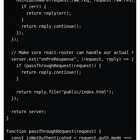
    hotMiddleware(request.raw.req, request.raw.res, er
      if (err) {

        return reply(err);

      }

      return reply.continue();

    });

  });

  // Make sure react-router can handle our actual rout
  server.ext("onPreResponse", (request, reply) => {

    if (passThroughRequest(request)) {

      return reply.continue();

    }

    return reply.file("public/index.html");

  });

  return server;

}

function passThroughRequest(request) {

  const isNotAuthenticated = request.auth.mode === "re