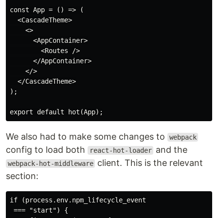
const App = () => (

  <CascadeTheme>

    <>

      <AppContainer>

        <Routes />

      </AppContainer>

    </>

  </CascadeTheme>

);

We also had to make some changes to
webpack
config to load both
and the
react-hot-loader
client. This is the relevant
webpack-hot-middleware
section:
if (process.env.npm_lifecycle_event

 === "start") {
