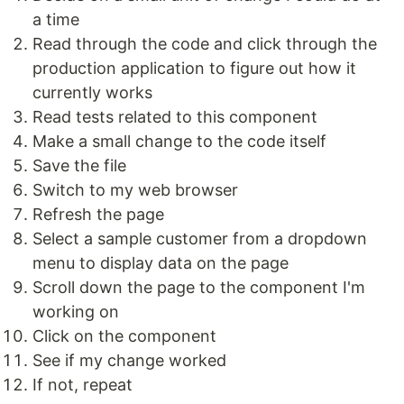
a time
Read through the code and click through the
production application to figure out how it
currently works
Read tests related to this component
Make a small change to the code itself
Save the file
Switch to my web browser
Refresh the page
Select a sample customer from a dropdown
menu to display data on the page
Scroll down the page to the component I'm
working on
Click on the component
See if my change worked
If not, repeat