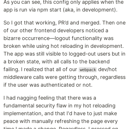
As you can see, this config only applies when the
app is run via npm start (aka, in development).
So I got that working, PR’d and merged. Then one
of our other frontend developers noticed a
bizarre occurrence—logout functionality was
broken while using hot reloading in development.
The app was still visible to logged-out users but in
a broken state, with all calls to the backend
failing. I realized that all of our
dev/hot
webpack
middleware calls were getting through, regardless
if the user was authenticated or not.
I had nagging feeling that there was a
fundamental security flaw in my hot reloading
implementation, and that I'd have to just make
peace with manually refreshing the page every
time I made a change. Regardless, I pressed on.