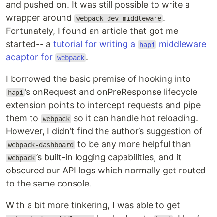
and pushed on. It was still possible to write a
wrapper around
.
webpack-dev-middleware
Fortunately, I found an article that got me
started-- a
tutorial for writing a
middleware
hapi
adaptor for
.
webpack
I borrowed the basic premise of hooking into
’s onRequest and onPreResponse lifecycle
hapi
extension points to intercept requests and pipe
them to
so it can handle hot reloading.
webpack
However, I didn’t find the author’s suggestion of
to be any more helpful than
webpack-dashboard
’s built-in logging capabilities, and it
webpack
obscured our API logs which normally get routed
to the same console.
With a bit more tinkering, I was able to get