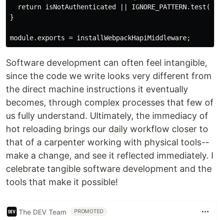
  return isNotAuthenticated || IGNORE_PATTERN.test(req
}

Software development can often feel intangible,
since the code we write looks very different from
the direct machine instructions it eventually
becomes, through complex processes that few of
us fully understand. Ultimately, the immediacy of
hot reloading brings our daily workflow closer to
that of a carpenter working with physical tools--
make a change, and see it reflected immediately. I
celebrate tangible software development and the
tools that make it possible!
The DEV Team
PROMOTED