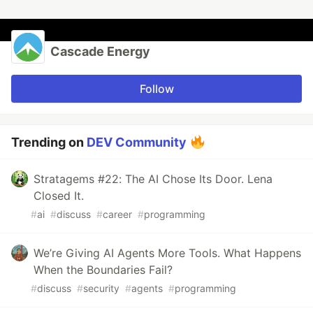
Cascade Energy
Follow
Trending on
DEV Community
Stratagems #22: The AI Chose Its Door. Lena
Closed It.
#
ai
#
discuss
#
career
#
programming
We’re Giving AI Agents More Tools. What Happens
When the Boundaries Fail?
#
discuss
#
security
#
agents
#
programming