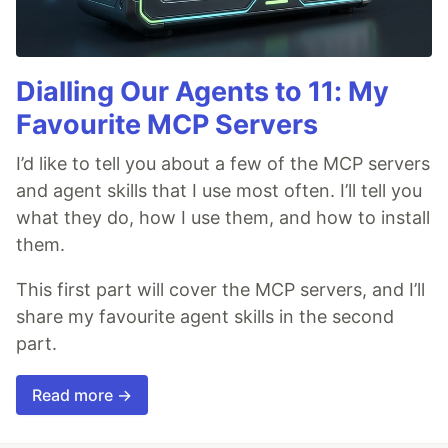
Dialling Our Agents to 11: My
Favourite MCP Servers
I’d like to tell you about a few of the MCP servers
and agent skills that I use most often. I’ll tell you
what they do, how I use them, and how to install
them.
This first part will cover the MCP servers, and I’ll
share my favourite agent skills in the second
part.
Read more →