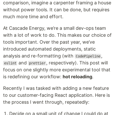
comparison, imagine a carpenter framing a house
without power tools. It can be done, but requires
much more time and effort.
At Cascade Energy, we’re a small dev-ops team
with a lot of work to do. This makes our choice of
tools important. Over the past year, we’ve
introduced automated deployments, static
analysis and re-formatting (with
,
CodePipeline
and
, respectively). This post will
eslint
prettier
focus on one slightly more experimental tool that
is redefining our workflow:
hot reloading
.
Recently I was tasked with adding a new feature
to our customer-facing React application. Here is
the process I went through, repeatedly:
Decide on a small unit of change I could do at