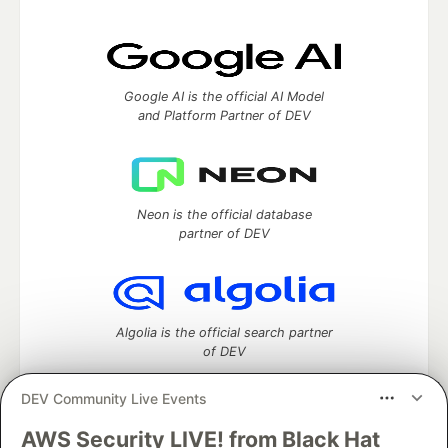
Google AI is the official AI Model
and Platform Partner of DEV
Neon is the official database
partner of DEV
Algolia is the official search partner
of DEV
DEV Community Live Events
AWS Security LIVE! from Black Hat
DEV Community
— A space to discuss and keep up software