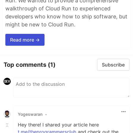
Run. We wanted to provide a comprehensive
walkthrough of Cloud Run to experienced
developers who know how to ship software, but
might be new to Cloud Run.
Read more →
Top comments
(1)
Subscribe
Yogeswaran
•
Hey there! I shared your article here
t.me/theprogrammersclub
and check out the