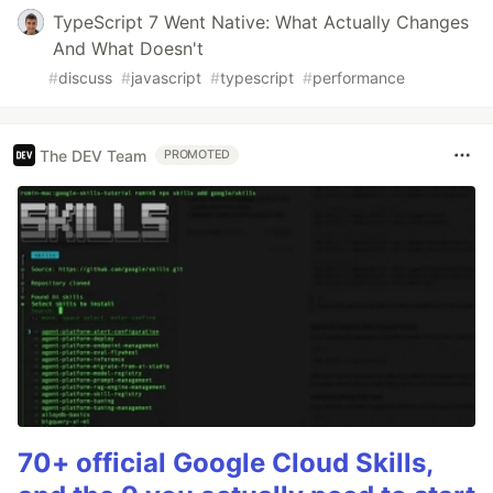
TypeScript 7 Went Native: What Actually Changes
And What Doesn't
#
discuss
#
javascript
#
typescript
#
performance
The DEV Team
PROMOTED
70+ official Google Cloud Skills,