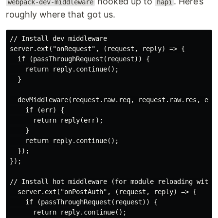
hooked up to
. Here’s
webpack-dev-middleware
hapi
roughly where that got us.
// Install dev middleware

server.ext("onRequest", (request, reply) => {

  if (passThroughRequest(request)) {

    return reply.continue();

  }

  devMiddleware(request.raw.req, request.raw.res, err 
    if (err) {

      return reply(err);

    }

    return reply.continue();

  });

});

// Install hot middleware (for module reloading withou
  server.ext("onPostAuth", (request, reply) => {

    if (passThroughRequest(request)) {

      return reply.continue();
