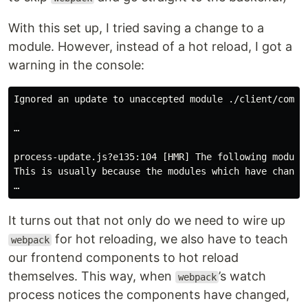
With this set up, I tried saving a change to a
module. However, instead of a hot reload, I got a
warning in the console:
Ignored an update to unaccepted module ./client/compon
…

process-update.js?e135:104 [HMR] The following modules
This is usually because the modules which have change
It turns out that not only do we need to wire up
for hot reloading, we also have to teach
webpack
our frontend components to hot reload
themselves. This way, when
’s watch
webpack
process notices the components have changed,