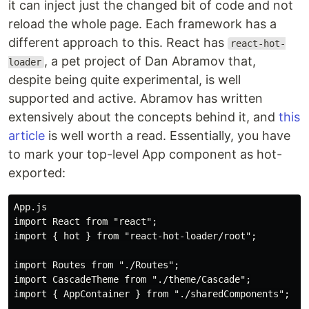
it can inject just the changed bit of code and not
reload the whole page. Each framework has a
different approach to this. React has
react-hot-
, a pet project of Dan Abramov that,
loader
despite being quite experimental, is well
supported and active. Abramov has written
extensively about the concepts behind it, and
this
article
is well worth a read. Essentially, you have
to mark your top-level App component as hot-
exported:
App.js

import React from "react";

import { hot } from "react-hot-loader/root";

import Routes from "./Routes";

import CascadeTheme from "./theme/Cascade";

import { AppContainer } from "./sharedComponents";
