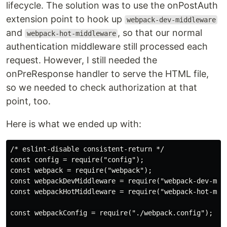
lifecycle. The solution was to use the onPostAuth
extension point to hook up
webpack-dev-middleware
and
, so that our normal
webpack-hot-middleware
authentication middleware still processed each
request. However, I still needed the
onPreResponse handler to serve the HTML file,
so we needed to check authorization at that
point, too.
Here is what we ended up with:
/* eslint-disable consistent-return */

const config = require("config");

const webpack = require("webpack");

const webpackDevMiddleware = require("webpack-dev-midd
const webpackHotMiddleware = require("webpack-hot-midd
const webpackConfig = require("./webpack.config");
