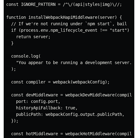
const IGNORE_PATTERN = /^\/(api|styles|img)\//;

function installWebpackHapiMiddleware(server) {

  // If we're not running under `npm start`, bail

  if (process.env.npm_lifecycle_event !== "start") {

    return server;

  }

  console.log(

    "You appear to be running a development server. In
  );

  const compiler = webpack(webpackConfig);

  const devMiddleware = webpackDevMiddleware(compiler,
    port: config.port,

    historyApiFallback: true,

    publicPath: webpackConfig.output.publicPath,

  });

  const hotMiddleware = webpackHotMiddleware(compiler)