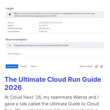
The Ultimate Cloud Run Guide
2026
At Cloud Next '26, my teammate Wietse and I
gave a talk called the Ultimate Guide to Cloud