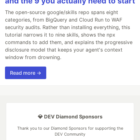
and the 9 you actually need to start
The open-source google/skills repo spans eight
categories, from BigQuery and Cloud Run to WAF
security audits. Rather than installing everything, this
tutorial narrows it to nine skills, shows the npx
commands to add them, and explains the progressive
disclosure model that keeps your agent's context
window from drowning.
Read more →
💎 DEV Diamond Sponsors
Thank you to our Diamond Sponsors for supporting the
DEV Community