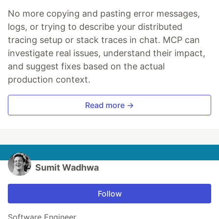
No more copying and pasting error messages,
logs, or trying to describe your distributed
tracing setup or stack traces in chat. MCP can
investigate real issues, understand their impact,
and suggest fixes based on the actual
production context.
Read more →
Sumit Wadhwa
Follow
Software Engineer