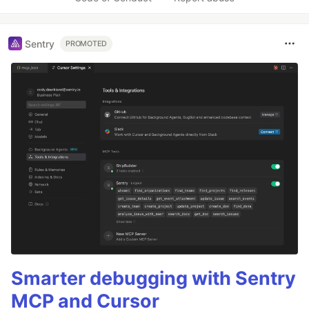
Sentry
PROMOTED
Smarter debugging with Sentry
MCP and Cursor