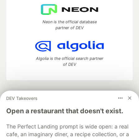
Neon is the official database
partner of DEV
Algolia is the official search partner
of DEV
DEV Community
— A space to discuss and keep up software
DEV Takeovers
development and manage your software career
Home
DEV Challenges
DEV++
Videos
Open a restaurant that doesn't exist.
DEV Education Tracks
DEV Help
Advertise on DEV
Organization Accounts
DEV Showcase
About
Contact
The Perfect Landing prompt is wide open: a real
Free Postgres Database
DEV Shop
MLH
Code of Conduct
Privacy Policy
Terms of Use
cafe, an imaginary diner, a recipe collection, or a