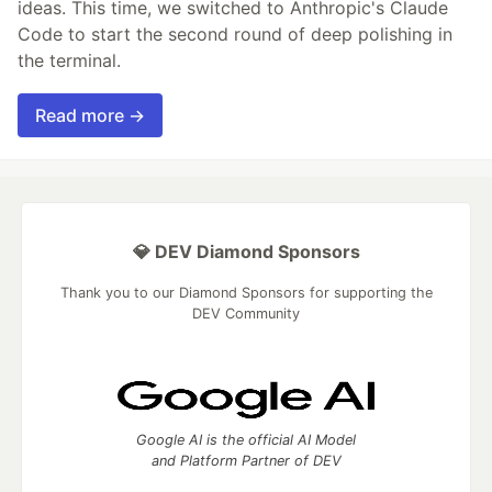
ideas. This time, we switched to Anthropic's Claude
Code to start the second round of deep polishing in
the terminal.
Read more →
💎 DEV Diamond Sponsors
Thank you to our Diamond Sponsors for supporting the
DEV Community
Google AI is the official AI Model
and Platform Partner of DEV