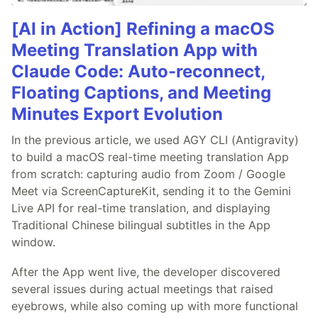
[AI in Action] Refining a macOS
Meeting Translation App with
Claude Code: Auto-reconnect,
Floating Captions, and Meeting
Minutes Export Evolution
In the previous article, we used AGY CLI (Antigravity)
to build a macOS real-time meeting translation App
from scratch: capturing audio from Zoom / Google
Meet via ScreenCaptureKit, sending it to the Gemini
Live API for real-time translation, and displaying
Traditional Chinese bilingual subtitles in the App
window.
After the App went live, the developer discovered
several issues during actual meetings that raised
eyebrows, while also coming up with more functional