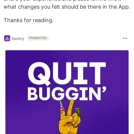
what changes you felt should be there in the App.
Thanks for reading.
Sentry
PROMOTED