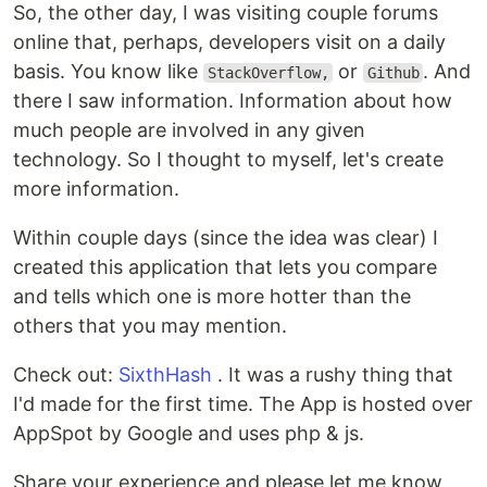
So, the other day, I was visiting couple forums
online that, perhaps, developers visit on a daily
basis. You know like
or
. And
StackOverflow,
Github
there I saw information. Information about how
much people are involved in any given
technology. So I thought to myself, let's create
more information.
Within couple days (since the idea was clear) I
created this application that lets you compare
and tells which one is more hotter than the
others that you may mention.
Check out:
SixthHash
. It was a rushy thing that
I'd made for the first time. The App is hosted over
AppSpot by Google and uses php & js.
Share your experience and please let me know