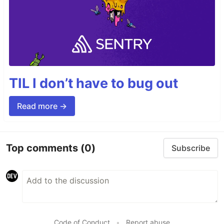
TIL I don’t have to bug out
Read more →
Top comments
(0)
Subscribe
Code of Conduct
•
Report abuse