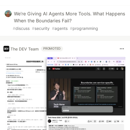
We’re Giving AI Agents More Tools. What Happens
When the Boundaries Fail?
#
discuss
#
security
#
agents
#
programming
The DEV Team
PROMOTED