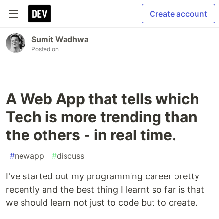
Create account
Sumit Wadhwa
Posted on
A Web App that tells which
Tech is more trending than
the others - in real time.
#
newapp
#
discuss
I've started out my programming career pretty
recently and the best thing I learnt so far is that
we should learn not just to code but to create.