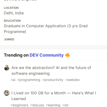
LOCATION
Delhi, India
EDUCATION
Graduate in Computer Application (3 yrs Grad
Programme)
JOINED
Trending on
DEV Community
Are we the abstraction? AI and the future of
software engineering
#
ai
#
programming
#
productivity
#
webdev
I Lived on 100 GB for a Month — Here's What I
Learned
#
beginners
#
discuss
#
learning
#
iot