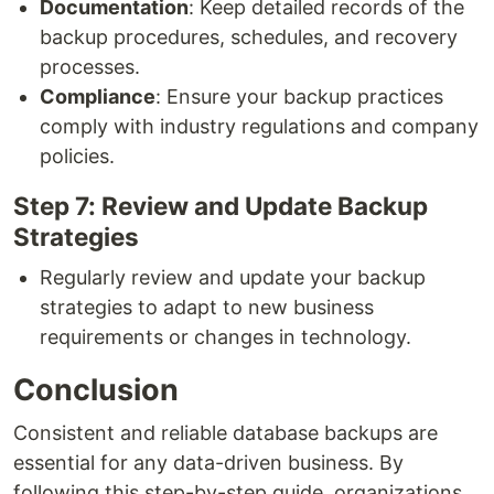
Documentation
: Keep detailed records of the
backup procedures, schedules, and recovery
processes.
Compliance
: Ensure your backup practices
comply with industry regulations and company
policies.
Step 7: Review and Update Backup
Strategies
Regularly review and update your backup
strategies to adapt to new business
requirements or changes in technology.
Conclusion
Consistent and reliable database backups are
essential for any data-driven business. By
following this step-by-step guide, organizations