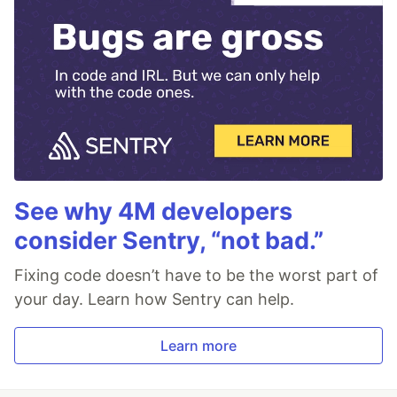
See why 4M developers
consider Sentry, “not bad.”
Fixing code doesn’t have to be the worst part of
your day. Learn how Sentry can help.
Learn more