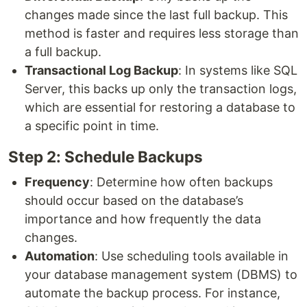
changes made since the last full backup. This
method is faster and requires less storage than
a full backup.
Transactional Log Backup
: In systems like SQL
Server, this backs up only the transaction logs,
which are essential for restoring a database to
a specific point in time.
Step 2: Schedule Backups
Frequency
: Determine how often backups
should occur based on the database’s
importance and how frequently the data
changes.
Automation
: Use scheduling tools available in
your database management system (DBMS) to
automate the backup process. For instance,