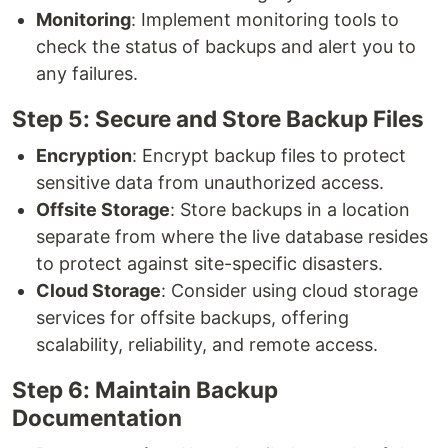
Monitoring
: Implement monitoring tools to
check the status of backups and alert you to
any failures.
Step 5: Secure and Store Backup Files
Encryption
: Encrypt backup files to protect
sensitive data from unauthorized access.
Offsite Storage
: Store backups in a location
separate from where the live database resides
to protect against site-specific disasters.
Cloud Storage
: Consider using cloud storage
services for offsite backups, offering
scalability, reliability, and remote access.
Step 6: Maintain Backup
Documentation