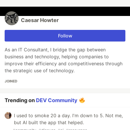
Caesar Howter
Follow
As an IT Consultant, I bridge the gap between
business and technology, helping companies to
improve their efficiency and competitiveness through
the strategic use of technology.
JOINED
Trending on
DEV Community
I used to smoke 20 a day. I'm down to 5. Not me,
but AI built the app that helped.