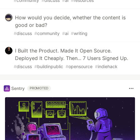
#
community
#
discuss
#
ai
#
resources
How would you decide, whether the content is
good or bad?
#
discuss
#
community
#
ai
#
writing
I Built the Product. Made It Open Source.
Deployed It Cheaply. Then... 7 Users Signed Up.
#
discuss
#
buildinpublic
#
opensource
#
indiehack
Sentry
PROMOTED