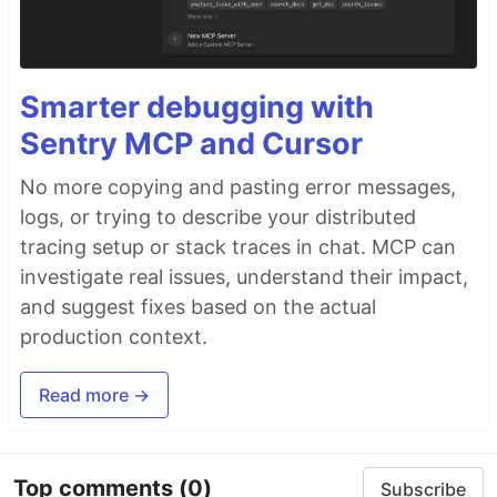
Smarter debugging with
Sentry MCP and Cursor
No more copying and pasting error messages,
logs, or trying to describe your distributed
tracing setup or stack traces in chat. MCP can
investigate real issues, understand their impact,
and suggest fixes based on the actual
production context.
Read more →
Top comments
(0)
Subscribe