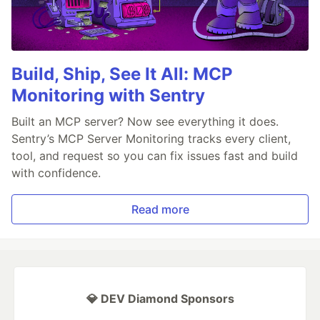
Build, Ship, See It All: MCP
Monitoring with Sentry
Built an MCP server? Now see everything it does.
Sentry’s MCP Server Monitoring tracks every client,
tool, and request so you can fix issues fast and build
with confidence.
Read more
💎 DEV Diamond Sponsors