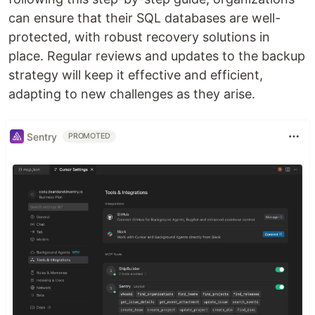
can ensure that their SQL databases are well-
protected, with robust recovery solutions in
place. Regular reviews and updates to the backup
strategy will keep it effective and efficient,
adapting to new challenges as they arise.
Sentry
PROMOTED