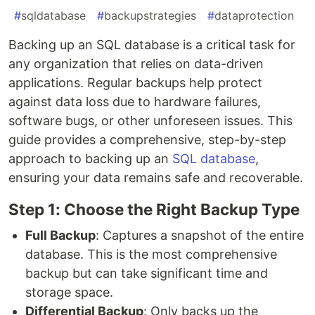
#
sqldatabase
#
backupstrategies
#
dataprotection
Backing up an SQL database is a critical task for
any organization that relies on data-driven
applications. Regular backups help protect
against data loss due to hardware failures,
software bugs, or other unforeseen issues. This
guide provides a comprehensive, step-by-step
approach to backing up an
SQL database
,
ensuring your data remains safe and recoverable.
Step 1: Choose the Right Backup Type
Full Backup
: Captures a snapshot of the entire
database. This is the most comprehensive
backup but can take significant time and
storage space.
Differential Backup
: Only backs up the