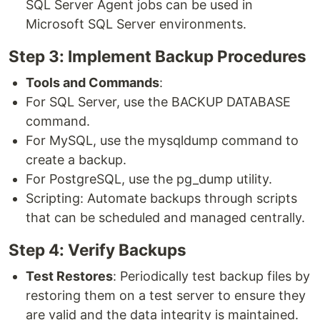
SQL Server Agent jobs can be used in
Microsoft SQL Server environments.
Step 3: Implement Backup Procedures
Tools and Commands
:
For SQL Server, use the BACKUP DATABASE
command.
For MySQL, use the mysqldump command to
create a backup.
For PostgreSQL, use the pg_dump utility.
Scripting: Automate backups through scripts
that can be scheduled and managed centrally.
Step 4: Verify Backups
Test Restores
: Periodically test backup files by
restoring them on a test server to ensure they
are valid and the data integrity is maintained.