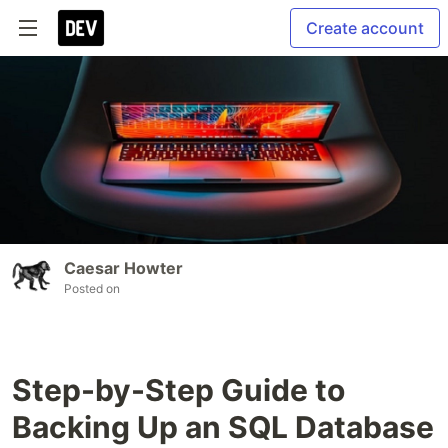
Create account
Caesar Howter
Posted on
Step-by-Step Guide to
Backing Up an SQL Database