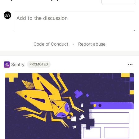
Code of Conduct
•
Report abuse
Sentry
PROMOTED