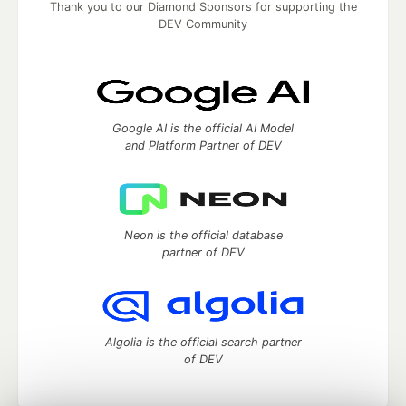
Thank you to our Diamond Sponsors for supporting the
DEV Community
Google AI is the official AI Model
and Platform Partner of DEV
Neon is the official database
partner of DEV
Algolia is the official search partner
of DEV