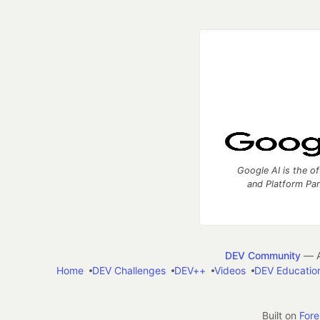
Google AI is the of
and Platform Pa
DEV Community
— A
Home
DEV Challenges
DEV++
Videos
DEV Educatio
Built on
For