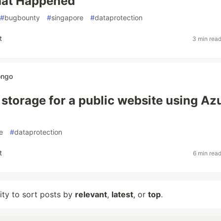
hat Happened
#
bugbounty
#
singapore
#
dataprotection
t
3 min rea
ongo
 storage for a public website using Az
e
#
dataprotection
t
6 min rea
lity to sort posts by
relevant
,
latest
, or
top
.