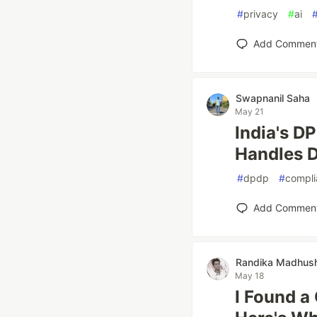
#
privacy
#
ai
Add Commen
Swapnanil Saha
May 21
India's D
Handles D
#
dpdp
#
compli
Add Commen
Randika Madhush
May 18
I Found a