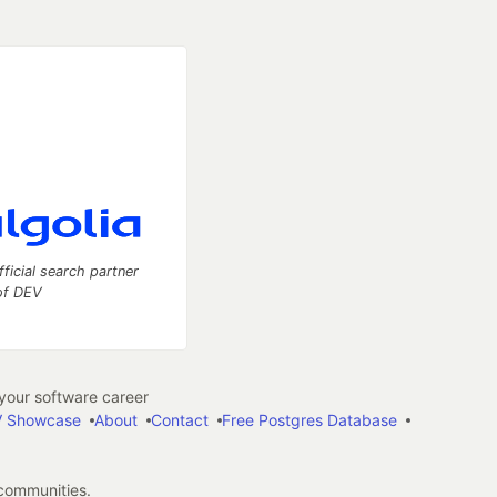
fficial search partner
of DEV
our software career
 Showcase
About
Contact
Free Postgres Database
 communities.