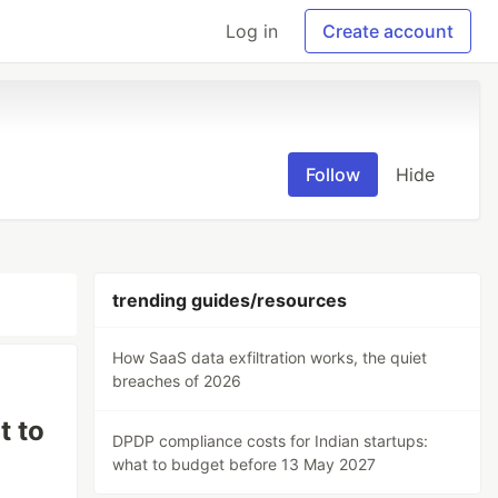
Log in
Create account
Follow
Hide
trending guides/resources
How SaaS data exfiltration works, the quiet
breaches of 2026
t to
DPDP compliance costs for Indian startups:
what to budget before 13 May 2027