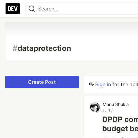
#
dataprotection
Create Post
👋
Sign in
for the abi
Manu Shukla
Jul 15
DPDP comp
budget be