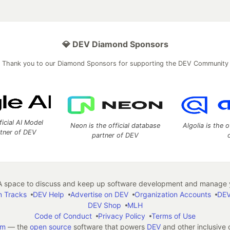
💎 DEV Diamond Sponsors
Thank you to our Diamond Sponsors for supporting the DEV Community
ficial AI Model
Neon is the official database
Algolia is the o
rtner of DEV
partner of DEV
 space to discuss and keep up software development and manage y
n Tracks
DEV Help
Advertise on DEV
Organization Accounts
DEV
DEV Shop
MLH
Code of Conduct
Privacy Policy
Terms of Use
em
— the
open source
software that powers
DEV
and other inclusive