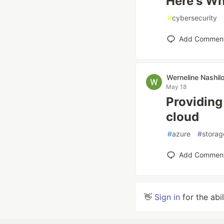
Here's W
#
cybersecurity
Add Commen
Werneline Nashil
May 18
Providing
cloud
#
azure
#
storag
Add Commen
👋
Sign in
for the abi