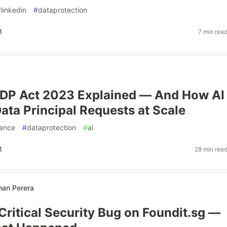
#
linkedin
#
dataprotection
t
7 min rea
PDP Act 2023 Explained — And How AI
ata Principal Requests at Scale
ance
#
dataprotection
#
ai
t
28 min rea
an Perera
 Critical Security Bug on Foundit.sg —