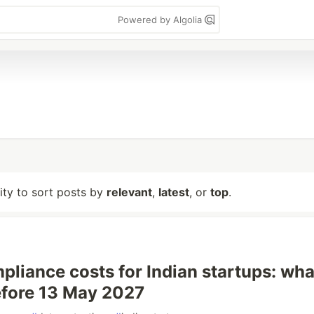
Powered by Algolia
lity to sort posts by
relevant
,
latest
, or
top
.
liance costs for Indian startups: wha
fore 13 May 2027