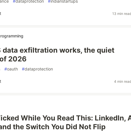
ance
#
dataprotection
#
indianstartups
t
13 min rea
 Programming
data exfiltration works, the quiet
 of 2026
s
#
oauth
#
dataprotection
t
4 min rea
icked While You Read This: LinkedIn, 
 and the Switch You Did Not Flip