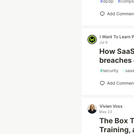
#
dpdp
#
compli
Add Commen
I Want To Learn
Jul 9
How SaaS 
breaches
#
security
#
saa
Add Commen
Vivian Voss
May 23
The Box T
Training,