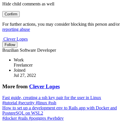
Hide child comments as well
Confirm
For further actions, you may consider blocking this person and/or
reporting abuse
Clever Lopes
Follow
Brazilian Software Developer
Work
Freelancer
Joined
Jul 27, 2022
More from
Clever Lopes
Fast guide, creating a ssh key pair for the user in Linux
#
tutorial
#
security
#
linux
#
ssh
How to set up a development env to Rails app with Docker and
PostgreSQL on WSL2
#
docker
#
rails
#
postgres
#
webdev