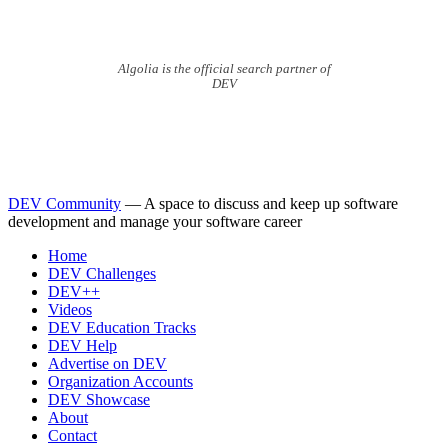
Algolia is the official search partner of
DEV
DEV Community
— A space to discuss and keep up software
development and manage your software career
Home
DEV Challenges
DEV++
Videos
DEV Education Tracks
DEV Help
Advertise on DEV
Organization Accounts
DEV Showcase
About
Contact