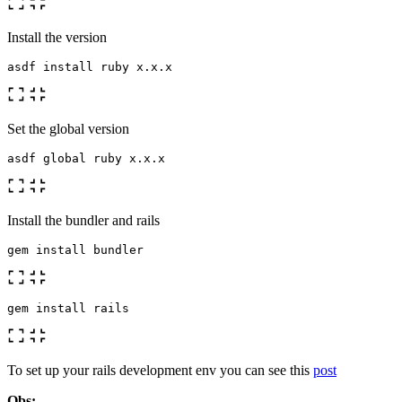
Install the version
Set the global version
Install the bundler and rails
To set up your rails development env you can see this
post
Obs: