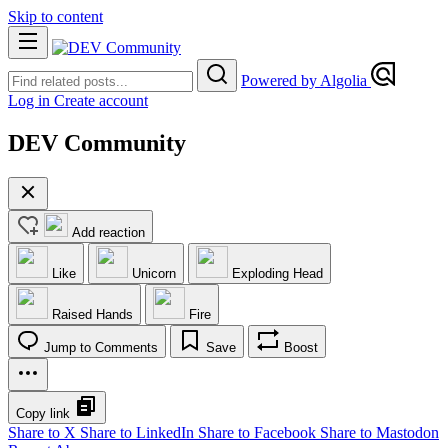
Skip to content
Powered by Algolia
Log in
Create account
DEV Community
Add reaction
Like
Unicorn
Exploding Head
Raised Hands
Fire
Jump to Comments
Save
Boost
Copy link
Share to X
Share to LinkedIn
Share to Facebook
Share to Mastodon