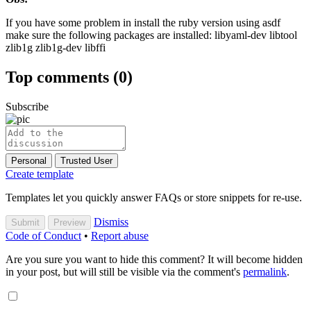
If you have some problem in install the ruby version using asdf
make sure the following packages are installed: libyaml-dev libtool
zlib1g zlib1g-dev libffi
Top comments
(0)
Subscribe
Personal
Trusted User
Create template
Templates let you quickly answer FAQs or store snippets for re-use.
Dismiss
Submit
Preview
Code of Conduct
•
Report abuse
Are you sure you want to hide this comment? It will become hidden
in your post, but will still be visible via the comment's
permalink
.