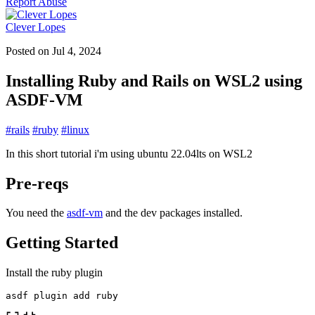
Report Abuse
Clever Lopes
Posted on
Jul 4, 2024
Installing Ruby and Rails on WSL2 using
ASDF-VM
#
rails
#
ruby
#
linux
In this short tutorial i'm using ubuntu 22.04lts on WSL2
Pre-reqs
You need the
asdf-vm
and the dev packages installed.
Getting Started
Install the ruby plugin