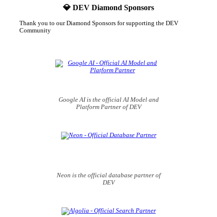
💎 DEV Diamond Sponsors
Thank you to our Diamond Sponsors for supporting the DEV
Community
Google AI is the official AI Model and
Platform Partner of DEV
Neon is the official database partner of
DEV