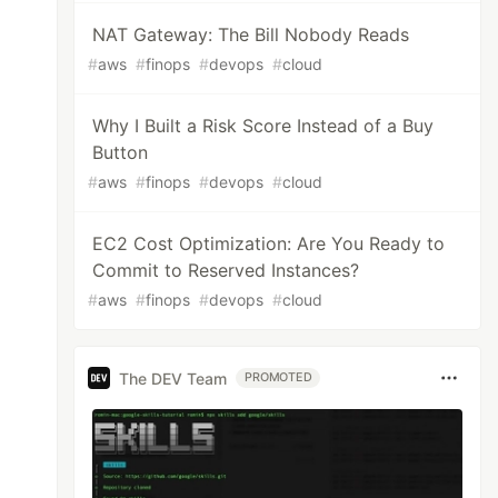
NAT Gateway: The Bill Nobody Reads
#
aws
#
finops
#
devops
#
cloud
Why I Built a Risk Score Instead of a Buy
Button
#
aws
#
finops
#
devops
#
cloud
EC2 Cost Optimization: Are You Ready to
Commit to Reserved Instances?
#
aws
#
finops
#
devops
#
cloud
The DEV Team
PROMOTED