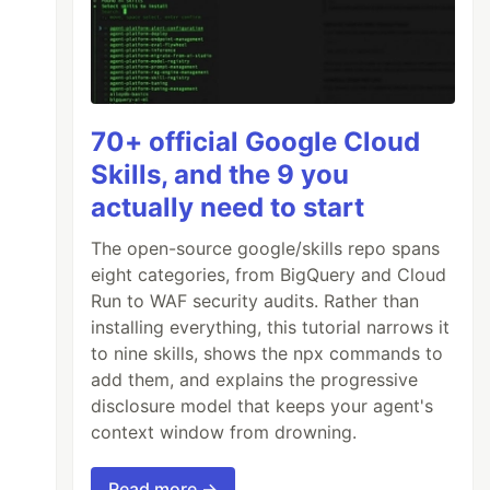
70+ official Google Cloud
Skills, and the 9 you
actually need to start
The open-source google/skills repo spans
eight categories, from BigQuery and Cloud
Run to WAF security audits. Rather than
installing everything, this tutorial narrows it
to nine skills, shows the npx commands to
add them, and explains the progressive
disclosure model that keeps your agent's
context window from drowning.
Read more →