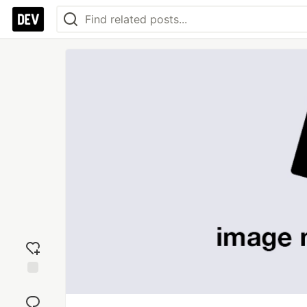
Add
reaction