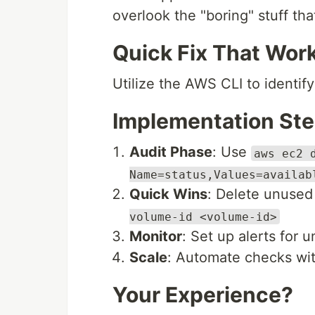
overlook the "boring" stuff tha
Quick Fix That Wor
Utilize the AWS CLI to identi
Implementation St
Audit Phase
: Use
aws ec2 
Name=status,Values=availab
Quick Wins
: Delete unuse
volume-id <volume-id>
Monitor
: Set up alerts for
Scale
: Automate checks wit
Your Experience?