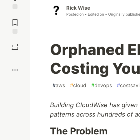
Rick Wise
Posted on
• Edited on
• Originally publish
Jump to
Comments
Save
Orphaned E
Boost
Costing Yo
#
aws
#
cloud
#
devops
#
costsav
Building CloudWise has given
patterns across hundreds of a
The Problem