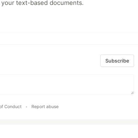
s your text-based documents.
Subscribe
of Conduct
•
Report abuse