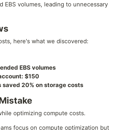
d EBS volumes, leading to unnecessary
ws
sts, here's what we discovered:
tended EBS volumes
account: $150
s saved 20% on storage costs
Mistake
hile optimizing compute costs.
ams focus on compute optimization but