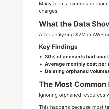
Many teams overlook orphane
charges.
What the Data Sho
After analyzing $2M in AWS co
Key Findings
30% of accounts had unat
Average monthly cost per 
Deleting orphaned volume
The Most Common 
Ignoring orphaned resources w
This happens because most te