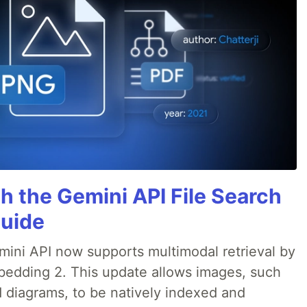
h the Gemini API File Search
Guide
emini API now supports multimodal retrieval by
bedding 2. This update allows images, such
d diagrams, to be natively indexed and