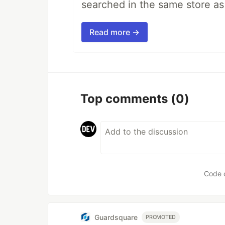
searched in the same store a
Read more →
Top comments
(0)
Code 
Guardsquare
PROMOTED