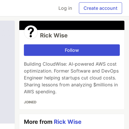
Log in
Create account
Rick Wise
Follow
Building CloudWise: AI-powered AWS cost
optimization. Former Software and DevOps
Engineer helping startups cut cloud costs.
Sharing lessons from analyzing $millions in
AWS spending.
JOINED
More from
Rick Wise