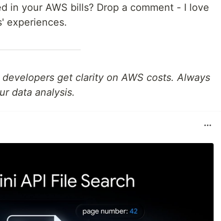
d in your AWS bills? Drop a comment - I love
s' experiences.
p developers get clarity on AWS costs. Always
ur data analysis.