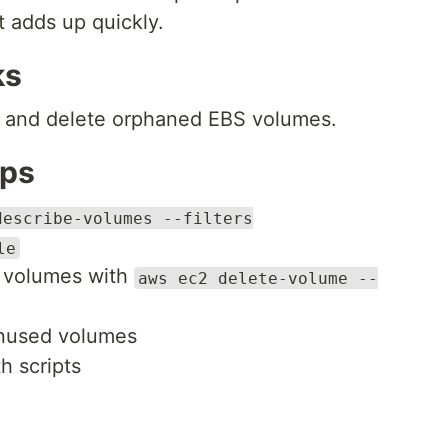
t adds up quickly.
ks
fy and delete orphaned EBS volumes.
eps
describe-volumes --filters
le
d volumes with
aws ec2 delete-volume --
 unused volumes
h scripts