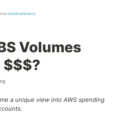
ed at
cloudcostwise.io
BS Volumes
u $$$?
ing
 me a unique view into AWS spending
ccounts.