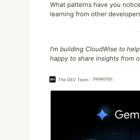
What patterns have you notice
learning from other developer
I'm building CloudWise to hel
happy to share insights from o
The DEV Team
PROMOTED