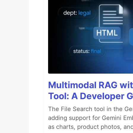
Multimodal RAG wit
Tool: A Developer 
The File Search tool in the G
adding support for Gemini Em
as charts, product photos, an