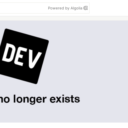
Powered by Algolia