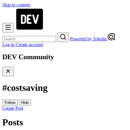
Skip to content
Powered by Algolia
Log in
Create account
DEV Community
#
costsaving
Follow
Hide
Create Post
Posts