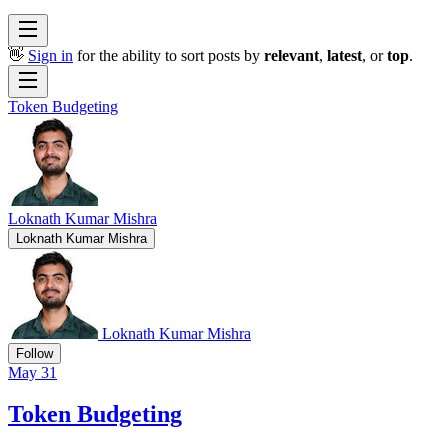
👋
Sign in
for the ability to sort posts by
relevant
,
latest
, or
top
.
Token Budgeting
Loknath Kumar Mishra
Loknath Kumar Mishra
Loknath Kumar Mishra
Follow
May 31
Token Budgeting