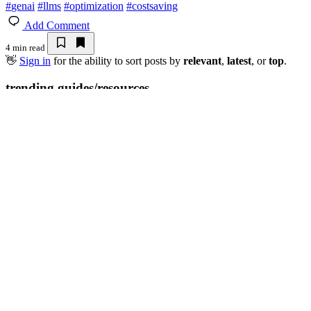
#
genai
#
llms
#
optimization
#
costsaving
Add Comment
4 min read
👋
Sign in
for the ability to sort posts by
relevant
,
latest
, or
top
.
trending guides/resources
Token Budgeting
💎 DEV Diamon
Thank you to our Diamond Sponsors fo
Google AI is the official AI Model and
Neon is the official da
Platform Partner of DEV
DEV