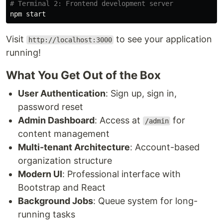
# Terminal 2: Frontend development server
Visit
to see your application
http://localhost:3000
running!
What You Get Out of the Box
User Authentication
: Sign up, sign in,
password reset
Admin Dashboard
: Access at
for
/admin
content management
Multi-tenant Architecture
: Account-based
organization structure
Modern UI
: Professional interface with
Bootstrap and React
Background Jobs
: Queue system for long-
running tasks