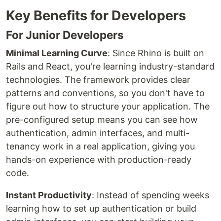
Key Benefits for Developers
For Junior Developers
Minimal Learning Curve
: Since Rhino is built on
Rails and React, you're learning industry-standard
technologies. The framework provides clear
patterns and conventions, so you don't have to
figure out how to structure your application. The
pre-configured setup means you can see how
authentication, admin interfaces, and multi-
tenancy work in a real application, giving you
hands-on experience with production-ready
code.
Instant Productivity
: Instead of spending weeks
learning how to set up authentication or build