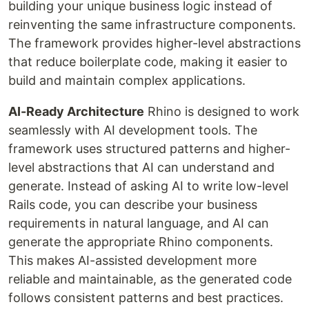
building your unique business logic instead of
reinventing the same infrastructure components.
The framework provides higher-level abstractions
that reduce boilerplate code, making it easier to
build and maintain complex applications.
AI-Ready Architecture
Rhino is designed to work
seamlessly with AI development tools. The
framework uses structured patterns and higher-
level abstractions that AI can understand and
generate. Instead of asking AI to write low-level
Rails code, you can describe your business
requirements in natural language, and AI can
generate the appropriate Rhino components.
This makes AI-assisted development more
reliable and maintainable, as the generated code
follows consistent patterns and best practices.