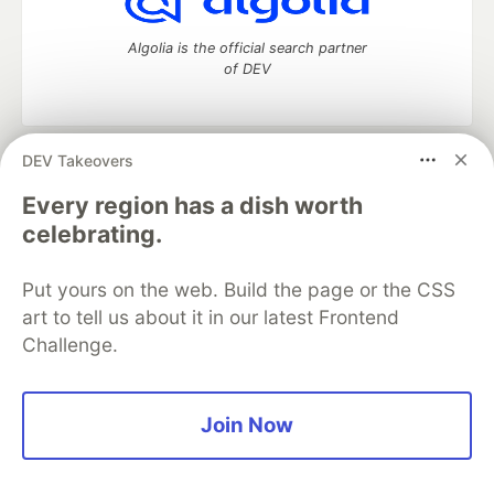
Algolia is the official search partner
of DEV
DEV Takeovers
DEV Community
— A space to discuss and keep up software
development and manage your software career
Every region has a dish worth
Home
DEV Challenges
DEV++
Videos
celebrating.
DEV Education Tracks
DEV Help
Advertise on DEV
Organization Accounts
DEV Showcase
About
Contact
Put yours on the web. Build the page or the CSS
Free Postgres Database
DEV Shop
MLH
Code of Conduct
Privacy Policy
Terms of Use
art to tell us about it in our latest Frontend
Built on
Forem
— the
open source
software that powers
DEV
Challenge.
and other inclusive communities.
Made with love and
Ruby on Rails
. DEV Community
©
2016 -
2026.
Join Now