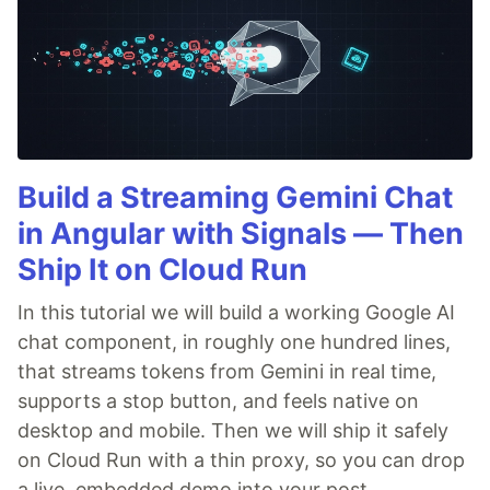
Build a Streaming Gemini Chat
in Angular with Signals — Then
Ship It on Cloud Run
In this tutorial we will build a working Google AI
chat component, in roughly one hundred lines,
that streams tokens from Gemini in real time,
supports a stop button, and feels native on
desktop and mobile. Then we will ship it safely
on Cloud Run with a thin proxy, so you can drop
a live, embedded demo into your post.