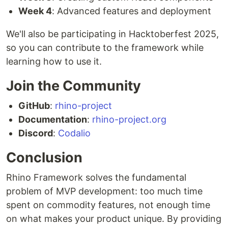
Week 4
: Advanced features and deployment
We'll also be participating in Hacktoberfest 2025,
so you can contribute to the framework while
learning how to use it.
Join the Community
GitHub
:
rhino-project
Documentation
:
rhino-project.org
Discord
:
Codalio
Conclusion
Rhino Framework solves the fundamental
problem of MVP development: too much time
spent on commodity features, not enough time
on what makes your product unique. By providing