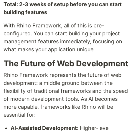
Total: 2-3 weeks of setup before you can start
building features
With Rhino Framework, all of this is pre-
configured. You can start building your project
management features immediately, focusing on
what makes your application unique.
The Future of Web Development
Rhino Framework represents the future of web
development: a middle ground between the
flexibility of traditional frameworks and the speed
of modern development tools. As AI becomes
more capable, frameworks like Rhino will be
essential for:
AI-Assisted Development
: Higher-level