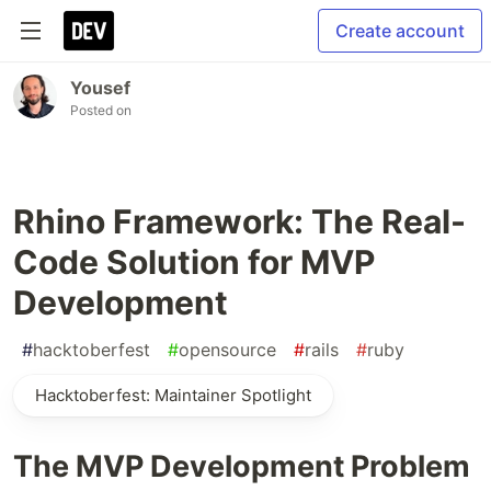
Create account
Yousef
Posted on
Rhino Framework: The Real-
Code Solution for MVP
Development
#
hacktoberfest
#
opensource
#
rails
#
ruby
Hacktoberfest: Maintainer Spotlight
The MVP Development Problem