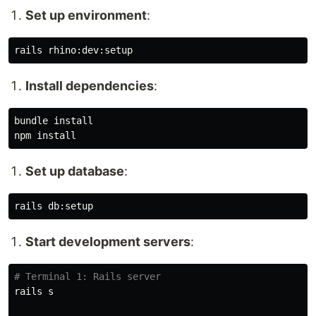
Set up environment
:
Install dependencies
:
bundle 
npm 
install
Set up database
:
Start development servers
:
# Terminal 1: Rails server
rails s
