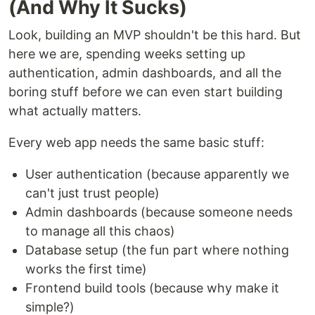
(And Why It Sucks)
Look, building an MVP shouldn't be this hard. But
here we are, spending weeks setting up
authentication, admin dashboards, and all the
boring stuff before we can even start building
what actually matters.
Every web app needs the same basic stuff:
User authentication (because apparently we
can't just trust people)
Admin dashboards (because someone needs
to manage all this chaos)
Database setup (the fun part where nothing
works the first time)
Frontend build tools (because why make it
simple?)