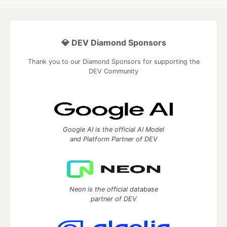
💎 DEV Diamond Sponsors
Thank you to our Diamond Sponsors for supporting the
DEV Community
Google AI is the official AI Model
and Platform Partner of DEV
Neon is the official database
partner of DEV