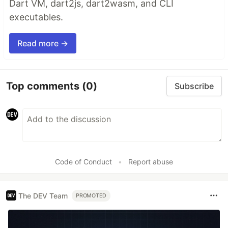
Dart VM, dart2js, dart2wasm, and CLI
executables.
Read more →
Top comments
(0)
Subscribe
Code of Conduct
•
Report abuse
The DEV Team
PROMOTED