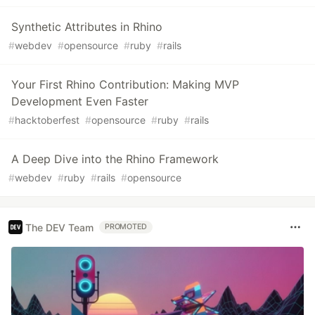
Synthetic Attributes in Rhino
#
webdev
#
opensource
#
ruby
#
rails
Your First Rhino Contribution: Making MVP
Development Even Faster
#
hacktoberfest
#
opensource
#
ruby
#
rails
A Deep Dive into the Rhino Framework
#
webdev
#
ruby
#
rails
#
opensource
The DEV Team
PROMOTED