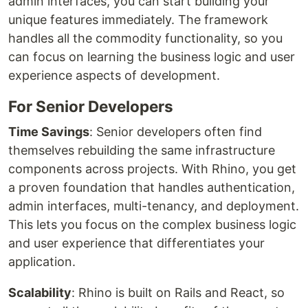
admin interfaces, you can start building your
unique features immediately. The framework
handles all the commodity functionality, so you
can focus on learning the business logic and user
experience aspects of development.
For Senior Developers
Time Savings
: Senior developers often find
themselves rebuilding the same infrastructure
components across projects. With Rhino, you get
a proven foundation that handles authentication,
admin interfaces, multi-tenancy, and deployment.
This lets you focus on the complex business logic
and user experience that differentiates your
application.
Scalability
: Rhino is built on Rails and React, so