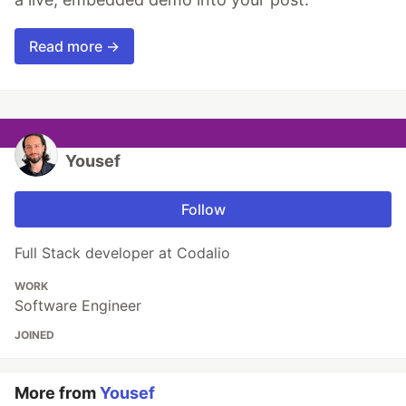
Read more →
Yousef
Follow
Full Stack developer at Codalio
WORK
Software Engineer
JOINED
More from
Yousef