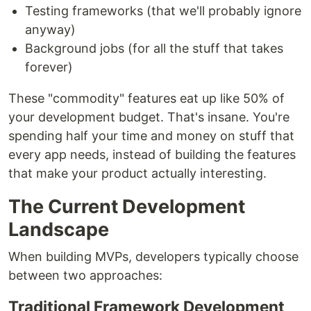
Testing frameworks (that we'll probably ignore
anyway)
Background jobs (for all the stuff that takes
forever)
These "commodity" features eat up like 50% of
your development budget. That's insane. You're
spending half your time and money on stuff that
every app needs, instead of building the features
that make your product actually interesting.
The Current Development
Landscape
When building MVPs, developers typically choose
between two approaches:
Traditional Framework Development