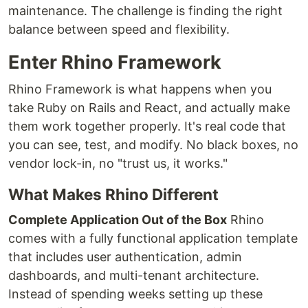
maintenance. The challenge is finding the right
balance between speed and flexibility.
Enter Rhino Framework
Rhino Framework is what happens when you
take Ruby on Rails and React, and actually make
them work together properly. It's real code that
you can see, test, and modify. No black boxes, no
vendor lock-in, no "trust us, it works."
What Makes Rhino Different
Complete Application Out of the Box
Rhino
comes with a fully functional application template
that includes user authentication, admin
dashboards, and multi-tenant architecture.
Instead of spending weeks setting up these