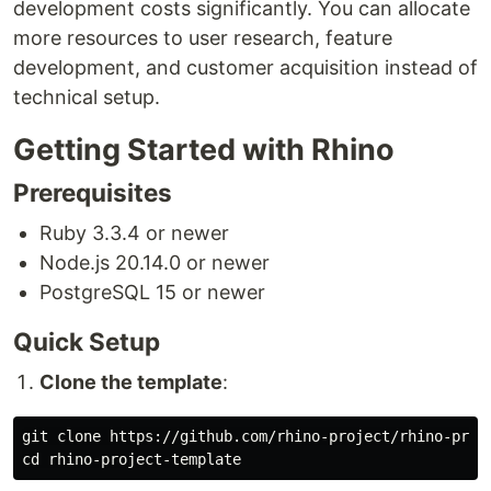
development costs significantly. You can allocate
more resources to user research, feature
development, and customer acquisition instead of
technical setup.
Getting Started with Rhino
Prerequisites
Ruby 3.3.4 or newer
Node.js 20.14.0 or newer
PostgreSQL 15 or newer
Quick Setup
Clone the template
:
cd 