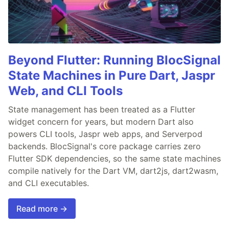
Beyond Flutter: Running BlocSignal
State Machines in Pure Dart, Jaspr
Web, and CLI Tools
State management has been treated as a Flutter
widget concern for years, but modern Dart also
powers CLI tools, Jaspr web apps, and Serverpod
backends. BlocSignal's core package carries zero
Flutter SDK dependencies, so the same state machines
compile natively for the Dart VM, dart2js, dart2wasm,
and CLI executables.
Read more →