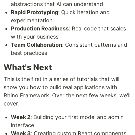
abstractions that AI can understand
Rapid Prototyping
: Quick iteration and
experimentation
Production Readiness
: Real code that scales
with your business
Team Collaboration
: Consistent patterns and
best practices
What's Next
This is the first in a series of tutorials that will
show you how to build real applications with
Rhino Framework. Over the next few weeks, we'll
cover:
Week 2
: Building your first model and admin
interface
Week 3
: Creating custom React components