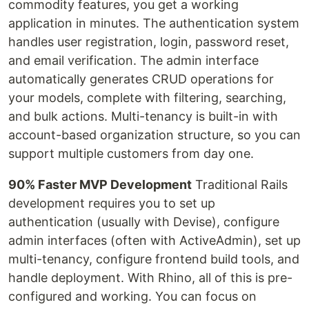
commodity features, you get a working
application in minutes. The authentication system
handles user registration, login, password reset,
and email verification. The admin interface
automatically generates CRUD operations for
your models, complete with filtering, searching,
and bulk actions. Multi-tenancy is built-in with
account-based organization structure, so you can
support multiple customers from day one.
90% Faster MVP Development
Traditional Rails
development requires you to set up
authentication (usually with Devise), configure
admin interfaces (often with ActiveAdmin), set up
multi-tenancy, configure frontend build tools, and
handle deployment. With Rhino, all of this is pre-
configured and working. You can focus on