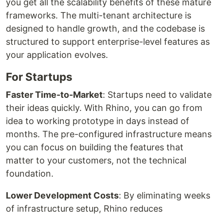
you get all the scalability benefits of these mature
frameworks. The multi-tenant architecture is
designed to handle growth, and the codebase is
structured to support enterprise-level features as
your application evolves.
For Startups
Faster Time-to-Market
: Startups need to validate
their ideas quickly. With Rhino, you can go from
idea to working prototype in days instead of
months. The pre-configured infrastructure means
you can focus on building the features that
matter to your customers, not the technical
foundation.
Lower Development Costs
: By eliminating weeks
of infrastructure setup, Rhino reduces