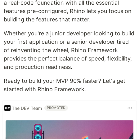
a real-code foundation with all the essential
features pre-configured, Rhino lets you focus on
building the features that matter.
Whether you're a junior developer looking to build
your first application or a senior developer tired
of reinventing the wheel, Rhino Framework
provides the perfect balance of speed, flexibility,
and production readiness.
Ready to build your MVP 90% faster? Let's get
started with Rhino Framework.
The DEV Team
PROMOTED