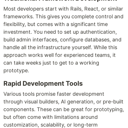
Most developers start with Rails, React, or similar
frameworks. This gives you complete control and
flexibility, but comes with a significant time
investment. You need to set up authentication,
build admin interfaces, configure databases, and
handle all the infrastructure yourself. While this
approach works well for experienced teams, it
can take weeks just to get to a working
prototype.
Rapid Development Tools
Various tools promise faster development
through visual builders, AI generation, or pre-built
components. These can be great for prototyping,
but often come with limitations around
customization, scalability, or long-term