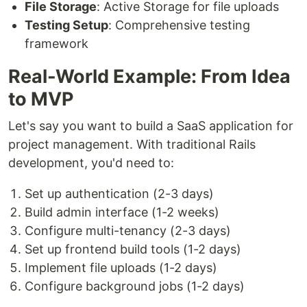
File Storage
: Active Storage for file uploads
Testing Setup
: Comprehensive testing
framework
Real-World Example: From Idea
to MVP
Let's say you want to build a SaaS application for
project management. With traditional Rails
development, you'd need to:
Set up authentication (2-3 days)
Build admin interface (1-2 weeks)
Configure multi-tenancy (2-3 days)
Set up frontend build tools (1-2 days)
Implement file uploads (1-2 days)
Configure background jobs (1-2 days)