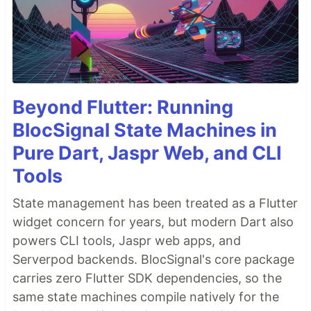
Beyond Flutter: Running
BlocSignal State Machines in
Pure Dart, Jaspr Web, and CLI
Tools
State management has been treated as a Flutter
widget concern for years, but modern Dart also
powers CLI tools, Jaspr web apps, and
Serverpod backends. BlocSignal's core package
carries zero Flutter SDK dependencies, so the
same state machines compile natively for the