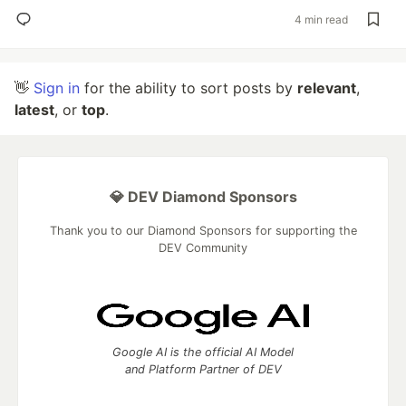
4 min read
👋
Sign in
for the ability to sort posts by
relevant
,
latest
, or
top
.
💎 DEV Diamond Sponsors
Thank you to our Diamond Sponsors for supporting the
DEV Community
Google AI is the official AI Model
and Platform Partner of DEV