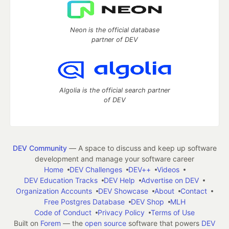
Neon is the official database
partner of DEV
Algolia is the official search partner
of DEV
DEV Community
— A space to discuss and keep up software
development and manage your software career
Home
DEV Challenges
DEV++
Videos
DEV Education Tracks
DEV Help
Advertise on DEV
Organization Accounts
DEV Showcase
About
Contact
Free Postgres Database
DEV Shop
MLH
Code of Conduct
Privacy Policy
Terms of Use
Built on
Forem
— the
open source
software that powers
DEV