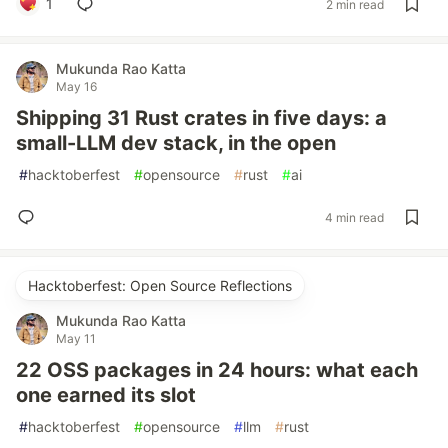
1
2 min read
Mukunda Rao Katta
May 16
Shipping 31 Rust crates in five days: a
small-LLM dev stack, in the open
#
hacktoberfest
#
opensource
#
rust
#
ai
4 min read
Hacktoberfest: Open Source Reflections
Mukunda Rao Katta
May 11
22 OSS packages in 24 hours: what each
one earned its slot
#
hacktoberfest
#
opensource
#
llm
#
rust