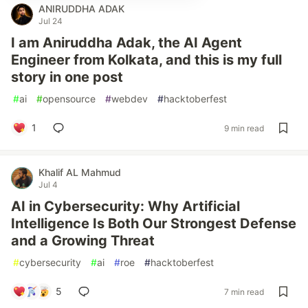
ANIRUDDHA ADAK
Jul 24
I am Aniruddha Adak, the AI Agent
Engineer from Kolkata, and this is my full
story in one post
#
ai
#
opensource
#
webdev
#
hacktoberfest
1
9 min read
Khalif AL Mahmud
Jul 4
AI in Cybersecurity: Why Artificial
Intelligence Is Both Our Strongest Defense
and a Growing Threat
#
cybersecurity
#
ai
#
roe
#
hacktoberfest
5
7 min read