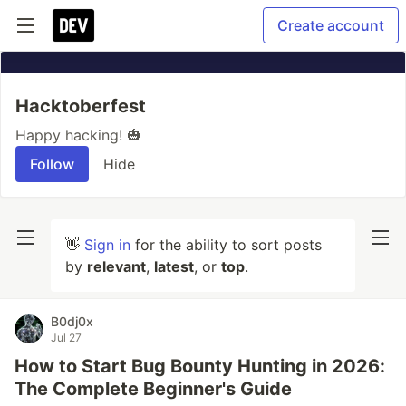
Create account
Hacktoberfest
Happy hacking! 🎃
Follow
Hide
👋
Sign in
for the ability to sort posts
by
relevant
,
latest
, or
top
.
B0dj0x
Jul 27
How to Start Bug Bounty Hunting in 2026:
The Complete Beginner's Guide