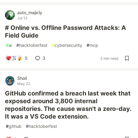
auto_majicly
Jul 12
# Online vs. Offline Password Attacks: A
Field Guide
#
ai
#
hacktoberfest
#
cybersecurity
#
mcp
5
3
3 min read
Shail
May 22
GitHub confirmed a breach last week that
exposed around 3,800 internal
repositories. The cause wasn't a zero-day.
It was a VS Code extension.
#
github
#
hacktoberfest