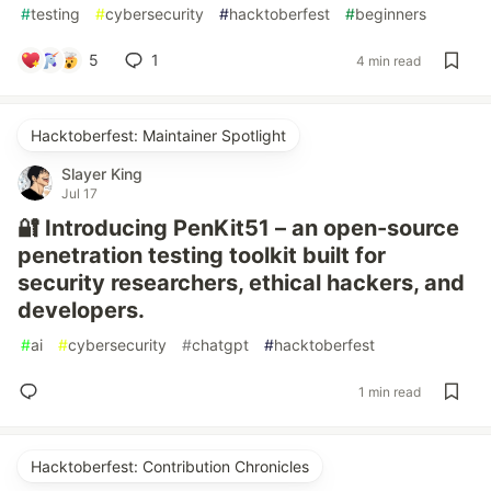
#
testing
#
cybersecurity
#
hacktoberfest
#
beginners
5
1
4 min read
Hacktoberfest: Maintainer Spotlight
Slayer King
Jul 17
🔐 Introducing PenKit51 – an open-source
penetration testing toolkit built for
security researchers, ethical hackers, and
developers.
#
ai
#
cybersecurity
#
chatgpt
#
hacktoberfest
1 min read
Hacktoberfest: Contribution Chronicles