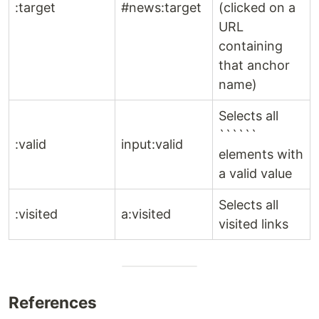
:target
#news:target
(clicked on a
URL
containing
that anchor
name)
Selects all
``````
:valid
input:valid
elements with
a valid value
Selects all
:visited
a:visited
visited links
References