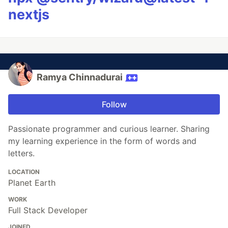
nextjs
Ramya Chinnadurai
Follow
Passionate programmer and curious learner. Sharing
my learning experience in the form of words and
letters.
LOCATION
Planet Earth
WORK
Full Stack Developer
JOINED