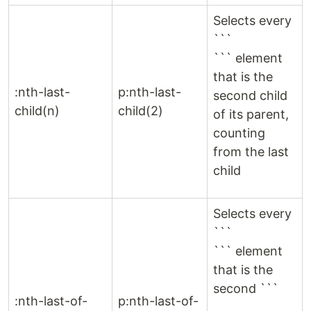
Selects every
```
``` element
that is the
:nth-last-
p:nth-last-
second child
child(n)
child(2)
of its parent,
counting
from the last
child
Selects every
```
``` element
that is the
second ```
:nth-last-of-
p:nth-last-of-