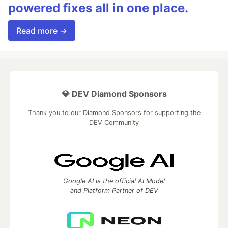
powered fixes all in one place.
Read more →
💎 DEV Diamond Sponsors
Thank you to our Diamond Sponsors for supporting the
DEV Community
Google AI is the official AI Model
and Platform Partner of DEV