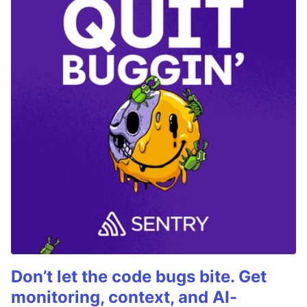
Don’t let the code bugs bite. Get
monitoring, context, and AI-