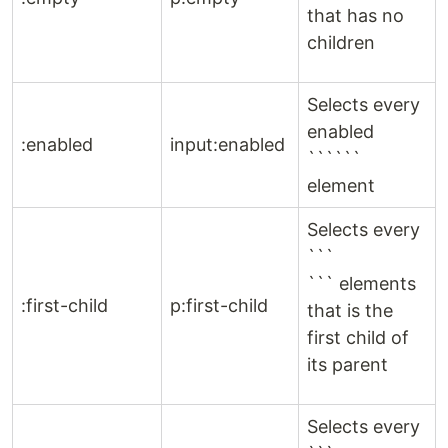
that has no
children
Selects every
enabled
:enabled
input:enabled
``````
element
Selects every
```
``` elements
:first-child
p:first-child
that is the
first child of
its parent
Selects every