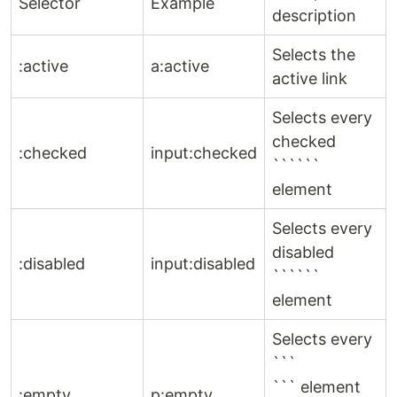
Selector
Example
description
Selects the
:active
a:active
active link
Selects every
checked
:checked
input:checked
``````
element
Selects every
disabled
:disabled
input:disabled
``````
element
Selects every
```
``` element
:empty
p:empty