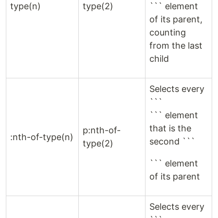
type(n)
type(2)
``` element
of its parent,
counting
from the last
child
Selects every
```
``` element
that is the
p:nth-of-
:nth-of-type(n)
second ```
type(2)
``` element
of its parent
Selects every