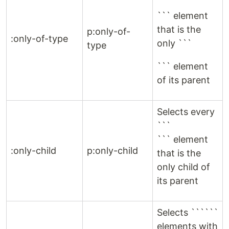
```
``` element
that is the
p:only-of-
:only-of-type
only ```
type
``` element
of its parent
Selects every
```
``` element
:only-child
p:only-child
that is the
only child of
its parent
Selects ``````
elements with