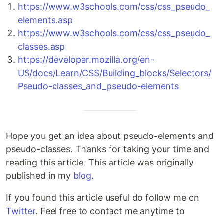
https://www.w3schools.com/css/css_pseudo_
elements.asp
https://www.w3schools.com/css/css_pseudo_
classes.asp
https://developer.mozilla.org/en-
US/docs/Learn/CSS/Building_blocks/Selectors/
Pseudo-classes_and_pseudo-elements
Hope you get an idea about pseudo-elements and
pseudo-classes. Thanks for taking your time and
reading this article. This article was originally
published in my
blog
.
If you found this article useful do follow me on
Twitter
. Feel free to contact me anytime to