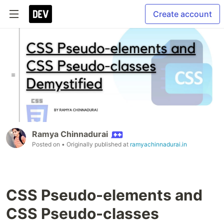
Create account
Ramya Chinnadurai
Posted on
• Originally published at
ramyachinnadurai.in
CSS Pseudo-elements and
CSS Pseudo-classes