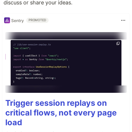
discuss or share your ideas.
Sentry
PROMOTED
Trigger session replays on
critical flows, not every page
load