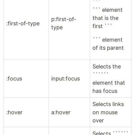
```
``` element
that is the
p:first-of-
:first-of-type
first ```
type
``` element
of its parent
Selects the
``````
:focus
input:focus
element that
has focus
Selects links
:hover
a:hover
on mouse
over
Selects ``````