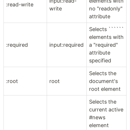
input:read-
elements with
:read-write
write
no "readonly"
attribute
Selects ``````
elements with
:required
input:required
a "required"
attribute
specified
Selects the
:root
root
document's
root element
Selects the
current active
#news
element