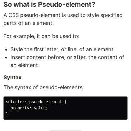
So what is Pseudo-element?
A CSS pseudo-element is used to style specified
parts of an element.
For example, it can be used to:
Style the first letter, or line, of an element
Insert content before, or after, the content of
an element
Syntax
The syntax of pseudo-elements:
selector::pseudo-element {

  property: value;
