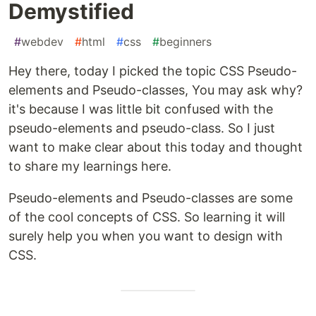
Demystified
#
webdev
#
html
#
css
#
beginners
Hey there, today I picked the topic CSS Pseudo-
elements and Pseudo-classes, You may ask why?
it's because I was little bit confused with the
pseudo-elements and pseudo-class. So I just
want to make clear about this today and thought
to share my learnings here.
Pseudo-elements and Pseudo-classes are some
of the cool concepts of CSS. So learning it will
surely help you when you want to design with
CSS.