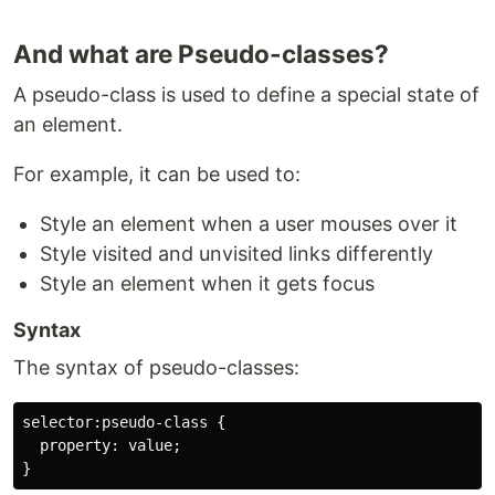
And what are Pseudo-classes?
A pseudo-class is used to define a special state of
an element.
For example, it can be used to:
Style an element when a user mouses over it
Style visited and unvisited links differently
Style an element when it gets focus
Syntax
The syntax of pseudo-classes:
selector:pseudo-class {

  property: value;
