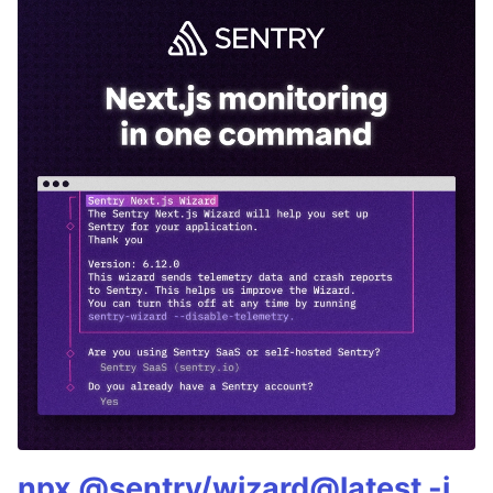
npx @sentry/wizard@latest -i