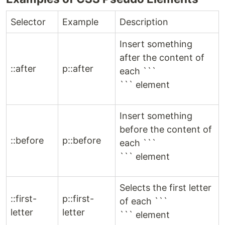
Selector
Example
Description
Insert something
after the content of
::after
p::after
each ```
``` element
Insert something
before the content of
::before
p::before
each ```
``` element
Selects the first letter
::first-
p::first-
of each ```
letter
letter
``` element