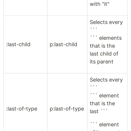
with "it"
Selects every
```
``` elements
:last-child
p:last-child
that is the
last child of
its parent
Selects every
```
``` element
that is the
:last-of-type
p:last-of-type
last ```
``` element