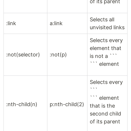
of its parent
Selects all
:link
a:link
unvisited links
Selects every
element that
:not(selector)
:not(p)
is not a ```
``` element
Selects every
```
``` element
:nth-child(n)
p:nth-child(2)
that is the
second child
of its parent