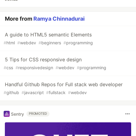
More from
Ramya Chinnadurai
A guide to HTML5 semantic Elements
#
html
#
webdev
#
beginners
#
programming
5 Tips for CSS responsive design
#
css
#
responsivedesign
#
webdev
#
programming
Handful Github Repos for Full stack web developer
#
github
#
javascript
#
fullstack
#
webdev
Sentry
PROMOTED