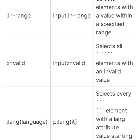
elements with
:in-range
input:in-range
a value within
a specified
range
Selects all
``````
:invalid
input:invalid
elements with
an invalid
value
Selects every
```
``` element
with a lang
:lang(language)
p:lang(it)
attribute
value starting