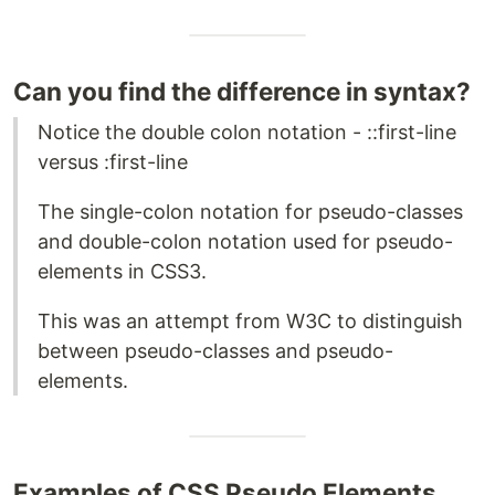
Can you find the difference in syntax?
Notice the double colon notation - ::first-line
versus :first-line
The single-colon notation for pseudo-classes
and double-colon notation used for pseudo-
elements in CSS3.
This was an attempt from W3C to distinguish
between pseudo-classes and pseudo-
elements.
Examples of CSS Pseudo Elements