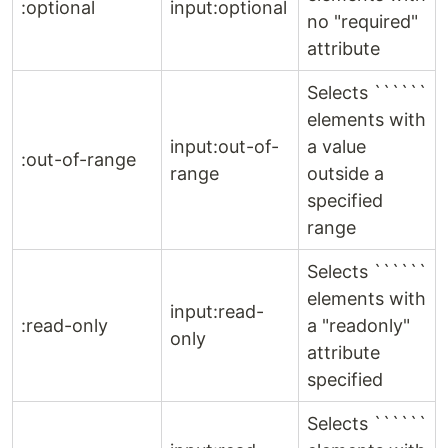
:optional
input:optional
no "required"
attribute
Selects ``````
elements with
input:out-of-
a value
:out-of-range
range
outside a
specified
range
Selects ``````
elements with
input:read-
:read-only
a "readonly"
only
attribute
specified
Selects ``````