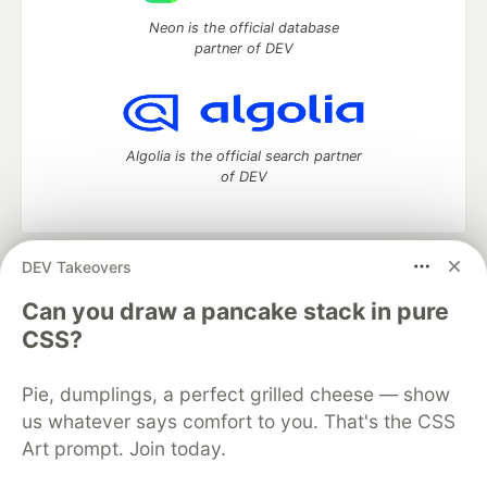
Neon is the official database
partner of DEV
Algolia is the official search partner
of DEV
DEV Takeovers
DEV Community
— A space to discuss and keep up software
development and manage your software career
Can you draw a pancake stack in pure
Home
DEV Challenges
DEV++
Videos
CSS?
DEV Education Tracks
DEV Help
Advertise on DEV
Organization Accounts
DEV Showcase
About
Contact
Pie, dumplings, a perfect grilled cheese — show
Free Postgres Database
DEV Shop
MLH
Code of Conduct
Privacy Policy
Terms of Use
us whatever says comfort to you. That's the CSS
Built on
Forem
— the
open source
software that powers
DEV
Art prompt. Join today.
and other inclusive communities.
Made with love and
Ruby on Rails
. DEV Community
©
2016 -