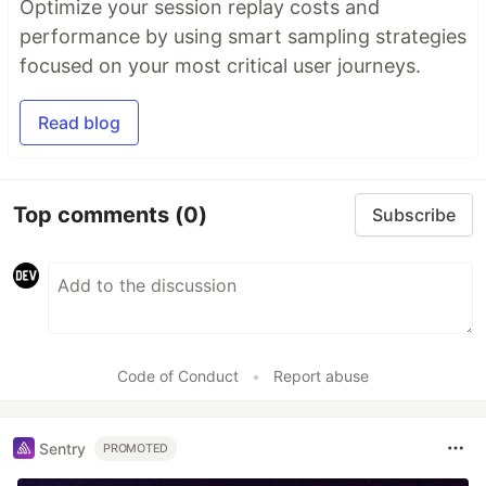
Optimize your session replay costs and
performance by using smart sampling strategies
focused on your most critical user journeys.
Read blog
Top comments
(0)
Subscribe
Code of Conduct
•
Report abuse
Sentry
PROMOTED