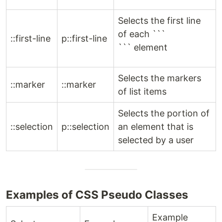
Selects the first line
of each ```
::first-line
p::first-line
``` element
Selects the markers
::marker
::marker
of list items
Selects the portion of
::selection
p::selection
an element that is
selected by a user
Examples of CSS Pseudo Classes
Example