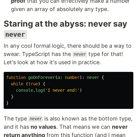
proof
that you can effectively make a number
given an array of absolutely any type.
Staring at the abyss: never say
never
In any cool formal logic, there should be a way to
swear. TypeScript has the
type for that!
never
Let's look at how it's used in practice.
function
goOnForever
(
a
:
number
):
never
{
while
(
true
)
{
console
.
log
(
'
I never end!
'
)
}
}
The type
is also known as the bottom type,
never
and it has
no values
. That means we can
never
return anything
from this function (and I mean