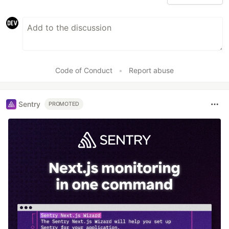
Code of Conduct
•
Report abuse
Sentry
PROMOTED