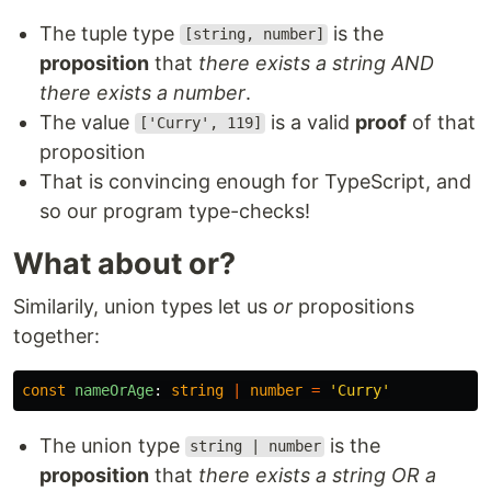
The tuple type
is the
[string, number]
proposition
that
there exists a string AND
there exists a number
.
The value
is a valid
proof
of that
['Curry', 119]
proposition
That is convincing enough for TypeScript, and
so our program type-checks!
What about or?
Similarily, union types let us
or
propositions
together:
const
nameOrAge
:
string
|
number
=
'
Curry
'
The union type
is the
string | number
proposition
that
there exists a string OR a