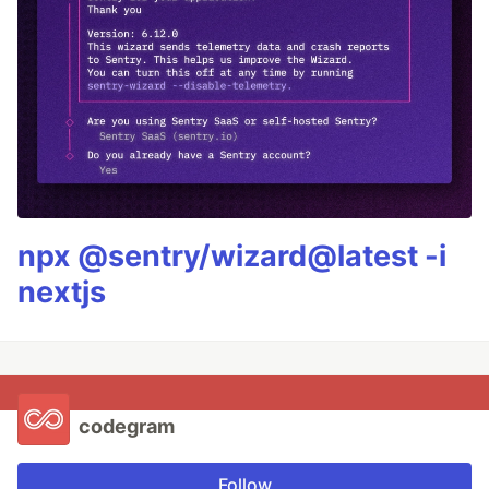
npx @sentry/wizard@latest -i
nextjs
codegram
Follow