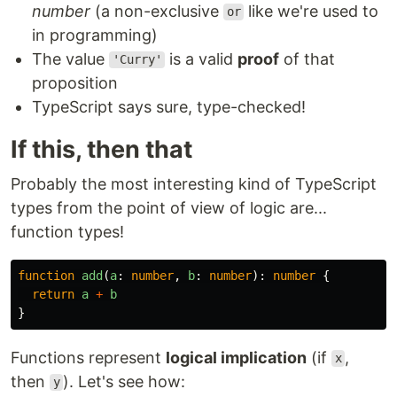
number
(a non-exclusive
like we're used to
or
in programming)
The value
is a valid
proof
of that
'Curry'
proposition
TypeScript says sure, type-checked!
If this, then that
Probably the most interesting kind of TypeScript
types from the point of view of logic are...
function types!
function
add
(
a
:
number
,
b
:
number
):
number
{
return
a
+
b
}
Functions represent
logical implication
(if
,
x
then
). Let's see how:
y