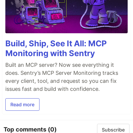
Build, Ship, See It All: MCP
Monitoring with Sentry
Built an MCP server? Now see everything it
does. Sentry’s MCP Server Monitoring tracks
every client, tool, and request so you can fix
issues fast and build with confidence.
Read more
Top comments
(0)
Subscribe