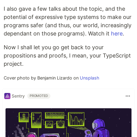
I also gave a few talks about the topic, and the
potential of expressive type systems to make our
programs safer (and thus, our world, increasingly
dependant on those programs). Watch it
here
.
Now I shall let you go get back to your
propositions and proofs, I mean, your TypeScript
project.
Cover photo by Benjamin Lizardo on
Unsplash
Sentry
PROMOTED