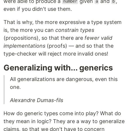
were able to produce a
given
and
,
number
a
b
even if you didn't use them.
That is why, the more expressive a type system
is, the more you can
constrain types
(propositions), so that there are
fewer valid
implementations
(proofs) — and so that the
type-checker will reject more invalid ones!
Generalizing with... generics
All generalizations are dangerous, even this
one.
Alexandre Dumas-fils
How do generic types come into play? What do
they mean in logic? They are a way to generalize
claims, so that we don't have to concern