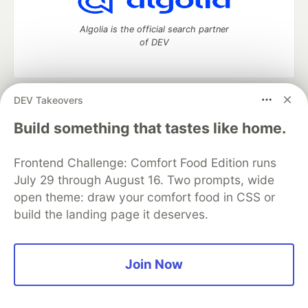
Algolia is the official search partner
of DEV
DEV Takeovers
DEV Community
— A space to discuss and keep up software
development and manage your software career
Build something that tastes like home.
Home
DEV Challenges
DEV++
Videos
DEV Education Tracks
DEV Help
Advertise on DEV
Frontend Challenge: Comfort Food Edition runs
Organization Accounts
DEV Showcase
About
Contact
July 29 through August 16. Two prompts, wide
Free Postgres Database
DEV Shop
MLH
Code of Conduct
Privacy Policy
Terms of Use
open theme: draw your comfort food in CSS or
Built on
Forem
— the
open source
software that powers
DEV
build the landing page it deserves.
and other inclusive communities.
Made with love and
Ruby on Rails
. DEV Community
©
2016 -
2026.
Join Now