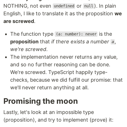
NOTHING, not even
or
). In plain
undefined
null
English, I like to translate it as the proposition
we
are screwed
.
The function type
is the
(a: number): never
proposition
that
if there exists a number
,
a
we're screwed
.
The implementation never returns any value,
and so no further reasoning can be done.
We're screwed. TypeScript happily type-
checks, because we did fulfill our promise: that
we'll never return anything at all.
Promising the moon
Lastly, let's look at an impossible type
(proposition), and try to implement (prove) it: