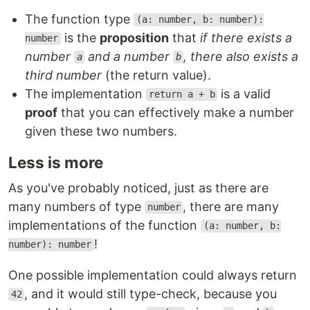
The function type
(a: number, b: number):
is the
proposition
that
if there exists a
number
number
and a number
, there also exists a
a
b
third number
(the return value).
The implementation
is a valid
return a + b
proof
that you can effectively make a number
given these two numbers.
Less is more
As you've probably noticed, just as there are
many numbers of type
, there are many
number
implementations of the function
(a: number, b:
!
number): number
One possible implementation could always return
, and it would still type-check, because you
42