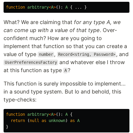
function
arbitrary
<
A
>
():
A
{
...
}
What? We are claiming that
for any type A, we
can come up with a value of that type
. Over-
confident much? How are you going to
implement that function so that you can create a
value of type
,
, and
number
Record<string, Password>
and whatever else I throw
UserPreferencesFactory
at this function as type
?
A
This function is surely impossible to implement...
in a sound type system. But lo and behold, this
type-checks:
function
arbitrary
<
A
>
():
A
{
return
(
null
as
unknown
)
as
A
}