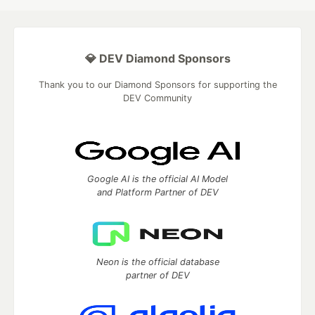
💎 DEV Diamond Sponsors
Thank you to our Diamond Sponsors for supporting the
DEV Community
Google AI is the official AI Model
and Platform Partner of DEV
Neon is the official database
partner of DEV