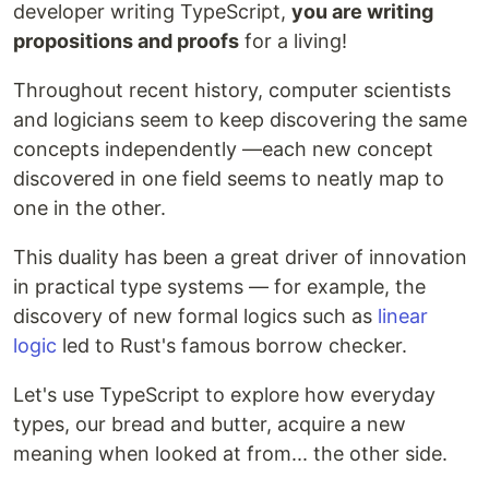
developer writing TypeScript,
you are writing
propositions and proofs
for a living!
Throughout recent history, computer scientists
and logicians seem to keep discovering the same
concepts independently —each new concept
discovered in one field seems to neatly map to
one in the other.
This duality has been a great driver of innovation
in practical type systems — for example, the
discovery of new formal logics such as
linear
logic
led to Rust's famous borrow checker.
Let's use TypeScript to explore how everyday
types, our bread and butter, acquire a new
meaning when looked at from... the other side.