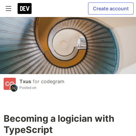
Create account
Txus
for
codegram
Posted on
Becoming a logician with
TypeScript