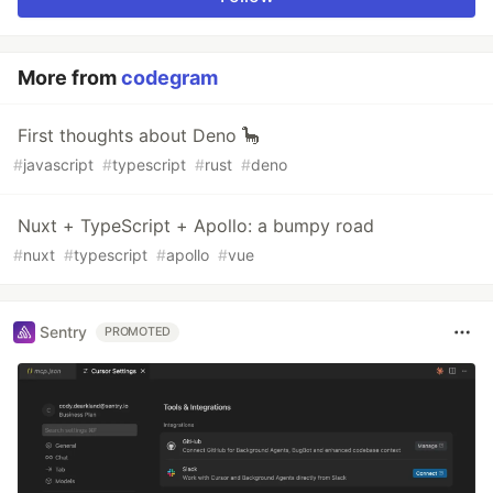
More from
codegram
First thoughts about Deno 🦕
#
javascript
#
typescript
#
rust
#
deno
Nuxt + TypeScript + Apollo: a bumpy road
#
nuxt
#
typescript
#
apollo
#
vue
Sentry
PROMOTED