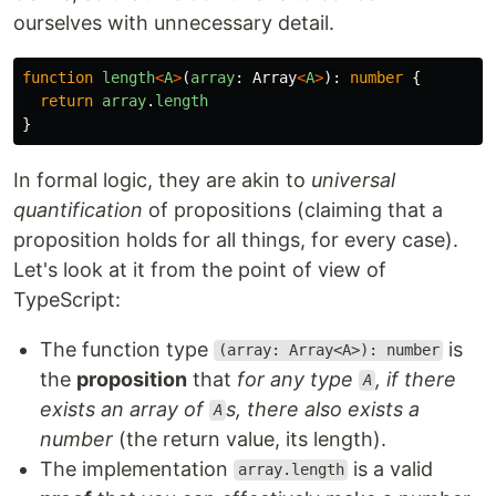
ourselves with unnecessary detail.
function
length
<
A
>
(
array
:
Array
<
A
>
):
number
{
return
array
.
length
}
In formal logic, they are akin to
universal
quantification
of propositions (claiming that a
proposition holds for all things, for every case).
Let's look at it from the point of view of
TypeScript:
The function type
is
(array: Array<A>): number
the
proposition
that
for any type
, if there
A
exists an array of
s, there also exists a
A
number
(the return value, its length).
The implementation
is a valid
array.length