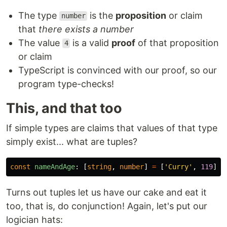
The type
is the
proposition
or claim
number
that
there exists a number
The value
is a valid
proof
of that proposition
4
or claim
TypeScript is convinced with our proof, so our
program type-checks!
This, and that too
If simple types are claims that values of that type
simply exist... what are tuples?
const
nameAndAge
:
[
string
,
number
]
=
[
'
Curry
'
,
119
]
Turns out tuples let us have our cake and eat it
too, that is, do conjunction! Again, let's put our
logician hats: