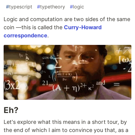
#
typescript
#
typetheory
#
logic
Logic and computation are two sides of the same
coin —this is called the
Curry-Howard
correspondence
.
Eh?
Let's explore what this means in a short tour, by
the end of which I aim to convince you that, as a