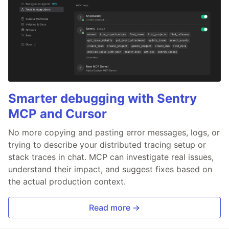
Smarter debugging with Sentry
MCP and Cursor
No more copying and pasting error messages, logs, or
trying to describe your distributed tracing setup or
stack traces in chat. MCP can investigate real issues,
understand their impact, and suggest fixes based on
the actual production context.
Read more →