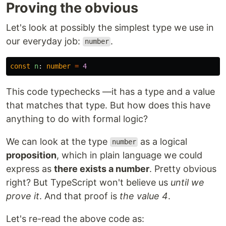
Proving the obvious
Let's look at possibly the simplest type we use in
our everyday job:
.
number
const
n
:
number
=
4
This code typechecks —it has a type and a value
that matches that type. But how does this have
anything to do with formal logic?
We can look at the type
as a logical
number
proposition
, which in plain language we could
express as
there exists a number
. Pretty obvious
right? But TypeScript won't believe us
until we
prove it
. And that proof is
the value 4
.
Let's re-read the above code as: