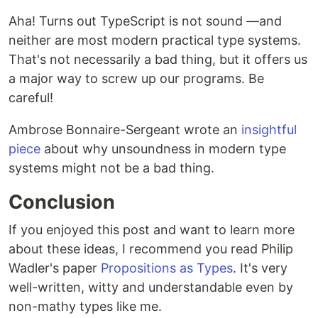
Aha! Turns out TypeScript is not sound —and
neither are most modern practical type systems.
That's not necessarily a bad thing, but it offers us
a major way to screw up our programs. Be
careful!
Ambrose Bonnaire-Sergeant wrote an
insightful
piece
about why unsoundness in modern type
systems might not be a bad thing.
Conclusion
If you enjoyed this post and want to learn more
about these ideas, I recommend you read Philip
Wadler's paper
Propositions as Types
. It's very
well-written, witty and understandable even by
non-mathy types like me.