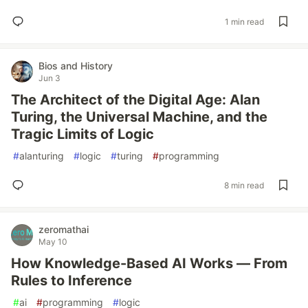
1 min read
Bios and History
Jun 3
The Architect of the Digital Age: Alan
Turing, the Universal Machine, and the
Tragic Limits of Logic
#
alanturing
#
logic
#
turing
#
programming
8 min read
zeromathai
May 10
How Knowledge-Based AI Works — From
Rules to Inference
#
ai
#
programming
#
logic