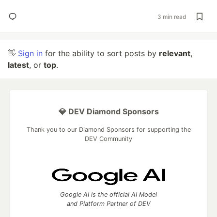
3 min read
👋
Sign in
for the ability to sort posts by
relevant
,
latest
, or
top
.
💎 DEV Diamond Sponsors
Thank you to our Diamond Sponsors for supporting the
DEV Community
Google AI is the official AI Model
and Platform Partner of DEV