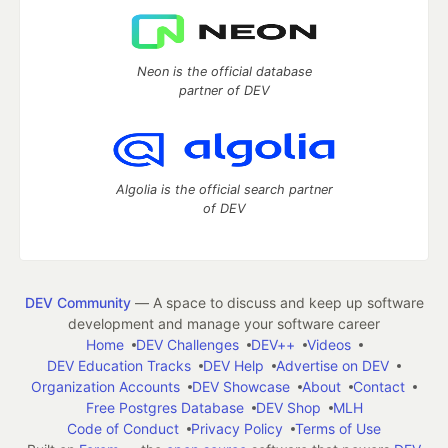
Neon is the official database
partner of DEV
Algolia is the official search partner
of DEV
DEV Community
— A space to discuss and keep up software
development and manage your software career
Home
DEV Challenges
DEV++
Videos
DEV Education Tracks
DEV Help
Advertise on DEV
Organization Accounts
DEV Showcase
About
Contact
Free Postgres Database
DEV Shop
MLH
Code of Conduct
Privacy Policy
Terms of Use