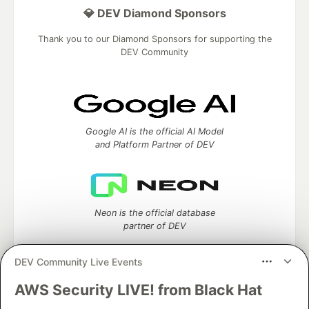
💎 DEV Diamond Sponsors
Thank you to our Diamond Sponsors for supporting the
DEV Community
Google AI is the official AI Model
and Platform Partner of DEV
Neon is the official database
partner of DEV
DEV Community Live Events
AWS Security LIVE! from Black Hat
Algolia is the official search partner
of DEV