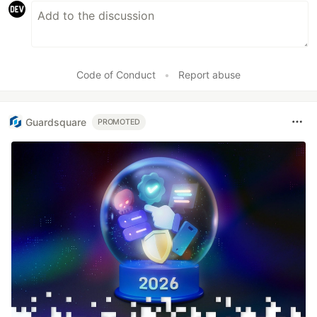
Code of Conduct
•
Report abuse
Guardsquare
PROMOTED