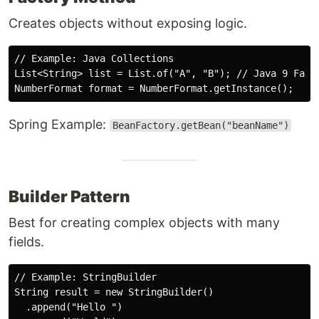
Creates objects without exposing logic.
// Example: Java Collections

List<String> list = List.of("A", "B"); // Java 9 Facto
Spring Example:
BeanFactory.getBean("beanName")
Builder Pattern
Best for creating complex objects with many
fields.
// Example: StringBuilder

String result = new StringBuilder()

  .append("Hello ")
