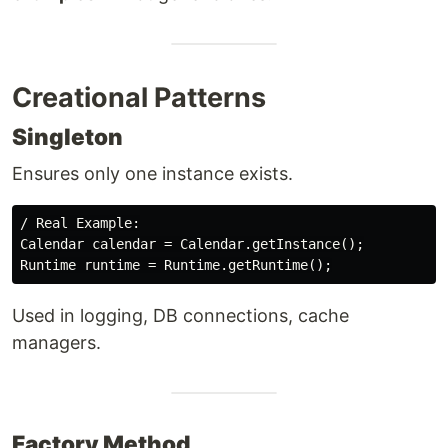
Creational Patterns
Singleton
Ensures only one instance exists.
/ Real Example:

Calendar calendar = Calendar.getInstance();

Used in logging, DB connections, cache
managers.
Factory Method