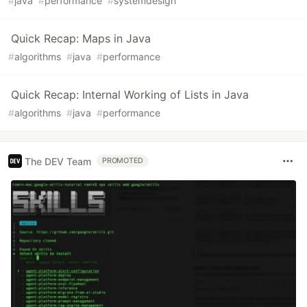
#
java
#
performance
#
systemdesign
Quick Recap: Maps in Java
#
algorithms
#
java
#
performance
Quick Recap: Internal Working of Lists in Java
#
algorithms
#
java
#
performance
The DEV Team
PROMOTED