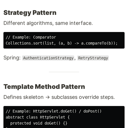
Strategy Pattern
Different algorithms, same interface.
// Example: Comparator

Spring:
,
AuthenticationStrategy
RetryStrategy
Template Method Pattern
Defines skeleton → subclasses override steps.
// Example: HttpServlet.doGet() / doPost()

abstract class HttpServlet {

  protected void doGet() {}
