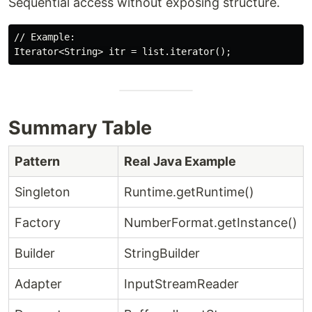
Sequential access without exposing structure.
// Example:

Summary Table
Pattern
Real Java Example
Singleton
Runtime.getRuntime()
Factory
NumberFormat.getInstance()
Builder
StringBuilder
Adapter
InputStreamReader