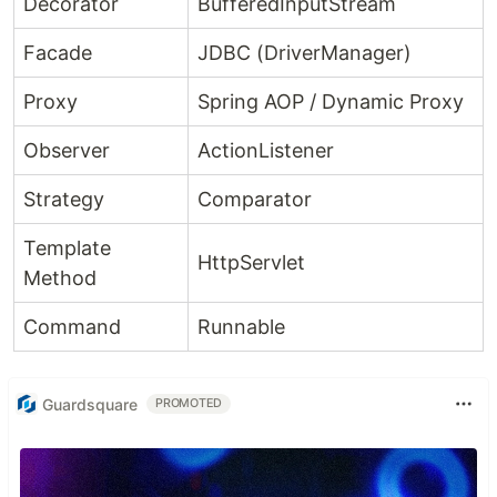
Decorator
BufferedInputStream
Facade
JDBC (DriverManager)
Proxy
Spring AOP / Dynamic Proxy
Observer
ActionListener
Strategy
Comparator
Template
HttpServlet
Method
Command
Runnable
Guardsquare
PROMOTED