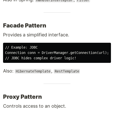
HandlerInterceptor
Filter
Facade Pattern
Provides a simplified interface.
// Example: JDBC

Connection conn = DriverManager.getConnection(url);

Also:
,
HibernateTemplate
RestTemplate
Proxy Pattern
Controls access to an object.