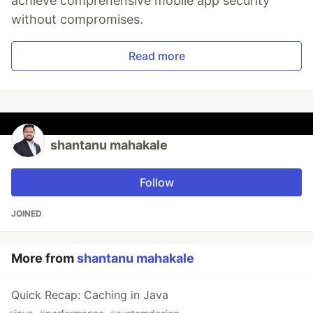
achieve comprehensive mobile app security
without compromises.
Read more
shantanu mahakale
Follow
JOINED
More from
shantanu mahakale
Quick Recap: Caching in Java