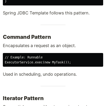
Spring JDBC Template follows this pattern.
Command Pattern
Encapsulates a request as an object.
// Example: Runnable

Used in scheduling, undo operations.
Iterator Pattern