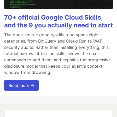
70+ official Google Cloud Skills,
and the 9 you actually need to start
The open-source google/skills repo spans eight
categories, from BigQuery and Cloud Run to WAF
security audits. Rather than installing everything, this
tutorial narrows it to nine skills, shows the npx
commands to add them, and explains the progressive
disclosure model that keeps your agent's context
window from drowning.
Read more →