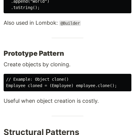
  .append("World")

Also used in Lombok:
@Builder
Prototype Pattern
Create objects by cloning.
// Example: Object clone()

Useful when object creation is costly.
Structural Patterns