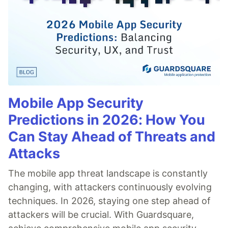
Mobile App Security
Predictions in 2026: How You
Can Stay Ahead of Threats and
Attacks
The mobile app threat landscape is constantly
changing, with attackers continuously evolving
techniques. In 2026, staying one step ahead of
attackers will be crucial. With Guardsquare,