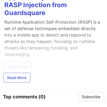
RASP Injection from
Guardsquare
Runtime Application Self-Protection (RASP) is a
set of defense techniques embedded directly
into a mobile app to detect and respond to
attacks as they happen, focusing on runtime
threats like tampering, hooking, and
repackaging.
Read more
Read More
Top comments
(0)
Subscribe