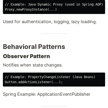
// Example: Java Dynamic Proxy (used in Spring AOP)

Used for authentication, logging, lazy loading.
Behavioral Patterns
Observer Pattern
Notifies when state changes.
// Example: PropertyChangeListener (Java Beans)

Spring Example: ApplicationEventPublisher