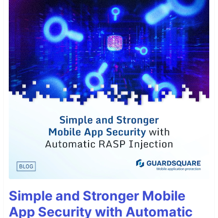
Simple and Stronger Mobile
App Security with Automatic