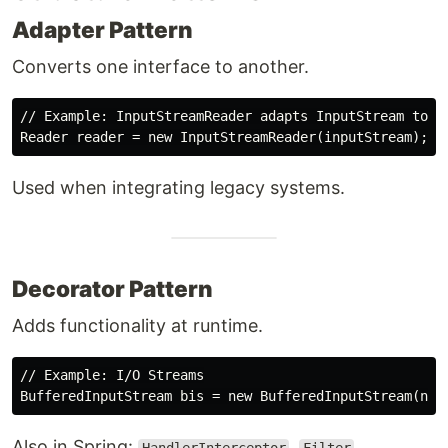
Adapter Pattern
Converts one interface to another.
// Example: InputStreamReader adapts InputStream to Re
Used when integrating legacy systems.
Decorator Pattern
Adds functionality at runtime.
// Example: I/O Streams

Also in Spring:
,