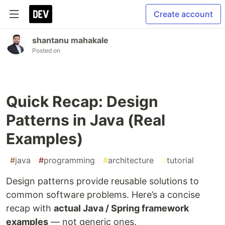
Create account
shantanu mahakale
Posted on
Quick Recap: Design
Patterns in Java (Real
Examples)
#
java
#
programming
#
architecture
#
tutorial
Design patterns provide reusable solutions to
common software problems. Here’s a concise
recap with
actual Java / Spring framework
examples
— not generic ones.