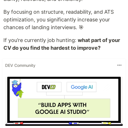
By focusing on structure, readability, and ATS
optimization, you significantly increase your
chances of landing interviews. 🎯
If you’re currently job hunting:
what part of your
CV do you find the hardest to improve?
DEV Community