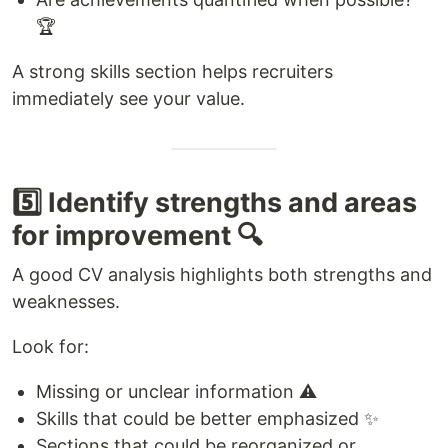
🏆
A strong skills section helps recruiters
immediately see your value.
5️⃣ Identify strengths and areas
for improvement 🔍
A good CV analysis highlights both strengths and
weaknesses.
Look for:
Missing or unclear information ⚠️
Skills that could be better emphasized ✨
Sections that could be reorganized or