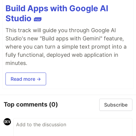
Build Apps with Google AI
Studio 🧱
This track will guide you through Google AI
Studio's new "Build apps with Gemini" feature,
where you can turn a simple text prompt into a
fully functional, deployed web application in
minutes.
Read more →
Top comments
(0)
Subscribe