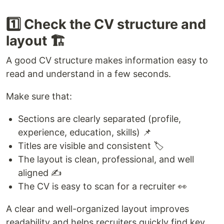
1️⃣ Check the CV structure and
layout 🏗️
A good CV structure makes information easy to
read and understand in a few seconds.
Make sure that:
Sections are clearly separated (profile,
experience, education, skills) 📌
Titles are visible and consistent 🏷️
The layout is clean, professional, and well
aligned ✍️
The CV is easy to scan for a recruiter 👀
A clear and well-organized layout improves
readability and helps recruiters quickly find key