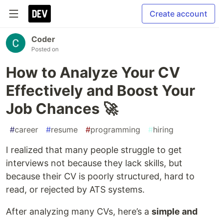
Create account
Coder
Posted on
How to Analyze Your CV
Effectively and Boost Your
Job Chances 🚀
#
career
#
resume
#
programming
#
hiring
I realized that many people struggle to get
interviews not because they lack skills, but
because their CV is poorly structured, hard to
read, or rejected by ATS systems.
After analyzing many CVs, here’s a
simple and