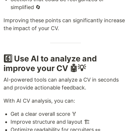
simplified 🔄
Improving these points can significantly increase
the impact of your CV.
6️⃣ Use AI to analyze and
improve your CV 🤖💡
AI-powered tools can analyze a CV in seconds
and provide actionable feedback.
With AI CV analysis, you can:
Get a clear overall score 🏅
Improve structure and layout 🏗️
Optimize readability for recruiters 👀