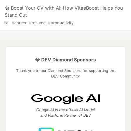
🚀 Boost Your CV with AI: How VitaeBoost Helps You
Stand Out
#
ai
#
career
#
resume
#
productivity
💎 DEV Diamond Sponsors
Thank you to our Diamond Sponsors for supporting the
DEV Community
Google AI is the official AI Model
and Platform Partner of DEV