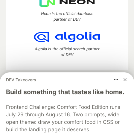
Neon is the official database
partner of DEV
Algolia is the official search partner
of DEV
DEV Takeovers
DEV Community
— A space to discuss and keep up software
development and manage your software career
Build something that tastes like home.
Home
DEV Challenges
DEV++
Videos
DEV Education Tracks
DEV Help
Advertise on DEV
Frontend Challenge: Comfort Food Edition runs
Organization Accounts
DEV Showcase
About
Contact
July 29 through August 16. Two prompts, wide
Free Postgres Database
DEV Shop
MLH
Code of Conduct
Privacy Policy
Terms of Use
open theme: draw your comfort food in CSS or
Built on
Forem
— the
open source
software that powers
DEV
build the landing page it deserves.
and other inclusive communities.