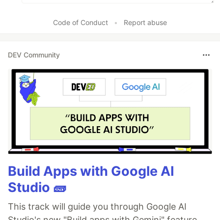
Code of Conduct
•
Report abuse
DEV Community
Build Apps with Google AI
Studio 🧱
This track will guide you through Google AI
Studio's new "Build apps with Gemini" feature,