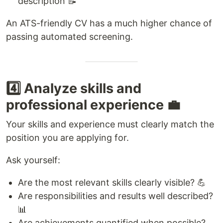
description 📝
An ATS-friendly CV has a much higher chance of
passing automated screening.
4️⃣ Analyze skills and
professional experience 💼
Your skills and experience must clearly match the
position you are applying for.
Ask yourself:
Are the most relevant skills clearly visible? 💪
Are responsibilities and results well described?
📊
Are achievements quantified when possible?