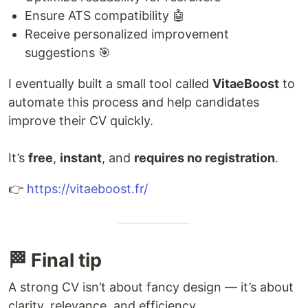
Ensure ATS compatibility 🤖
Receive personalized improvement
suggestions 🎯
I eventually built a small tool called
VitaeBoost
to
automate this process and help candidates
improve their CV quickly.
It’s
free
,
instant
, and
requires no registration
.
👉
https://vitaeboost.fr/
🏁 Final tip
A strong CV isn’t about fancy design — it’s about
clarity, relevance, and efficiency.