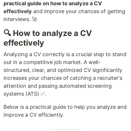
practical guide on how to analyze a CV
effectively
and improve your chances of getting
interviews. 🚀
🔍 How to analyze a CV
effectively
Analyzing a CV correctly is a crucial step to stand
out in a competitive job market. A well-
structured, clear, and optimized CV significantly
increases your chances of catching a recruiter's
attention and passing automated screening
systems (ATS) ✅.
Below is a practical guide to help you analyze and
improve a CV efficiently.