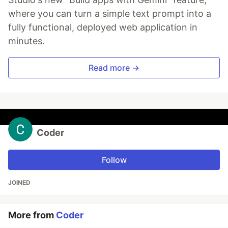
where you can turn a simple text prompt into a
fully functional, deployed web application in
minutes.
Read more →
Coder
Follow
JOINED
More from
Coder