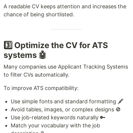
A readable CV keeps attention and increases the
chance of being shortlisted.
3️⃣ Optimize the CV for ATS
systems 🤖
Many companies use Applicant Tracking Systems
to filter CVs automatically.
To improve ATS compatibility:
Use simple fonts and standard formatting 🖋️
Avoid tables, images, or complex designs 🚫
Use job-related keywords naturally 🔑
Match your vocabulary with the job