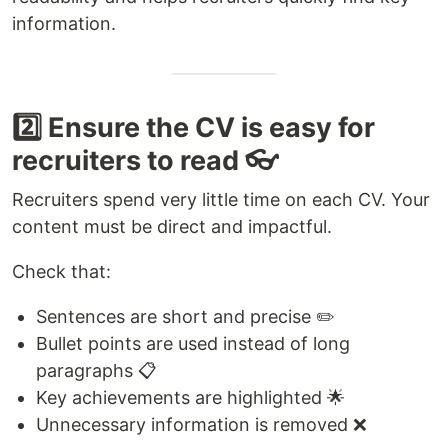
information.
2️⃣ Ensure the CV is easy for
recruiters to read 👓
Recruiters spend very little time on each CV. Your
content must be direct and impactful.
Check that:
Sentences are short and precise ✏️
Bullet points are used instead of long
paragraphs 📋
Key achievements are highlighted 🌟
Unnecessary information is removed ❌