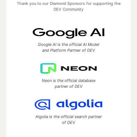
Thank you to our Diamond Sponsors for supporting the
DEV Community
Google AI is the official AI Model
and Platform Partner of DEV
Neon is the official database
partner of DEV
Algolia is the official search partner
of DEV