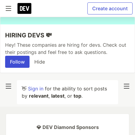
Create account
HIRING DEVS 💸
Hey! These companies are hiring for devs. Check out
their postings and feel free to ask questions.
Follow
Hide
👋
Sign in
for the ability to sort posts
by
relevant
,
latest
, or
top
.
💎 DEV Diamond Sponsors