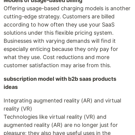
Models of usage-based billing
Offering usage-based charging models is another
cutting-edge strategy. Customers are billed
according to how often they use your SaaS
solutions under this flexible pricing system.
Businesses with varying demands will find it
especially enticing because they only pay for
what they use. Cost reductions and more
customer satisfaction may arise from this.
subscription model with b2b saas products
ideas
Integrating augmented reality (AR) and virtual
reality (VR)
Technologies like virtual reality (VR) and
augmented reality (AR) are no longer just for
pleasure; they also have useful uses in the