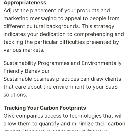
Appropriateness
Adjust the placement of your products and
marketing messaging to appeal to people from
different cultural backgrounds. This strategy
indicates your dedication to comprehending and
tackling the particular difficulties presented by
various markets.
Sustainability Programmes and Environmentally
Friendly Behaviour
Sustainable business practices can draw clients
that care about the environment to your SaaS
solutions.
Tracking Your Carbon Footprints
Give companies access to technologies that will
allow them to quantify and minimize their carbon