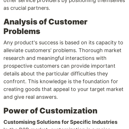
other service providers by positioning themselves
as crucial partners.
Analysis of Customer
Problems
Any product's success is based on its capacity to
alleviate customers' problems. Thorough market
research and meaningful interactions with
prospective customers can provide important
details about the particular difficulties they
confront. This knowledge is the foundation for
creating goods that appeal to your target market
and give real answers.
Power of Customization
Customising Solutions for Specific Industries