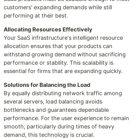
customers' expanding demands while still
performing at their best.
Allocating Resources Effectively
Your SaaS infrastructure's intelligent resource
allocation ensures that your products can
withstand growing demand without sacrificing
performance or stability. This scalability is
essential for firms that are expanding quickly.
Solutions for Balancing the Load
By equally distributing network traffic among
several servers, load balancing avoids
bottlenecks and guarantees dependable
performance. For the user experience to remain
smooth, particularly during times of heavy
demand, this technology is crucial.