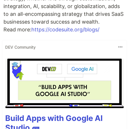
integration, AI, scalability, or globalization, adds
to an all-encompassing strategy that drives SaaS
businesses toward success and wealth.
Read more:
https://codesuite.org/blogs/
DEV Community
Build Apps with Google AI
Studio 🧱