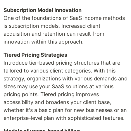
Subscription Model Innovation
One of the foundations of SaaS income methods
is subscription models. Increased client
acquisition and retention can result from
innovation within this approach.
Tiered Pricing Strategies
Introduce tier-based pricing structures that are
tailored to various client categories. With this
strategy, organizations with various demands and
sizes may use your SaaS solutions at various
pricing points. Tiered pricing improves
accessibility and broadens your client base,
whether it's a basic plan for new businesses or an
enterprise-level plan with sophisticated features.