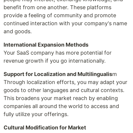
benefit from one another. These platforms
provide a feeling of community and promote
continued interaction with your company's name
and goods.
International Expansion Methods
Your SaaS company has more potential for
revenue growth if you go internationally.
Support for Localization and Multilingualis
m
Through localization efforts, you may adapt your
goods to other languages and cultural contexts.
This broadens your market reach by enabling
companies all around the world to access and
fully utilize your offerings.
Cultural Modification for Market