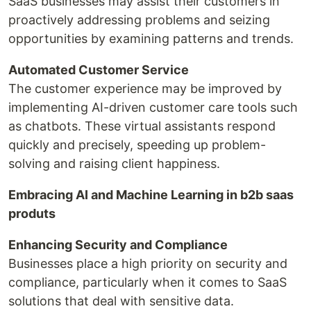
SaaS businesses may assist their customers in
proactively addressing problems and seizing
opportunities by examining patterns and trends.
Automated Customer Service
The customer experience may be improved by
implementing AI-driven customer care tools such
as chatbots. These virtual assistants respond
quickly and precisely, speeding up problem-
solving and raising client happiness.
Embracing AI and Machine Learning in b2b saas
produts
Enhancing Security and Compliance
Businesses place a high priority on security and
compliance, particularly when it comes to SaaS
solutions that deal with sensitive data.