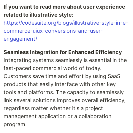
If you want to read more about user experience
related to illustrative style:
https://codesuite.org/blogs/illustrative-style-in-e-
commerce-uiux-conversions-and-user-
engagement/
Seamless Integration for Enhanced Efficiency
Integrating systems seamlessly is essential in the
fast-paced commercial world of today.
Customers save time and effort by using SaaS
products that easily interface with other key
tools and platforms. The capacity to seamlessly
link several solutions improves overall efficiency,
regardless matter whether it's a project
management application or a collaboration
program.