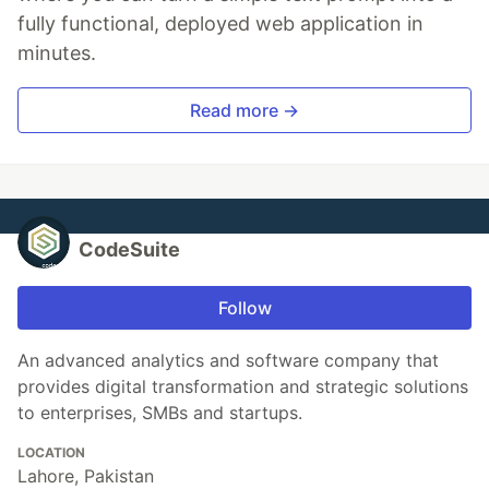
fully functional, deployed web application in
minutes.
Read more →
CodeSuite
Follow
An advanced analytics and software company that
provides digital transformation and strategic solutions
to enterprises, SMBs and startups.
LOCATION
Lahore, Pakistan