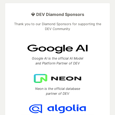
💎 DEV Diamond Sponsors
Thank you to our Diamond Sponsors for supporting the
DEV Community
Google AI is the official AI Model
and Platform Partner of DEV
Neon is the official database
partner of DEV