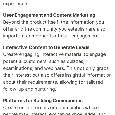
experience.
User Engagement and Content Marketing
Beyond the product itself, the information you
offer and the community you establish are also
important components of user engagement.
Interactive Content to Generate Leads
Create engaging interactive material to engage
potential customers, such as quizzes,
examinations, and webinars. This not only grabs
their interest but also offers insightful information
about their requirements, allowing for tailored
follow-up and nurturing.
Platforms for Building Communities
Create online forums or communities where
people may interact, exchange knowledge, and