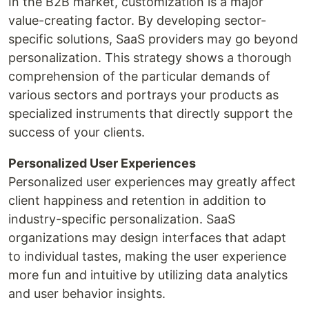
In the B2B market, customization is a major
value-creating factor. By developing sector-
specific solutions, SaaS providers may go beyond
personalization. This strategy shows a thorough
comprehension of the particular demands of
various sectors and portrays your products as
specialized instruments that directly support the
success of your clients.
Personalized User Experiences
Personalized user experiences may greatly affect
client happiness and retention in addition to
industry-specific personalization. SaaS
organizations may design interfaces that adapt
to individual tastes, making the user experience
more fun and intuitive by utilizing data analytics
and user behavior insights.