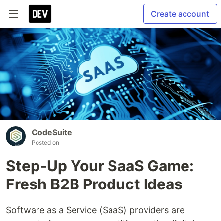
Create account
CodeSuite
Posted on
Step-Up Your SaaS Game:
Fresh B2B Product Ideas
Software as a Service (SaaS) providers are