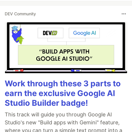
DEV Community
Work through these 3 parts to
earn the exclusive Google AI
Studio Builder badge!
This track will guide you through Google AI
Studio's new "Build apps with Gemini" feature,
where you can turn a simple text prompt into a