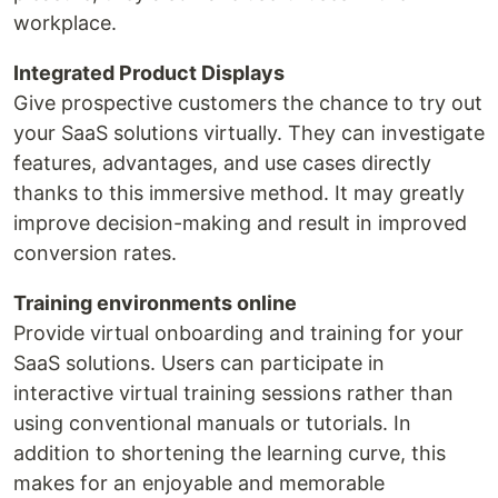
workplace.
Integrated Product Displays
Give prospective customers the chance to try out
your SaaS solutions virtually. They can investigate
features, advantages, and use cases directly
thanks to this immersive method. It may greatly
improve decision-making and result in improved
conversion rates.
Training environments online
Provide virtual onboarding and training for your
SaaS solutions. Users can participate in
interactive virtual training sessions rather than
using conventional manuals or tutorials. In
addition to shortening the learning curve, this
makes for an enjoyable and memorable