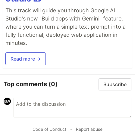
This track will guide you through Google AI
Studio's new "Build apps with Gemini" feature,
where you can turn a simple text prompt into a
fully functional, deployed web application in
minutes.
Read more →
Top comments
(0)
Subscribe
Code of Conduct
•
Report abuse