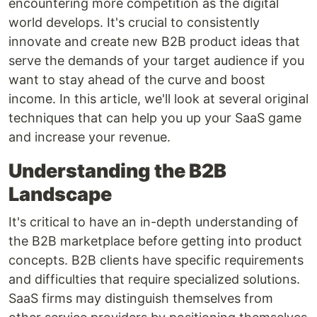
encountering more competition as the digital
world develops. It's crucial to consistently
innovate and create new B2B product ideas that
serve the demands of your target audience if you
want to stay ahead of the curve and boost
income. In this article, we'll look at several original
techniques that can help you up your SaaS game
and increase your revenue.
Understanding the B2B
Landscape
It's critical to have an in-depth understanding of
the B2B marketplace before getting into product
concepts. B2B clients have specific requirements
and difficulties that require specialized solutions.
SaaS firms may distinguish themselves from