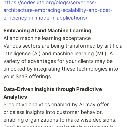
https://codesuite.org/blogs/serverless-
architecture-embracing-scalability-and-cost-
efficiency-in-modern-applications/
Embracing AI and Machine Learning
AI and machine learning acceptance
Various sectors are being transformed by artificial
intelligence (AI) and machine learning (ML). A
variety of advantages for your clients may be
unlocked by integrating these technologies into
your SaaS offerings.
Data-Driven Insights through Predictive
Analytics
Predictive analytics enabled by AI may offer
priceless insights into customer behavior,
enabling organizations to make wise decisions.