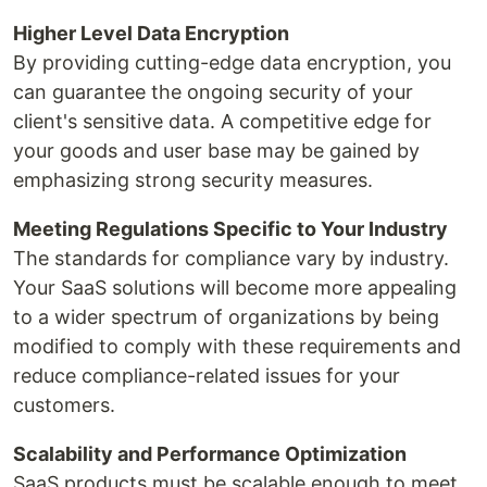
Higher Level Data Encryption
By providing cutting-edge data encryption, you
can guarantee the ongoing security of your
client's sensitive data. A competitive edge for
your goods and user base may be gained by
emphasizing strong security measures.
Meeting Regulations Specific to Your Industry
The standards for compliance vary by industry.
Your SaaS solutions will become more appealing
to a wider spectrum of organizations by being
modified to comply with these requirements and
reduce compliance-related issues for your
customers.
Scalability and Performance Optimization
SaaS products must be scalable enough to meet