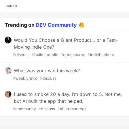
JOINED
Trending on
DEV Community
Would You Choose a Giant Product… or a Fast-
Moving Indie One?
#
discuss
#
buildinpublic
#
opensource
#
indiehackers
What was your win this week?
#
weeklyretro
#
discuss
I used to smoke 20 a day. I'm down to 5. Not me,
but AI built the app that helped.
#
community
#
discuss
#
ai
#
resources