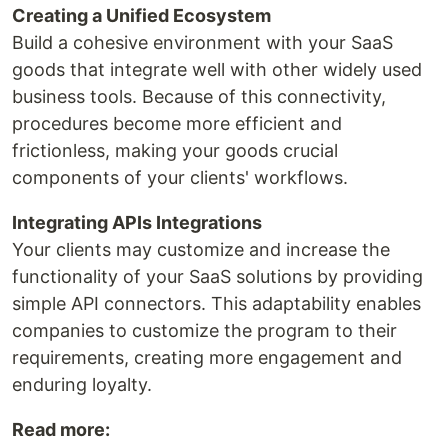
Creating a Unified Ecosystem
Build a cohesive environment with your SaaS
goods that integrate well with other widely used
business tools. Because of this connectivity,
procedures become more efficient and
frictionless, making your goods crucial
components of your clients' workflows.
Integrating APIs Integrations
Your clients may customize and increase the
functionality of your SaaS solutions by providing
simple API connectors. This adaptability enables
companies to customize the program to their
requirements, creating more engagement and
enduring loyalty.
Read more: