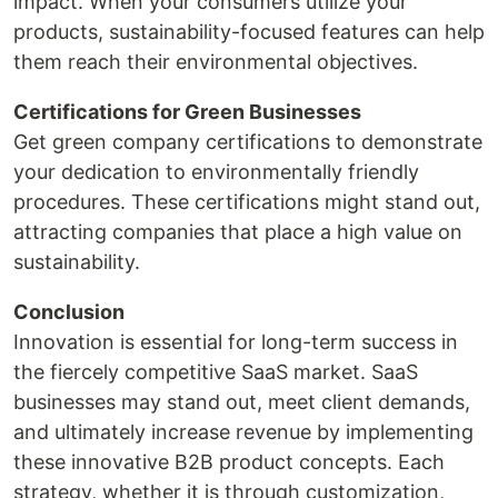
impact. When your consumers utilize your
products, sustainability-focused features can help
them reach their environmental objectives.
Certifications for Green Businesses
Get green company certifications to demonstrate
your dedication to environmentally friendly
procedures. These certifications might stand out,
attracting companies that place a high value on
sustainability.
Conclusion
Innovation is essential for long-term success in
the fiercely competitive SaaS market. SaaS
businesses may stand out, meet client demands,
and ultimately increase revenue by implementing
these innovative B2B product concepts. Each
strategy, whether it is through customization,